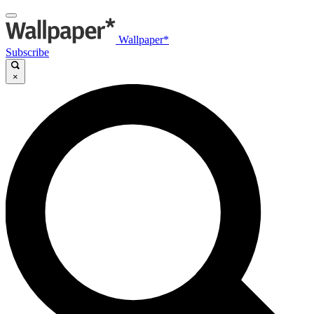
Wallpaper*
Subscribe
×