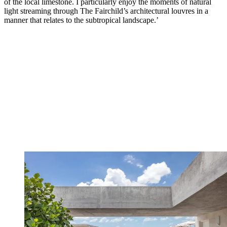
of the local limestone. I particularly enjoy the moments of natural
light streaming through The Fairchild’s architectural louvres in a
manner that relates to the subtropical landscape.’