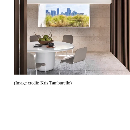
(Image credit: Kris Tamburello)