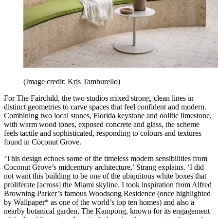
(Image credit: Kris Tamburello)
For The Fairchild, the two studios mixed strong, clean lines in
distinct geometries to carve spaces that feel confident and modern.
Combining two local stones, Florida keystone and oolitic limestone,
with warm wood tones, exposed concrete and glass, the scheme
feels tactile and sophisticated, responding to colours and textures
found in Coconut Grove.
‘This design echoes some of the timeless modern sensibilities from
Coconut Grove’s midcentury architecture,’ Strang explains. ‘I did
not want this building to be one of the ubiquitous white boxes that
proliferate [across] the Miami skyline. I took inspiration from Alfred
Browning Parker’s famous Woodsong Residence (once highlighted
by Wallpaper* as one of the world’s top ten homes) and also a
nearby botanical garden, The Kampong, known for its engagement