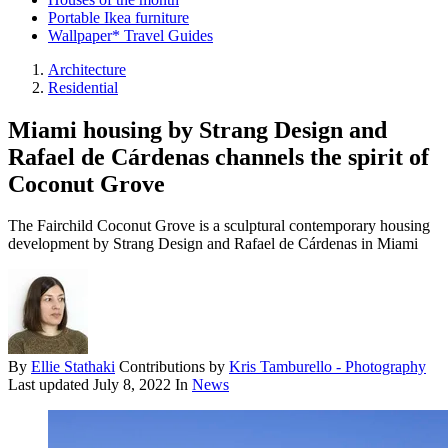
Portable Ikea furniture
Wallpaper* Travel Guides
Architecture
Residential
Miami housing by Strang Design and
Rafael de Cárdenas channels the spirit of
Coconut Grove
The Fairchild Coconut Grove is a sculptural contemporary housing
development by Strang Design and Rafael de Cárdenas in Miami
By
Ellie Stathaki
Contributions by
Kris Tamburello - Photography
Last updated
July 8, 2022
In
News