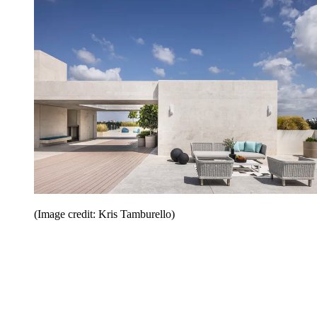
(Image credit: Kris Tamburello)