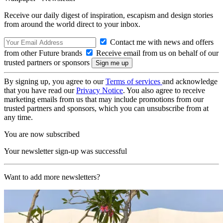
Receive our daily digest of inspiration, escapism and design stories
from around the world direct to your inbox.
Contact me with news and offers
from other Future brands
Receive email from us on behalf of our
trusted partners or sponsors
By signing up, you agree to our
Terms of services
and acknowledge
that you have read our
Privacy Notice
. You also agree to receive
marketing emails from us that may include promotions from our
trusted partners and sponsors, which you can unsubscribe from at
any time.
You are now subscribed
Your newsletter sign-up was successful
Want to add more newsletters?