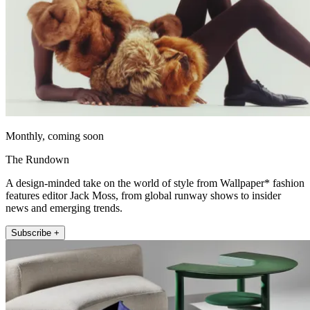
Monthly, coming soon
The Rundown
A design-minded take on the world of style from Wallpaper* fashion
features editor Jack Moss, from global runway shows to insider
news and emerging trends.
Subscribe +