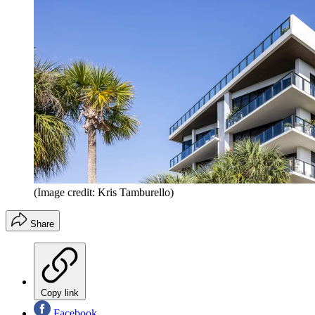
(Image credit: Kris Tamburello)
Share
Copy link
Facebook