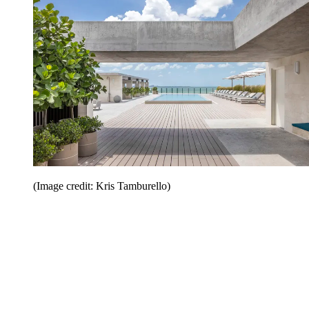
(Image credit: Kris Tamburello)