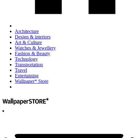
Architecture
Design & interiors
Art & Culture
Watches & Jewellery
Fashion & Beauty
Technology
Transportation
Travel
Entertaining
Wallpaper* Store