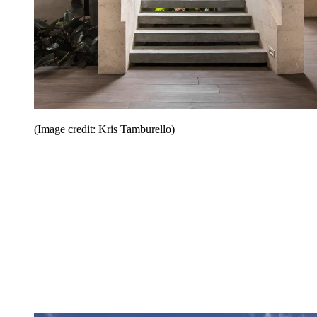
(Image credit: Kris Tamburello)