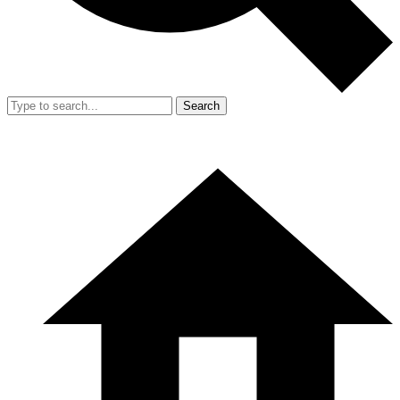
Search