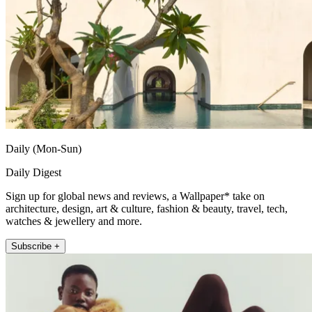
Daily (Mon-Sun)
Daily Digest
Sign up for global news and reviews, a Wallpaper* take on
architecture, design, art & culture, fashion & beauty, travel, tech,
watches & jewellery and more.
Subscribe +