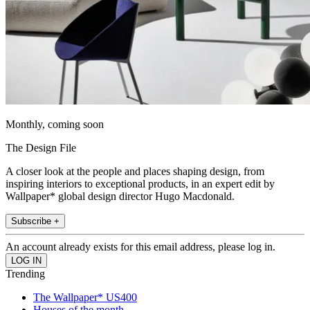
Monthly, coming soon
The Design File
A closer look at the people and places shaping design, from
inspiring interiors to exceptional products, in an expert edit by
Wallpaper* global design director Hugo Macdonald.
Subscribe +
An account already exists for this email address, please log in.
Trending
The Wallpaper* US400
Houses of the month