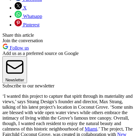
X
Whatsapp
Pinterest
Share this article
Join the conversation
Follow us
Add us as a preferred source on Google
Newsletter
Subscribe to our newsletter
‘I wanted this project to capture that spirit through its materiality and
views,’ says Strang Design’s founder and director, Max Strang,
talking of his latest project’s location in Coconut Grove. ‘Some units
are blessed with wide open water views while others embrace the
intimacy of living within the Grove’s famous tree canopy. Overall,
though, I wanted each resident to enjoy the natural beauty and
calmness of this historic neighbourhood of
Miami
.’ The project, The
Fairchild Coconut Grove, was created in collaboration with
New