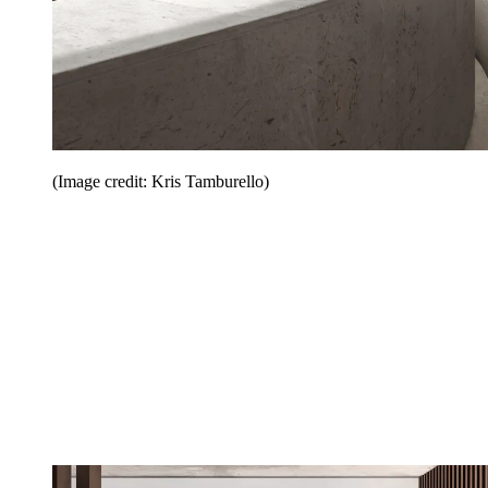
(Image credit: Kris Tamburello)