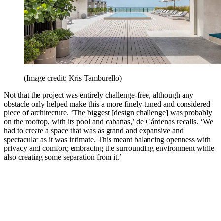
(Image credit: Kris Tamburello)
Not that the project was entirely challenge-free, although any
obstacle only helped make this a more finely tuned and considered
piece of architecture. ‘The biggest [design challenge] was probably
on the rooftop, with its pool and cabanas,’ de Cárdenas recalls. ‘We
had to create a space that was as grand and expansive and
spectacular as it was intimate. This meant balancing openness with
privacy and comfort; embracing the surrounding environment while
also creating some separation from it.’