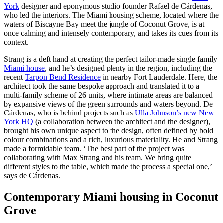
York
designer and eponymous studio founder Rafael de Cárdenas,
who led the interiors. The Miami housing scheme, located where the
waters of Biscayne Bay meet the jungle of Coconut Grove, is at
once calming and intensely contemporary, and takes its cues from its
context.
Strang is a deft hand at creating the perfect tailor-made single family
Miami house
, and he’s designed plenty in the region, including the
recent
Tarpon Bend Residence
in nearby Fort Lauderdale. Here, the
architect took the same bespoke approach and translated it to a
multi-family scheme of 26 units, where intimate areas are balanced
by expansive views of the green surrounds and waters beyond. De
Cárdenas, who is behind projects such as
Ulla Johnson’s new New
York HQ
(a collaboration between the architect and the designer),
brought his own unique aspect to the design, often defined by bold
colour combinations and a rich, luxurious materiality. He and Strang
made a formidable team. ‘The best part of the project was
collaborating with Max Strang and his team. We bring quite
different styles to the table, which made the process a special one,’
says de Cárdenas.
Contemporary Miami housing in Coconut
Grove