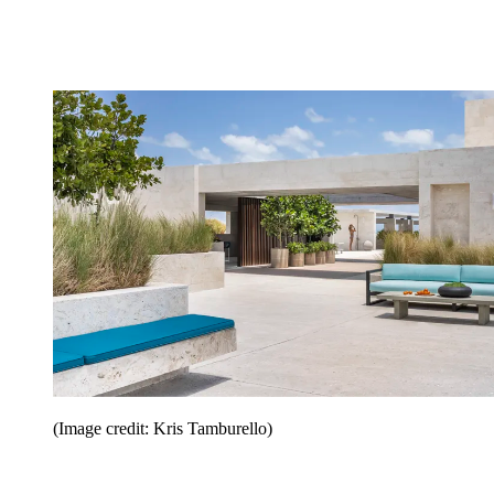
(Image credit: Kris Tamburello)