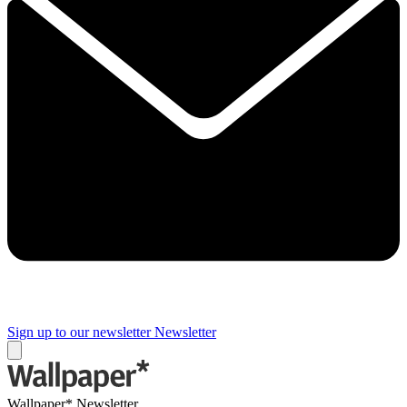
Sign up to our newsletter
Newsletter
Wallpaper* Newsletter