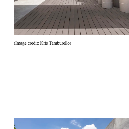
(Image credit: Kris Tamburello)