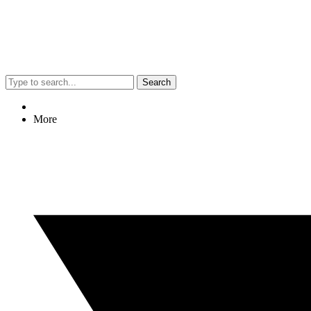
Search
More