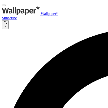
Wallpaper*
Subscribe
×