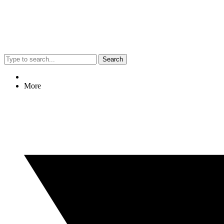
Search
More