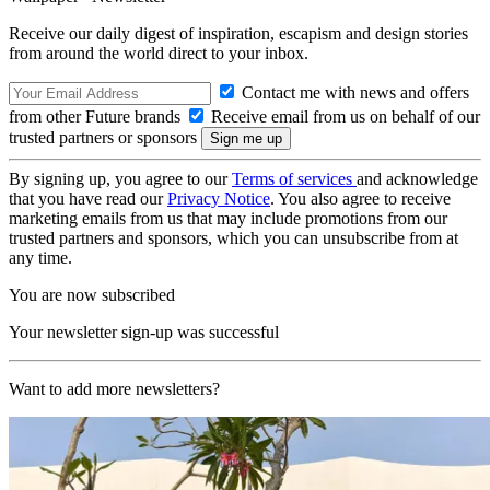
Receive our daily digest of inspiration, escapism and design stories
from around the world direct to your inbox.
Contact me with news and offers
from other Future brands
Receive email from us on behalf of our
trusted partners or sponsors
By signing up, you agree to our
Terms of services
and acknowledge
that you have read our
Privacy Notice
. You also agree to receive
marketing emails from us that may include promotions from our
trusted partners and sponsors, which you can unsubscribe from at
any time.
You are now subscribed
Your newsletter sign-up was successful
Want to add more newsletters?