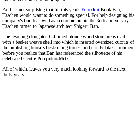
And it's not surprising that for this year's
Frankfurt
Book Fair,
Taschen would want to do something special. For help designing his
company's booth as well as to commemorate the 3oth anniversary,
Taschen turned to Japanese architect Shigeru Ban.
The resulting elongated C-framed blonde wood structure is clad
with a basket-weave shell into which is inserted oversized cutouts of
the publishing house's best-selling tomes; and it only takes a moment
before you realize that Ban has referenced the silhouette of his
celebrated Centre Pompidou-Metz.
All of which, leaves you very much looking forward to the next
thirty years.