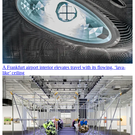
A Frankfurt airport interior elevates travel with its flowing, ‘lava-
like’ ceiling