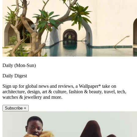
Daily (Mon-Sun)
Daily Digest
Sign up for global news and reviews, a Wallpaper* take on
architecture, design, art & culture, fashion & beauty, travel, tech,
watches & jewellery and more.
Subscribe +