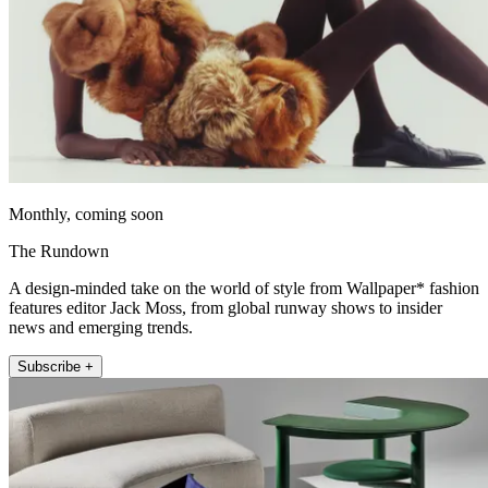
Monthly, coming soon
The Rundown
A design-minded take on the world of style from Wallpaper* fashion
features editor Jack Moss, from global runway shows to insider
news and emerging trends.
Subscribe +