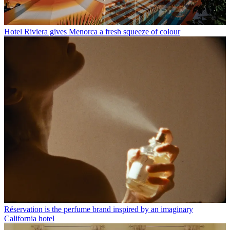
Hotel Riviera gives Menorca a fresh squeeze of colour
Réservation is the perfume brand inspired by an imaginary
California hotel