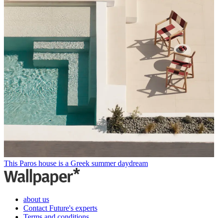
This Paros house is a Greek summer daydream
about us
Contact Future's experts
Terms and conditions