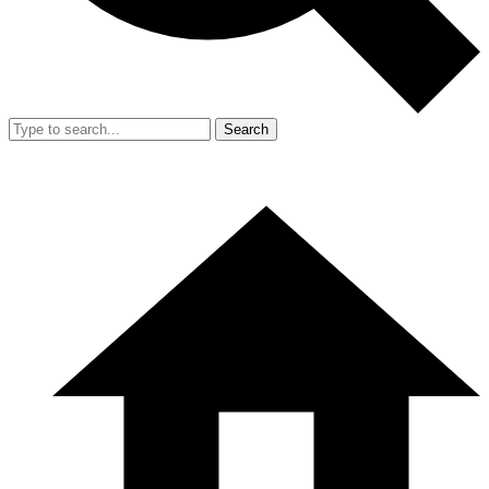
Search