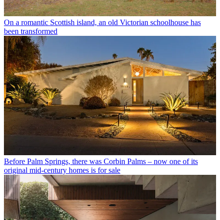
On a romantic Scottish island, an old Victorian schoolhouse has
been transformed
Before Palm Springs, there was Corbin Palms – now one of its
original mid-century homes is for sale