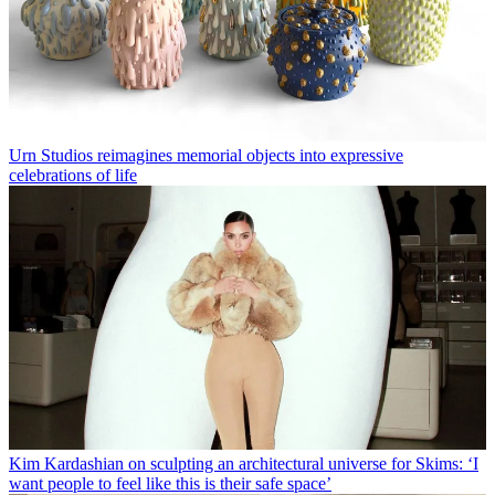
Urn Studios reimagines memorial objects into expressive
celebrations of life
Kim Kardashian on sculpting an architectural universe for Skims: ‘I
want people to feel like this is their safe space’