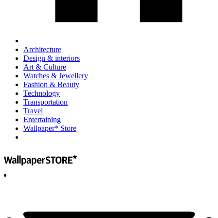
Architecture
Design & interiors
Art & Culture
Watches & Jewellery
Fashion & Beauty
Technology
Transportation
Travel
Entertaining
Wallpaper* Store