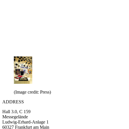
(Image credit: Press)
ADDRESS
Hall 3.0, C 159
Messegelände
Ludwig-Erhard-Anlage 1
60327 Frankfurt am Main