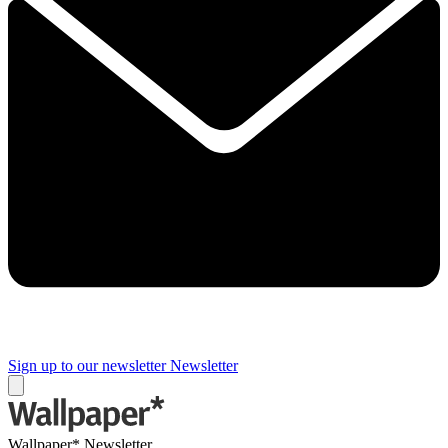
Sign up to our newsletter
Newsletter
Wallpaper* Newsletter