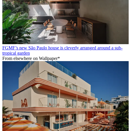
FGMF’s new São Paulo house is cleverly arranged around a sub-
tropical garden
From elsewhere on Wallpaper*