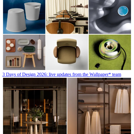
3 Days of Design 2026: live updates from the Wallpaper* team