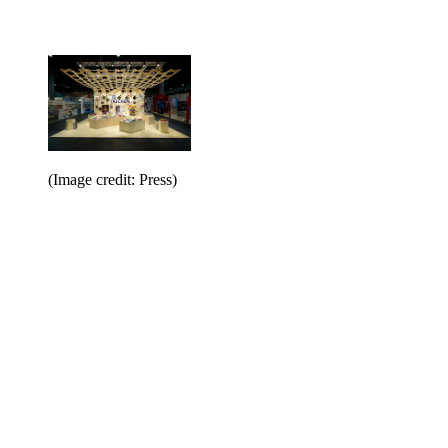
(Image credit: Press)