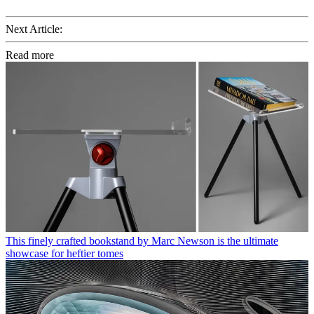
Next Article:
Read more
This finely crafted bookstand by Marc Newson is the ultimate
showcase for heftier tomes