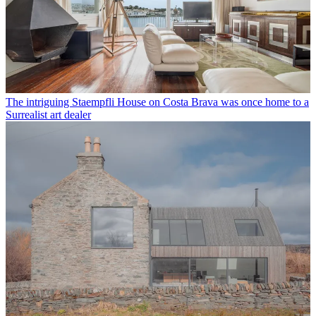
The intriguing Staempfli House on Costa Brava was once home to a
Surrealist art dealer