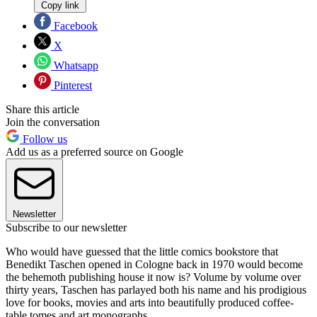
Copy link
Facebook
X
Whatsapp
Pinterest
Share this article
Join the conversation
Follow us
Add us as a preferred source on Google
Newsletter
Subscribe to our newsletter
Who would have guessed that the little comics bookstore that
Benedikt Taschen opened in Cologne back in 1970 would become
the behemoth publishing house it now is? Volume by volume over
thirty years, Taschen has parlayed both his name and his prodigious
love for books, movies and arts into beautifully produced coffee-
table tomes and art monographs.