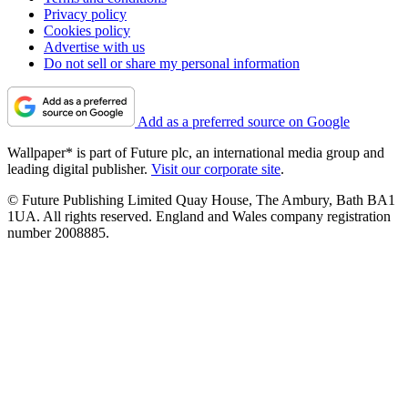
Privacy policy
Cookies policy
Advertise with us
Do not sell or share my personal information
Add as a preferred source on Google
Wallpaper* is part of Future plc, an international media group and
leading digital publisher.
Visit our corporate site
.
© Future Publishing Limited Quay House, The Ambury, Bath BA1
1UA. All rights reserved. England and Wales company registration
number 2008885.