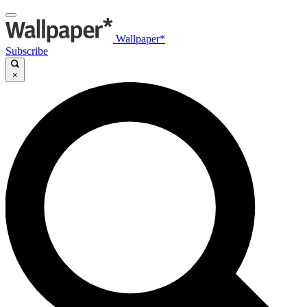
Wallpaper*
Subscribe
×