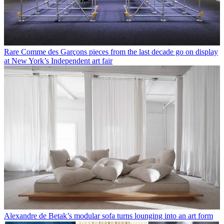
Rare Comme des Garçons pieces from the last decade go on display
at New York’s Independent art fair
Alexandre de Betak’s modular sofa turns lounging into an art form