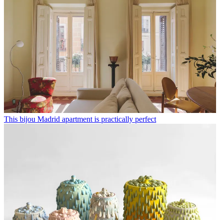
This bijou Madrid apartment is practically perfect