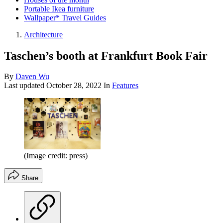
Portable Ikea furniture
Wallpaper* Travel Guides
Architecture
Taschen’s booth at Frankfurt Book Fair
By
Daven Wu
Last updated
October 28, 2022
In
Features
(Image credit: press)
Share