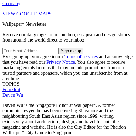
Germany
VIEW GOOGLE MAPS
Wallpaper* Newsletter
Receive our daily digest of inspiration, escapism and design stories
from around the world direct to your inbox.
By signing up, you agree to our
Terms of services
and acknowledge
that you have read our
Privacy Notice
. You also agree to receive
marketing emails from us that may include promotions from our
trusted partners and sponsors, which you can unsubscribe from at
any time.
TOPICS
Frankfurt
Daven Wu
Daven Wu is the Singapore Editor at Wallpaper*. A former
corporate lawyer, he has been covering Singapore and the
neighbouring South-East Asian region since 1999, writing
extensively about architecture, design, and travel for both the
magazine and website. He is also the City Editor for the Phaidon
Wallpaper* City Guide to Singapore.