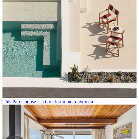
This Paros house is a Greek summer daydream