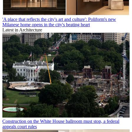
'A place that reflects the city's art and culture': Poliform's new
Milanese home opens in the city's beating heart
Latest in Architecture
Construction on the White House ballroom must stop, a federal
appeals court rules