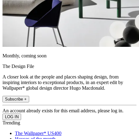
Monthly, coming soon
The Design File
A closer look at the people and places shaping design, from
inspiring interiors to exceptional products, in an expert edit by
Wallpaper* global design director Hugo Macdonald.
Subscribe +
An account already exists for this email address, please log in.
Trending
The Wallpaper* US400
Houses of the month