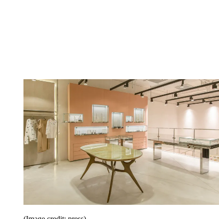
(Image credit: press)