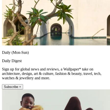
Daily (Mon-Sun)
Daily Digest
Sign up for global news and reviews, a Wallpaper* take on
architecture, design, art & culture, fashion & beauty, travel, tech,
watches & jewellery and more.
Subscribe +