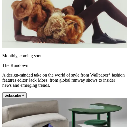
Monthly, coming soon
The Rundown
A design-minded take on the world of style from Wallpaper* fashion
features editor Jack Moss, from global runway shows to insider
news and emerging trends.
Subscribe +