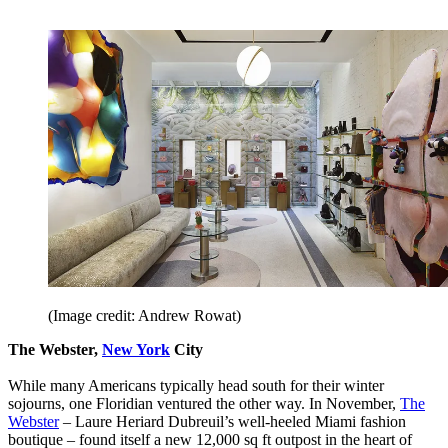
(Image credit: Andrew Rowat)
The Webster,
New York
City
While many Americans typically head south for their winter
sojourns, one Floridian ventured the other way. In November,
The
Webster
– Laure Heriard Dubreuil’s well-heeled Miami fashion
boutique – found itself a new 12,000 sq ft outpost in the heart of