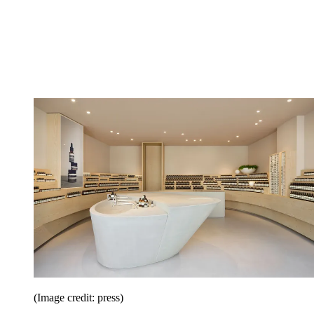
(Image credit: press)