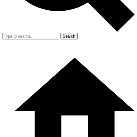
Search