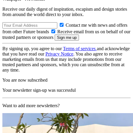
Receive our daily digest of inspiration, escapism and design stories
from around the world direct to your inbox.
Contact me with news and offers
from other Future brands
Receive email from us on behalf of our
trusted partners or sponsors
By signing up, you agree to our
Terms of services
and acknowledge
that you have read our
Privacy Notice
. You also agree to receive
marketing emails from us that may include promotions from our
trusted partners and sponsors, which you can unsubscribe from at
any time.
You are now subscribed
Your newsletter sign-up was successful
Want to add more newsletters?