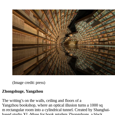
(Image credit: press)
Zhongshuge, Yangzhou
The writing’s on the walls, ceiling and floors of a
Yangzhou bookshop, where an optical illusion turns a 1000 sq
m rectangular room into a cylindrical tunnel. Created by Shanghai-
based studio XL-Muse for book retailers Zhongshuge, a black