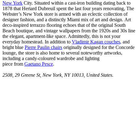
New York
City. Situated within a cast-iron building dating back to
1878 that Heriard Dubreuil spent the last four years renovating, The
Webster’s New York store is armed with an eclectic collection of
designer fashion, and a distinctly Miami mix of art and design. Art
deco-inspired terrazzo flooring echoes that of the original South
Beach boutique, and vintage wallpapers from the 1920s and 30s line
the elegant, apartment-like space. Admittedly, this is not your
everyday homestead. In addition to
Vladimir Kagan couches
, and
bright blue
Pierre Paulin chairs
originally designed for the Concorde
lounge, the store is also home to several noteworthy artworks,
including a candy-coloured wardrobe and lighting
piece from
Gaetano Pesce
.
2508, 29 Greene St, New York, NY 10013, United States
.