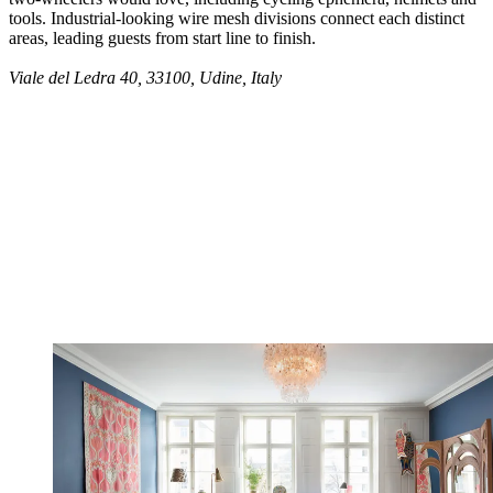
tools. Industrial-looking wire mesh divisions connect each distinct
areas, leading guests from start line to finish.
Viale del Ledra 40, 33100, Udine, Italy