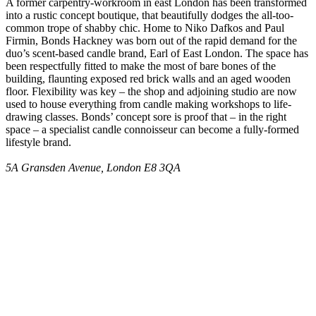
A former carpentry-workroom in east London has been transformed
into a rustic concept boutique, that beautifully dodges the all-too-
common trope of shabby chic. Home to Niko Dafkos and Paul
Firmin, Bonds Hackney was born out of the rapid demand for the
duo’s scent-based candle brand, Earl of East London. The space has
been respectfully fitted to make the most of bare bones of the
building, flaunting exposed red brick walls and an aged wooden
floor. Flexibility was key – the shop and adjoining studio are now
used to house everything from candle making workshops to life-
drawing classes. Bonds’ concept sore is proof that – in the right
space – a specialist candle connoisseur can become a fully-formed
lifestyle brand.
5A Gransden Avenue, London E8 3QA