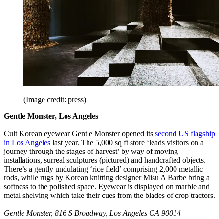
(Image credit: press)
Gentle Monster, Los Angeles
Cult Korean eyewear Gentle Monster opened its
second US flagship
in Los Angeles
last year. The 5,000 sq ft store ‘leads visitors on a
journey through the stages of harvest’ by way of moving
installations, surreal sculptures (pictured) and handcrafted objects.
There’s a gently undulating ‘rice field’ comprising 2,000 metallic
rods, while rugs by Korean knitting designer Misu A Barbe bring a
softness to the polished space. Eyewear is displayed on marble and
metal shelving which take their cues from the blades of crop tractors.
Gentle Monster, 816 S Broadway, Los Angeles CA 90014