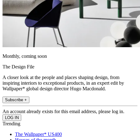
Monthly, coming soon
The Design File
A closer look at the people and places shaping design, from
inspiring interiors to exceptional products, in an expert edit by
Wallpaper* global design director Hugo Macdonald.
Subscribe +
An account already exists for this email address, please log in.
Trending
The Wallpaper* US400
Houses of the month