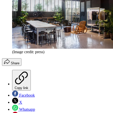
(Image credit: press)
Share
Copy link
Facebook
X
Whatsapp