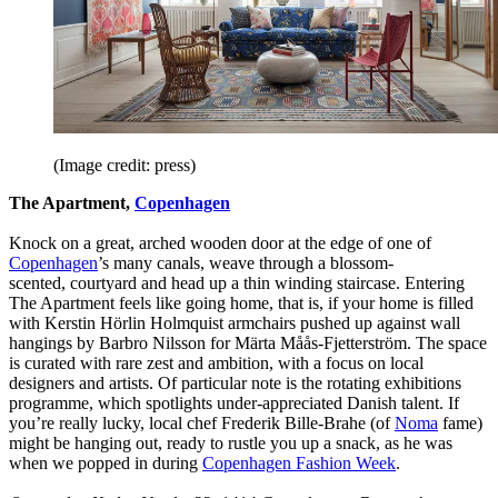
(Image credit: press)
The Apartment,
Copenhagen
Knock on a great, arched wooden door at the edge of one of
Copenhagen
’s many canals, weave through a blossom-
scented, courtyard and head up a thin winding staircase. Entering
The Apartment feels like going home, that is, if your home is filled
with Kerstin Hörlin Holmquist armchairs pushed up against wall
hangings by Barbro Nilsson for Märta Måås-Fjetterström. The space
is curated with rare zest and ambition, with a focus on local
designers and artists. Of particular note is the rotating exhibitions
programme, which spotlights under-appreciated Danish talent. If
you’re really lucky, local chef Frederik Bille-Brahe (of
Noma
fame)
might be hanging out, ready to rustle you up a snack, as he was
when we popped in during
Copenhagen Fashion Week
.