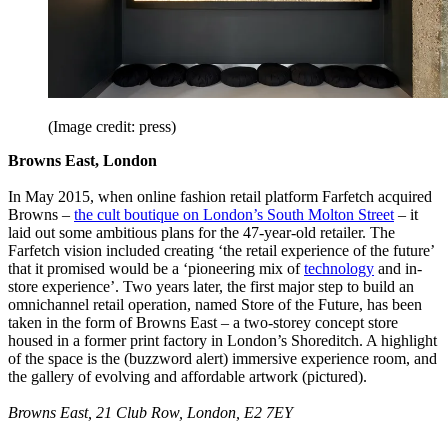
(Image credit: press)
Browns East, London
In May 2015, when online fashion retail platform Farfetch acquired
Browns –
the cult boutique on London’s South Molton Street
– it
laid out some ambitious plans for the 47-year-old retailer. The
Farfetch vision included creating ‘the retail experience of the future’
that it promised would be a ‘pioneering mix of
technology
and in-
store experience’. Two years later, the first major step to build an
omnichannel retail operation, named Store of the Future, has been
taken in the form of Browns East – a two-storey concept store
housed in a former print factory in London’s Shoreditch. A highlight
of the space is the (buzzword alert) immersive experience room, and
the gallery of evolving and affordable artwork (pictured).
Browns East, 21 Club Row, London, E2 7EY