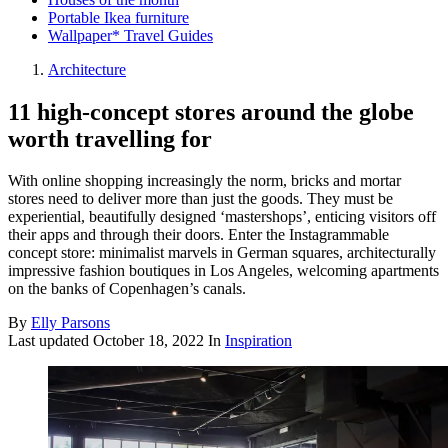
Portable Ikea furniture
Wallpaper* Travel Guides
Architecture
11 high-concept stores around the globe
worth travelling for
With online shopping increasingly the norm, bricks and mortar
stores need to deliver more than just the goods. They must be
experiential, beautifully designed ‘mastershops’, enticing visitors off
their apps and through their doors. Enter the Instagrammable
concept store: minimalist marvels in German squares, architecturally
impressive fashion boutiques in Los Angeles, welcoming apartments
on the banks of Copenhagen’s canals.
By
Elly Parsons
Last updated
October 18, 2022
In
Inspiration