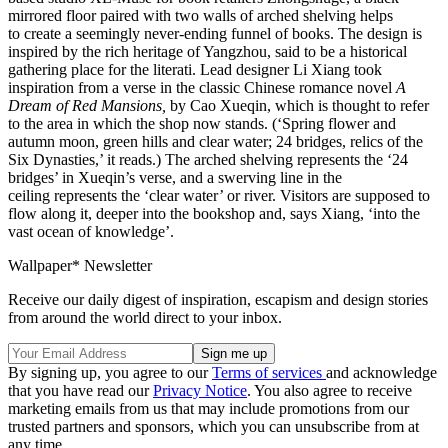
mirrored floor paired with two walls of arched shelving helps
to create a seemingly never-ending funnel of books. The design is
inspired by the rich heritage of Yangzhou, said to be a historical
gathering place for the literati. Lead designer Li Xiang took
inspiration from a verse in the classic Chinese romance novel
A
Dream of Red Mansions,
by Cao Xueqin, which is thought to refer
to the area in which the shop now stands. (‘Spring flower and
autumn moon, green hills and clear water; 24 bridges, relics of the
Six Dynasties,’ it reads.) The arched shelving represents the ‘24
bridges’ in Xueqin’s verse, and a swerving line in the
ceiling represents the ‘clear water’ or river. Visitors are supposed to
flow along it, deeper into the bookshop and, says Xiang, ‘into the
vast ocean of knowledge’.
Wallpaper* Newsletter
Receive our daily digest of inspiration, escapism and design stories
from around the world direct to your inbox.
By signing up, you agree to our
Terms of services
and acknowledge
that you have read our
Privacy Notice
. You also agree to receive
marketing emails from us that may include promotions from our
trusted partners and sponsors, which you can unsubscribe from at
any time.