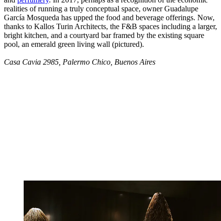
realities of running a truly conceptual space, owner Guadalupe
García Mosqueda has upped the food and beverage offerings. Now,
thanks to Kallos Turin Architects, the F&B spaces including a larger,
bright kitchen, and a courtyard bar framed by the existing square
pool, an emerald green living wall (pictured).
Casa Cavia 2985, Palermo Chico, Buenos Aires