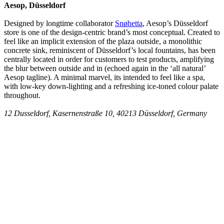
Aesop, Düsseldorf
Designed by longtime collaborator
Snøhetta
, Aesop’s Düsseldorf
store is one of the design-centric brand’s most conceptual. Created to
feel like an implicit extension of the plaza outside, a monolithic
concrete sink, reminiscent of Düsseldorf’s local fountains, has been
centrally located in order for customers to test products, amplifying
the blur between outside and in (echoed again in the ‘all natural’
Aesop tagline). A minimal marvel, its intended to feel like a spa,
with low-key down-lighting and a refreshing ice-toned colour palate
throughout.
12 Dusseldorf, Kasernenstraße 10, 40213 Düsseldorf, Germany