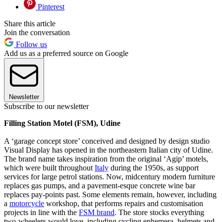
Pinterest
Share this article
Join the conversation
Follow us
Add us as a preferred source on Google
Newsletter
Subscribe to our newsletter
Filling Station Motel (FSM), Udine
A ‘garage concept store’ conceived and designed by design studio
Visual Display has opened in the northeastern Italian city of Udine.
The brand name takes inspiration from the original ‘Agip’ motels,
which were built throughout
Italy
during the 1950s, as support
services for large petrol stations. Now, midcentury modern furniture
replaces gas pumps, and a pavement-esque concrete wine bar
replaces pay-points past. Some elements remain, however, including
a
motorcycle
workshop, that performs repairs and customisation
projects in line with the
FSM brand
. The store stocks everything
two-wheelers would love, including cycling ephemera, helmets and