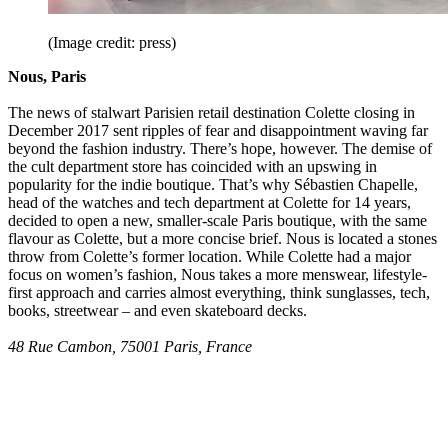
(Image credit: press)
Nous, Paris
The news of stalwart Parisien retail destination Colette closing in
December 2017 sent ripples of fear and disappointment waving far
beyond the fashion industry. There’s hope, however. The demise of
the cult department store has coincided with an upswing in
popularity for the indie boutique. That’s why Sébastien Chapelle,
head of the watches and tech department at Colette for 14 years,
decided to open a new, smaller-scale Paris boutique, with the same
flavour as Colette, but a more concise brief. Nous is located a stones
throw from Colette’s former location. While Colette had a major
focus on women’s fashion, Nous takes a more menswear, lifestyle-
first approach and carries almost everything, think sunglasses, tech,
books, streetwear – and even skateboard decks.
48 Rue Cambon, 75001 Paris, France