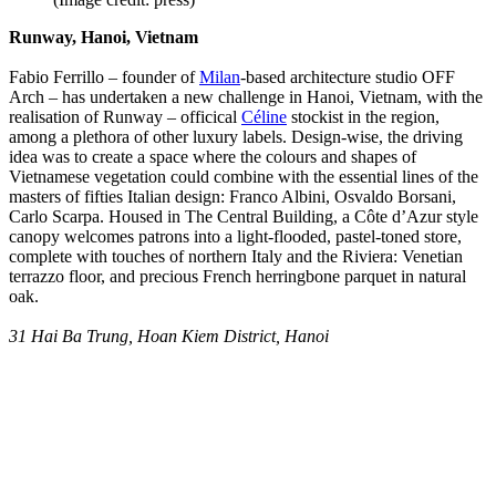
Runway, Hanoi, Vietnam
Fabio Ferrillo – founder of
Milan
-based architecture studio OFF
Arch – has undertaken a new challenge in Hanoi, Vietnam, with the
realisation of Runway – officical
Céline
stockist in the region,
among a plethora of other luxury labels. Design-wise, the driving
idea was to create a space where the colours and shapes of
Vietnamese vegetation could combine with the essential lines of the
masters of fifties Italian design: Franco Albini, Osvaldo Borsani,
Carlo Scarpa. Housed in The Central Building, a Côte d’Azur style
canopy welcomes patrons into a light-flooded, pastel-toned store,
complete with touches of northern Italy and the Riviera: Venetian
terrazzo floor, and precious French herringbone parquet in natural
oak.
31 Hai Ba Trung, Hoan Kiem District, Hanoi