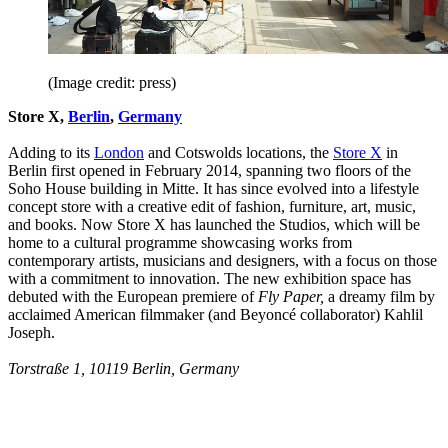
(Image credit: press)
Store X,
Berlin
,
Germany
Adding to its
London
and Cotswolds locations, the
Store X
in
Berlin first opened in February 2014, spanning two floors of the
Soho House building in Mitte. It has since evolved into a lifestyle
concept store with a creative edit of fashion, furniture, art, music,
and books. Now Store X has launched the Studios, which will be
home to a cultural programme showcasing works from
contemporary artists, musicians and designers, with a focus on those
with a commitment to innovation. The new exhibition space has
debuted with the European premiere of
Fly Paper,
a dreamy film by
acclaimed American filmmaker (and Beyoncé collaborator) Kahlil
Joseph.
Torstraße 1, 10119 Berlin, Germany