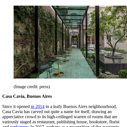
(Image credit: press)
Casa Cavia, Buenos Aires
Since it opened
in 2014
in a leafy Buenos Aires neighbourhood,
Casa Cavia has carved out quite a name for itself, drawing an
appreciative crowd to its high-ceilinged warren of rooms that are
variously staged as restaurant, publishing house, bookstore, florist
and
perfumery
. In 2017, perhaps as a recognition of the economic