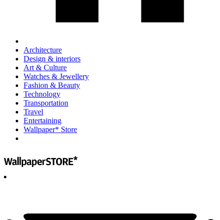
Architecture
Design & interiors
Art & Culture
Watches & Jewellery
Fashion & Beauty
Technology
Transportation
Travel
Entertaining
Wallpaper* Store