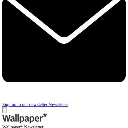
Sign up to our newsletter
Newsletter
Wallpaper* Newsletter