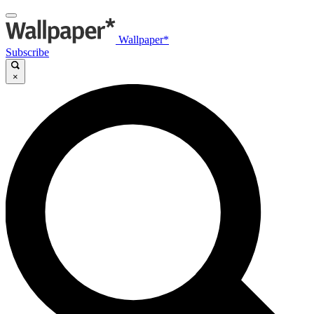
Wallpaper*
Subscribe
×