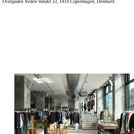
Overgaden Neden Vandet 33, 1414 Copenhagen, Denmark