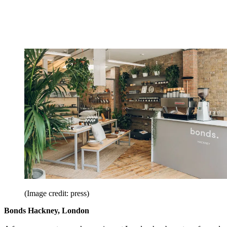
(Image credit: press)
Bonds Hackney, London