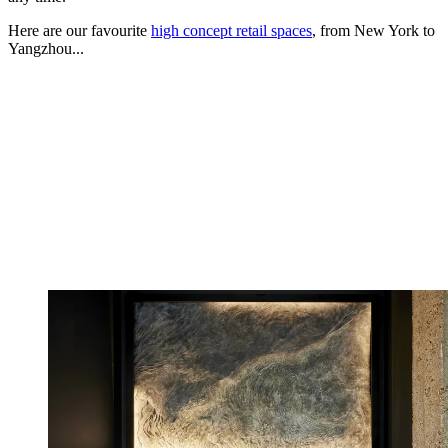
Here are our favourite
high concept retail spaces
, from New York to
Yangzhou...