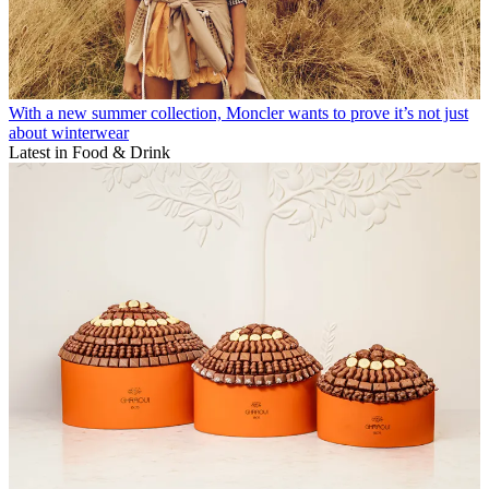
With a new summer collection, Moncler wants to prove it’s not just
about winterwear
Latest in Food & Drink