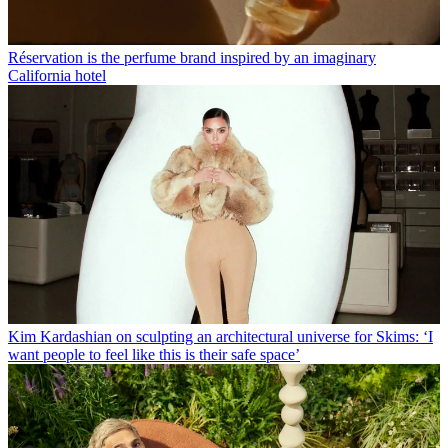
Réservation is the perfume brand inspired by an imaginary
California hotel
Kim Kardashian on sculpting an architectural universe for Skims: ‘I
want people to feel like this is their safe space’