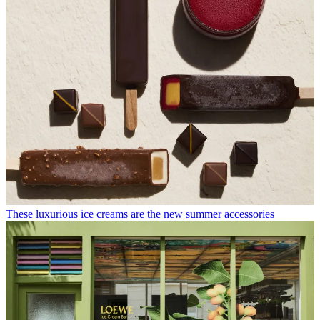
These luxurious ice creams are the new summer accessories