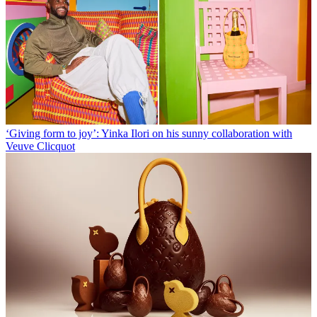
‘Giving form to joy’: Yinka Ilori on his sunny collaboration with
Veuve Clicquot