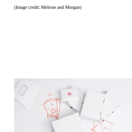
(Image credit: Melrose and Morgan)