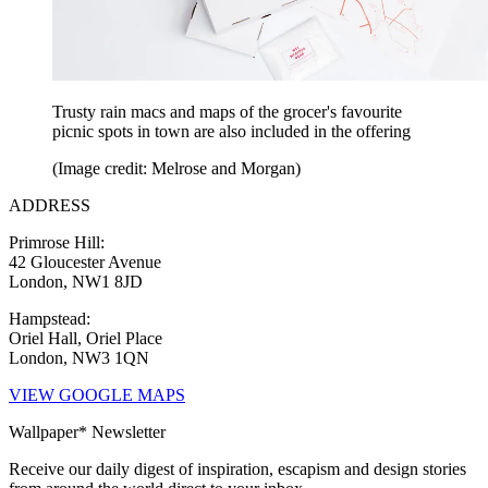
Trusty rain macs and maps of the grocer's favourite
picnic spots in town are also included in the offering
(Image credit: Melrose and Morgan)
ADDRESS
Primrose Hill:
42 Gloucester Avenue
London, NW1 8JD
Hampstead:
Oriel Hall, Oriel Place
London, NW3 1QN
VIEW GOOGLE MAPS
Wallpaper* Newsletter
Receive our daily digest of inspiration, escapism and design stories