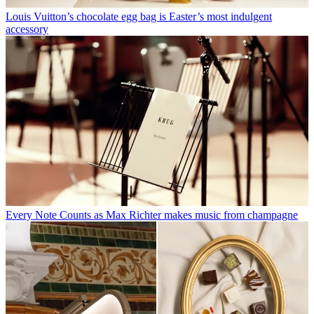
Louis Vuitton’s chocolate egg bag is Easter’s most indulgent
accessory
Every Note Counts as Max Richter makes music from champagne