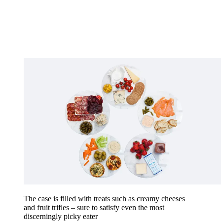
The case is filled with treats such as creamy cheeses
and fruit trifles – sure to satisfy even the most
discerningly picky eater