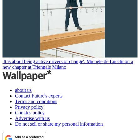
'It is about being active drivers of change': Michele de Lucchi on a
new chapter at Triennale Milano
about us
Contact Future's experts
Terms and conditions
Privacy policy
Cookies policy
Advertise with us
Do not sell or share my personal information