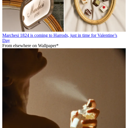
Marchesi 1824 is coming to Harrods, just in time for Valentine’s
Day
From elsewhere on Wallpaper*