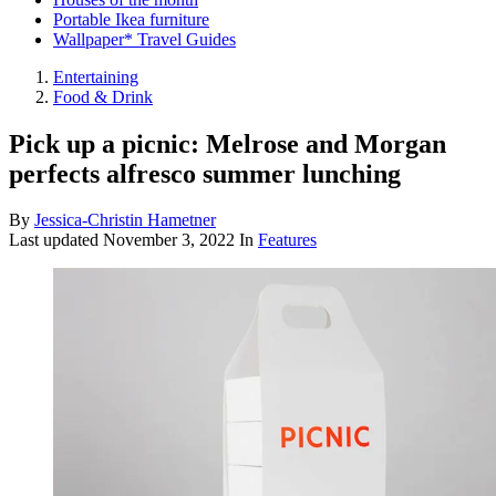
Portable Ikea furniture
Wallpaper* Travel Guides
Entertaining
Food & Drink
Pick up a picnic: Melrose and Morgan
perfects alfresco summer lunching
By
Jessica-Christin Hametner
Last updated
November 3, 2022
In
Features