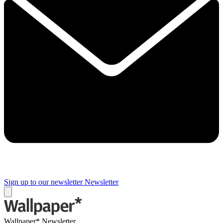
Sign up to our newsletter
Newsletter
Wallpaper* Newsletter