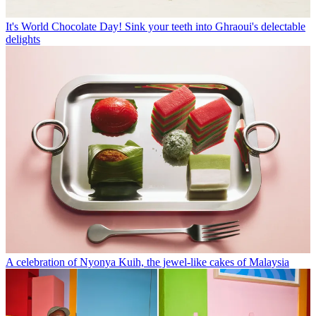
It's World Chocolate Day! Sink your teeth into Ghraoui's delectable
delights
A celebration of Nyonya Kuih, the jewel-like cakes of Malaysia