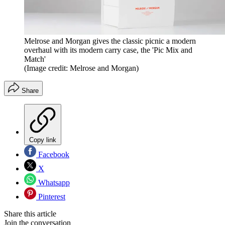
Melrose and Morgan gives the classic picnic a modern
overhaul with its modern carry case, the 'Pic Mix and
Match'
(Image credit: Melrose and Morgan)
Share
Copy link
Facebook
X
Whatsapp
Pinterest
Share this article
Join the conversation