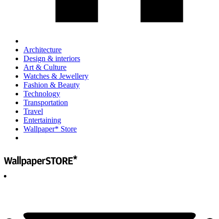
Architecture
Design & interiors
Art & Culture
Watches & Jewellery
Fashion & Beauty
Technology
Transportation
Travel
Entertaining
Wallpaper* Store