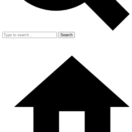
Search