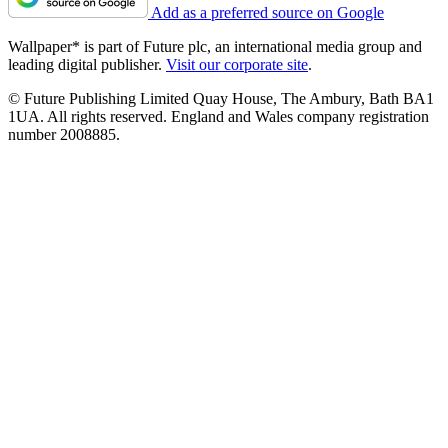
Add as a preferred source on Google
Wallpaper* is part of Future plc, an international media group and
leading digital publisher.
Visit our corporate site
.
© Future Publishing Limited Quay House, The Ambury, Bath BA1
1UA. All rights reserved. England and Wales company registration
number 2008885.