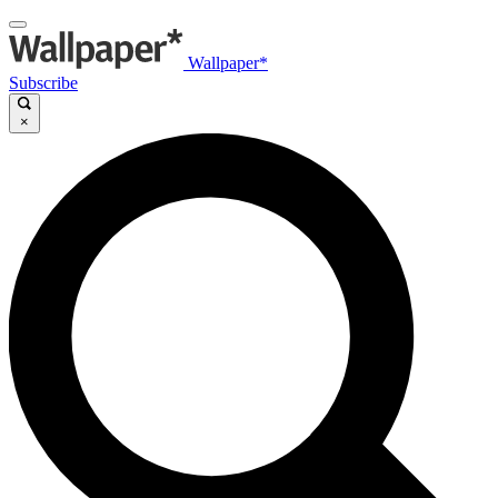
Wallpaper*
Subscribe
×