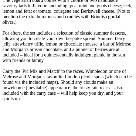
The vegetarian board comes with a choice of two handmade
savoury tarts in flavours including: pea, mint and goats cheese; leek,
lemon and feta; or tomato, courgette and Berkswell cheese. (Not to
mention the extra hummous and crudités with Brindisa gordal
olives.)
For afters, the set includes a selection of classic summer desserts,
allowing you to create your own bespoke spread. Summer berry
jelly, strawberry trifle, lemon or chocolate mousse, a bar of Melrose
and Morgan's artisan chocolate, and a punnet of berries are all
included – ideal for a quintessentially indulgent picnic in the sun
with friends or family.
Carry the 'Pic Mix and Match' to the races, Wimbledon or one of
Melrose and Morgan's favourite London picnic spots (which can be
found via the included maps). Should any clouds make an
unwelcome (inevitable) appearance, the trusty rain macs – also
included with the carry case – will help keep you dry, and your
spirits up.