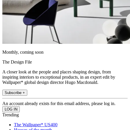
Monthly, coming soon
The Design File
A closer look at the people and places shaping design, from
inspiring interiors to exceptional products, in an expert edit by
Wallpaper* global design director Hugo Macdonald.
Subscribe +
An account already exists for this email address, please log in.
Trending
The Wallpaper* US400
Houses of the month