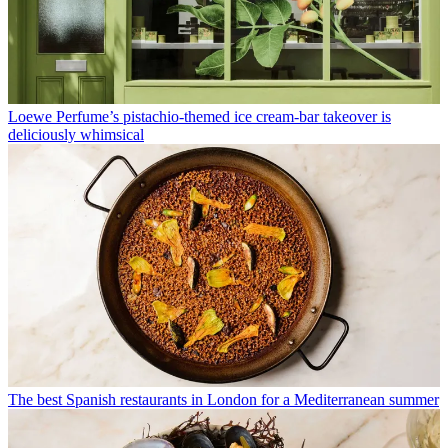
Loewe Perfume’s pistachio-themed ice cream-bar takeover is
deliciously whimsical
The best Spanish restaurants in London for a Mediterranean summer