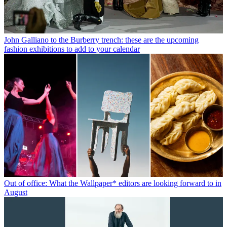
John Galliano to the Burberry trench: these are the upcoming
fashion exhibitions to add to your calendar
Out of office: What the Wallpaper* editors are looking forward to in
August