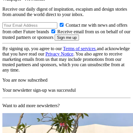
Receive our daily digest of inspiration, escapism and design stories
from around the world direct to your inbox.
Contact me with news and offers
from other Future brands
Receive email from us on behalf of our
trusted partners or sponsors
By signing up, you agree to our
Terms of services
and acknowledge
that you have read our
Privacy Notice
. You also agree to receive
marketing emails from us that may include promotions from our
trusted partners and sponsors, which you can unsubscribe from at
any time.
You are now subscribed
Your newsletter sign-up was successful
Want to add more newsletters?