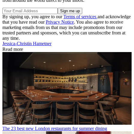
from around the world direct to your inbox.
By signing up, you agree to our
Terms of services
and acknowledge
that you have read our
Privacy Notice
. You also agree to receive
marketing emails from us that may include promotions from our
trusted partners and sponsors, which you can unsubscribe from at
any time.
Jessica-Christin Hametner
Read more
The 23 best new London restaurants for summer dining