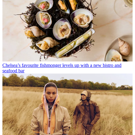
Chelsea’s favourite fishmonger levels up with a new bistro and
seafood bar