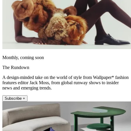
Monthly, coming soon
The Rundown
A design-minded take on the world of style from Wallpaper* fashion
features editor Jack Moss, from global runway shows to insider
news and emerging trends.
Subscribe +