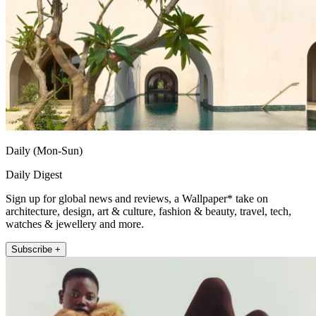
Daily (Mon-Sun)
Daily Digest
Sign up for global news and reviews, a Wallpaper* take on
architecture, design, art & culture, fashion & beauty, travel, tech,
watches & jewellery and more.
Subscribe +