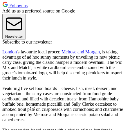
Follow us
Add us as a preferred source on Google
Newsletter
Subscribe to our newsletter
London
's favourite local grocer,
Melrose and Morgan
, is taking
advantage of ad hoc sunny moments by unveiling its new picnic
carry case, giving the classic hamper a modern overhaul. The 'Pic
Mix and Match', a white cardboard case emblazoned with the
grocer's tomato-red logo, will help discerning picnickers transport
their lunch in style.
Featuring five set food boards – cheese, fish, meat, dessert, and
vegetarian – the carry cases are constructed from food grade
cardboard and filled with decadent treats: from Hampshire baby
buffalo brie, homemade piccalilli and Sally Clarke oatcakes; to
smoked trout pâté on crispbreads with cornichons; and charcuterie
accompanied by Melrose and Morgan's classic potato salad and
caperberries.