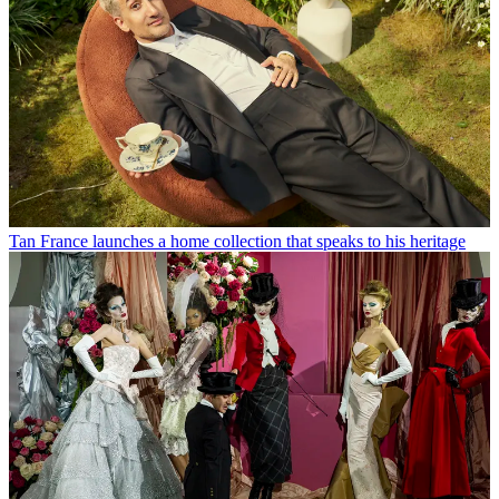
Tan France launches a home collection that speaks to his heritage