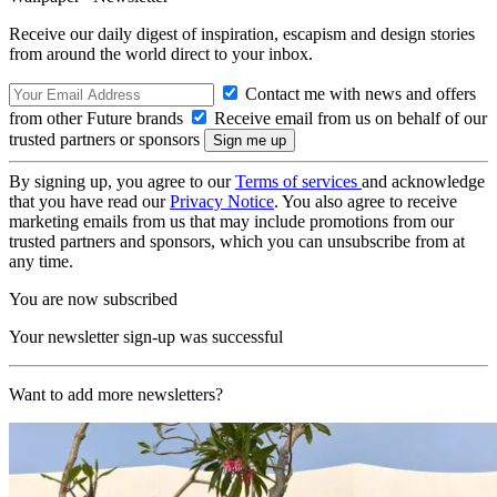
Receive our daily digest of inspiration, escapism and design stories
from around the world direct to your inbox.
Contact me with news and offers
from other Future brands
Receive email from us on behalf of our
trusted partners or sponsors
By signing up, you agree to our
Terms of services
and acknowledge
that you have read our
Privacy Notice
. You also agree to receive
marketing emails from us that may include promotions from our
trusted partners and sponsors, which you can unsubscribe from at
any time.
You are now subscribed
Your newsletter sign-up was successful
Want to add more newsletters?