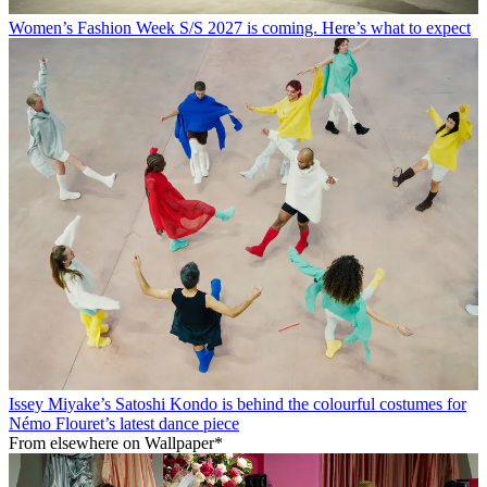
Women’s Fashion Week S/S 2027 is coming. Here’s what to expect
Issey Miyake’s Satoshi Kondo is behind the colourful costumes for
Némo Flouret’s latest dance piece
From elsewhere on Wallpaper*