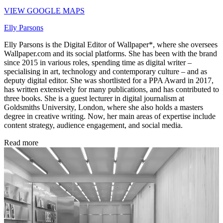
VIEW GOOGLE MAPS
Elly Parsons
Elly Parsons is the Digital Editor of Wallpaper*, where she oversees
Wallpaper.com and its social platforms. She has been with the brand
since 2015 in various roles, spending time as digital writer –
specialising in art, technology and contemporary culture – and as
deputy digital editor. She was shortlisted for a PPA Award in 2017,
has written extensively for many publications, and has contributed to
three books. She is a guest lecturer in digital journalism at
Goldsmiths University, London, where she also holds a masters
degree in creative writing. Now, her main areas of expertise include
content strategy, audience engagement, and social media.
Read more