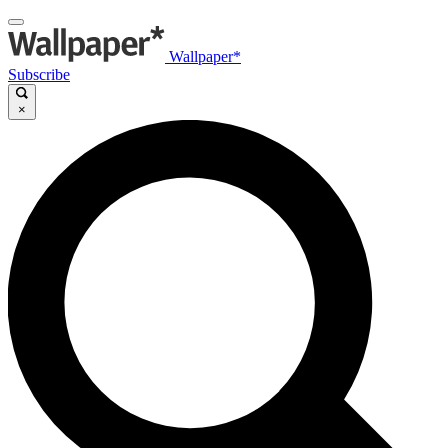
Wallpaper*
Subscribe
×