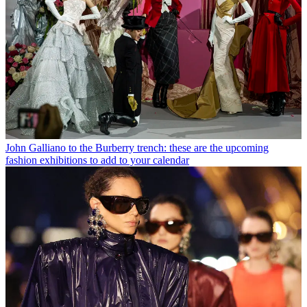
John Galliano to the Burberry trench: these are the upcoming
fashion exhibitions to add to your calendar