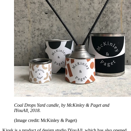
Coal Drops Yard candle, by McKinley & Paget and
IYouAll, 2018.
(Image credit: McKinley & Paget)
Kiosk is a product of design studio IYouAll, which has also opened