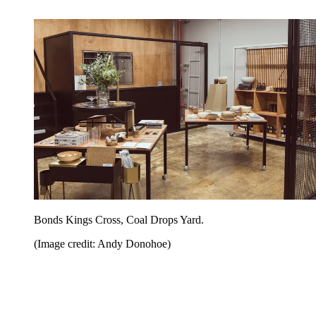
Bonds Kings Cross, Coal Drops Yard.
(Image credit: Andy Donohoe)