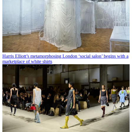
Harris Elliott’s metamorphosing London ‘social salon’ begins with a
marketplace of white shirts