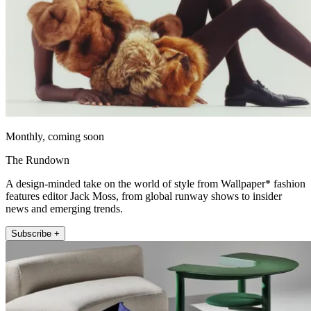
Monthly, coming soon
The Rundown
A design-minded take on the world of style from Wallpaper* fashion
features editor Jack Moss, from global runway shows to insider
news and emerging trends.
Subscribe +