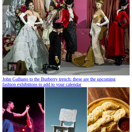
John Galliano to the Burberry trench: these are the upcoming
fashion exhibitions to add to your calendar