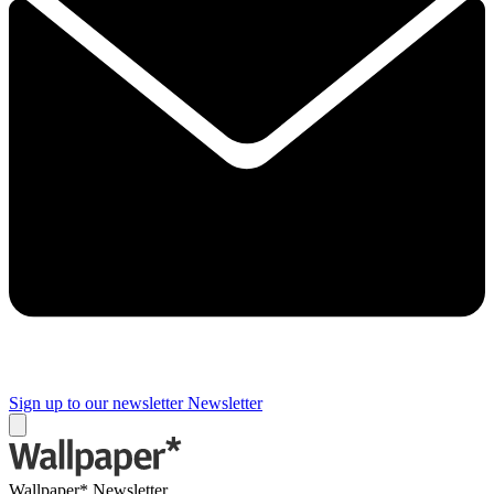
Sign up to our newsletter
Newsletter
Wallpaper* Newsletter