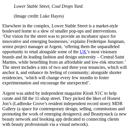
Lower Stable Street, Coal Drops Yard.
(Image credit: Luke Hayes)
Elsewhere in the complex, Lower Stable Street is a market-style
boulevard home to a slew of smaller pop-ups and interventions.
‘Our vision for the street was to provide an incubator space for
innovative and emerging businesses,' explains Frederique Jungman,
senior project manager at Argent, ‘offering them the unparalleled
opportunity to retail alongside some of the
UK
’s most visionary
brands and its leading fashion and design university – Central Saint
Martins, while benefiting from an affordable and low-risk structure.’
The street includes a mix of two and three year tenancies, which will
anchor it, and enhance its feeling of community; alongside shorter
residencies, ‘which will change every few months to foster
experimentation and encourage the unexpected’.
Argent was aided by independent magazine
Kiosk N1C
to help
curate and fill the 11-shop street. They picked the likes of Honest
Jon’s (Ladbroke Grove’s resident independent record store); MDR
Gallery (a space for contemporary design, selling, commissions and
promoting the work of emerging designers); and Beautystack (a new
beauty network and booking app dedicated to connecting clients
with beauty professionals via a visual network).