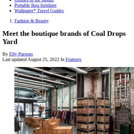
Portable Ikea furniture
Wallpaper* Travel Guides
Fashion & Beauty
Meet the boutique brands of Coal Drops
Yard
By
Elly Parsons
Last updated
August 25, 2022
In
Features