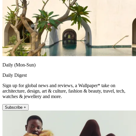
Daily (Mon-Sun)
Daily Digest
Sign up for global news and reviews, a Wallpaper* take on
architecture, design, art & culture, fashion & beauty, travel, tech,
watches & jewellery and more.
Subscribe +