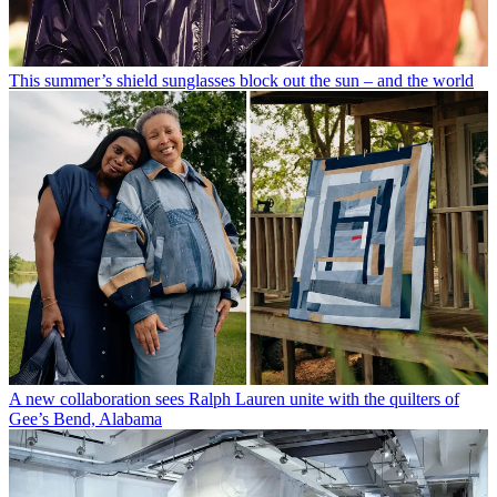
This summer’s shield sunglasses block out the sun – and the world
A new collaboration sees Ralph Lauren unite with the quilters of
Gee’s Bend, Alabama