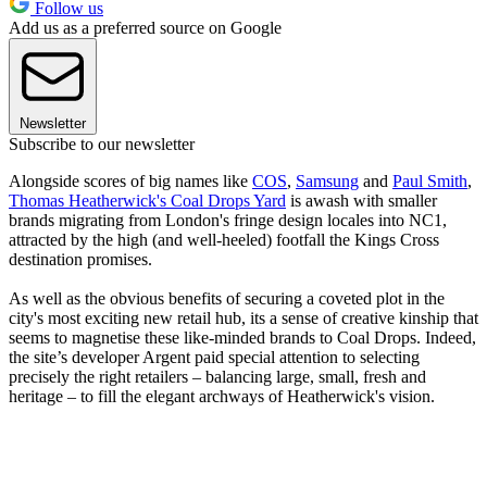
Follow us
Add us as a preferred source on Google
Newsletter
Subscribe to our newsletter
Alongside scores of big names like
COS
,
Samsung
and
Paul Smith
,
Thomas Heatherwick's Coal Drops Yard
is awash with smaller
brands migrating from London's fringe design locales into NC1,
attracted by the high (and well-heeled) footfall the Kings Cross
destination promises.
As well as the obvious benefits of securing a coveted plot in the
city's most exciting new retail hub, its a sense of creative kinship that
seems to magnetise these like-minded brands to Coal Drops. Indeed,
the site’s developer Argent paid special attention to selecting
precisely the right retailers – balancing large, small, fresh and
heritage – to fill the elegant archways of Heatherwick's vision.