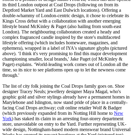
its third London outpost at Coal Drops (following on from its
Deptford Market Yard and East Dulwich locations). Offering a
double-whammy of London-centric design, it chose to celebrate its
Kings Cross debut with a collaboration with another emerging
lifestyle brand McKinley & Paget (also hailing from south-east
London). The neighbouring collaborators created a heady and
complex fragranced candle inspired by the store's multifaceted
lifestyle offering (which includes homeware, magazines, and
ephemera), wrapped in a label of IYA's signature glyphs (pictured
above). ‘I think it's very promising to find this major development
championing smaller, local brands,' Jake Paget (of McKinley &
Paget) explains. ‘World-leading work comes out of London all the
time, so its nice to see platforms open up to let the newness come
through.'
The list of city folk joining the Coal Drops family goes on. Shoe
designer Tracey Neuls; jewellery designer Maya Magal, who's
graphic gold and silver stylings already have a permanent homes in
Marylebone and Islington, now stand pride of place in a centrally-
facing Coal Drops archway; cult online retailer Wolf & Badger
(which previously expanded from its Notting Hill home to
New
York
) has staked its claim in an arresting four-storey department
store, unavoidable on entry to the Yard. Further representing UK-
wide design, Nottingham-based modern menswear brand Universal
Works has opened its newest boutique at the Yard (pictured top),