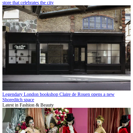
store that celebrates the city
Legendary London bookshop Claire de Rouen opens a new
Shoreditch space
Latest in Fashion & Beauty