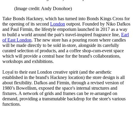
(Image credit: Andy Donohoe)
Take Bonds Hackney, which has turned into Bonds Kings Cross for
the opening of its second
London
outpost. Founded by Niko Dafkos
and Paul Firmin, the lifestyle emporium launched in 2017 as a way
to build a world around the pair's travel-inspired fragrance line,
Earl
of East London
. The new store has a pouring room where candles
will be made directly to be sold in-store, alongside its carefully
curated selection of products, and a coffee shop-cum-event space
which will provide a central base for the brand's collaborations,
workshops and exhibitions.
Loyal to their east London creative spirit (and the aesthetic
established in the brand's Hackney location) the store design is all
about flexibility. Dafkos and Firmin, through a revised version of
1980’s Bowellism, exposed the space's internal structures and
fixtures. A network of grids and frames can be re-arranged on
demand, providing a transmutable backdrop for the store's various
functions.