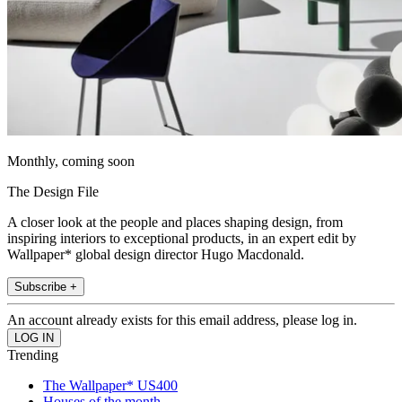
Monthly, coming soon
The Design File
A closer look at the people and places shaping design, from
inspiring interiors to exceptional products, in an expert edit by
Wallpaper* global design director Hugo Macdonald.
Subscribe +
An account already exists for this email address, please log in.
Trending
The Wallpaper* US400
Houses of the month