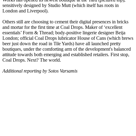
sensitively designed by Studio Mutt (which itself has roots in
London and Liverpool).
Others still are choosing to cement their digital presences in bricks
and mortar for the first time at Coal Drops. Maker of ‘excellent
essentials’ Form & Thread; body-positive lingerie designer Beija
London; official Coal Drops lubricator House of Cans (which brews
beer just down the road in Tile Yards) have all launched pretty
boutiques, under the comforting arm of the development's balanced
attitude towards both emerging and established retailers. First stop,
Coal Drops. Next? The world.
Additional reporting by Sotos Varsamis