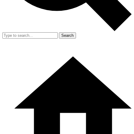
Search