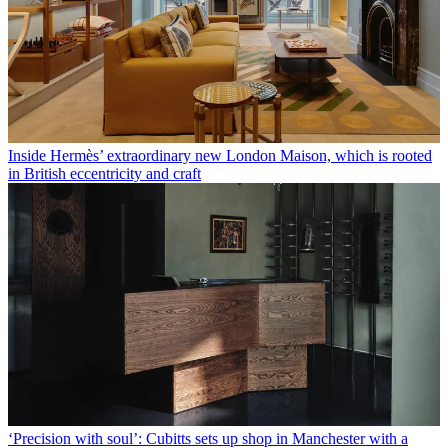
Inside Hermès’ extraordinary new London Maison, which is rooted
in British eccentricity and craft
‘Precision with soul’: Cubitts sets up shop in Manchester with a