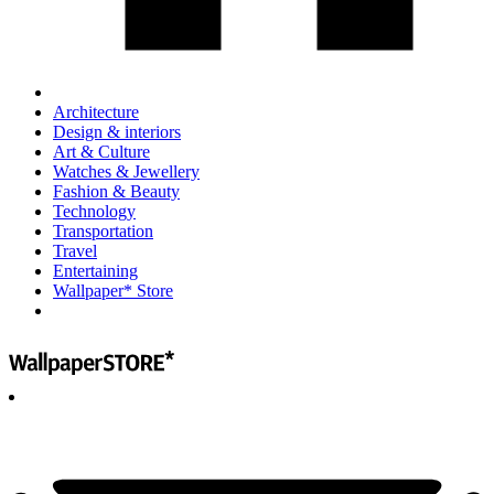
Architecture
Design & interiors
Art & Culture
Watches & Jewellery
Fashion & Beauty
Technology
Transportation
Travel
Entertaining
Wallpaper* Store