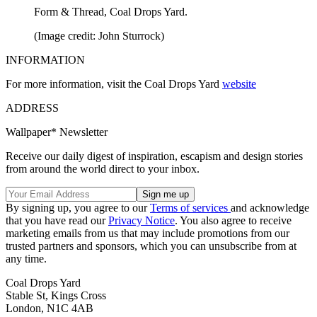
Form & Thread, Coal Drops Yard.
(Image credit: John Sturrock)
INFORMATION
For more information, visit the Coal Drops Yard
website
ADDRESS
Wallpaper* Newsletter
Receive our daily digest of inspiration, escapism and design stories
from around the world direct to your inbox.
By signing up, you agree to our
Terms of services
and acknowledge
that you have read our
Privacy Notice
. You also agree to receive
marketing emails from us that may include promotions from our
trusted partners and sponsors, which you can unsubscribe from at
any time.
Coal Drops Yard
Stable St, Kings Cross
London, N1C 4AB