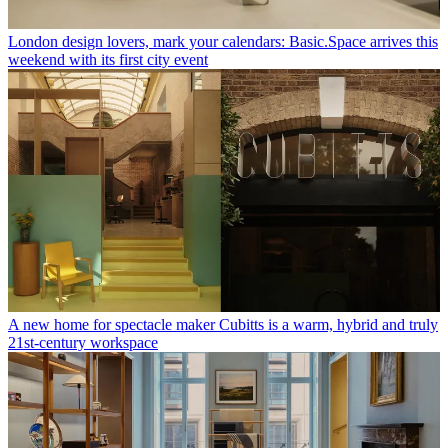
London design lovers, mark your calendars: Basic.Space arrives this
weekend with its first city event
A new home for spectacle maker Cubitts is a warm, hybrid and truly
21st-century workspace