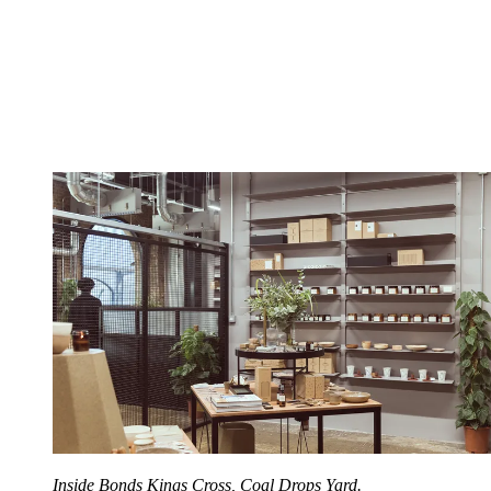
Inside Bonds Kings Cross, Coal Drops Yard.