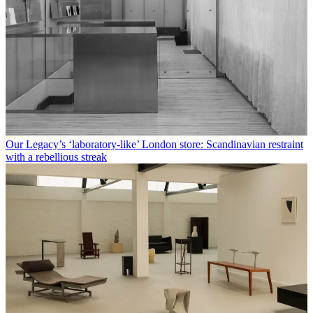
Our Legacy’s ‘laboratory-like’ London store: Scandinavian restraint
with a rebellious streak