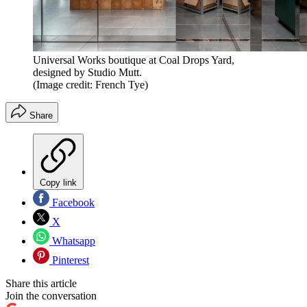
Universal Works boutique at Coal Drops Yard,
designed by Studio Mutt.
(Image credit: French Tye)
Share
Copy link
Facebook
X
Whatsapp
Pinterest
Share this article
Join the conversation