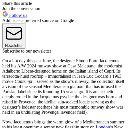
Share this article
Join the conversation
Follow us
Add us as a preferred source on Google
Newsletter
Subscribe to our newsletter
On a hot day this past June, the designer Simon Porte Jacquemus
held his A/W 2024 runway show at Casa Malaparte, the modernist
Adalberto Libera-designed home on the Italian island of Capri. Its
terracotta-hued rooftop – immortalised in Jean-Luc Godard’s 1963
movie
Contempt
– served as the show’s runway, the collection itself
a vision of the sensual Meditteranean glamour that has infused the
Parisian label since its founding 15 years ago. It is an aesthetic
deeply rooted in the Jacquemus psyche: the designer was born and
raised in Provence, the idyllic, sun-soaked locale serving as the
designer’s lodestar (perhaps his most memorable runway show was
held in an undulating Provençal lavender field).
Now, Jacquemus brings the warm glow of a Mediterranean summer
to his latest opening: a serene new flagship store on
London
’s New