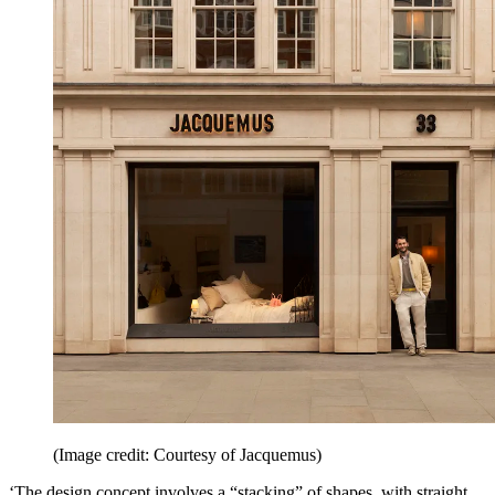
(Image credit: Courtesy of Jacquemus)
‘The design concept involves a “stacking” of shapes, with straight