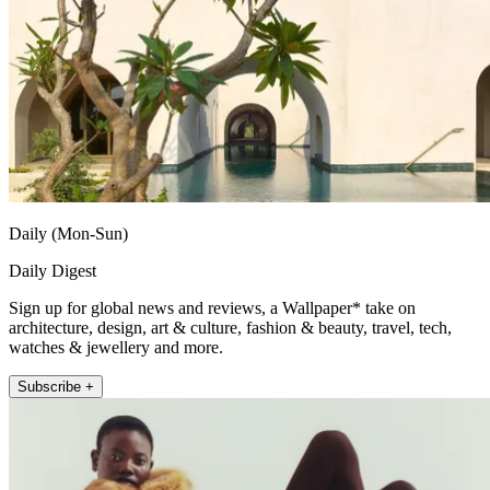
Daily (Mon-Sun)
Daily Digest
Sign up for global news and reviews, a Wallpaper* take on
architecture, design, art & culture, fashion & beauty, travel, tech,
watches & jewellery and more.
Subscribe +