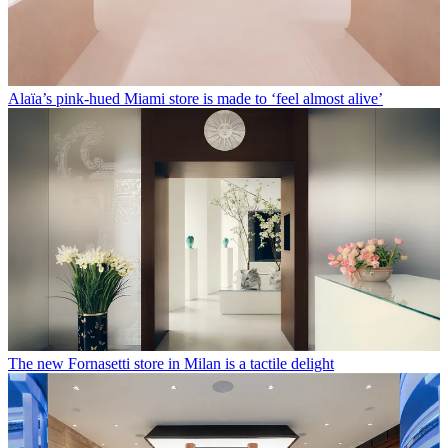
Alaïa’s pink-hued Miami store is made to ‘feel almost alive’
The new Fornasetti store in Milan is a tactile delight