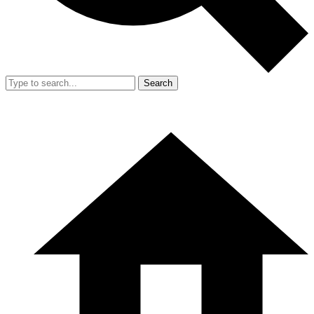
Search