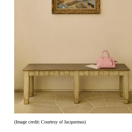
(Image credit: Courtesy of Jacquemus)