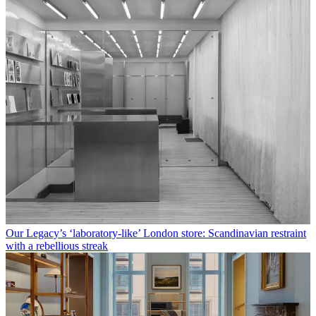
Our Legacy’s ‘laboratory-like’ London store: Scandinavian restraint
with a rebellious streak