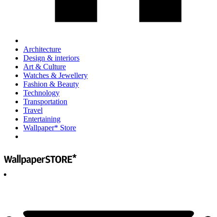
Architecture
Design & interiors
Art & Culture
Watches & Jewellery
Fashion & Beauty
Technology
Transportation
Travel
Entertaining
Wallpaper* Store