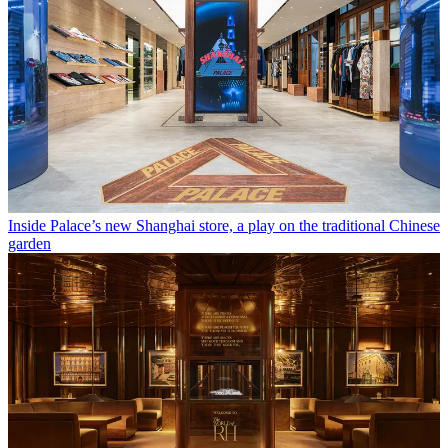
Inside Palace’s new Shanghai store, a play on the traditional Chinese
garden