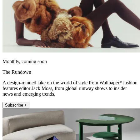
Monthly, coming soon
The Rundown
A design-minded take on the world of style from Wallpaper* fashion
features editor Jack Moss, from global runway shows to insider
news and emerging trends.
Subscribe +