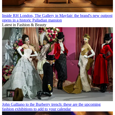
Inside RH London, The Gallery in Mayfair: the brand's new outpost
opens in a historic Palladian mansion
Latest in Fashion & Beauty
John Galliano to the Burberry trench: these are the upcoming
fashion exhibitions to add to your calendar