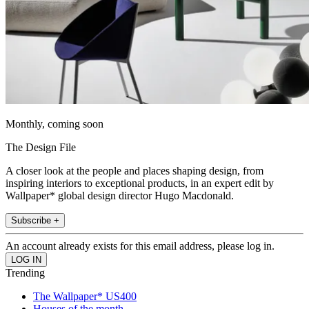
Monthly, coming soon
The Design File
A closer look at the people and places shaping design, from
inspiring interiors to exceptional products, in an expert edit by
Wallpaper* global design director Hugo Macdonald.
Subscribe +
An account already exists for this email address, please log in.
Trending
The Wallpaper* US400
Houses of the month