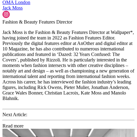
OMA
London
Jack Moss
Fashion & Beauty Features Director
Jack Moss is the Fashion & Beauty Features Director at Wallpaper*,
having joined the team in 2022 as Fashion Features Editor.
Previously the digital features editor at AnOther and digital editor at
10 Magazine, he has also contributed to numerous international
publications and featured in ‘Dazed: 32 Years Confused: The
Covers’, published by Rizzoli. He is particularly interested in the
moments when fashion intersects with other creative disciplines –
notably art and design – as well as championing a new generation of
international talent and reporting from international fashion weeks.
Across his career, he has interviewed the fashion industry’s leading
figures, including Rick Owens, Pieter Mulier, Jonathan Anderson,
Grace Wales Bonner, Christian Lacroix, Kate Moss and Manolo
Blahnik.
Next Article:
Read more