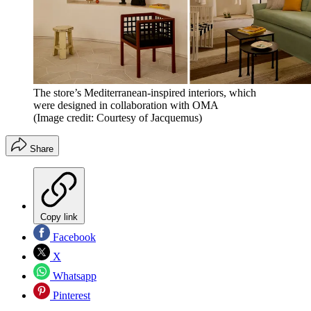
The store’s Mediterranean-inspired interiors, which
were designed in collaboration with OMA
(Image credit: Courtesy of Jacquemus)
Share
Copy link
Facebook
X
Whatsapp
Pinterest