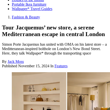
Portable Ikea furniture
Wallpaper* Travel Guides
Fashion & Beauty
Tour Jacquemus’ new store, a serene
Mediterranean escape in central London
Simon Porte Jacquemus has united with OMA on his latest store – a
Meditteranean-inspired bolthole on London’s New Bond Street.
Here, they talk Wallpaper* through the transporting space
By
Jack Moss
Published
November 15, 2024
In
Features