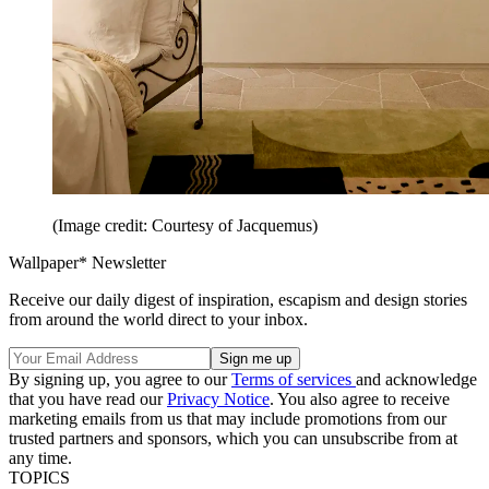
(Image credit: Courtesy of Jacquemus)
Wallpaper* Newsletter
Receive our daily digest of inspiration, escapism and design stories
from around the world direct to your inbox.
By signing up, you agree to our
Terms of services
and acknowledge
that you have read our
Privacy Notice
. You also agree to receive
marketing emails from us that may include promotions from our
trusted partners and sponsors, which you can unsubscribe from at
any time.
TOPICS