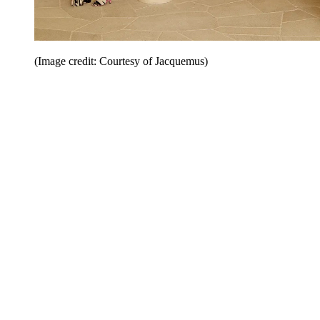
(Image credit: Courtesy of Jacquemus)