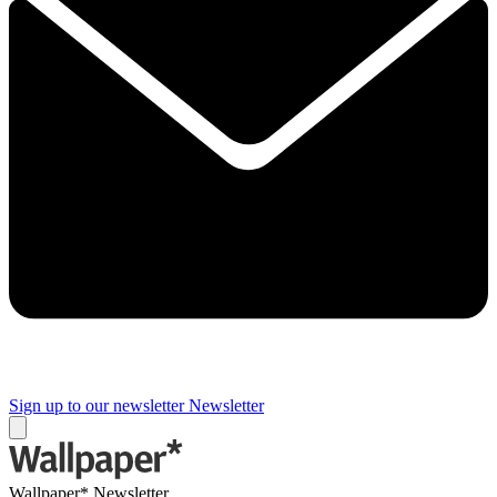
Sign up to our newsletter
Newsletter
Wallpaper* Newsletter