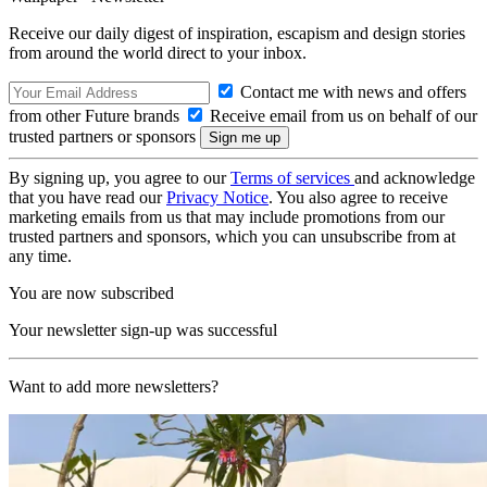
Receive our daily digest of inspiration, escapism and design stories
from around the world direct to your inbox.
Contact me with news and offers
from other Future brands
Receive email from us on behalf of our
trusted partners or sponsors
By signing up, you agree to our
Terms of services
and acknowledge
that you have read our
Privacy Notice
. You also agree to receive
marketing emails from us that may include promotions from our
trusted partners and sponsors, which you can unsubscribe from at
any time.
You are now subscribed
Your newsletter sign-up was successful
Want to add more newsletters?