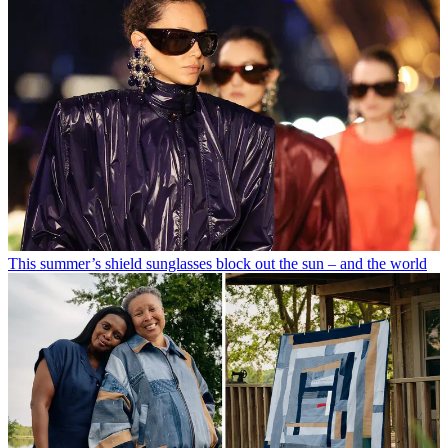
This summer’s shield sunglasses block out the sun – and the world