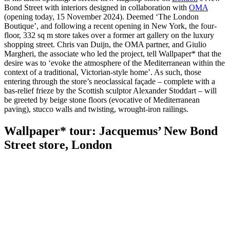
Bond Street with interiors designed in collaboration with
OMA
(opening today, 15 November 2024). Deemed ‘The London
Boutique’, and following a recent opening in New York, the four-
floor, 332 sq m store takes over a former art gallery on the luxury
shopping street. Chris van Duijn, the OMA partner, and Giulio
Margheri, the associate who led the project, tell Wallpaper* that the
desire was to ‘evoke the atmosphere of the Mediterranean within the
context of a traditional, Victorian-style home’. As such, those
entering through the store’s neoclassical façade – complete with a
bas-relief frieze by the Scottish sculptor Alexander Stoddart – will
be greeted by beige stone floors (evocative of Mediterranean
paving), stucco walls and twisting, wrought-iron railings.
Wallpaper* tour: Jacquemus’ New Bond
Street store, London