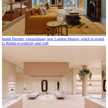
Inside Hermès’ extraordinary new London Maison, which is rooted
in British eccentricity and craft