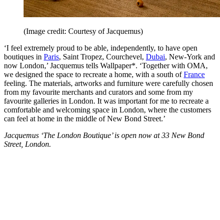
(Image credit: Courtesy of Jacquemus)
‘I feel extremely proud to be able, independently, to have open
boutiques in
Paris
, Saint Tropez, Courchevel,
Dubai
, New-York and
now London,’ Jacquemus tells Wallpaper*. ‘Together with OMA,
we designed the space to recreate a home, with a south of
France
feeling. The materials, artworks and furniture were carefully chosen
from my favourite merchants and curators and some from my
favourite galleries in London. It was important for me to recreate a
comfortable and welcoming space in London, where the customers
can feel at home in the middle of New Bond Street.’
Jacquemus ‘The London Boutique’ is open now at 33 New Bond
Street, London.