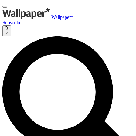
Wallpaper*
Subscribe
×