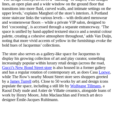
lines, an open plan and a wide window on the ground floor that
transitions into more fluid, curved walls, and intimate settings on the
upper levels,’ explains Margheri of the store’s interiors. A Portland
stone staircase links the various levels – with dedicated menswear
and womenswear floors – while a private VIP salon, designed to
feel ‘cocooning’, is accessed through a separate entranceway. ‘The
space is unified by hand-applied textured stucco and a neutral colour
palette, creating a cohesive atmosphere throughout,’ adds Van Duijn,
noting that more vivid accents of yellow in the furnishings evoke the
bold hues of Jacquemus’ collections.
The store also serves as a gallery-like space for Jacquemus to
display his growing collection of art and play curator, something
increasingly popular within luxury retail design (across the road,
Gucci’s New Bond Street store
is also housed in a former gallery
and has a regular rotation of contemporary art, as does Casa
Loewe
,
while The Row’s nearby Mount Street store sees shoppers greeted
by a
James Turrell
orb). Close to 50 works by art and design icons
populate the space, including a still life by
Wolfgang Tillmans
, a
Raoul Dufy nude and Astier de Villatte ceramics, alongside loans of
work by Henry Moore, John Maclauchlan and French art deco
designer Émile-Jacques Ruhlmann.