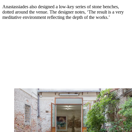
Anastassiades also designed a low-key series of stone benches,
dotted around the venue. The designer notes, ‘The result is a very
meditative environment reflecting the depth of the works.’