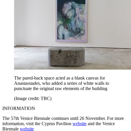
The pared-back space acted as a blank canvas for
Anastassiades, who added a series of white walls to
punctuate the original raw elements of the building
(Image credit: TBC)
INFORMATION
The 57th Venice Biennale continues until 26 November. For more
information, visit the Cyprus Pavilion
website
and the Venice
Biennale
website