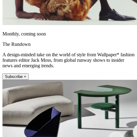
Monthly, coming soon
The Rundown
A design-minded take on the world of style from Wallpaper* fashion
features editor Jack Moss, from global runway shows to insider
news and emerging trends.
Subscribe +