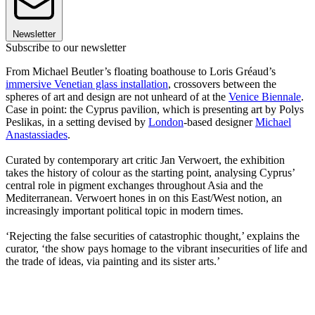
Newsletter
Subscribe to our newsletter
From Michael Beutler’s floating boathouse to Loris Gréaud’s
immersive Venetian glass installation
, crossovers between the
spheres of art and design are not unheard of at the
Venice Biennale
.
Case in point: the Cyprus pavilion, which is presenting art by Polys
Peslikas, in a setting devised by
London
-based designer
Michael
Anastassiades
.
Curated by contemporary art critic Jan Verwoert, the exhibition
takes the history of colour as the starting point, analysing Cyprus’
central role in pigment exchanges throughout Asia and the
Mediterranean. Verwoert hones in on this East/West notion, an
increasingly important political topic in modern times.
‘Rejecting the false securities of catastrophic thought,’ explains the
curator, ‘the show pays homage to the vibrant insecurities of life and
the trade of ideas, via painting and its sister arts.’