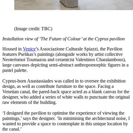
(Image credit: TBC)
Installation view of ‘The Future of Colour’ at the Cyprus pavilion
Housed in
Venice
’s Associazione Culturale Spiazzi, the Pavilion
features Pselikas’s paintings (alongside works by artist collective
Neoterismoi Toumazou and ceramicist Valentinos Charalambous),
large canvases depicting semi-abstract anthropomorphic figures in a
pastel palette.
Cyprus-born Anastassiades was called in to oversee the exhibition
design, as well as contribute furniture to the space. Facing a
Venetian canal, the pared-back space acted as a blank canvas for the
designer, who added a series of white walls to punctuate the original
raw elements of the building.
‘I designed the pavilion to optimise the experience of viewing the
paintings,’ says the designer. ‘In minimising the architectural noise, I
wanted to provide a space to contemplate in this unique location by
the canal.’