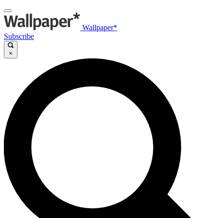
Wallpaper*
Subscribe
×