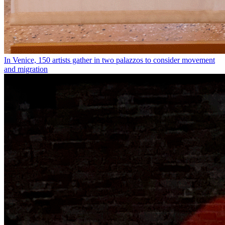
In Venice, 150 artists gather in two palazzos to consider movement
and migration