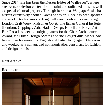
Since 2014, she has been the Design Editor of Wallpaper*, where
she oversees design content for the print and online editions, as well
as special editorial projects. Through her role at Wallpaper*, she has
written extensively about all areas of design. Rosa has been speaker
and moderator for various design talks and conferences including
London Craft Week, Maison & Objet, The Italian Cultural Institute
(London), Clippings, Zaha Hadid Design, Kartell and Frieze Art
Fair. Rosa has been on judging panels for the Chart Architecture
Award, the Dutch Design Awards and the DesignGuild Marks. She
has written for numerous English and Italian language publications,
and worked as a content and communication consultant for fashion
and design brands.
Next Article:
Read more