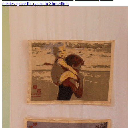
creates space for pause in Shoreditch