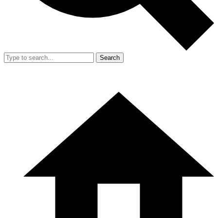
Search