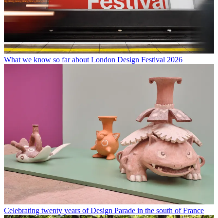
What we know so far about London Design Festival 2026
Celebrating twenty years of Design Parade in the south of France