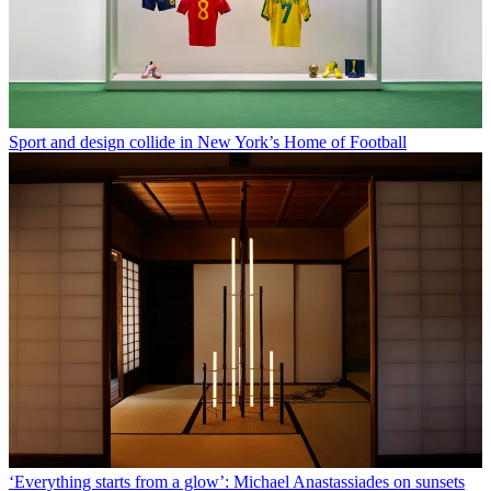
Sport and design collide in New York’s Home of Football
‘Everything starts from a glow’: Michael Anastassiades on sunsets