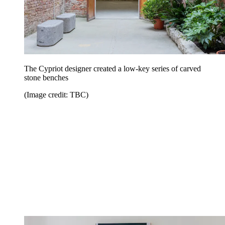
The Cypriot designer created a low-key series of carved
stone benches
(Image credit: TBC)