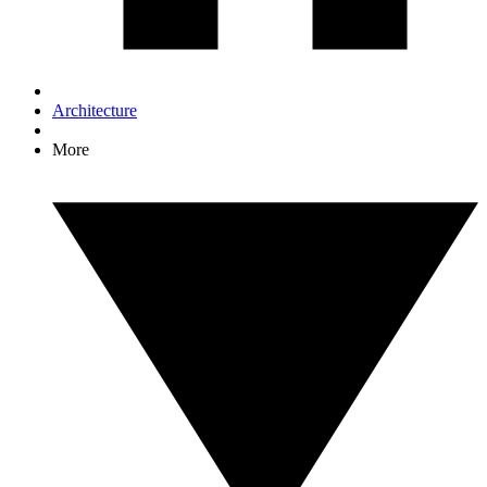
Architecture
More