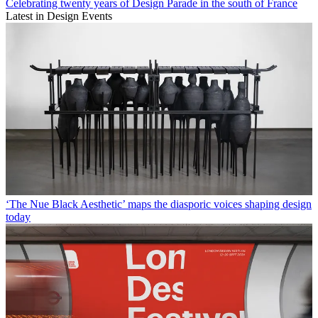
Celebrating twenty years of Design Parade in the south of France
Latest in Design Events
‘The Nue Black Aesthetic’ maps the diasporic voices shaping design
today