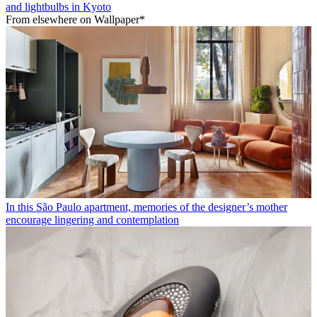
and lightbulbs in Kyoto
From elsewhere on Wallpaper*
In this São Paulo apartment, memories of the designer’s mother
encourage lingering and contemplation