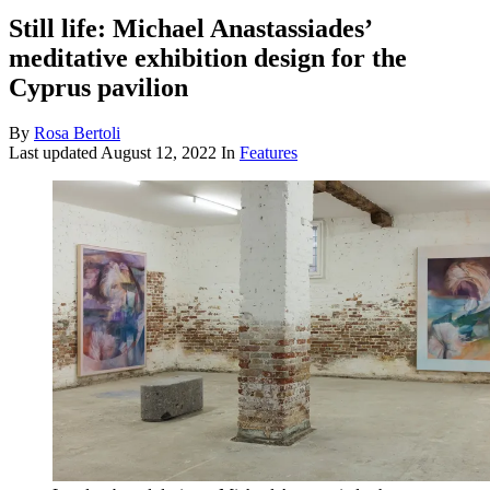
Still life: Michael Anastassiades’
meditative exhibition design for the
Cyprus pavilion
By
Rosa Bertoli
Last updated
August 12, 2022
In
Features