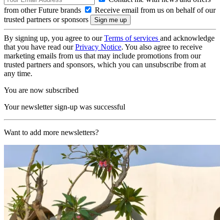
from other Future brands
Receive email from us on behalf of our
trusted partners or sponsors
By signing up, you agree to our
Terms of services
and acknowledge
that you have read our
Privacy Notice
. You also agree to receive
marketing emails from us that may include promotions from our
trusted partners and sponsors, which you can unsubscribe from at
any time.
You are now subscribed
Your newsletter sign-up was successful
Want to add more newsletters?