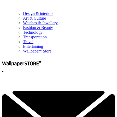
Design & interiors
Art & Culture
Watches & Jewellery
Fashion & Beauty
Technology
Transportation
Travel
Entertaining
Wallpaper* Store