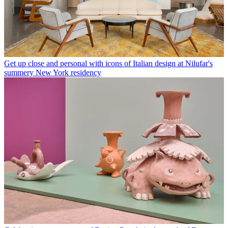
Get up close and personal with icons of Italian design at Nilufar's
summery New York residency