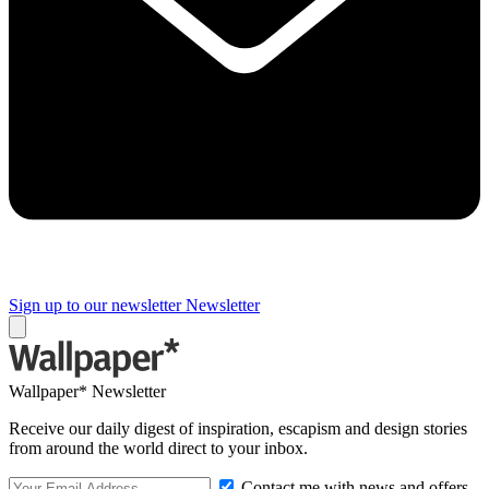
Sign up to our newsletter
Newsletter
Wallpaper* Newsletter
Receive our daily digest of inspiration, escapism and design stories
from around the world direct to your inbox.
Contact me with news and offers