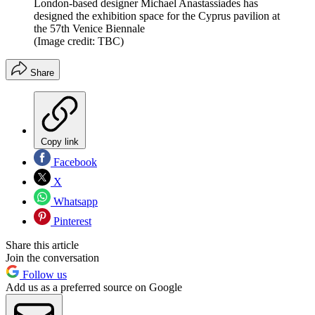
London-based designer Michael Anastassiades has
designed the exhibition space for the Cyprus pavilion at
the 57th Venice Biennale
(Image credit: TBC)
Share
Copy link
Facebook
X
Whatsapp
Pinterest
Share this article
Join the conversation
Follow us
Add us as a preferred source on Google