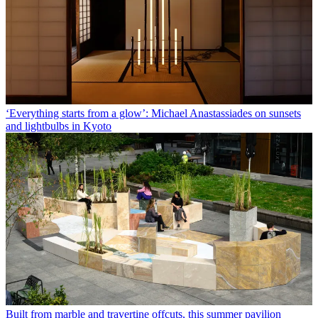
‘Everything starts from a glow’: Michael Anastassiades on sunsets
and lightbulbs in Kyoto
Built from marble and travertine offcuts, this summer pavilion