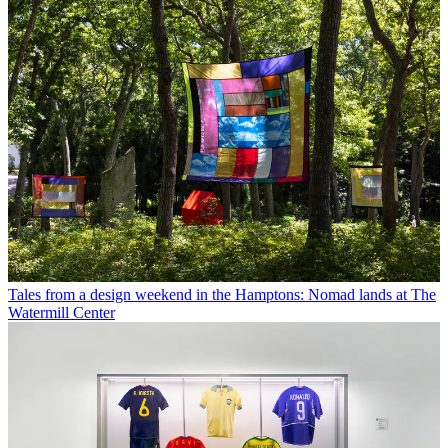
Tales from a design weekend in the Hamptons: Nomad lands at The
Watermill Center