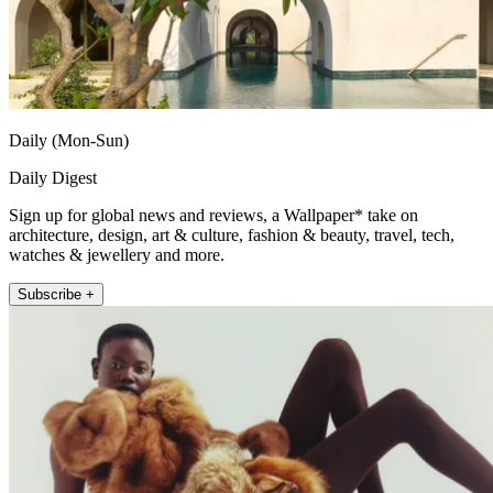
Daily (Mon-Sun)
Daily Digest
Sign up for global news and reviews, a Wallpaper* take on
architecture, design, art & culture, fashion & beauty, travel, tech,
watches & jewellery and more.
Subscribe +