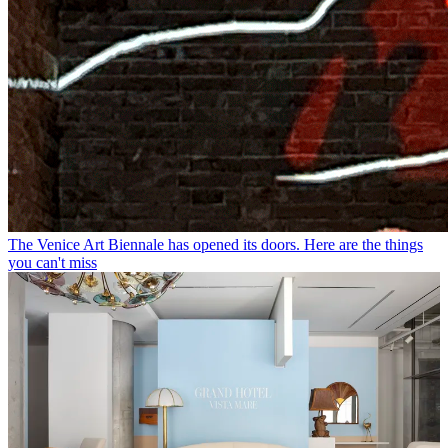
The Venice Art Biennale has opened its doors. Here are the things
you can't miss