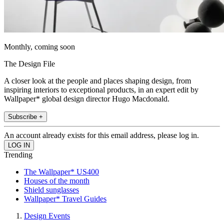
Monthly, coming soon
The Design File
A closer look at the people and places shaping design, from
inspiring interiors to exceptional products, in an expert edit by
Wallpaper* global design director Hugo Macdonald.
Subscribe +
An account already exists for this email address, please log in.
Trending
The Wallpaper* US400
Houses of the month
Shield sunglasses
Wallpaper* Travel Guides
Design Events