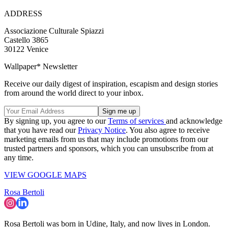
ADDRESS
Associazione Culturale Spiazzi
Castello 3865
30122 Venice
Wallpaper* Newsletter
Receive our daily digest of inspiration, escapism and design stories
from around the world direct to your inbox.
By signing up, you agree to our
Terms of services
and acknowledge
that you have read our
Privacy Notice
. You also agree to receive
marketing emails from us that may include promotions from our
trusted partners and sponsors, which you can unsubscribe from at
any time.
VIEW GOOGLE MAPS
Rosa Bertoli
Rosa Bertoli was born in Udine, Italy, and now lives in London.