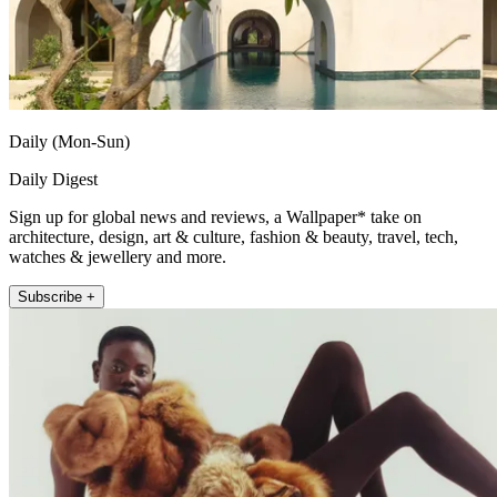
Daily (Mon-Sun)
Daily Digest
Sign up for global news and reviews, a Wallpaper* take on
architecture, design, art & culture, fashion & beauty, travel, tech,
watches & jewellery and more.
Subscribe +