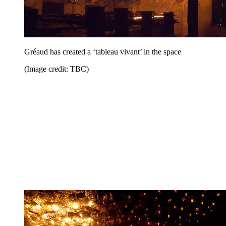
Gréaud has created a ‘tableau vivant’ in the space
(Image credit: TBC)