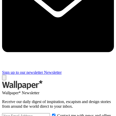
Sign up to our newsletter
Newsletter
Wallpaper* Newsletter
Receive our daily digest of inspiration, escapism and design stories
from around the world direct to your inbox.
Contact me with news and offers