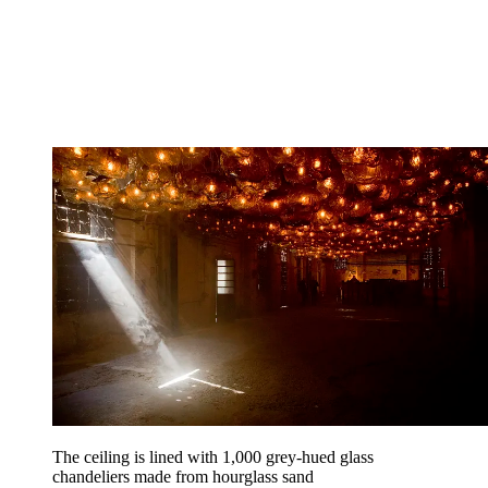
The ceiling is lined with 1,000 grey-hued glass
chandeliers made from hourglass sand