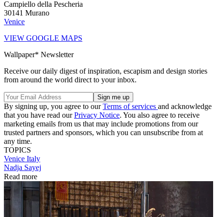
Campiello della Pescheria
30141 Murano
Venice
VIEW GOOGLE MAPS
Wallpaper* Newsletter
Receive our daily digest of inspiration, escapism and design stories
from around the world direct to your inbox.
By signing up, you agree to our
Terms of services
and acknowledge
that you have read our
Privacy Notice
. You also agree to receive
marketing emails from us that may include promotions from our
trusted partners and sponsors, which you can unsubscribe from at
any time.
TOPICS
Venice
Italy
Nadja Sayej
Read more