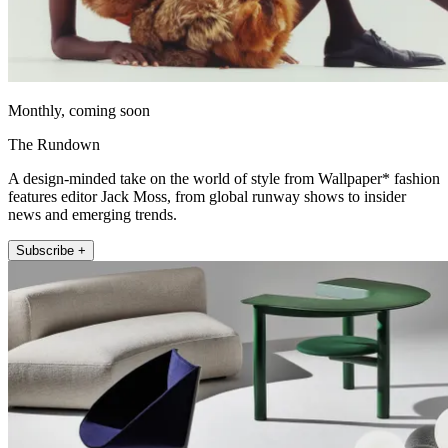
Monthly, coming soon
The Rundown
A design-minded take on the world of style from Wallpaper* fashion
features editor Jack Moss, from global runway shows to insider
news and emerging trends.
Subscribe +