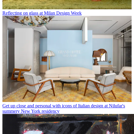
Reflecting on glass at Milan Design Week
Get up close and personal with icons of Italian design at Nilufar's
summery New York residency