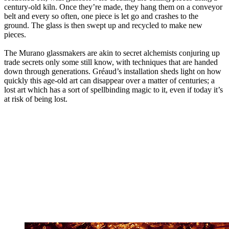
century-old kiln. Once they’re made, they hang them on a conveyor
belt and every so often, one piece is let go and crashes to the
ground. The glass is then swept up and recycled to make new
pieces.
The Murano glassmakers are akin to secret alchemists conjuring up
trade secrets only some still know, with techniques that are handed
down through generations. Gréaud’s installation sheds light on how
quickly this age-old art can disappear over a matter of centuries; a
lost art which has a sort of spellbinding magic to it, even if today it’s
at risk of being lost.