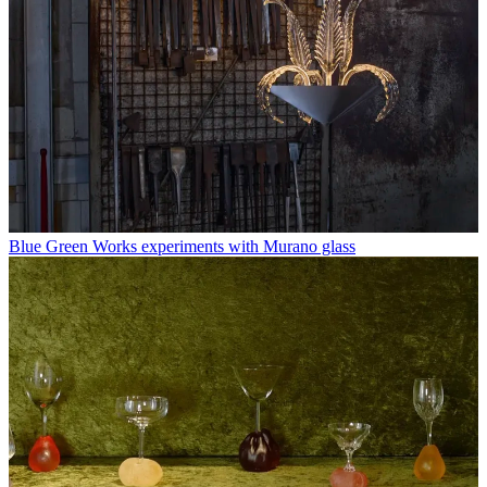
Blue Green Works experiments with Murano glass