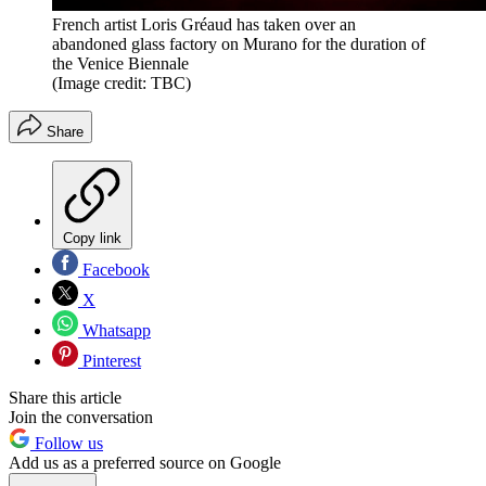
French artist Loris Gréaud has taken over an
abandoned glass factory on Murano for the duration of
the Venice Biennale
(Image credit: TBC)
Share
Copy link
Facebook
X
Whatsapp
Pinterest
Share this article
Join the conversation
Follow us
Add us as a preferred source on Google