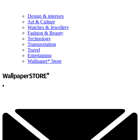
Design & interiors
Art & Culture
Watches & Jewellery
Fashion & Beauty
Technology
Transportation
Travel
Entertaining
Wallpaper* Store