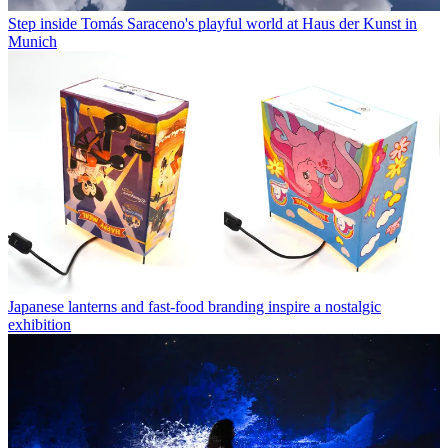
Step inside Tomás Saraceno's playful world at Haus der Kunst in
Munich
Japanese lanterns and fast-food branding inspire a nostalgic
exhibition