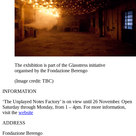
The exhibition is part of the Glasstress initiative
organised by the Fondazione Berengo
(Image credit: TBC)
INFORMATION
‘The Unplayed Notes Factory’ is on view until 26 November. Open
Saturday through Monday, from 1 – 4pm. For more information,
visit the
website
ADDRESS
Fondazione Berengo