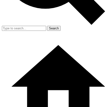
Search