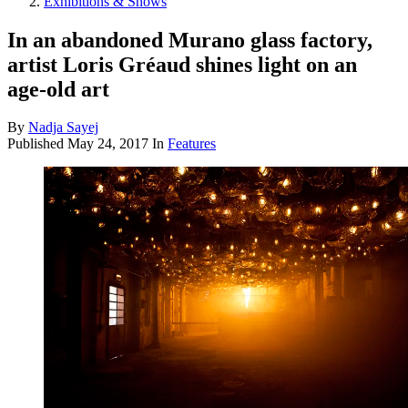
Exhibitions & Shows
In an abandoned Murano glass factory,
artist Loris Gréaud shines light on an
age-old art
By
Nadja Sayej
Published
May 24, 2017
In
Features