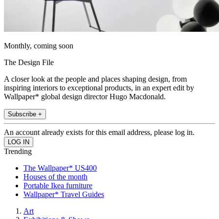
Monthly, coming soon
The Design File
A closer look at the people and places shaping design, from
inspiring interiors to exceptional products, in an expert edit by
Wallpaper* global design director Hugo Macdonald.
Subscribe +
An account already exists for this email address, please log in.
Trending
The Wallpaper* US400
Houses of the month
Portable Ikea furniture
Wallpaper* Travel Guides
Art