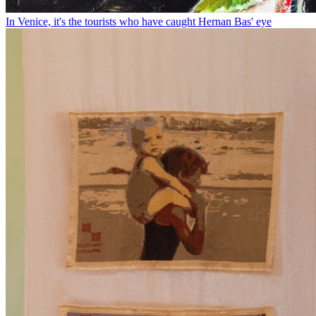
In Venice, it's the tourists who have caught Hernan Bas' eye