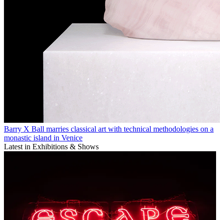
Barry X Ball marries classical art with technical methodologies on a
monastic island in Venice
Latest in Exhibitions & Shows