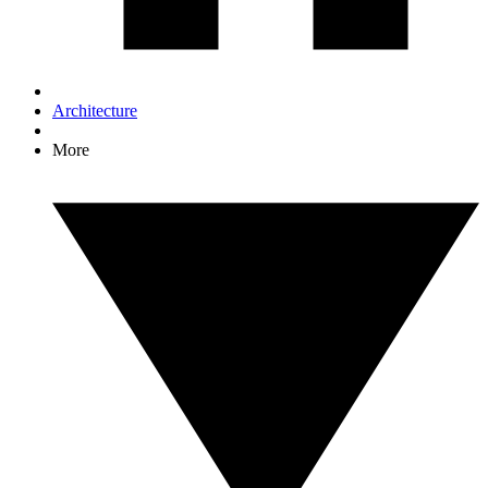
Architecture
More