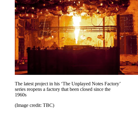
The latest project in his ‘The Unplayed Notes Factory’
series reopens a factory that been closed since the
1960s
(Image credit: TBC)