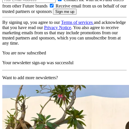
from other Future brands
Receive email from us on behalf of our
trusted partners or sponsors
By signing up, you agree to our
Terms of services
and acknowledge
that you have read our
Privacy Notice
. You also agree to receive
marketing emails from us that may include promotions from our
trusted partners and sponsors, which you can unsubscribe from at
any time.
You are now subscribed
Your newsletter sign-up was successful
Want to add more newsletters?