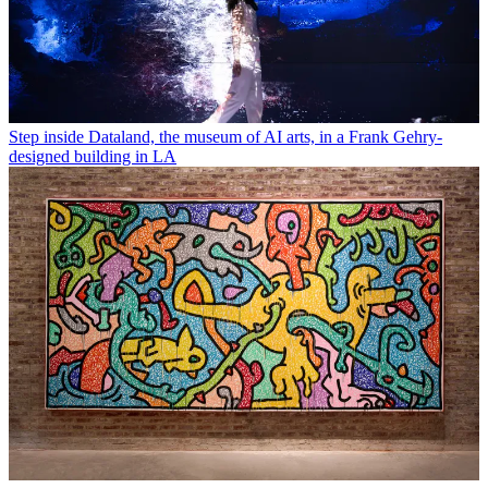
Step inside Dataland, the museum of AI arts, in a Frank Gehry-
designed building in LA