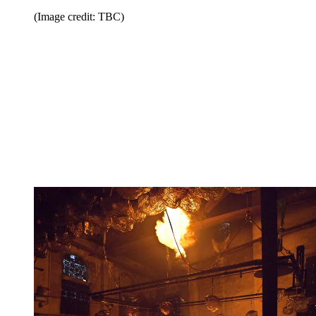
(Image credit: TBC)