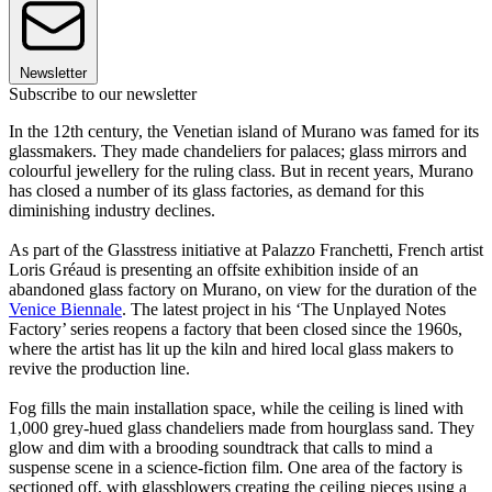
Newsletter
Subscribe to our newsletter
In the 12th century, the Venetian island of Murano was famed for its
glassmakers. They made chandeliers for palaces; glass mirrors and
colourful jewellery for the ruling class. But in recent years, Murano
has closed a number of its glass factories, as demand for this
diminishing industry declines.
As part of the Glasstress initiative at Palazzo Franchetti, French artist
Loris Gréaud is presenting an offsite exhibition inside of an
abandoned glass factory on Murano, on view for the duration of the
Venice Biennale
. The latest project in his ‘The Unplayed Notes
Factory’ series reopens a factory that been closed since the 1960s,
where the artist has lit up the kiln and hired local glass makers to
revive the production line.
Fog fills the main installation space, while the ceiling is lined with
1,000 grey-hued glass chandeliers made from hourglass sand. They
glow and dim with a brooding soundtrack that calls to mind a
suspense scene in a science-fiction film. One area of the factory is
sectioned off, with glassblowers creating the ceiling pieces using a