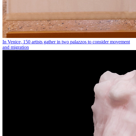
In Venice, 150 artists gather in two palazzos to consider movement
and migration