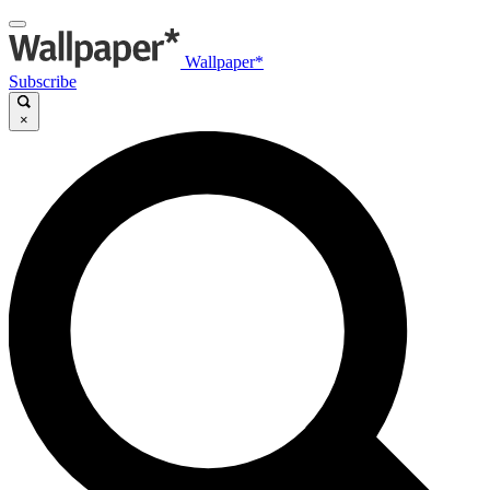
Wallpaper*
Subscribe
×