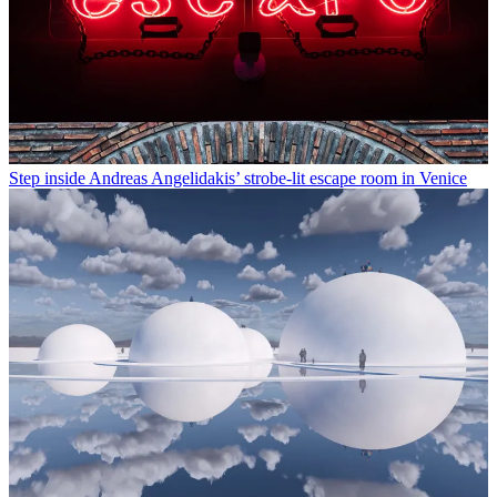
Step inside Andreas Angelidakis’ strobe-lit escape room in Venice