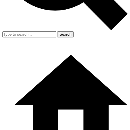
Search