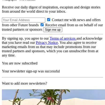
Receive our daily digest of inspiration, escapism and design stories
from around the world direct to your inbox.
Contact me with news and offers
from other Future brands
Receive email from us on behalf of our
trusted partners or sponsors
By signing up, you agree to our
Terms of services
and acknowledge
that you have read our
Privacy Notice
. You also agree to receive
marketing emails from us that may include promotions from our
trusted partners and sponsors, which you can unsubscribe from at
any time.
You are now subscribed
Your newsletter sign-up was successful
Want to add more newsletters?