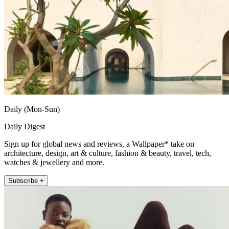
Daily (Mon-Sun)
Daily Digest
Sign up for global news and reviews, a Wallpaper* take on
architecture, design, art & culture, fashion & beauty, travel, tech,
watches & jewellery and more.
Subscribe +