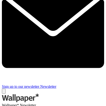
Sign up to our newsletter
Newsletter
Wallpaper* Newsletter