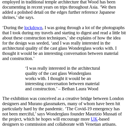
employed in traditional temple architecture that Wood has been
documenting in recent years on trips throughout Asia. ‘We then
added a polished detail on the edges further reference Japanese
shrines,’ she says.
‘During the
lockdown
, I was going through a lot of the photographs
that I took during my travels and starting to digest and read a little bit
about these construction techniques,’ she explains of how the idea
for the design was seeded, ‘and I was really interested in the
architectural quality of the cast glass Wonderglass works with. I
thought it would be an interesting conversation between material
and construction.’
‘I was really interested in the architectural
quality of the cast glass Wonderglass
works with. I thought it would be an
interesting conversation between material
and construction.’ – Bethan Laura Wood
The exhibition was conceived as a creative bridge between London
designers and Murano glassmakers, many of whom have been hit
particularly hard by the pandemic. ‘The Covid-19 emergency has
not been merciful,’ says Wonderglass founder Maurizio Mussati of
the project, which he hopes will encourage more
UK
-based
designers to commission and collaborate with Venetian artisans.