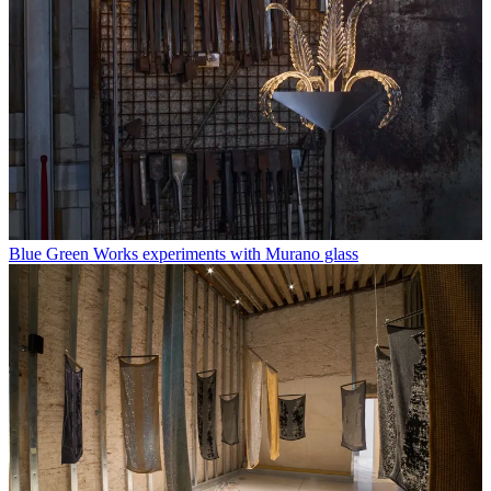
Blue Green Works experiments with Murano glass