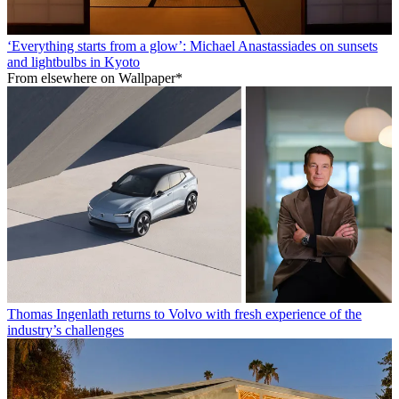
‘Everything starts from a glow’: Michael Anastassiades on sunsets
and lightbulbs in Kyoto
From elsewhere on Wallpaper*
Thomas Ingenlath returns to Volvo with fresh experience of the
industry’s challenges