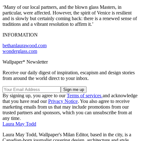
‘Many of our local partners, and the blown glass Masters, in
particular, were affected. However, the spirit of Venice is resilient
and is slowly but certainly coming back: there is a renewed sense of
traditions and a vibrant resolution to affirm it.’
INFORMATION
bethanlaurawood.com
wonderglass.com
Wallpaper* Newsletter
Receive our daily digest of inspiration, escapism and design stories
from around the world direct to your inbox.
By signing up, you agree to our
Terms of services
and acknowledge
that you have read our
Privacy Notice
. You also agree to receive
marketing emails from us that may include promotions from our
trusted partners and sponsors, which you can unsubscribe from at
any time.
Laura May Todd
Laura May Todd, Wallpaper's Milan Editor, based in the city, is a
Canadian-born journalist covering design, architecture and style.