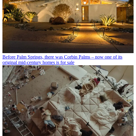
Before Palm Springs, there was Corbin Palms – now one of its
original mid-century homes is for sale