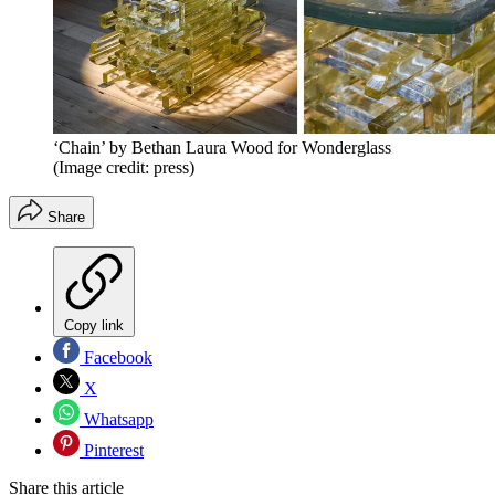
‘Chain’ by Bethan Laura Wood for Wonderglass
(Image credit: press)
Share
Copy link
Facebook
X
Whatsapp
Pinterest
Share this article