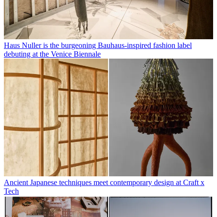
Haus Nuller is the burgeoning Bauhaus-inspired fashion label
debuting at the Venice Biennale
Ancient Japanese techniques meet contemporary design at Craft x
Tech