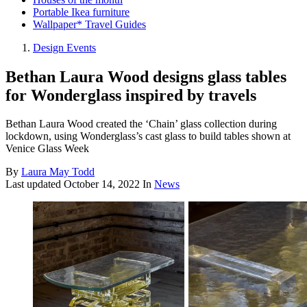
Portable Ikea furniture
Wallpaper* Travel Guides
Design Events
Bethan Laura Wood designs glass tables
for Wonderglass inspired by travels
Bethan Laura Wood created the ‘Chain’ glass collection during
lockdown, using Wonderglass’s cast glass to build tables shown at
Venice Glass Week
By
Laura May Todd
Last updated
October 14, 2022
In
News