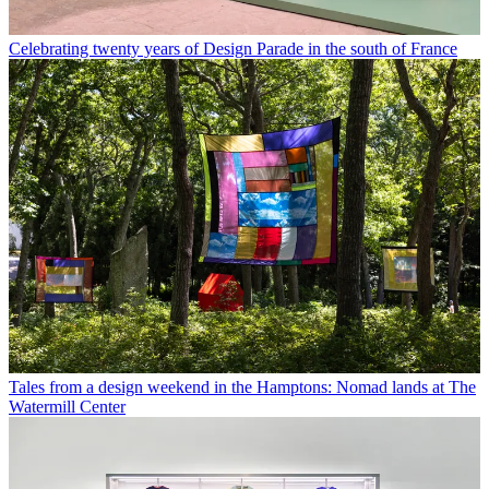
Celebrating twenty years of Design Parade in the south of France
Tales from a design weekend in the Hamptons: Nomad lands at The
Watermill Center