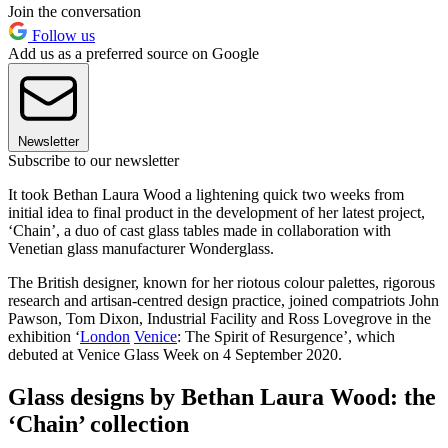
Join the conversation
Follow us
Add us as a preferred source on Google
Newsletter
Subscribe to our newsletter
It took Bethan Laura Wood a lightening quick two weeks from
initial idea to final product in the development of her latest project,
‘Chain’, a duo of cast glass tables made in collaboration with
Venetian glass manufacturer Wonderglass.
The British designer, known for her riotous colour palettes, rigorous
research and artisan-centred design practice, joined compatriots John
Pawson, Tom Dixon, Industrial Facility and Ross Lovegrove in the
exhibition ‘
London
Venice
: The Spirit of Resurgence’, which
debuted at Venice Glass Week on 4 September 2020.
Glass designs by Bethan Laura Wood: the
‘Chain’ collection