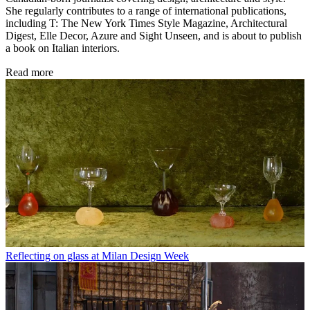
She regularly contributes to a range of international publications,
including T: The New York Times Style Magazine, Architectural
Digest, Elle Decor, Azure and Sight Unseen, and is about to publish
a book on Italian interiors.
Read more
Reflecting on glass at Milan Design Week