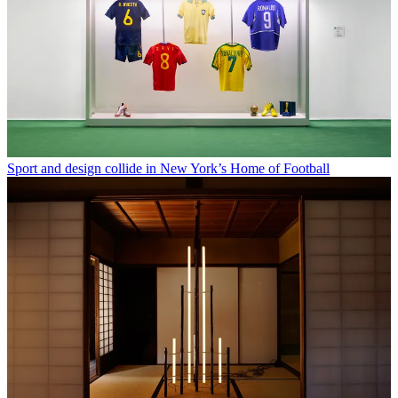
Sport and design collide in New York’s Home of Football