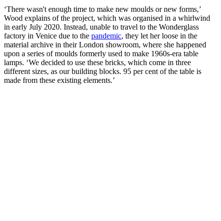
‘There wasn't enough time to make new moulds or new forms,’
Wood explains of the project, which was organised in a whirlwind
in early July 2020. Instead, unable to travel to the Wonderglass
factory in Venice due to the
pandemic
, they let her loose in the
material archive in their London showroom, where she happened
upon a series of moulds formerly used to make 1960s-era table
lamps. ‘We decided to use these bricks, which come in three
different sizes, as our building blocks. 95 per cent of the table is
made from these existing elements.’