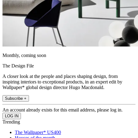
Monthly, coming soon
The Design File
A closer look at the people and places shaping design, from
inspiring interiors to exceptional products, in an expert edit by
Wallpaper* global design director Hugo Macdonald.
Subscribe +
An account already exists for this email address, please log in.
Trending
The Wallpaper* US400
Houses of the month