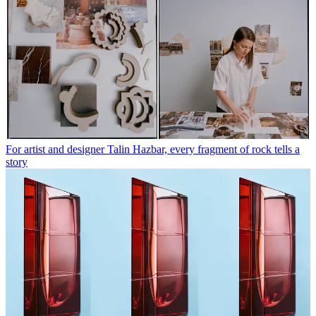
For artist and designer Talin Hazbar, every fragment of rock tells a
story