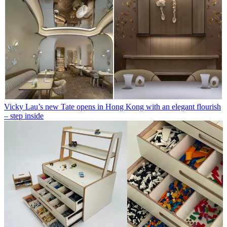
Vicky Lau’s new Tate opens in Hong Kong with an elegant flourish
– step inside