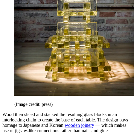
(Image credit: press)
Wood then sliced and stacked the resulting glass blocks in an
interlocking chain to create the base of each table. The design pays
homage to Japanese and Korean
wooden joinery
— which makes
use of jigsaw-like connections rather than nails and glue —