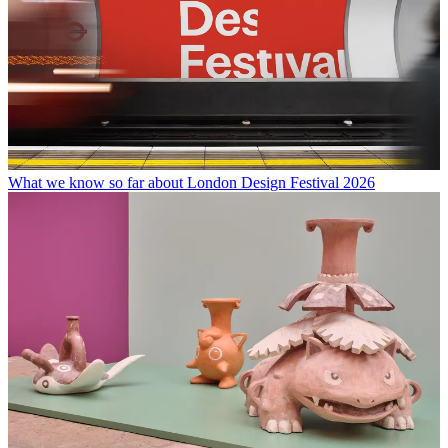
What we know so far about London Design Festival 2026