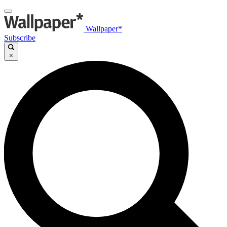
Wallpaper*
Subscribe
×