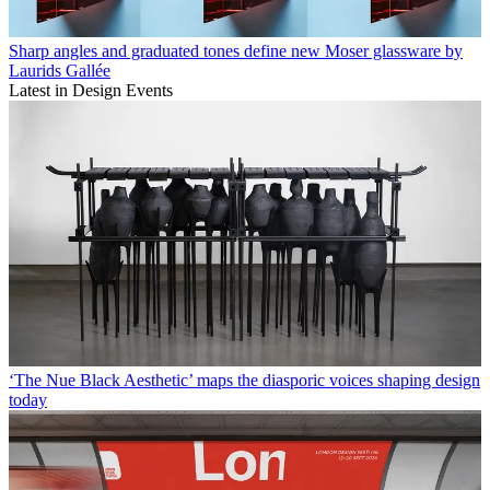
Sharp angles and graduated tones define new Moser glassware by
Laurids Gallée
Latest in Design Events
‘The Nue Black Aesthetic’ maps the diasporic voices shaping design
today