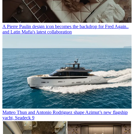
A Pierre Paulin design icon becomes the backdrop for Fred Again..
and Latin Mafia's latest collaboration
Matteo Thun and Antonio Rodriguez shape Azimut’s new flagship
yacht, Seadeck 9