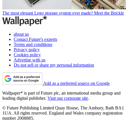
The most elegant Lego storage system ever made? Meet the Brickle
about us
Contact Future's experts
Terms and conditions
Privacy policy
Cookies policy
Advertise with us
Do not sell or share my personal information
Add as a preferred source on Google
Wallpaper* is part of Future plc, an international media group and
leading digital publisher.
Visit our corporate site
.
© Future Publishing Limited Quay House, The Ambury, Bath BA1
1UA. All rights reserved. England and Wales company registration
number 2008885.