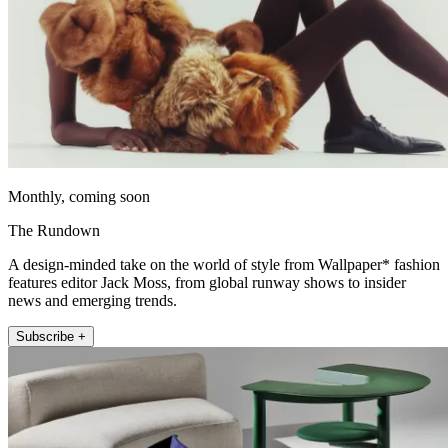
Monthly, coming soon
The Rundown
A design-minded take on the world of style from Wallpaper* fashion
features editor Jack Moss, from global runway shows to insider
news and emerging trends.
Subscribe +