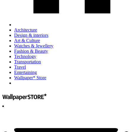
Architecture
Design & interiors
Art & Culture
Watches & Jewellery
Fashion & Beauty
Technology
Transportation
Travel
Entertaining
Wallpaper* Store