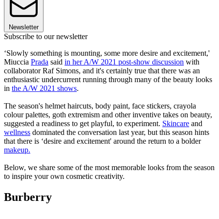
Newsletter
Subscribe to our newsletter
‘Slowly something is mounting, some more desire and excitement,'
Miuccia
Prada
said
in her A/W 2021 post-show discussion
with
collaborator Raf Simons, and it's certainly true that there was an
enthusiastic undercurrent running through many of the beauty looks
in
the A/W 2021 shows
.
The season's helmet haircuts, body paint, face stickers, crayola
colour palettes, goth extremism and other inventive takes on beauty,
suggested a readiness to get playful, to experiment.
Skincare
and
wellness
dominated the conversation last year, but this season hints
that there is ‘desire and excitement' around the return to a bolder
makeup
.
Below, we share some of the most memorable looks from the season
to inspire your own cosmetic creativity.
Burberry