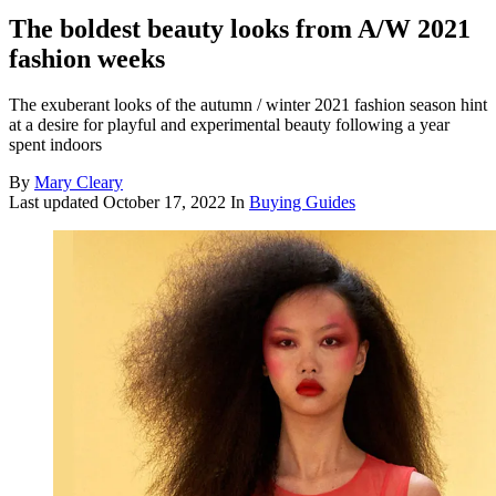
The boldest beauty looks from A/W 2021
fashion weeks
The exuberant looks of the autumn / winter 2021 fashion season hint
at a desire for playful and experimental beauty following a year
spent indoors
By
Mary Cleary
Last updated
October 17, 2022
In
Buying Guides