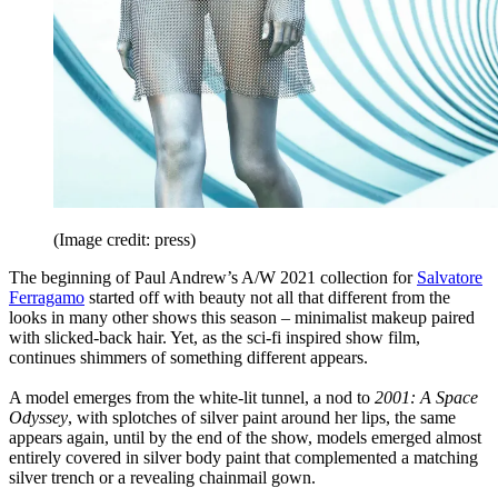
(Image credit: press)
The beginning of Paul Andrew’s A/W 2021 collection for
Salvatore
Ferragamo
started off with beauty not all that different from the
looks in many other shows this season – minimalist makeup paired
with slicked-back hair. Yet, as the sci-fi inspired show film,
continues shimmers of something different appears.
A model emerges from the white-lit tunnel, a nod to
2001: A Space
Odyssey
, with splotches of silver paint around her lips, the same
appears again, until by the end of the show, models emerged almost
entirely covered in silver body paint that complemented a matching
silver trench or a revealing chainmail gown.