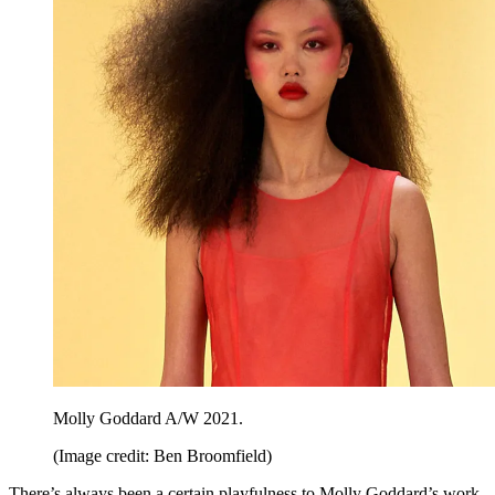
Molly Goddard A/W 2021.
(Image credit: Ben Broomfield)
There’s always been a certain playfulness to Molly Goddard’s work,