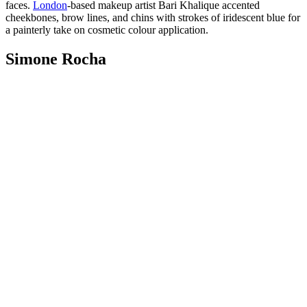
faces.
London
-based makeup artist Bari Khalique accented
cheekbones, brow lines, and chins with strokes of iridescent blue for
a painterly take on cosmetic colour application.
Simone Rocha