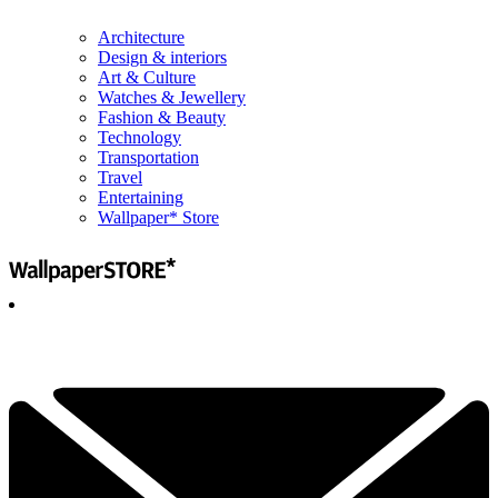
Architecture
Design & interiors
Art & Culture
Watches & Jewellery
Fashion & Beauty
Technology
Transportation
Travel
Entertaining
Wallpaper* Store