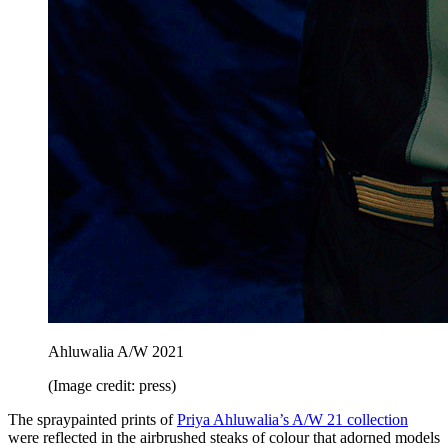
Ahluwalia A/W 2021
(Image credit: press)
The spraypainted prints of
Priya Ahluwalia’s A/W 21 collection
were reflected in the airbrushed steaks of colour that adorned models