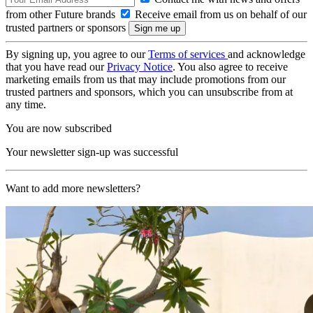
from other Future brands
Receive email from us on behalf of our
trusted partners or sponsors
By signing up, you agree to our
Terms of services
and acknowledge
that you have read our
Privacy Notice
. You also agree to receive
marketing emails from us that may include promotions from our
trusted partners and sponsors, which you can unsubscribe from at
any time.
You are now subscribed
Your newsletter sign-up was successful
Want to add more newsletters?