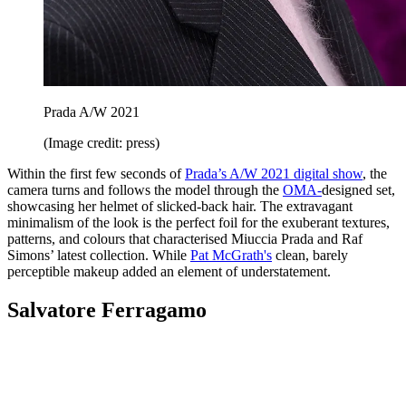
Prada A/W 2021
(Image credit: press)
Within the first few seconds of
Prada’s A/W 2021 digital show
, the
camera turns and follows the model through the
OMA-
designed set,
showcasing her helmet of slicked-back hair. The extravagant
minimalism of the look is the perfect foil for the exuberant textures,
patterns, and colours that characterised Miuccia Prada and Raf
Simons’ latest collection. While
Pat McGrath's
clean, barely
perceptible makeup added an element of understatement.
Salvatore Ferragamo