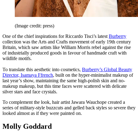
(Image credit: press)
One of the chief inspirations for Riccardo Tisci’s latest
Burberry
collection was the Arts and Crafts movement of early 19th century
Britain, which saw artists like William Morris rebel against the rise
of industrially produced goods in favour of handmade craft with
wildlife motifs.
To translate this aesthetic into cosmetics,
Burberry’s Global Beauty
Director, Isamaya Ffrench
, built on the hyper-minimalist makeup of
last year’s show, maintaining the same high-polish skin and no-
makeup makeup, but this time faces were scattered with delicate
silver stars and face crystals.
To complement the look, hair artist Jawara Wauchope created a
series of military-style buzzcuts and gelled back styles so severe they
looked almost as if they were painted on.
Molly Goddard