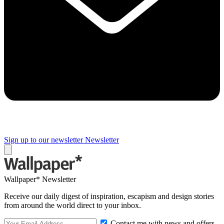
Sign up to our newsletter
Newsletter
Wallpaper* Newsletter
Receive our daily digest of inspiration, escapism and design stories
from around the world direct to your inbox.
Contact me with news and offers