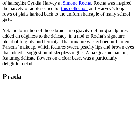
of hairstylist Cyndia Harvey at
Simone Rocha
. Rocha was inspired
the naivety of adolescence for
this collection
and Harvey’s long
rows of plaits harked back to the uniform hairstyle of many school
girls.
Yet, the formation of those braids into gravity-defining sculptures
added an edginess to the delicacy, in a nod to Rocha’s signature
blend of fragility and ferocity. That mixture was echoed in Lauren
Parsons’ makeup, which features sweet, peachy lips and brown eyes
that added a suggestion of sleepless nights. Ama Quashie nail art,
featuring delicate flowers on a clear base, was a particularly
delightful detail.
Prada