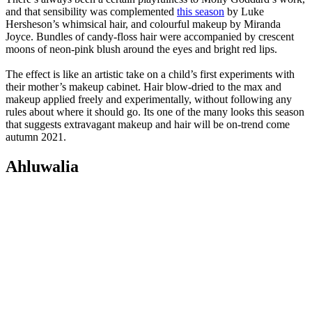
and that sensibility was complemented
this season
by Luke
Hersheson’s whimsical hair, and colourful makeup by Miranda
Joyce. Bundles of candy-floss hair were accompanied by crescent
moons of neon-pink blush around the eyes and bright red lips.
The effect is like an artistic take on a child’s first experiments with
their mother’s makeup cabinet. Hair blow-dried to the max and
makeup applied freely and experimentally, without following any
rules about where it should go. Its one of the many looks this season
that suggests extravagant makeup and hair will be on-trend come
autumn 2021.
Ahluwalia