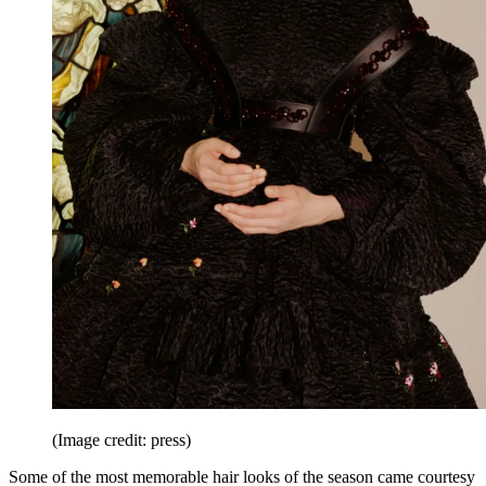
(Image credit: press)
Some of the most memorable hair looks of the season came courtesy