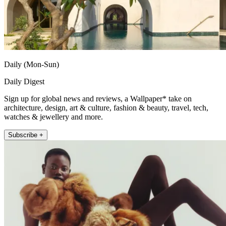
Daily (Mon-Sun)
Daily Digest
Sign up for global news and reviews, a Wallpaper* take on
architecture, design, art & culture, fashion & beauty, travel, tech,
watches & jewellery and more.
Subscribe +