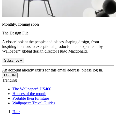
Monthly, coming soon
The Design File
A closer look at the people and places shaping design, from
inspiring interiors to exceptional products, in an expert edit by
Wallpaper* global design director Hugo Macdonald.
Subscribe +
An account already exists for this email address, please log in.
Trending
The Wallpaper* US400
Houses of the month
Portable Ikea furniture
Wallpaper* Travel Guides
Hair