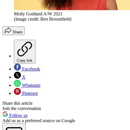
Molly Goddard A/W 2021
(Image credit: Ben Broomfield)
Share
Copy link
Facebook
X
Whatsapp
Pinterest
Share this article
Join the conversation
Follow us
Add us as a preferred source on Google