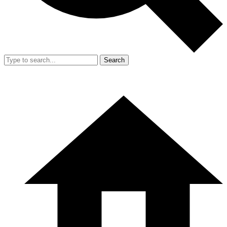
Search