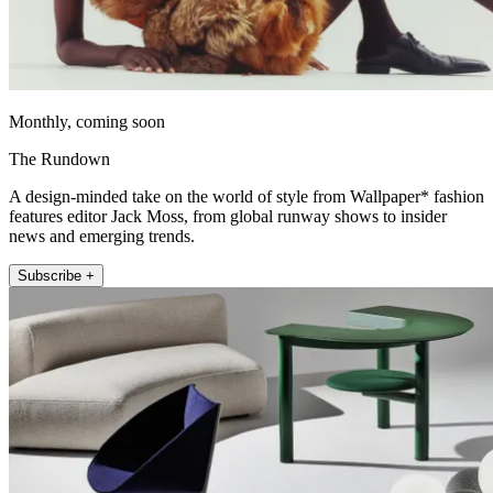
Monthly, coming soon
The Rundown
A design-minded take on the world of style from Wallpaper* fashion
features editor Jack Moss, from global runway shows to insider
news and emerging trends.
Subscribe +