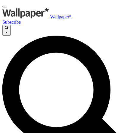
Wallpaper*
Subscribe
×