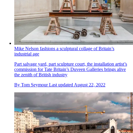
Mike Nelson fashions a sculptural collage of Britain’s
industrial age
Part salvage yard, part sculpture court, the installation artist’s
commission for Tate Britain’s Duveen Galleries brings alive
the zenith of British industry
By
Tom Seymour
Last updated
August 22, 2022