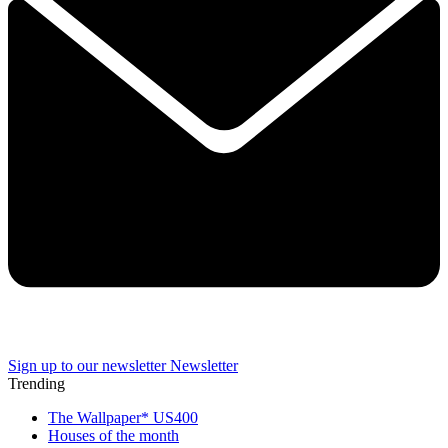
Sign up to our newsletter
Newsletter
Trending
The Wallpaper* US400
Houses of the month