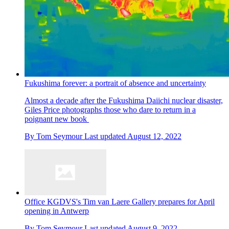
Fukushima forever: a portrait of absence and uncertainty
Almost a decade after the Fukushima Daiichi nuclear disaster,
Giles Price photographs those who dare to return in a
poignant new book
By
Tom Seymour
Last updated
August 12, 2022
Office KGDVS's Tim van Laere Gallery prepares for April
opening in Antwerp
By
Tom Seymour
Last updated
August 9, 2022