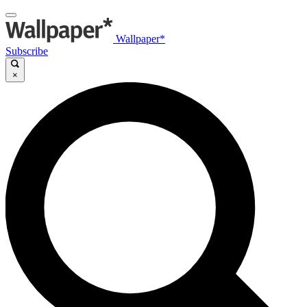
Wallpaper*
Subscribe
×