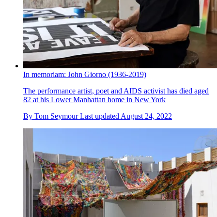
In memoriam: John Giorno (1936-2019)
The performance artist, poet and AIDS activist has died aged
82 at his Lower Manhattan home in New York
By
Tom Seymour
Last updated
August 24, 2022