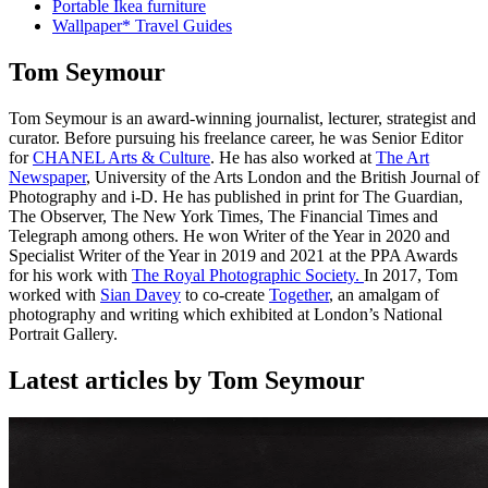
Portable Ikea furniture
Wallpaper* Travel Guides
Tom Seymour
Tom Seymour is an award-winning journalist, lecturer, strategist and
curator. Before pursuing his freelance career, he was Senior Editor
for
CHANEL Arts & Culture
. He has also worked at
The Art
Newspaper
, University of the Arts London and the British Journal of
Photography and i-D. He has published in print for The Guardian,
The Observer, The New York Times, The Financial Times and
Telegraph among others. He won Writer of the Year in 2020 and
Specialist Writer of the Year in 2019 and 2021 at the PPA Awards
for his work with
The Royal Photographic Society.
In 2017, Tom
worked with
Sian Davey
to co-create
Together
, an amalgam of
photography and writing which exhibited at London’s National
Portrait Gallery.
Latest articles by Tom Seymour