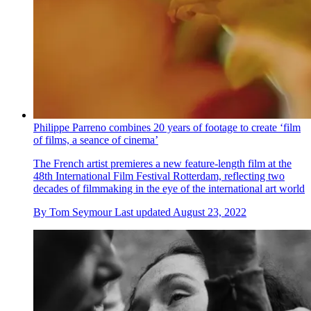
Philippe Parreno combines 20 years of footage to create ‘film
of films, a seance of cinema’
The French artist premieres a new feature-length film at the
48th International Film Festival Rotterdam, reflecting two
decades of filmmaking in the eye of the international art world
By
Tom Seymour
Last updated
August 23, 2022