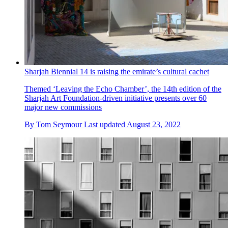
Sharjah Biennial 14 is raising the emirate’s cultural cachet
Themed ‘Leaving the Echo Chamber’, the 14th edition of the
Sharjah Art Foundation-driven initiative presents over 60
major new commissions
By
Tom Seymour
Last updated
August 23, 2022