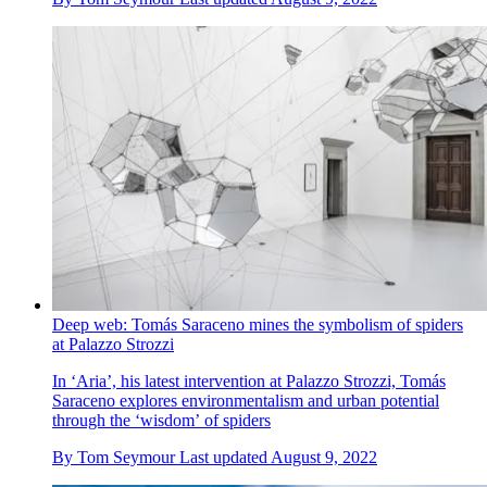
Deep web: Tomás Saraceno mines the symbolism of spiders
at Palazzo Strozzi
In ‘Aria’, his latest intervention at Palazzo Strozzi, Tomás
Saraceno explores environmentalism and urban potential
through the ‘wisdom’ of spiders
By
Tom Seymour
Last updated
August 9, 2022