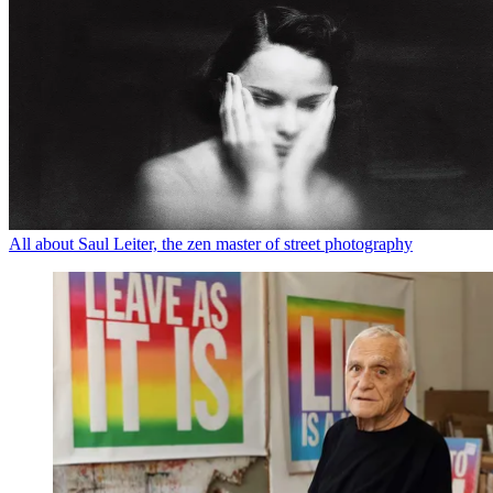
All about Saul Leiter, the zen master of street photography