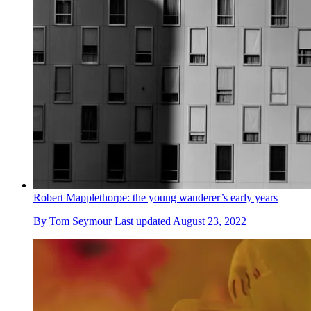
Robert Mapplethorpe: the young wanderer’s early years
By
Tom Seymour
Last updated
August 23, 2022