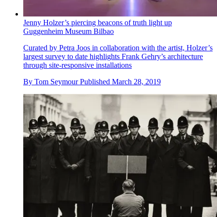
Jenny Holzer’s piercing beacons of truth light up
Guggenheim Museum Bilbao
Curated by Petra Joos in collaboration with the artist, Holzer’s
largest survey to date highlights Frank Gehry’s architecture
through site-responsive installations
By
Tom Seymour
Published
March 28, 2019