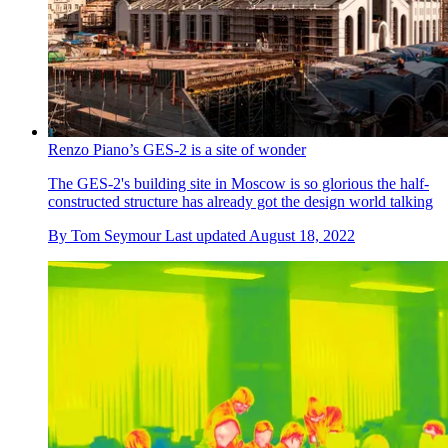
Renzo Piano’s GES-2 is a site of wonder
The GES-2's building site in Moscow is so glorious the half-
constructed structure has already got the design world talking
By
Tom Seymour
Last updated
August 18, 2022