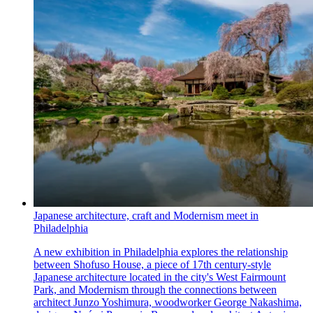
Japanese architecture, craft and Modernism meet in
Philadelphia
A new exhibition in Philadelphia explores the relationship
between Shofuso House, a piece of 17th century-style
Japanese architecture located in the city's West Fairmount
Park, and Modernism through the connections between
architect Junzo Yoshimura, woodworker George Nakashima,