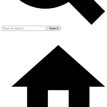
Search