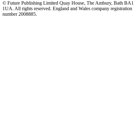
© Future Publishing Limited Quay House, The Ambury, Bath BA1
1UA. All rights reserved. England and Wales company registration
number 2008885.