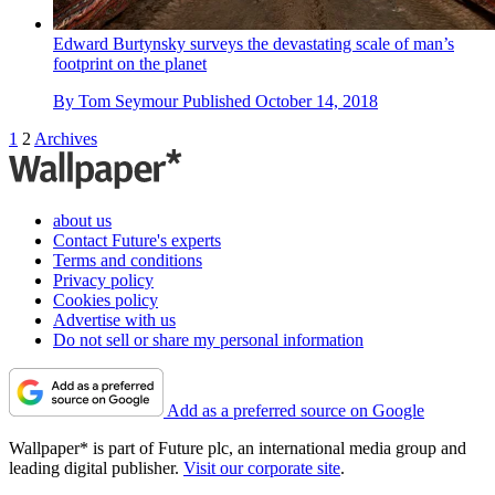
Edward Burtynsky surveys the devastating scale of man’s
footprint on the planet
By
Tom Seymour
Published
October 14, 2018
1
2
Archives
about us
Contact Future's experts
Terms and conditions
Privacy policy
Cookies policy
Advertise with us
Do not sell or share my personal information
Add as a preferred source on Google
Wallpaper* is part of Future plc, an international media group and
leading digital publisher.
Visit our corporate site
.