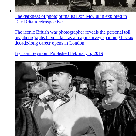
The darkness of photojournalist Don McCullin explored in
Tate Britain retrospective
The iconic British war photographer reveals the personal toll
his photographs have taken as a major survey spanning his six
decade-long career opens in London
By
Tom Seymour
Published
February 5, 2019