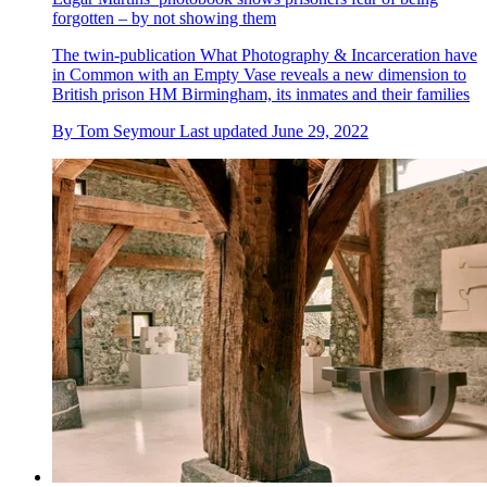
forgotten – by not showing them
The twin-publication What Photography & Incarceration have
in Common with an Empty Vase reveals a new dimension to
British prison HM Birmingham, its inmates and their families
By
Tom Seymour
Last updated
June 29, 2022