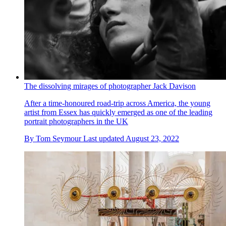
The dissolving mirages of photographer Jack Davison
After a time-honoured road-trip across America, the young
artist from Essex has quickly emerged as one of the leading
portrait photographers in the UK
By
Tom Seymour
Last updated
August 23, 2022