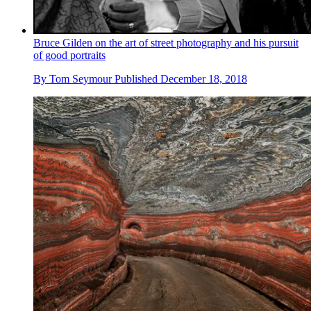
Bruce Gilden on the art of street photography and his pursuit
of good portraits
By
Tom Seymour
Published
December 18, 2018