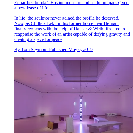
Eduardo Chillida’s Basque museum and sculpture park given
a new lease of life
In life, the sculptor never gained the profile he deserved.
Now, as Chillida Leku in his former home near Hernani
finally reopens with the help of Hauser & Wirth, it’s time to
reappraise the work of an artist capable of defying gravity and
creating a space for peace
By
Tom Seymour
Published
May 6, 2019