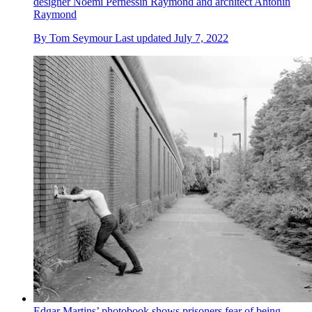
designer Noémi Pernessin Raymond and architect Antonin
Raymond
By
Tom Seymour
Last updated
July 7, 2022
Edgar Martins’ photobook shows prisoners fear of being