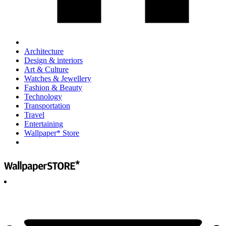
Architecture
Design & interiors
Art & Culture
Watches & Jewellery
Fashion & Beauty
Technology
Transportation
Travel
Entertaining
Wallpaper* Store