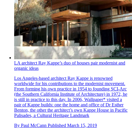
LA architect Ray Kappe’s duo of houses pair modernist and
organic ideas
Los Angeles-based architect Ray Kappe is renowned
worldwide for his contributions to the modernist movement.
From forming his own practice in 1954 to founding SCI-Arc
(the Southern California Institute of Architecture) in 1972, he
is still in practice to this day. In 2006, Wallpaper* visited a
pair of Kappe builds: one the home and office of Dr Esther
Benton, the other the architect’s own Kappe House in Pacific
Palisades, a Cultural Heritage Landmark
By
Paul McCann
Published
March 15, 2019