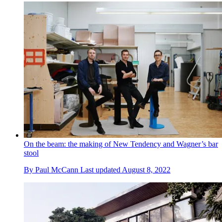
On the beam: the making of New Tendency and Wagner’s bar
stool
By
Paul McCann
Last updated
August 8, 2022