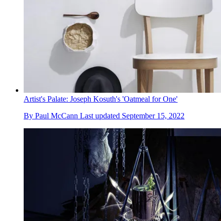
Artist's Palate: Joseph Kosuth's 'Oatmeal for One'
By
Paul McCann
Last updated
September 15, 2022