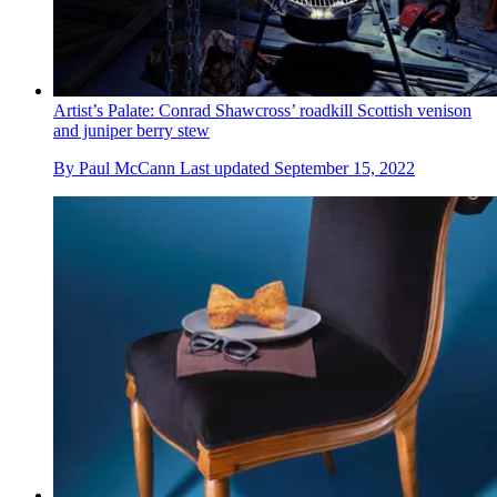
Artist’s Palate: Conrad Shawcross’ roadkill Scottish venison
and juniper berry stew
By
Paul McCann
Last updated
September 15, 2022