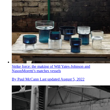
Strike force: the making of Will Yates-Johnson and
NasonMoretti’s matches vessels
By
Paul McCann
Last updated
August 5, 2022