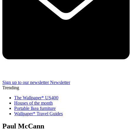
Sign up to our newsletter
Newsletter
Trending
The Wallpaper* US400
Houses of the month
Portable Ikea furniture
Wallpaper* Travel Guides
Paul McCann