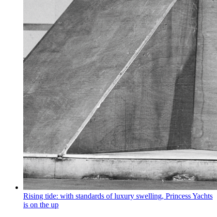
Rising tide: with standards of luxury swelling, Princess Yachts
is on the up