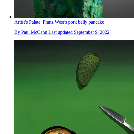
Artist’s Palate: Franz West’s pork belly pancake
By
Paul McCann
Last updated
September 9, 2022