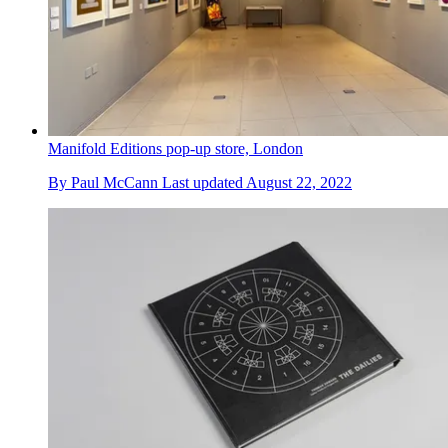
Manifold Editions pop-up store, London
By
Paul McCann
Last updated
August 22, 2022