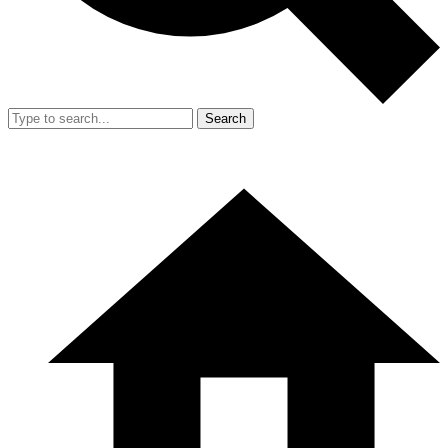
Search