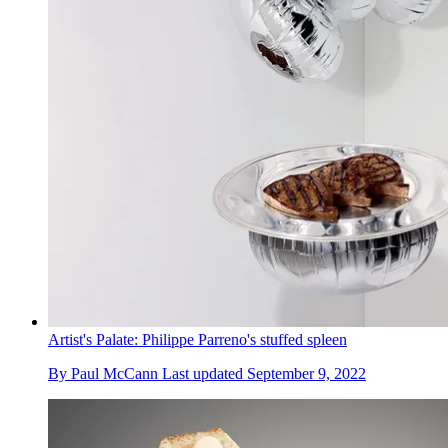
Artist's Palate: Philippe Parreno's stuffed spleen
By
Paul McCann
Last updated
September 9, 2022