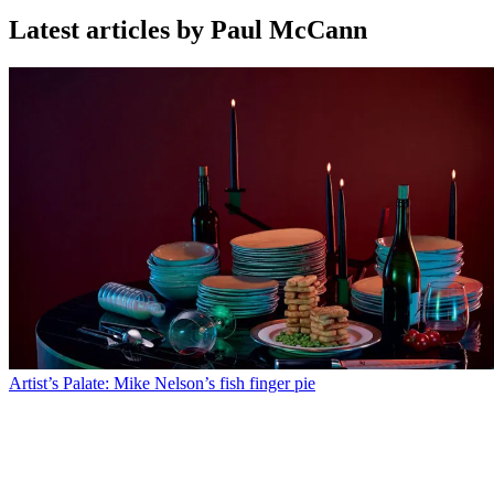
Latest articles by Paul McCann
Artist’s Palate: Mike Nelson’s fish finger pie