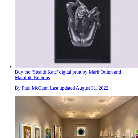
Buy the ’Stealth Kate’ digital print by Mark Quinn and
Manifold Editions
By
Paul McCann
Last updated
August 31, 2022