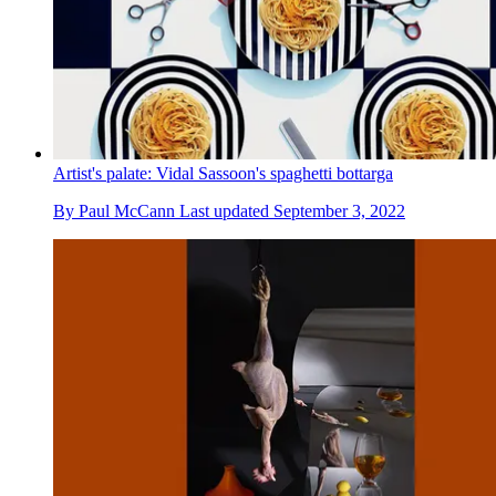
Artist's palate: Vidal Sassoon's spaghetti bottarga
By
Paul McCann
Last updated
September 3, 2022