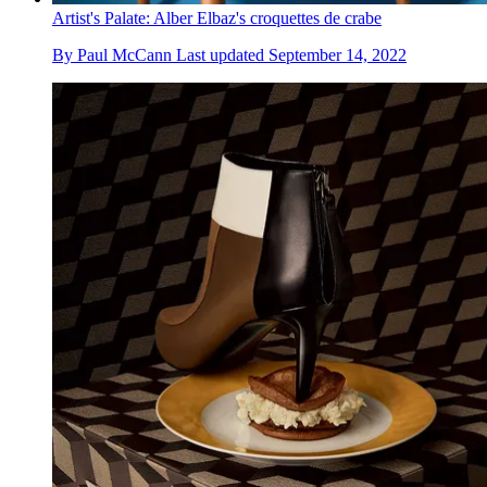
Artist's Palate: Alber Elbaz's croquettes de crabe
By
Paul McCann
Last updated
September 14, 2022