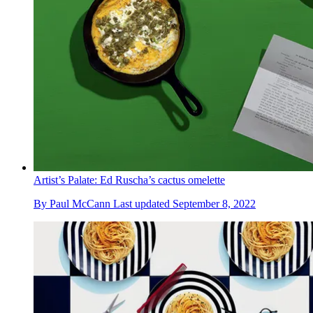
Artist’s Palate: Ed Ruscha’s cactus omelette
By
Paul McCann
Last updated
September 8, 2022