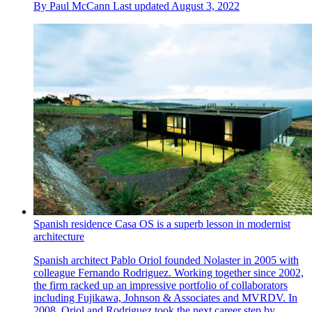
By
Paul McCann
Last updated
August 3, 2022
Spanish residence Casa OS is a superb lesson in modernist
architecture
Spanish architect Pablo Oriol founded Nolaster in 2005 with
colleague Fernando Rodriguez. Working together since 2002,
the firm racked up an impressive portfolio of collaborators
including Fujikawa, Johnson & Associates and MVRDV. In
2008, Oriol and Rodriguez took the next career step by