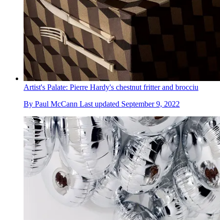
Artist's Palate: Pierre Hardy's chestnut fritter and brocciu
By
Paul McCann
Last updated
September 9, 2022