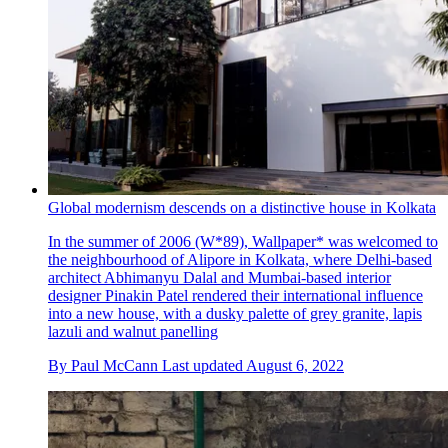
Global modernism descends on a distinctive house in Kolkata
In the summer of 2006 (W*89), Wallpaper* was welcomed to
the neighbourhood of Alipore in Kolkata, where Delhi-based
architect Abhimanyu Dalal and Mumbai-based interior
designer Pinakin Patel rendered their international influence
into a new house, with a dusky palette of grey granite, lapis
lazuli and walnut panelling
By
Paul McCann
Last updated
August 6, 2022