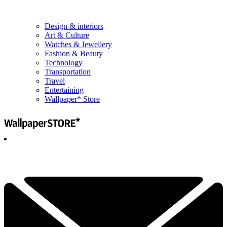
Design & interiors
Art & Culture
Watches & Jewellery
Fashion & Beauty
Technology
Transportation
Travel
Entertaining
Wallpaper* Store