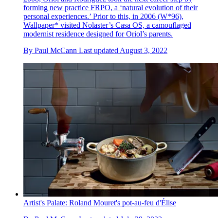
forming new practice FRPO, a ‘natural evolution of their
personal experiences.’ Prior to this, in 2006 (W*96),
Wallpaper* visited Nolaster’s Casa OS, a camouflaged
modernist residence designed for Oriol’s parents.
By
Paul McCann
Last updated
August 3, 2022
Artist's Palate: Roland Mouret's pot-au-feu d'Élise