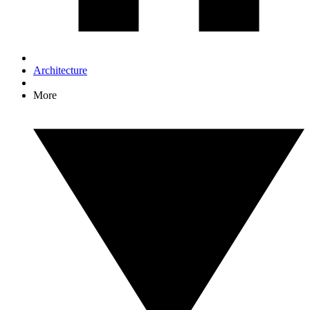
Architecture
More