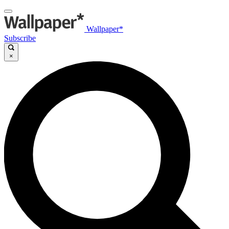
Wallpaper*
Subscribe
×