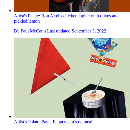
Artist's Palate: Ron Arad’s chicken tagine with olives and
pickled lemon
By
Paul McCann
Last updated
September 3, 2022
Artist’s Palate: Pavel Pepperstein’s oatmeal