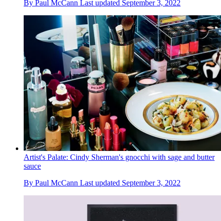
By
Paul McCann
Last updated
September 3, 2022
Artist's Palate: Cindy Sherman's gnocchi with sage and butter
sauce
By
Paul McCann
Last updated
September 3, 2022