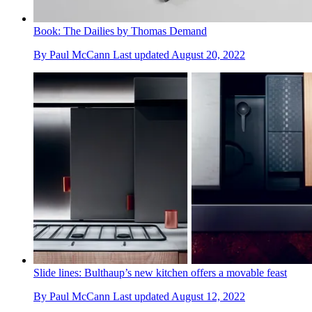
Book: The Dailies by Thomas Demand
By
Paul McCann
Last updated
August 20, 2022
Slide lines: Bulthaup’s new kitchen offers a movable feast
By
Paul McCann
Last updated
August 12, 2022