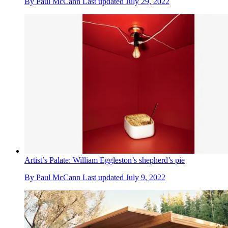
By
Paul McCann
Last updated
July 29, 2022
Artist’s Palate: William Eggleston’s shepherd’s pie
By
Paul McCann
Last updated
July 9, 2022