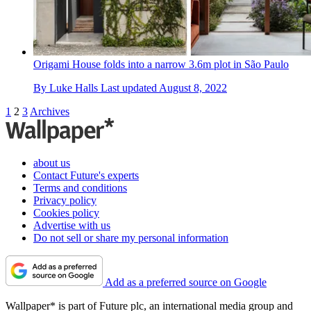
Origami House folds into a narrow 3.6m plot in São Paulo
By
Luke Halls
Last updated
August 8, 2022
1
2
3
Archives
about us
Contact Future's experts
Terms and conditions
Privacy policy
Cookies policy
Advertise with us
Do not sell or share my personal information
Add as a preferred source on Google
Wallpaper* is part of Future plc, an international media group and