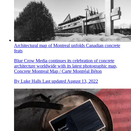
Architectural map of Montreal unfolds Canadian concrete
feats
Blue Crow Media continues its celebration of concrete
architecture worldwide with its latest photographic map,
Concrete Montreal Map / Carte Montréal Béton
By
Luke Halls
Last updated
August 13, 2022