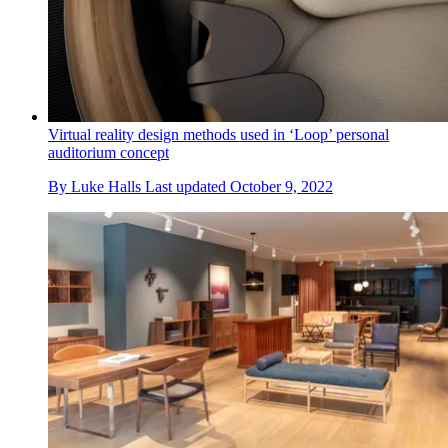
Virtual reality design methods used in ‘Loop’ personal
auditorium concept
By
Luke Halls
Last updated
October 9, 2022