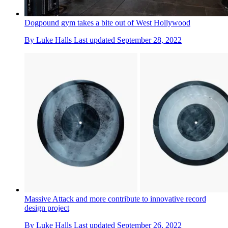
Dogpound gym takes a bite out of West Hollywood
By
Luke Halls
Last updated
September 28, 2022
Massive Attack and more contribute to innovative record
design project
By
Luke Halls
Last updated
September 26, 2022