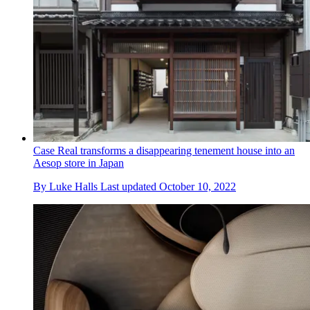
Case Real transforms a disappearing tenement house into an
Aesop store in Japan
By
Luke Halls
Last updated
October 10, 2022