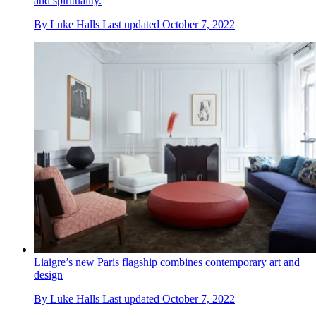
and spirituality.
By
Luke Halls
Last updated
October 7, 2022
Liaigre’s new Paris flagship combines contemporary art and
design
By
Luke Halls
Last updated
October 7, 2022