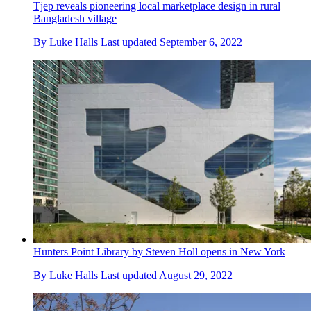
Tjep reveals pioneering local marketplace design in rural
Bangladesh village
By
Luke Halls
Last updated
September 6, 2022
Hunters Point Library by Steven Holl opens in New York
By
Luke Halls
Last updated
August 29, 2022