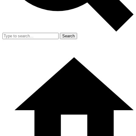
Search