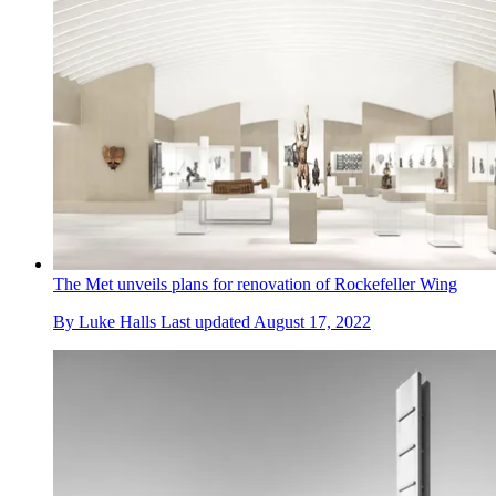
The Met unveils plans for renovation of Rockefeller Wing
By
Luke Halls
Last updated
August 17, 2022