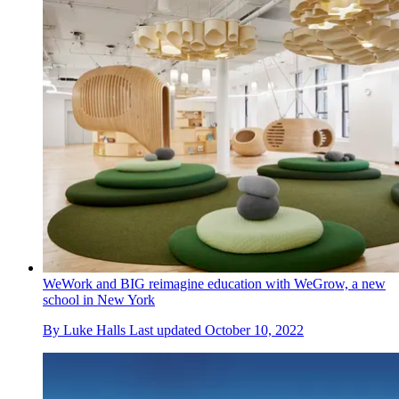
WeWork and BIG reimagine education with WeGrow, a new
school in New York
By
Luke Halls
Last updated
October 10, 2022