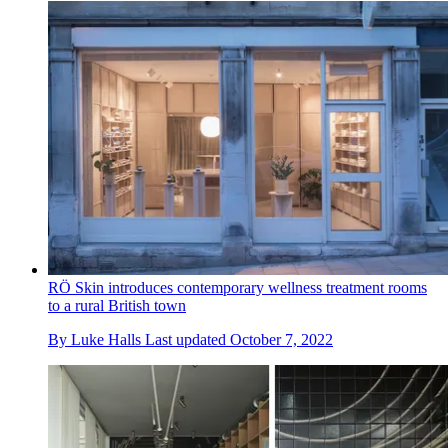
RÖ Skin introduces contemporary wellness treatment rooms
to a rural British town
By
Luke Halls
Last updated
October 7, 2022