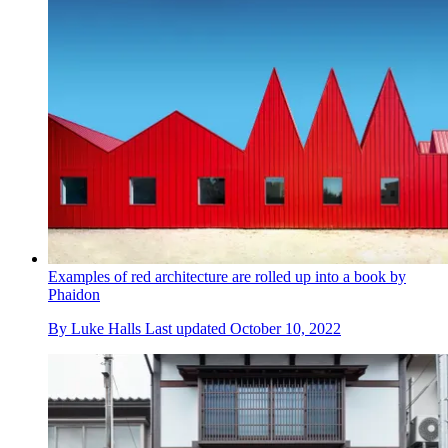
Examples of red architecture are rolled up into a book by
Phaidon
By
Luke Halls
Last updated
October 10, 2022