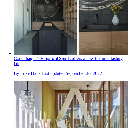
Copenhagen’s Empirical Spirits offers a new textured tasting
lab
By
Luke Halls
Last updated
September 30, 2022