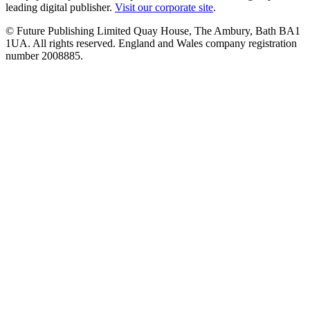
leading digital publisher.
Visit our corporate site
.
© Future Publishing Limited Quay House, The Ambury, Bath BA1
1UA. All rights reserved. England and Wales company registration
number 2008885.