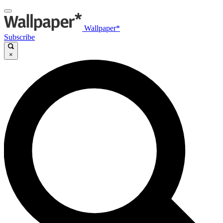
Wallpaper*
Subscribe
×