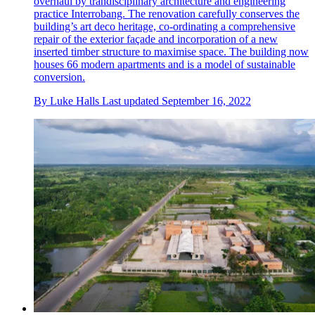
overhaul by trandisciplinary architecture and engineering
practice Interrobang. The renovation carefully conserves the
building’s art deco heritage, co-ordinating a comprehensive
repair of the exterior façade and incorporation of a new
inserted timber structure to maximise space. The building now
houses 66 modern apartments and is a model of sustainable
conversion.
By
Luke Halls
Last updated
September 16, 2022