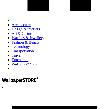
Architecture
Design & interiors
Art & Culture
Watches & Jewellery
Fashion & Beauty
Technology
Transportation
Travel
Entertaining
Wallpaper* Store