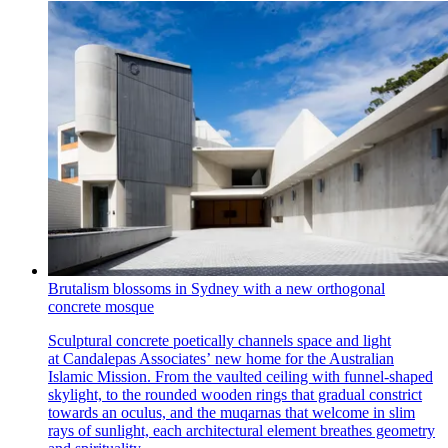
Brutalism blossoms in Sydney with a new orthogonal
concrete mosque
Sculptural concrete poetically channels space and light
at Candalepas Associates’ new home for the Australian
Islamic Mission. From the vaulted ceiling with funnel-shaped
skylight, to the rounded wooden rings that gradual constrict
towards an oculus, and the muqarnas that welcome in slim
rays of sunlight, each architectural element breathes geometry