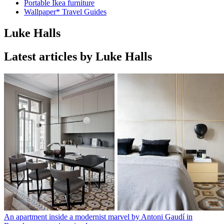
Portable Ikea furniture
Wallpaper* Travel Guides
Luke Halls
Latest articles by Luke Halls
An apartment inside a modernist marvel by Antoni Gaudí in