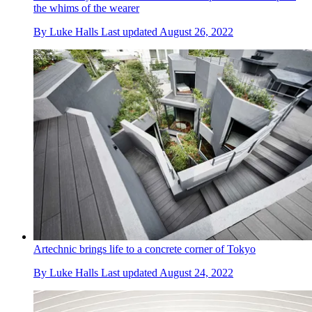
the whims of the wearer
By
Luke Halls
Last updated
August 26, 2022
Artechnic brings life to a concrete corner of Tokyo
By
Luke Halls
Last updated
August 24, 2022