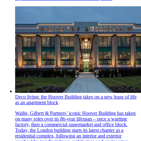
Deco living: the Hoover Building takes on a new lease of life
as an apartment block
Wallis, Gilbert & Partners’ iconic Hoover Building has taken
on many roles over its 86-year lifespan – once a wartime
factory, then a commercial supermarket and office block.
Today, the London building starts its latest chapter as a
residential complex, following an interior and exterior