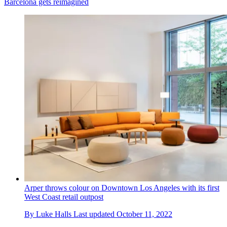
Barcelona gets reimagined
Arper throws colour on Downtown Los Angeles with its first
West Coast retail outpost
By
Luke Halls
Last updated
October 11, 2022