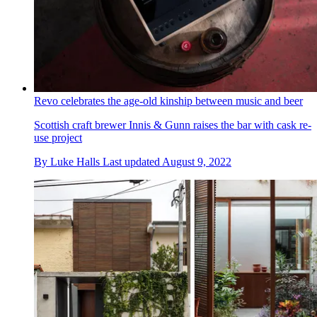
Revo celebrates the age-old kinship between music and beer
Scottish craft brewer Innis & Gunn raises the bar with cask re-
use project
By
Luke Halls
Last updated
August 9, 2022