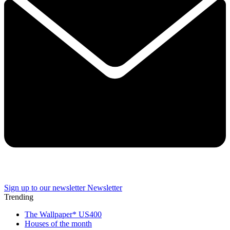
Sign up to our newsletter
Newsletter
Trending
The Wallpaper* US400
Houses of the month