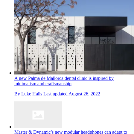
A new Palma de Mallorca dental clinic is inspired by
minimalism and craftsmanship
By
Luke Halls
Last updated
August 26, 2022
Master & Dynamic’s new modular headphones can adapt to