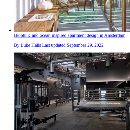
Biophilic and ocean-inspired apartment design in Amsterdam
By
Luke Halls
Last updated
September 29, 2022