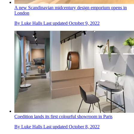
A new Scandinavian midcentury design emporium opens in
London
By
Luke Halls
Last updated
October 9, 2022
Coedition lands its first colourful showroom in Paris
By
Luke Halls
Last updated
October 8, 2022