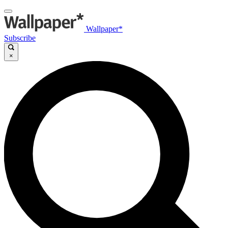
Wallpaper*
Subscribe
×