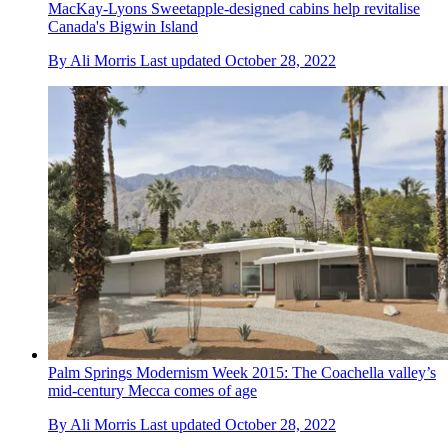
MacKay-Lyons Sweetapple-designed cabins help revitalise
Canada's Bigwin Island
By
Ali Morris
Last updated
October 28, 2022
Palm Springs Modernism Week 2015: The Coachella valley’s
mid-century Mecca comes of age
By
Ali Morris
Last updated
October 28, 2022