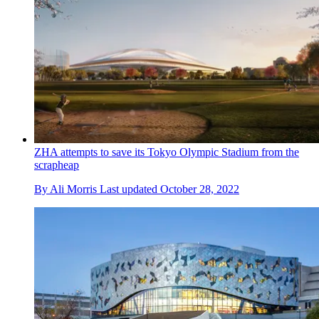
ZHA attempts to save its Tokyo Olympic Stadium from the
scrapheap
By
Ali Morris
Last updated
October 28, 2022