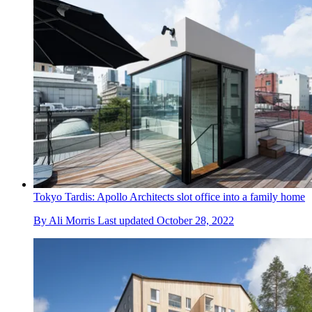
Tokyo Tardis: Apollo Architects slot office into a family home
By
Ali Morris
Last updated
October 28, 2022