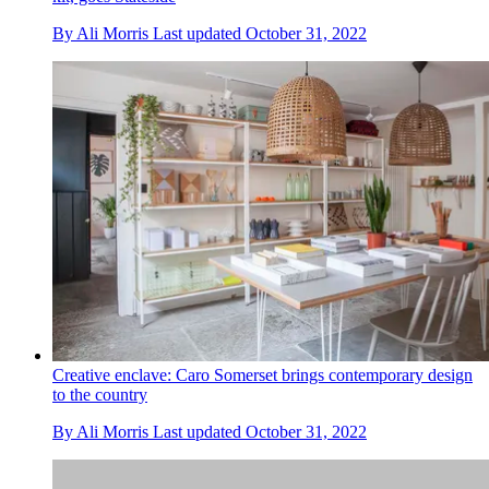
By
Ali Morris
Last updated
October 31, 2022
Creative enclave: Caro Somerset brings contemporary design
to the country
By
Ali Morris
Last updated
October 31, 2022