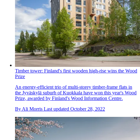
Timber tower: Finland's first wooden high-rise wins the Wood
Prize
An energy-efficient trio of multi-storey timber-frame flats in
the Jyväskylä suburb of Kuokkala have won this year's Wood
Prize, awarded by Finland's Wood Information Centre.
By
Ali Morris
Last updated
October 28, 2022