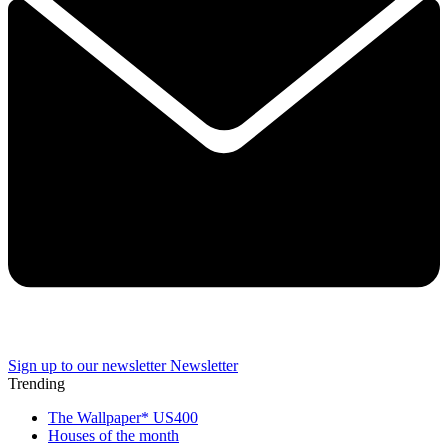
Sign up to our newsletter
Newsletter
Trending
The Wallpaper* US400
Houses of the month