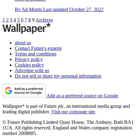
By
Ali Morris
Last updated
October 27, 2022
1
2
3
4
5
6
7
8
9
Archives
about us
Contact Future's experts
Terms and conditions
Privacy policy
Cookies policy
Advertise with us
Do not sell or share my personal information
Add as a preferred source on Google
Wallpaper* is part of Future plc, an international media group and
leading digital publisher.
Visit our corporate site
.
© Future Publishing Limited Quay House, The Ambury, Bath BA1
1UA. All rights reserved. England and Wales company registration
number 2008885.