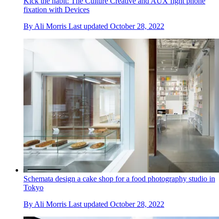
Kick the habit: The Culture Creative and AUX fight phone
fixation with Devices
By
Ali Morris
Last updated
October 28, 2022
Schemata design a cake shop for a food photography studio in
Tokyo
By
Ali Morris
Last updated
October 28, 2022