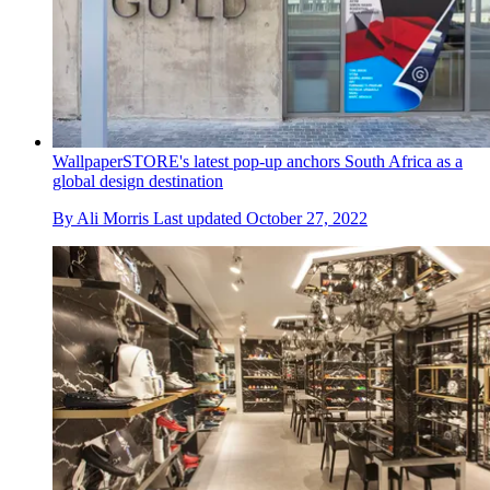
WallpaperSTORE's latest pop-up anchors South Africa as a
global design destination
By
Ali Morris
Last updated
October 27, 2022