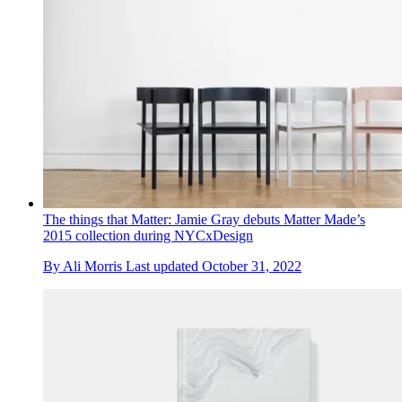
The things that Matter: Jamie Gray debuts Matter Made’s
2015 collection during NYCxDesign
By
Ali Morris
Last updated
October 31, 2022