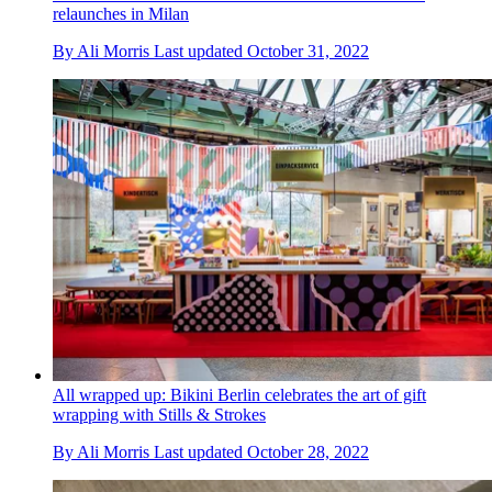
relaunches in Milan
By
Ali Morris
Last updated
October 31, 2022
All wrapped up: Bikini Berlin celebrates the art of gift
wrapping with Stills & Strokes
By
Ali Morris
Last updated
October 28, 2022