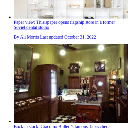
Paper view: Thisispaper opens flagship store in a former
Soviet dental studio
By
Ali Morris
Last updated
October 31, 2022
Back in stock: Giacomo Bulleri’s famous Tabaccheria