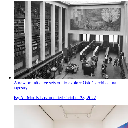
A new art initiative sets out to explore Oslo’s architectural
tapestry
By
Ali Morris
Last updated
October 28, 2022