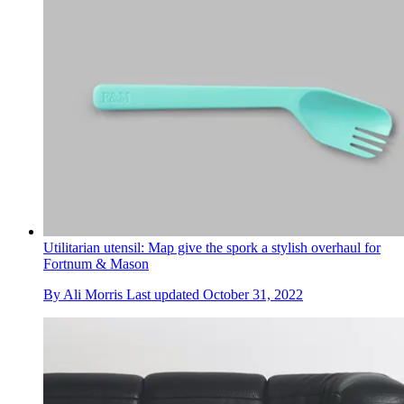
Utilitarian utensil: Map give the spork a stylish overhaul for
Fortnum & Mason
By
Ali Morris
Last updated
October 31, 2022