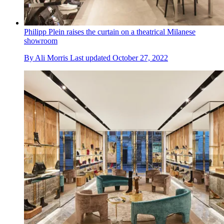
Philipp Plein raises the curtain on a theatrical Milanese
showroom
By
Ali Morris
Last updated
October 27, 2022