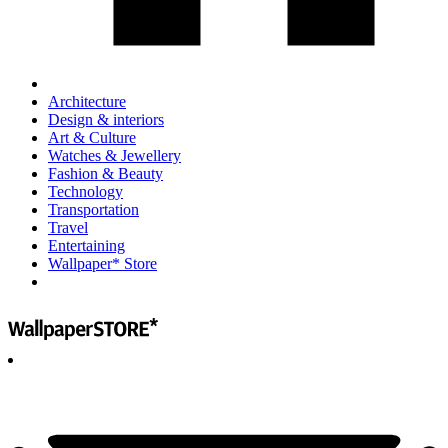
Architecture
Design & interiors
Art & Culture
Watches & Jewellery
Fashion & Beauty
Technology
Transportation
Travel
Entertaining
Wallpaper* Store