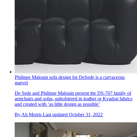
Philippe Malouin sofa design for DeSede is a curvaceous
marvel
De Sede and Philippe Malouin present the DS-707 family of
armchairs and sofas, upholstered in leather or Kvadrat fabrics
and created with ‘as little design as possible’
By
Ali Morris
Last updated
October 31, 2022