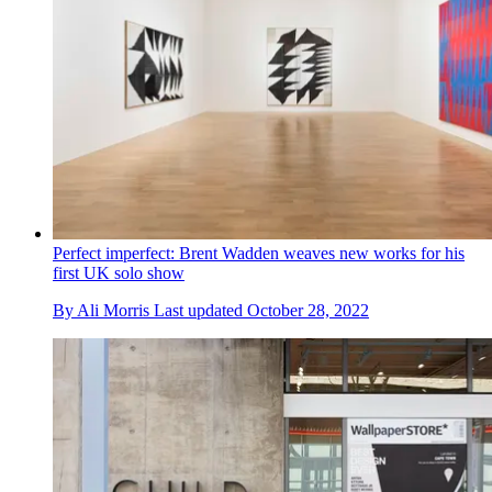
Perfect imperfect: Brent Wadden weaves new works for his
first UK solo show
By
Ali Morris
Last updated
October 28, 2022