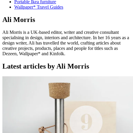
Portable Ikea furniture
Wallpaper* Travel Guides
Ali Morris
Ali Morris is a UK-based editor, writer and creative consultant
specialising in design, interiors and architecture. In her 16 years as a
design writer, Ali has travelled the world, crafting articles about
creative projects, products, places and people for titles such as
Dezeen, Wallpaper* and Kinfolk.
Latest articles by Ali Morris