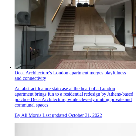
Deca Architecture's London apartment merges playfulness
and connectivity
An abstract feature staircase at the heart of a London
apartment brings fun to a residential redesign by Athens-based
practice Deca Architecture, while cleverly uniting private and
communal spaces
By
Ali Morris
Last updated
October 31, 2022