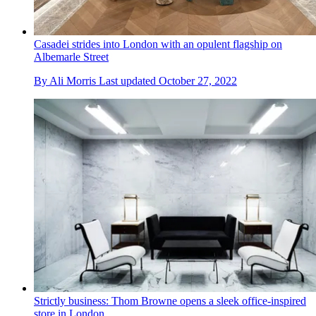
Casadei strides into London with an opulent flagship on
Albemarle Street
By
Ali Morris
Last updated
October 27, 2022
Strictly business: Thom Browne opens a sleek office-inspired
store in London