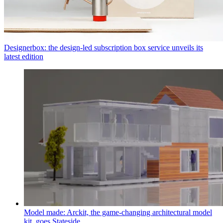
Designerbox: the design-led subscription box service unveils its
latest edition
Model made: Arckit, the game-changing architectural model
kit, goes Stateside