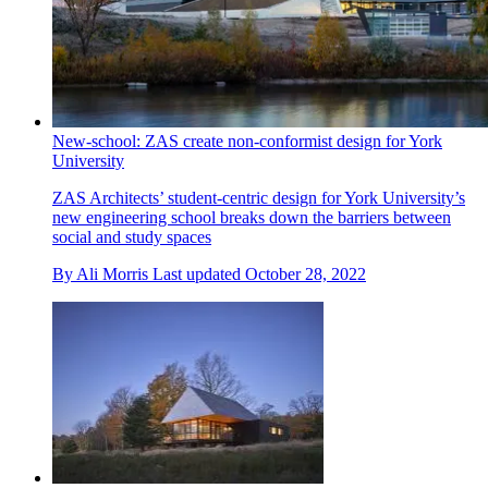
New-school: ZAS create non-conformist design for York
University
ZAS Architects’ student-centric design for York University’s
new engineering school breaks down the barriers between
social and study spaces
By
Ali Morris
Last updated
October 28, 2022