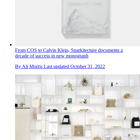
From COS to Calvin Klein, Snarkitecture documents a
decade of success in new monograph
By
Ali Morris
Last updated
October 31, 2022