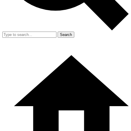
Search