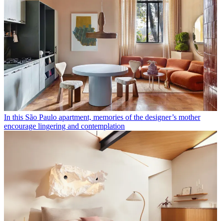
In this São Paulo apartment, memories of the designer’s mother
encourage lingering and contemplation