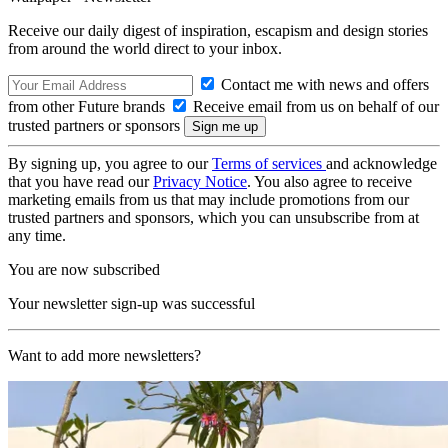
Receive our daily digest of inspiration, escapism and design stories
from around the world direct to your inbox.
Contact me with news and offers
from other Future brands
Receive email from us on behalf of our
trusted partners or sponsors
By signing up, you agree to our
Terms of services
and acknowledge
that you have read our
Privacy Notice
. You also agree to receive
marketing emails from us that may include promotions from our
trusted partners and sponsors, which you can unsubscribe from at
any time.
You are now subscribed
Your newsletter sign-up was successful
Want to add more newsletters?