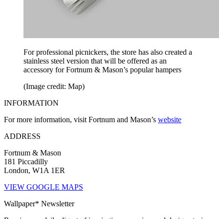
For professional picnickers, the store has also created a
stainless steel version that will be offered as an
accessory for Fortnum & Mason’s popular hampers
(Image credit: Map)
INFORMATION
For more information, visit Fortnum and Mason’s
website
ADDRESS
Fortnum & Mason
181 Piccadilly
London, W1A 1ER
VIEW GOOGLE MAPS
Wallpaper* Newsletter