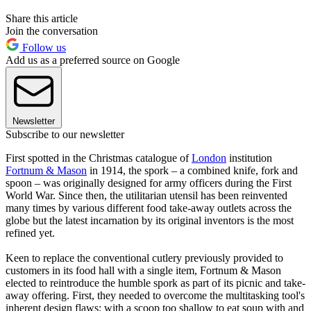
Share this article
Join the conversation
Follow us
Add us as a preferred source on Google
Newsletter
Subscribe to our newsletter
First spotted in the Christmas catalogue of
London
institution
Fortnum & Mason
in 1914, the spork – a combined knife, fork and
spoon – was originally designed for army officers during the First
World War. Since then, the utilitarian utensil has been reinvented
many times by various different food take-away outlets across the
globe but the latest incarnation by its original inventors is the most
refined yet.
Keen to replace the conventional cutlery previously provided to
customers in its food hall with a single item, Fortnum & Mason
elected to reintroduce the humble spork as part of its picnic and take-
away offering. First, they needed to overcome the multitasking tool's
inherent design flaws; with a scoop too shallow to eat soup with and