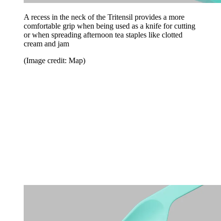
A recess in the neck of the Tritensil provides a more
comfortable grip when being used as a knife for cutting
or when spreading afternoon tea staples like clotted
cream and jam
(Image credit: Map)