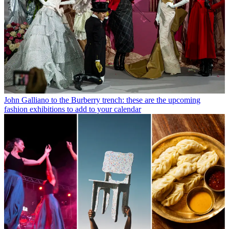
John Galliano to the Burberry trench: these are the upcoming
fashion exhibitions to add to your calendar