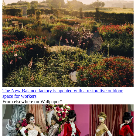
The New Balance factory is updated with a restorative outdoor
space for workers
From elsewhere on Wallpaper*