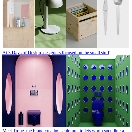
At 3 Days of Design, designers focused on the small stuff
Meet Trone, the brand creating sculptural toilets worth spending a