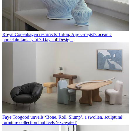
Royal Copenhagen resurrects Triton, Arje Griegst's oceanic
porcelain fantasy at 3 Days of Design
Faye Toogood unveils ‘Bone, Roll, Slump’, a swollen, sculptural
furniture collection that feels ‘excavated’