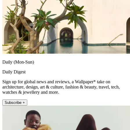
Daily (Mon-Sun)
Daily Digest
Sign up for global news and reviews, a Wallpaper* take on
architecture, design, art & culture, fashion & beauty, travel, tech,
watches & jewellery and more.
Subscribe +