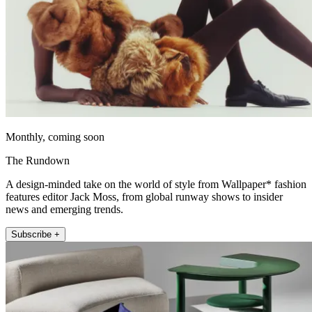
Monthly, coming soon
The Rundown
A design-minded take on the world of style from Wallpaper* fashion
features editor Jack Moss, from global runway shows to insider
news and emerging trends.
Subscribe +