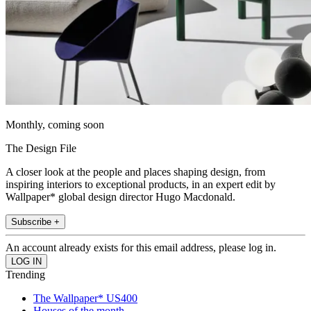
Monthly, coming soon
The Design File
A closer look at the people and places shaping design, from
inspiring interiors to exceptional products, in an expert edit by
Wallpaper* global design director Hugo Macdonald.
Subscribe +
An account already exists for this email address, please log in.
Trending
The Wallpaper* US400
Houses of the month