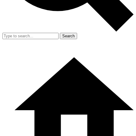
Search