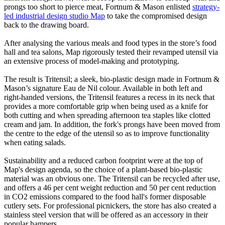
prongs too short to pierce meat, Fortnum & Mason enlisted
strategy-
led industrial design studio Map
to take the compromised design
back to the drawing board.
After analysing the various meals and food types in the store’s food
hall and tea salons, Map rigorously tested their revamped utensil via
an extensive process of model-making and prototyping.
The result is Tritensil; a sleek, bio-plastic design made in Fortnum &
Mason’s signature Eau de Nil colour. Available in both left and
right-handed versions, the Tritensil features a recess in its neck that
provides a more comfortable grip when being used as a knife for
both cutting and when spreading afternoon tea staples like clotted
cream and jam. In addition, the fork's prongs have been moved from
the centre to the edge of the utensil so as to improve functionality
when eating salads.
Sustainability and a reduced carbon footprint were at the top of
Map's design agenda, so the choice of a plant-based bio-plastic
material was an obvious one. The Tritensil can be recycled after use,
and offers a 46 per cent weight reduction and 50 per cent reduction
in CO2 emissions compared to the food hall's former disposable
cutlery sets. For professional picnickers, the store has also created a
stainless steel version that will be offered as an accessory in their
popular hampers.