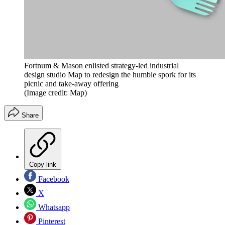
Fortnum & Mason enlisted strategy-led industrial
design studio Map to redesign the humble spork for its
picnic and take-away offering
(Image credit: Map)
Share
Copy link
Facebook
X
Whatsapp
Pinterest