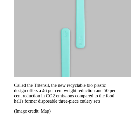
Called the Tritensil, the new recyclable bio-plastic
design offers a 46 per cent weight reduction and 50 per
cent reduction in CO2 emissions compared to the food
hall's former disposable three-piece cutlery sets
(Image credit: Map)