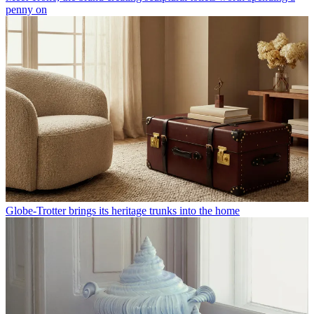
penny on
Globe-Trotter brings its heritage trunks into the home