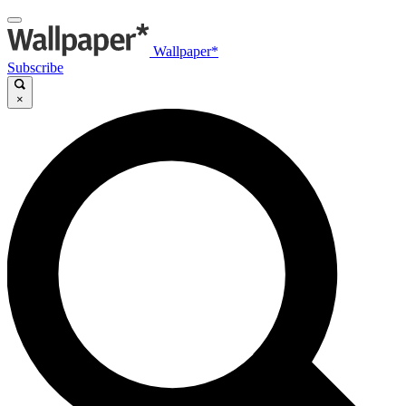
Wallpaper*
Subscribe
×