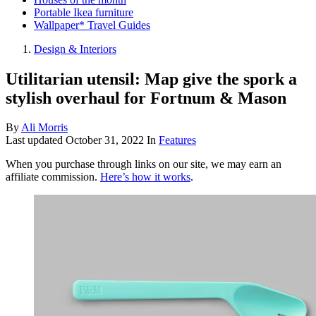
Portable Ikea furniture
Wallpaper* Travel Guides
Design & Interiors
Utilitarian utensil: Map give the spork a
stylish overhaul for Fortnum & Mason
By
Ali Morris
Last updated
October 31, 2022
In
Features
When you purchase through links on our site, we may earn an
affiliate commission.
Here’s how it works
.