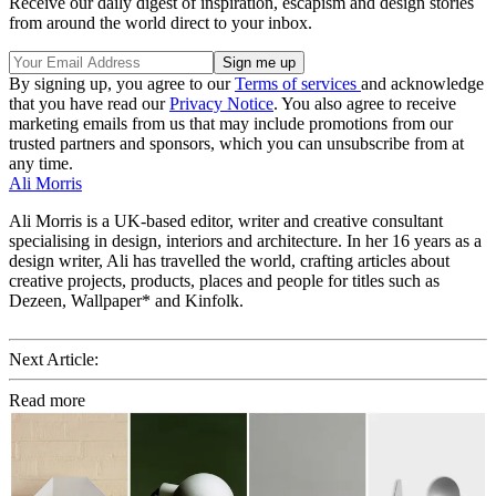
Receive our daily digest of inspiration, escapism and design stories
from around the world direct to your inbox.
By signing up, you agree to our
Terms of services
and acknowledge
that you have read our
Privacy Notice
. You also agree to receive
marketing emails from us that may include promotions from our
trusted partners and sponsors, which you can unsubscribe from at
any time.
Ali Morris
Ali Morris is a UK-based editor, writer and creative consultant
specialising in design, interiors and architecture. In her 16 years as a
design writer, Ali has travelled the world, crafting articles about
creative projects, products, places and people for titles such as
Dezeen, Wallpaper* and Kinfolk.
Next Article:
Read more