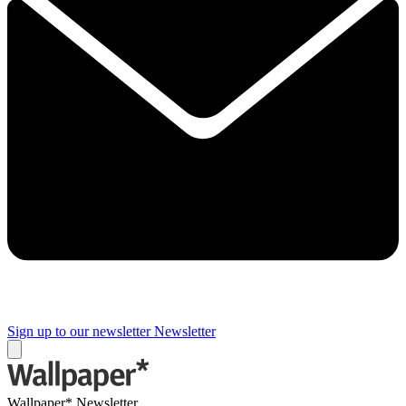
Sign up to our newsletter
Newsletter
Wallpaper* Newsletter