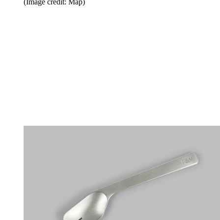
(Image credit: Map)