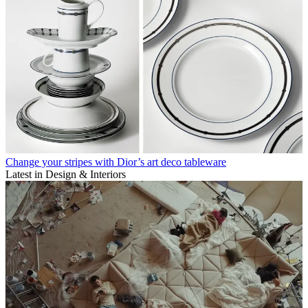
Change your stripes with Dior’s art deco tableware
Latest in Design & Interiors