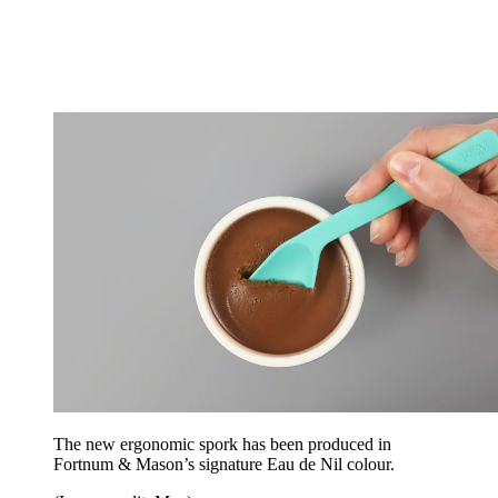
The new ergonomic spork has been produced in
Fortnum & Mason’s signature Eau de Nil colour.