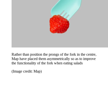
Rather than position the prongs of the fork in the centre,
Map have placed them asymmetrically so as to improve
the functionality of the fork when eating salads
(Image credit: Map)