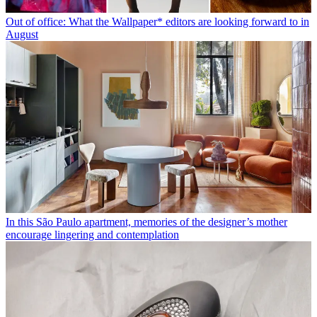
Out of office: What the Wallpaper* editors are looking forward to in
August
In this São Paulo apartment, memories of the designer’s mother
encourage lingering and contemplation