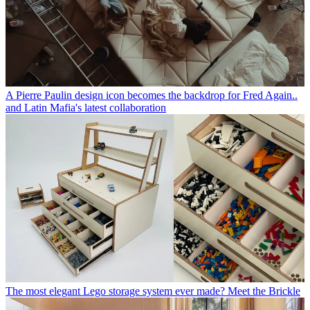
A Pierre Paulin design icon becomes the backdrop for Fred Again..
and Latin Mafia's latest collaboration
The most elegant Lego storage system ever made? Meet the Brickle