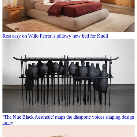
Rest easy on Willo Perron's pillowy new bed for Knoll
‘The Nue Black Aesthetic’ maps the diasporic voices shaping design
today