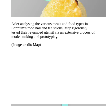
After analysing the various meals and food types in
Fortnum’s food hall and tea salons, Map rigorously
tested their revamped utensil via an extensive process of
model-making and prototyping
(Image credit: Map)