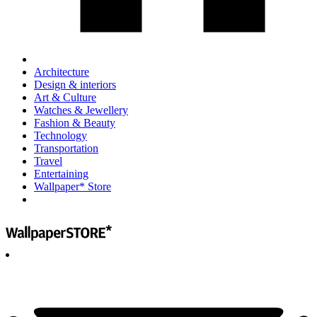
Architecture
Design & interiors
Art & Culture
Watches & Jewellery
Fashion & Beauty
Technology
Transportation
Travel
Entertaining
Wallpaper* Store