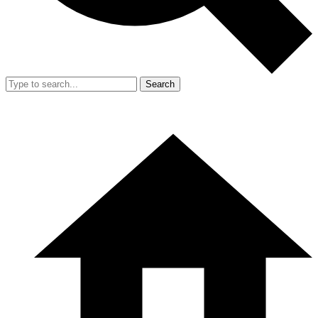
Search