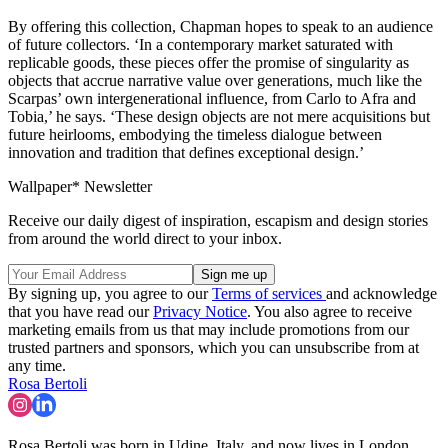
By offering this collection, Chapman hopes to speak to an audience
of future collectors. ‘In a contemporary market saturated with
replicable goods, these pieces offer the promise of singularity as
objects that accrue narrative value over generations, much like the
Scarpas’ own intergenerational influence, from Carlo to Afra and
Tobia,’ he says. ‘These design objects are not mere acquisitions but
future heirlooms, embodying the timeless dialogue between
innovation and tradition that defines exceptional design.’
Wallpaper* Newsletter
Receive our daily digest of inspiration, escapism and design stories
from around the world direct to your inbox.
By signing up, you agree to our
Terms of services
and acknowledge
that you have read our
Privacy Notice
. You also agree to receive
marketing emails from us that may include promotions from our
trusted partners and sponsors, which you can unsubscribe from at
any time.
Rosa Bertoli
Rosa Bertoli was born in Udine, Italy, and now lives in London.