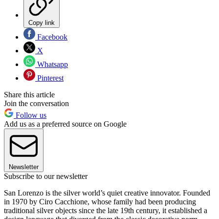
Copy link
Facebook
X
Whatsapp
Pinterest
Share this article
Join the conversation
Follow us
Add us as a preferred source on Google
Newsletter
Subscribe to our newsletter
San Lorenzo is the silver world’s quiet creative innovator. Founded
in 1970 by Ciro Cacchione, whose family had been producing
traditional silver objects since the late 19th century, it established a