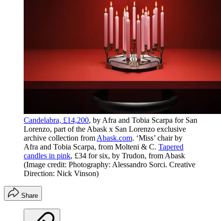
Candelabra, £14,200
, by Afra and Tobia Scarpa for San
Lorenzo, part of the Abask x San Lorenzo exclusive
archive collection from
Abask.com
. ‘Miss’ chair by
Afra and Tobia Scarpa, from Molteni & C.
Tapered
candles in pink
, £34 for six, by Trudon, from Abask
(Image credit: Photography: Alessandro Sorci. Creative
Direction: Nick Vinson)
Share