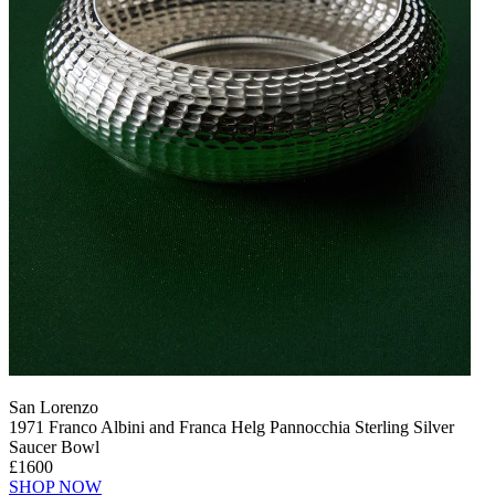
San Lorenzo
1971 Franco Albini and Franca Helg Pannocchia Sterling Silver
Saucer Bowl
£1600
SHOP NOW