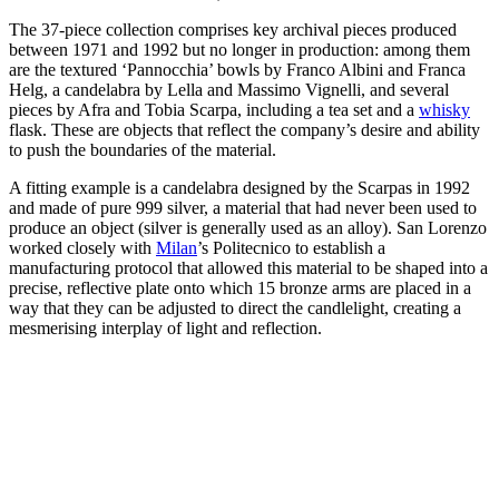
The 37-piece collection comprises key archival pieces produced
between 1971 and 1992 but no longer in production: among them
are the textured ‘Pannocchia’ bowls by Franco Albini and Franca
Helg, a candelabra by Lella and Massimo Vignelli, and several
pieces by Afra and Tobia Scarpa, including a tea set and a
whisky
flask. These are objects that reflect the company’s desire and ability
to push the boundaries of the material.
A fitting example is a candelabra designed by the Scarpas in 1992
and made of pure 999 silver, a material that had never been used to
produce an object (silver is generally used as an alloy). San Lorenzo
worked closely with
Milan
’s Politecnico to establish a
manufacturing protocol that allowed this material to be shaped into a
precise, reflective plate onto which 15 bronze arms are placed in a
way that they can be adjusted to direct the candlelight, creating a
mesmerising interplay of light and reflection.