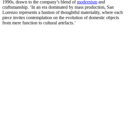
1990s, drawn to the company’s blend of
modernism
and
craftsmanship. ‘In an era dominated by mass production, San
Lorenzo represents a bastion of thoughtful materiality, where each
piece invites contemplation on the evolution of domestic objects
from mere function to cultural artefacts.’