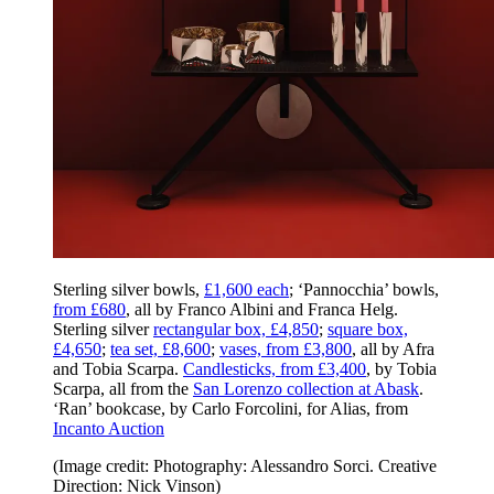
Sterling silver bowls,
£1,600 each
; ‘Pannocchia’ bowls,
from £680
, all by Franco Albini and Franca Helg.
Sterling silver
rectangular box, £4,850
;
square box,
£4,650
;
tea set, £8,600
;
vases, from £3,800
, all by Afra
and Tobia Scarpa.
Candlesticks, from £3,400
, by Tobia
Scarpa, all from the
San Lorenzo collection at Abask
.
‘Ran’ bookcase, by Carlo Forcolini, for Alias, from
Incanto Auction
(Image credit: Photography: Alessandro Sorci. Creative
Direction: Nick Vinson)