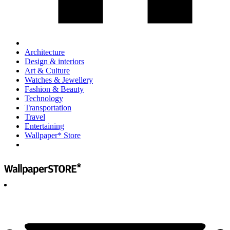
Architecture
Design & interiors
Art & Culture
Watches & Jewellery
Fashion & Beauty
Technology
Transportation
Travel
Entertaining
Wallpaper* Store