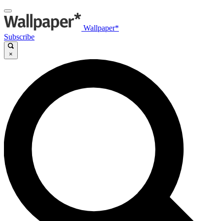
Wallpaper*
Subscribe
×