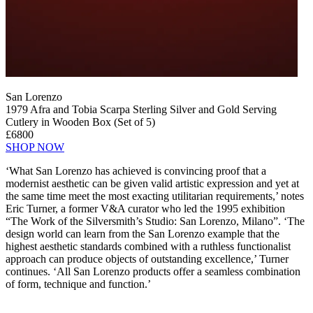
San Lorenzo
1979 Afra and Tobia Scarpa Sterling Silver and Gold Serving
Cutlery in Wooden Box (Set of 5)
£6800
SHOP NOW
‘What San Lorenzo has achieved is convincing proof that a
modernist aesthetic can be given valid artistic expression and yet at
the same time meet the most exacting utilitarian requirements,’ notes
Eric Turner, a former V&A curator who led the 1995 exhibition
“The Work of the Silversmith’s Studio: San Lorenzo, Milano”. ‘The
design world can learn from the San Lorenzo example that the
highest aesthetic standards combined with a ruthless functionalist
approach can produce objects of outstanding excellence,’ Turner
continues. ‘All San Lorenzo products offer a seamless combination
of form, technique and function.’