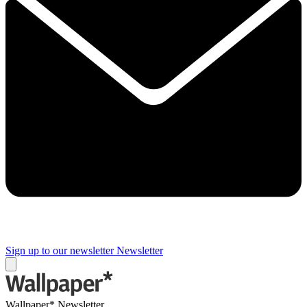
Sign up to our newsletter
Newsletter
Wallpaper* Newsletter