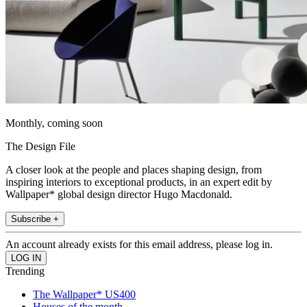
Monthly, coming soon
The Design File
A closer look at the people and places shaping design, from
inspiring interiors to exceptional products, in an expert edit by
Wallpaper* global design director Hugo Macdonald.
Subscribe +
An account already exists for this email address, please log in.
Trending
The Wallpaper* US400
Houses of the month