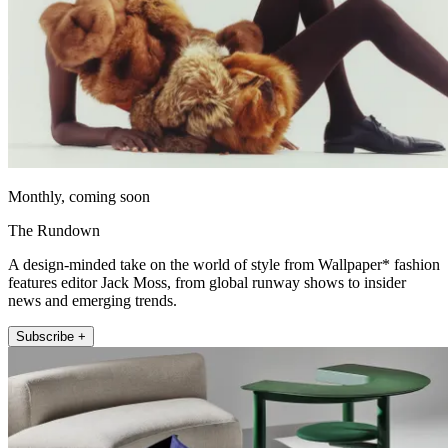
Monthly, coming soon
The Rundown
A design-minded take on the world of style from Wallpaper* fashion
features editor Jack Moss, from global runway shows to insider
news and emerging trends.
Subscribe +