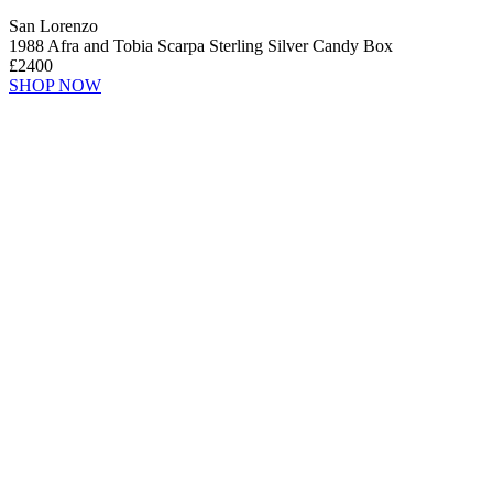
San Lorenzo
1988 Afra and Tobia Scarpa Sterling Silver Candy Box
£2400
SHOP NOW