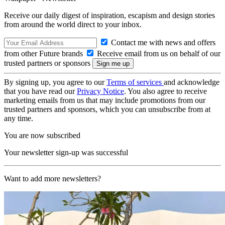
Receive our daily digest of inspiration, escapism and design stories
from around the world direct to your inbox.
Contact me with news and offers
from other Future brands
Receive email from us on behalf of our
trusted partners or sponsors
By signing up, you agree to our
Terms of services
and acknowledge
that you have read our
Privacy Notice
. You also agree to receive
marketing emails from us that may include promotions from our
trusted partners and sponsors, which you can unsubscribe from at
any time.
You are now subscribed
Your newsletter sign-up was successful
Want to add more newsletters?