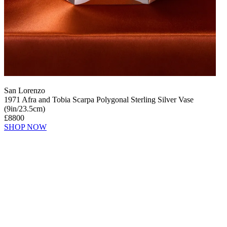
San Lorenzo
1971 Afra and Tobia Scarpa Polygonal Sterling Silver Vase
(9in/23.5cm)
£8800
SHOP NOW