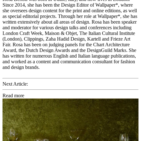
Since 2014, she has been the Design Editor of Wallpaper*, where
she oversees design content for the print and online editions, as well
as special editorial projects. Through her role at Wallpaper*, she has
written extensively about all areas of design. Rosa has been speaker
and moderator for various design talks and conferences including
London Craft Week, Maison & Objet, The Italian Cultural Institute
(London), Clippings, Zaha Hadid Design, Kartell and Frieze Art
Fair. Rosa has been on judging panels for the Chart Architecture
Award, the Dutch Design Awards and the DesignGuild Marks. She
has written for numerous English and Italian language publications,
and worked as a content and communication consultant for fashion
and design brands.
Next Article:
Read more