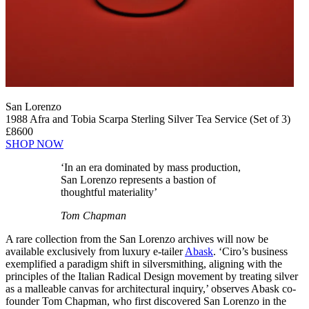
San Lorenzo
1988 Afra and Tobia Scarpa Sterling Silver Tea Service (Set of 3)
£8600
SHOP NOW
‘In an era dominated by mass production,
San Lorenzo represents a bastion of
thoughtful materiality’
Tom Chapman
A rare collection from the San Lorenzo archives will now be
available exclusively from luxury e-tailer
Abask
. ‘Ciro’s business
exemplified a paradigm shift in silversmithing, aligning with the
principles of the Italian Radical Design movement by treating silver
as a malleable canvas for architectural inquiry,’ observes Abask co-
founder Tom Chapman, who first discovered San Lorenzo in the