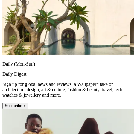
Daily (Mon-Sun)
Daily Digest
Sign up for global news and reviews, a Wallpaper* take on
architecture, design, art & culture, fashion & beauty, travel, tech,
watches & jewellery and more.
Subscribe +