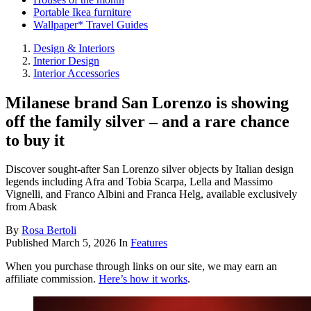
Portable Ikea furniture
Wallpaper* Travel Guides
Design & Interiors
Interior Design
Interior Accessories
Milanese brand San Lorenzo is showing
off the family silver – and a rare chance
to buy it
Discover sought-after San Lorenzo silver objects by Italian design
legends including Afra and Tobia Scarpa, Lella and Massimo
Vignelli, and Franco Albini and Franca Helg, available exclusively
from Abask
By
Rosa Bertoli
Published
March 5, 2026
In
Features
When you purchase through links on our site, we may earn an
affiliate commission.
Here’s how it works
.