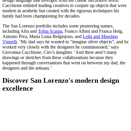
design language that diverged from the classic decorative norm.
Cacchione enlisted leading creatives to conjure up objects that were
modern in aesthetic but created with the rigorous techniques his
family had been championing for decades.
The San Lorenzo portfolio includes some pioneering names,
including Afra and
Tobia Scarpa
, Franco Albini and Franca Helg,
Antonio Piva, Maria Luisa Belgiojoso, and
Lella and Massimo
Vignelli
. ‘My dad says he wanted to “imagine silver objects”, and he
worked very closely with the designers he commissioned,’ says
Giovanna Cacchione, Ciro’s daughter. ‘And there aren’t many
drawings or sketches from these collaborations because they
happened through conversations that went on between my dad, the
designers and the artisans.’
Discover San Lorenzo's modern design
excellence