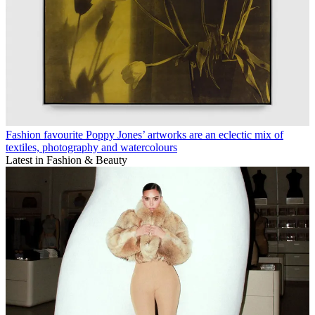
Fashion favourite Poppy Jones’ artworks are an eclectic mix of
textiles, photography and watercolours
Latest in Fashion & Beauty