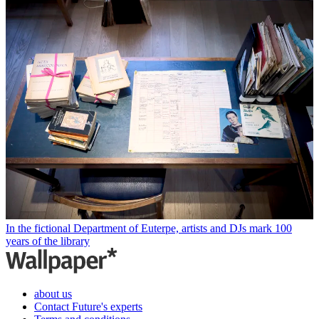
In the fictional Department of Euterpe, artists and DJs mark 100
years of the library
about us
Contact Future's experts