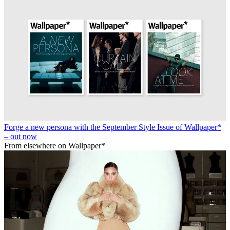
Forge a new persona with the September Style Issue of Wallpaper*
– out now
From elsewhere on Wallpaper*