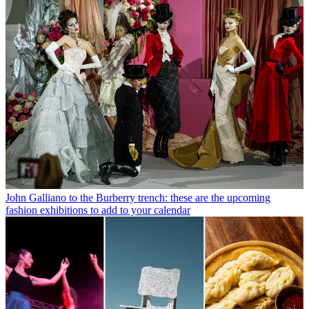
John Galliano to the Burberry trench: these are the upcoming
fashion exhibitions to add to your calendar