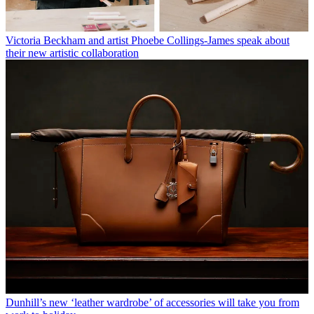
Victoria Beckham and artist Phoebe Collings-James speak about
their new artistic collaboration
Dunhill’s new ‘leather wardrobe’ of accessories will take you from