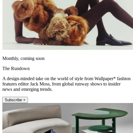
Monthly, coming soon
The Rundown
A design-minded take on the world of style from Wallpaper* fashion
features editor Jack Moss, from global runway shows to insider
news and emerging trends.
Subscribe +