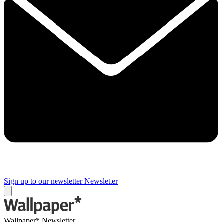
Sign up to our newsletter
Newsletter
Wallpaper* Newsletter