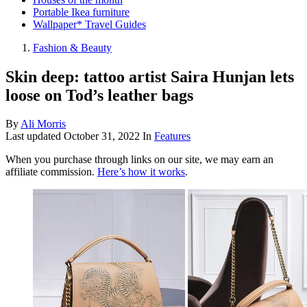
Portable Ikea furniture
Wallpaper* Travel Guides
Fashion & Beauty
Skin deep: tattoo artist Saira Hunjan lets
loose on Tod’s leather bags
By
Ali Morris
Last updated
October 31, 2022
In
Features
When you purchase through links on our site, we may earn an
affiliate commission.
Here’s how it works
.