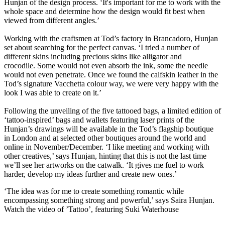
Hunjan of the design process. ‘It's important for me to work with the
whole space and determine how the design would fit best when
viewed from different angles.’
Working with the craftsmen at Tod’s factory in Brancadoro, Hunjan
set about searching for the perfect canvas. ‘I tried a number of
different skins including precious skins like alligator and
crocodile. Some would not even absorb the ink, some the needle
would not even penetrate. Once we found the calfskin leather in the
Tod’s signature Vacchetta colour way, we were very happy with the
look I was able to create on it.’
Following the unveiling of the five tattooed bags, a limited edition of
‘tattoo-inspired’ bags and wallets featuring laser prints of the
Hunjan’s drawings will be available in the Tod’s flagship boutique
in London and at selected other boutiques around the world and
online in November/December. ‘I like meeting and working with
other creatives,’ says Hunjan, hinting that this is not the last time
we’ll see her artworks on the catwalk. ‘It gives me fuel to work
harder, develop my ideas further and create new ones.’
‘The idea was for me to create something romantic while
encompassing something strong and powerful,’ says Saira Hunjan.
Watch the video of ’Tattoo’, featuring Suki Waterhouse