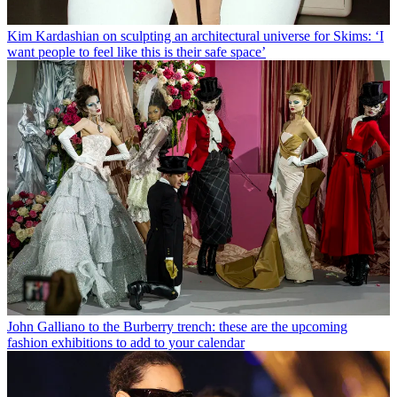
Kim Kardashian on sculpting an architectural universe for Skims: ‘I
want people to feel like this is their safe space’
John Galliano to the Burberry trench: these are the upcoming
fashion exhibitions to add to your calendar