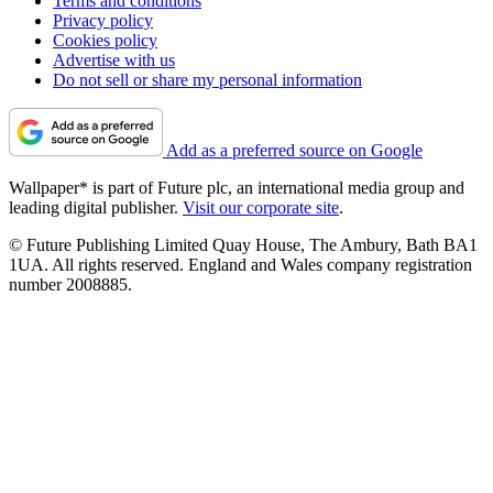
Terms and conditions
Privacy policy
Cookies policy
Advertise with us
Do not sell or share my personal information
Add as a preferred source on Google
Wallpaper* is part of Future plc, an international media group and
leading digital publisher.
Visit our corporate site
.
© Future Publishing Limited Quay House, The Ambury, Bath BA1
1UA. All rights reserved. England and Wales company registration
number 2008885.