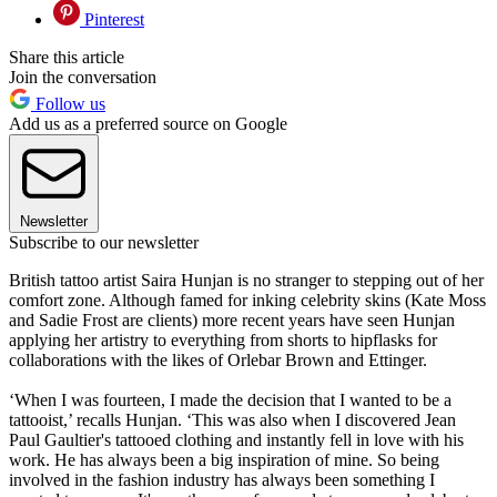
Pinterest
Share this article
Join the conversation
Follow us
Add us as a preferred source on Google
Newsletter
Subscribe to our newsletter
British tattoo artist Saira Hunjan is no stranger to stepping out of her
comfort zone. Although famed for inking celebrity skins (Kate Moss
and Sadie Frost are clients) more recent years have seen Hunjan
applying her artistry to everything from shorts to hipflasks for
collaborations with the likes of Orlebar Brown and Ettinger.
‘When I was fourteen, I made the decision that I wanted to be a
tattooist,’ recalls Hunjan. ‘This was also when I discovered Jean
Paul Gaultier's tattooed clothing and instantly fell in love with his
work. He has always been a big inspiration of mine. So being
involved in the fashion industry has always been something I