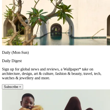
Daily (Mon-Sun)
Daily Digest
Sign up for global news and reviews, a Wallpaper* take on
architecture, design, art & culture, fashion & beauty, travel, tech,
watches & jewellery and more.
Subscribe +