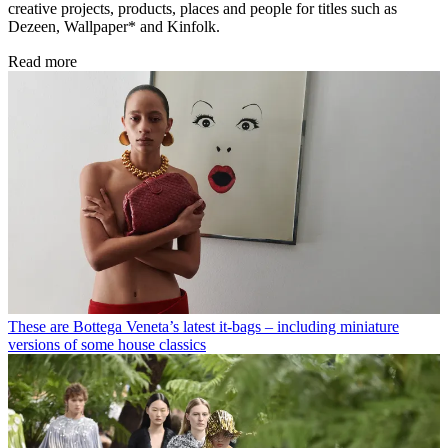
creative projects, products, places and people for titles such as
Dezeen, Wallpaper* and Kinfolk.
Read more
These are Bottega Veneta’s latest it-bags – including miniature
versions of some house classics