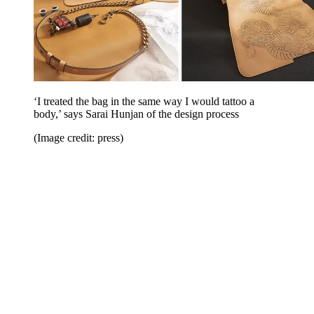
‘I treated the bag in the same way I would tattoo a
body,’ says Sarai Hunjan of the design process
(Image credit: press)