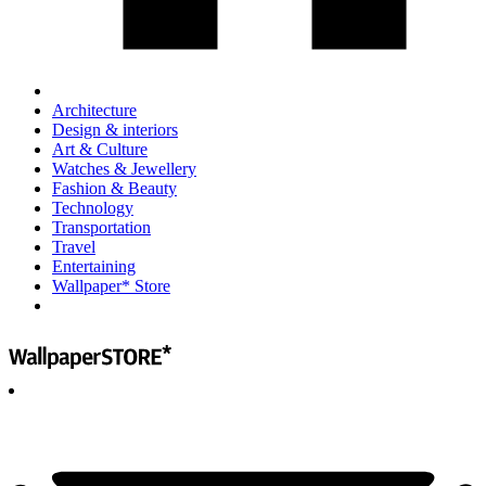
Architecture
Design & interiors
Art & Culture
Watches & Jewellery
Fashion & Beauty
Technology
Transportation
Travel
Entertaining
Wallpaper* Store