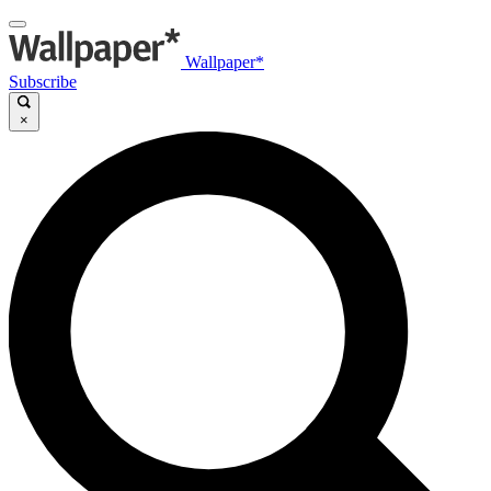
Wallpaper*
Subscribe
×