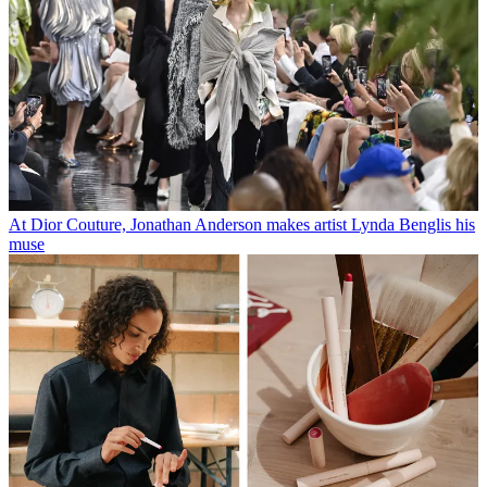
At Dior Couture, Jonathan Anderson makes artist Lynda Benglis his
muse