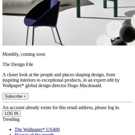
Monthly, coming soon
The Design File
A closer look at the people and places shaping design, from
inspiring interiors to exceptional products, in an expert edit by
Wallpaper* global design director Hugo Macdonald.
Subscribe +
An account already exists for this email address, please log in.
Trending
The Wallpaper* US400
Houses of the month