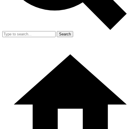
Search