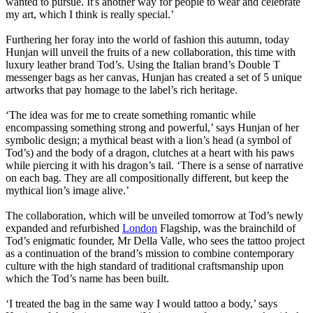
wanted to pursue. It's another way for people to wear and celebrate
my art, which I think is really special.’
Furthering her foray into the world of fashion this autumn, today
Hunjan will unveil the fruits of a new collaboration, this time with
luxury leather brand Tod’s. Using the Italian brand’s Double T
messenger bags as her canvas, Hunjan has created a set of 5 unique
artworks that pay homage to the label’s rich heritage.
‘The idea was for me to create something romantic while
encompassing something strong and powerful,’ says Hunjan of her
symbolic design; a mythical beast with a lion’s head (a symbol of
Tod’s) and the body of a dragon, clutches at a heart with his paws
while piercing it with his dragon’s tail. ‘There is a sense of narrative
on each bag. They are all compositionally different, but keep the
mythical lion’s image alive.’
The collaboration, which will be unveiled tomorrow at Tod’s newly
expanded and refurbished
London
Flagship, was the brainchild of
Tod’s enigmatic founder, Mr Della Valle, who sees the tattoo project
as a continuation of the brand’s mission to combine contemporary
culture with the high standard of traditional craftsmanship upon
which the Tod’s name has been built.
‘I treated the bag in the same way I would tattoo a body,’ says