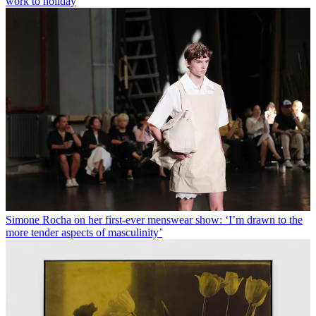
work to holiday
Simone Rocha on her first-ever menswear show: ‘I’m drawn to the
more tender aspects of masculinity’