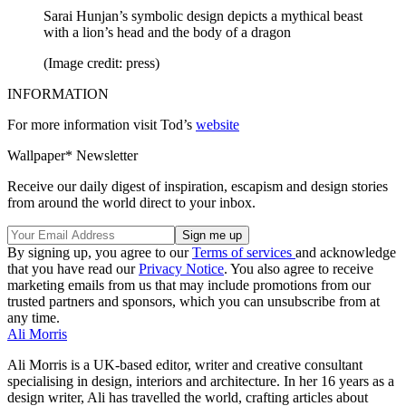
Sarai Hunjan’s symbolic design depicts a mythical beast
with a lion’s head and the body of a dragon
(Image credit: press)
INFORMATION
For more information visit Tod’s
website
Wallpaper* Newsletter
Receive our daily digest of inspiration, escapism and design stories
from around the world direct to your inbox.
By signing up, you agree to our
Terms of services
and acknowledge
that you have read our
Privacy Notice
. You also agree to receive
marketing emails from us that may include promotions from our
trusted partners and sponsors, which you can unsubscribe from at
any time.
Ali Morris
Ali Morris is a UK-based editor, writer and creative consultant
specialising in design, interiors and architecture. In her 16 years as a
design writer, Ali has travelled the world, crafting articles about