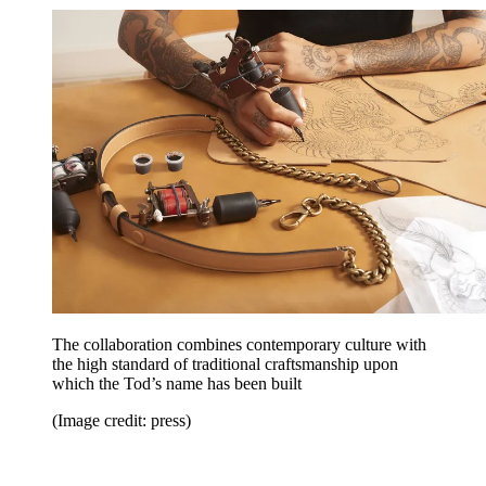
The collaboration combines contemporary culture with
the high standard of traditional craftsmanship upon
which the Tod’s name has been built
(Image credit: press)