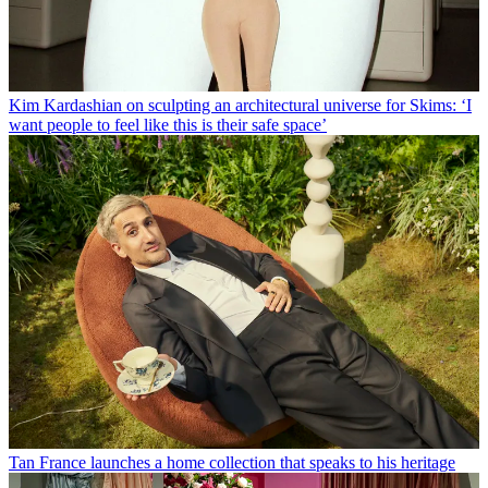
Kim Kardashian on sculpting an architectural universe for Skims: ‘I
want people to feel like this is their safe space’
Tan France launches a home collection that speaks to his heritage