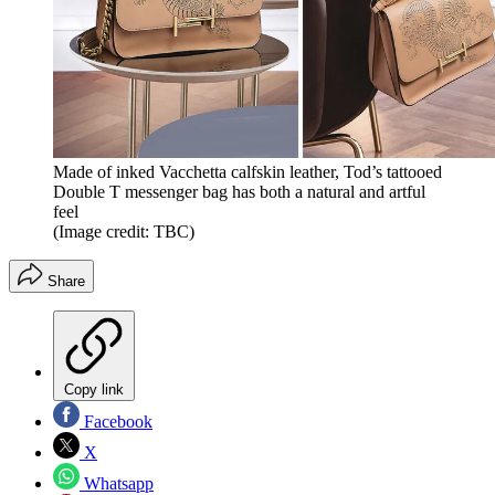
Made of inked Vacchetta calfskin leather, Tod’s tattooed
Double T messenger bag has both a natural and artful
feel
(Image credit: TBC)
Share
Copy link
Facebook
X
Whatsapp