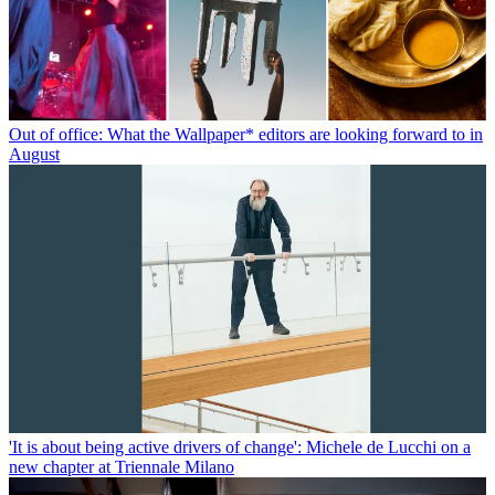
Out of office: What the Wallpaper* editors are looking forward to in
August
'It is about being active drivers of change': Michele de Lucchi on a
new chapter at Triennale Milano