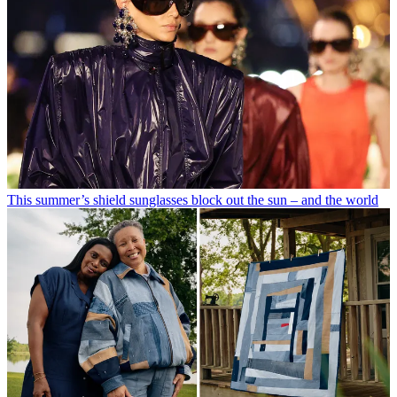
This summer’s shield sunglasses block out the sun – and the world