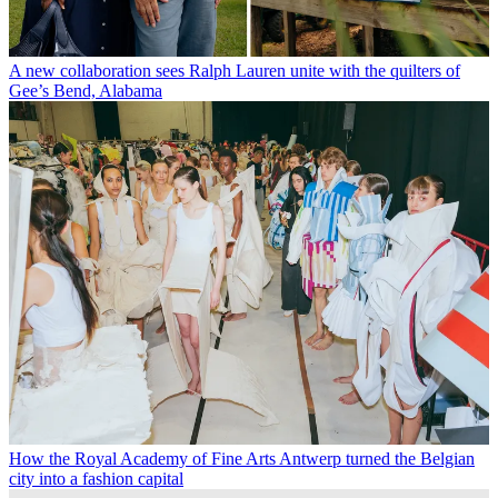
A new collaboration sees Ralph Lauren unite with the quilters of
Gee’s Bend, Alabama
How the Royal Academy of Fine Arts Antwerp turned the Belgian
city into a fashion capital