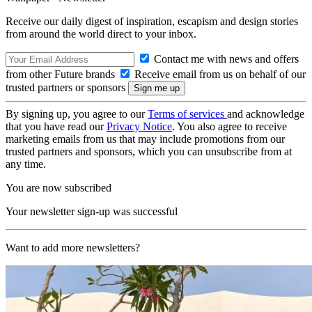
Receive our daily digest of inspiration, escapism and design stories
from around the world direct to your inbox.
Contact me with news and offers
from other Future brands
Receive email from us on behalf of our
trusted partners or sponsors
By signing up, you agree to our
Terms of services
and acknowledge
that you have read our
Privacy Notice
. You also agree to receive
marketing emails from us that may include promotions from our
trusted partners and sponsors, which you can unsubscribe from at
any time.
You are now subscribed
Your newsletter sign-up was successful
Want to add more newsletters?