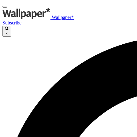
Wallpaper*
Subscribe
×