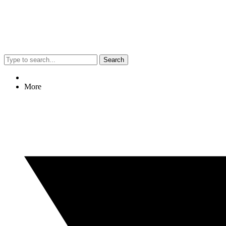
Search
More