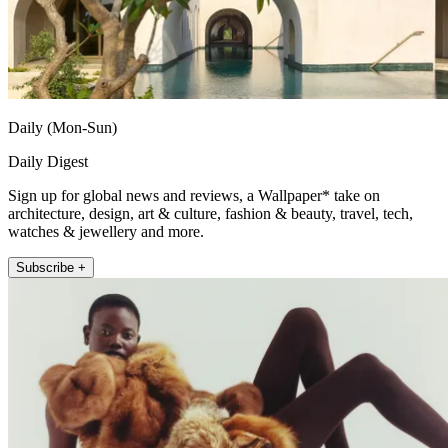
Daily (Mon-Sun)
Daily Digest
Sign up for global news and reviews, a Wallpaper* take on
architecture, design, art & culture, fashion & beauty, travel, tech,
watches & jewellery and more.
Subscribe +