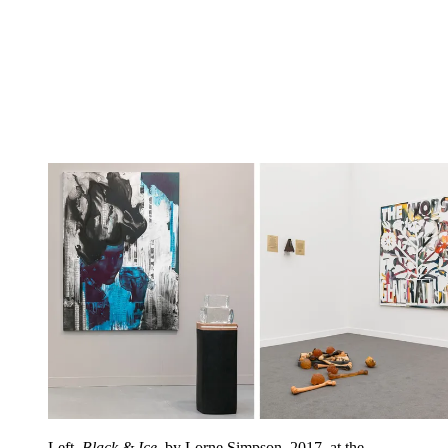
Left,
Black & Ice
, by Lorne Simpson, 2017, at the