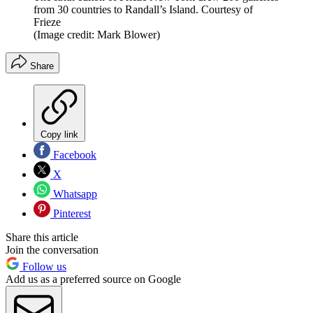
from 30 countries to Randall’s Island. Courtesy of
Frieze
(Image credit: Mark Blower)
Share
Copy link
Facebook
X
Whatsapp
Pinterest
Share this article
Join the conversation
Follow us
Add us as a preferred source on Google