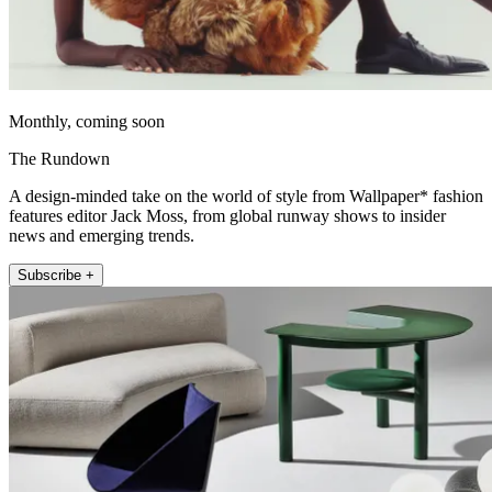
Monthly, coming soon
The Rundown
A design-minded take on the world of style from Wallpaper* fashion
features editor Jack Moss, from global runway shows to insider
news and emerging trends.
Subscribe +