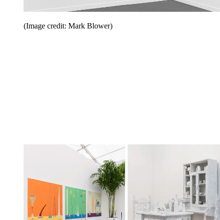
(Image credit: Mark Blower)