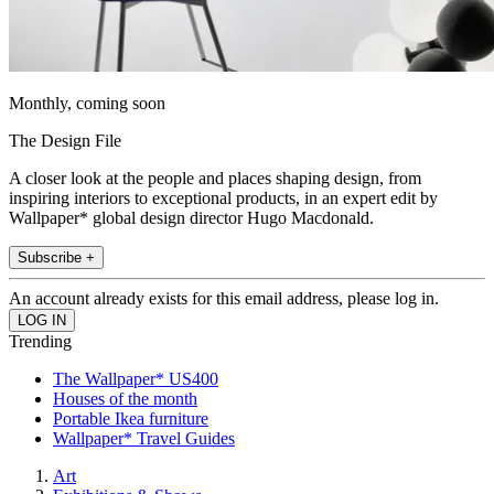
Monthly, coming soon
The Design File
A closer look at the people and places shaping design, from
inspiring interiors to exceptional products, in an expert edit by
Wallpaper* global design director Hugo Macdonald.
Subscribe +
An account already exists for this email address, please log in.
Trending
The Wallpaper* US400
Houses of the month
Portable Ikea furniture
Wallpaper* Travel Guides
Art