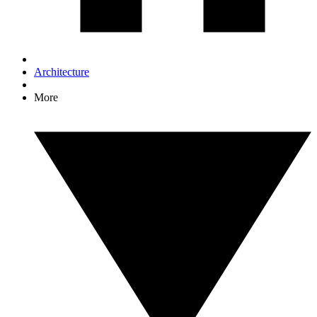
Architecture
More