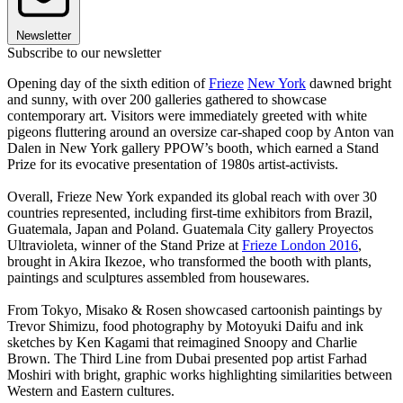
Newsletter
Subscribe to our newsletter
Opening day of the sixth edition of
Frieze
New York
dawned bright
and sunny, with over 200 galleries gathered to showcase
contemporary art. Visitors were immediately greeted with white
pigeons fluttering around an oversize car-shaped coop by Anton van
Dalen in New York gallery PPOW’s booth, which earned a Stand
Prize for its evocative presentation of 1980s artist-activists.
Overall, Frieze New York expanded its global reach with over 30
countries represented, including first-time exhibitors from Brazil,
Guatemala, Japan and Poland. Guatemala City gallery Proyectos
Ultravioleta, winner of the Stand Prize at
Frieze London 2016
,
brought in Akira Ikezoe, who transformed the booth with plants,
paintings and sculptures assembled from housewares.
From Tokyo, Misako & Rosen showcased cartoonish paintings by
Trevor Shimizu, food photography by Motoyuki Daifu and ink
sketches by Ken Kagami that reimagined Snoopy and Charlie
Brown. The Third Line from Dubai presented pop artist Farhad
Moshiri with bright, graphic works highlighting similarities between
Western and Eastern cultures.