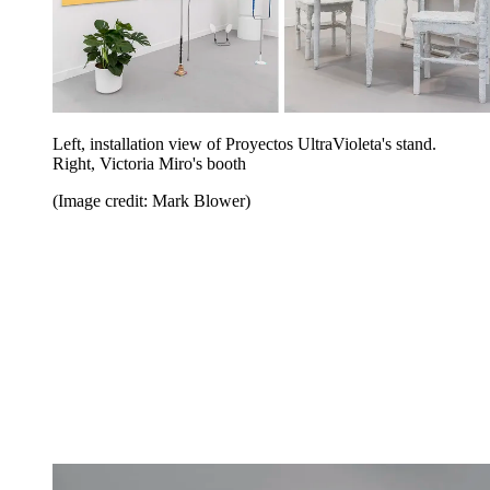
Left, installation view of Proyectos UltraVioleta's stand.
Right, Victoria Miro's booth
(Image credit: Mark Blower)