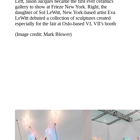
Left, Jason Jacques became the first ever ceramics
gallery to show at Frieze New York. Right, the
daughter of Sol LeWitt, New York-based artist Eva
LeWitt debuted a collection of sculptures created
especially for the fair at Oslo-based VI, VII’s booth
(Image credit: Mark Blower)