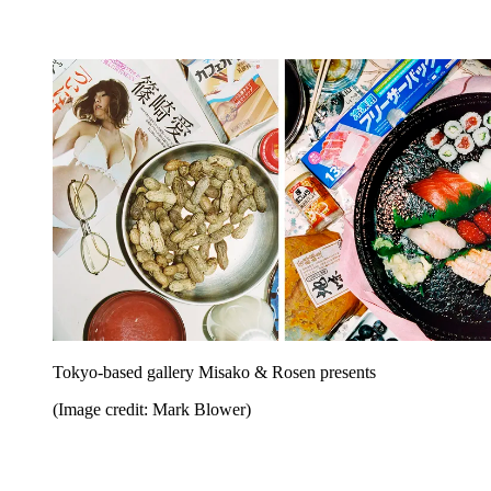
Tokyo-based gallery Misako & Rosen presents
(Image credit: Mark Blower)