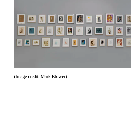
(Image credit: Mark Blower)