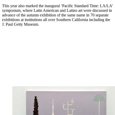
This year also marked the inaugural ‘Pacific Standard Time: LA/LA’
symposium, where Latin American and Latino art were discussed in
advance of the autumn exhibition of the same name in 70 separate
exhibitions at institutions all over Southern California including the
J. Paul Getty Museum.