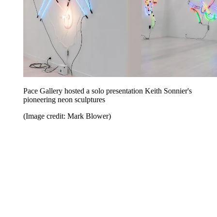
Pace Gallery hosted a solo presentation Keith Sonnier's
pioneering neon sculptures
(Image credit: Mark Blower)