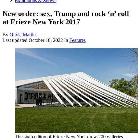
Exhibitions & Shows
New order: sex, Trump and rock ‘n’ roll
at Frieze New York 2017
By
Olivia Martin
Last updated
October 18, 2022
In
Features
The sixth editon of Frieze New York drew 200 galleries