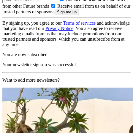
from other Future brands
Receive email from us on behalf of our
trusted partners or sponsors
By signing up, you agree to our
Terms of services
and acknowledge
that you have read our
Privacy Notice
. You also agree to receive
marketing emails from us that may include promotions from our
trusted partners and sponsors, which you can unsubscribe from at
any time.
You are now subscribed
Your newsletter sign-up was successful
Want to add more newsletters?