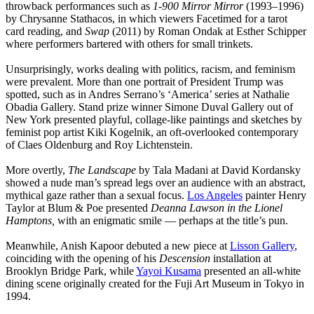
throwback performances such as
1-900 Mirror Mirror
(1993–1996)
by Chrysanne Stathacos, in which viewers Facetimed for a tarot
card reading, and
Swap
(2011) by Roman Ondak at Esther Schipper
where performers bartered with others for small trinkets.
Unsurprisingly, works dealing with politics, racism, and feminism
were prevalent. More than one portrait of President Trump was
spotted, such as in Andres Serrano’s ‘America’ series at Nathalie
Obadia Gallery. Stand prize winner Simone Duval Gallery out of
New York presented playful, collage-like paintings and sketches by
feminist pop artist Kiki Kogelnik, an oft-overlooked contemporary
of Claes Oldenburg and Roy Lichtenstein.
More overtly,
The Landscape
by Tala Madani at David Kordansky
showed a nude man’s spread legs over an audience with an abstract,
mythical gaze rather than a sexual focus.
Los Angeles
painter Henry
Taylor at Blum & Poe presented
Deanna Lawson in the Lionel
Hamptons,
with an enigmatic smile — perhaps at the title’s pun.
Meanwhile, Anish Kapoor debuted a new piece at
Lisson Gallery
,
coinciding with the opening of his
Descension
installation at
Brooklyn Bridge Park, while
Yayoi Kusama
presented an all-white
dining scene originally created for the Fuji Art Museum in Tokyo in
1994.