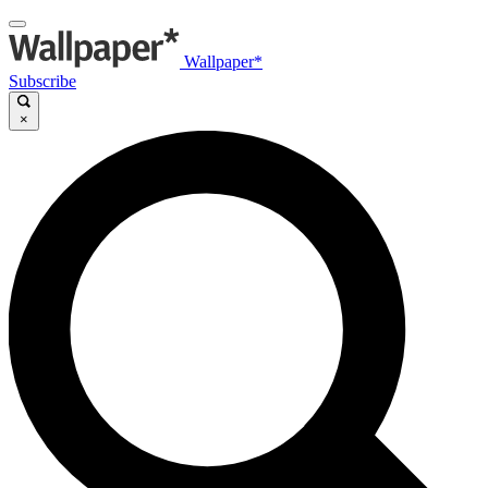
Wallpaper*
Subscribe
×