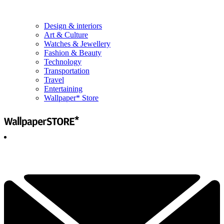
Design & interiors
Art & Culture
Watches & Jewellery
Fashion & Beauty
Technology
Transportation
Travel
Entertaining
Wallpaper* Store