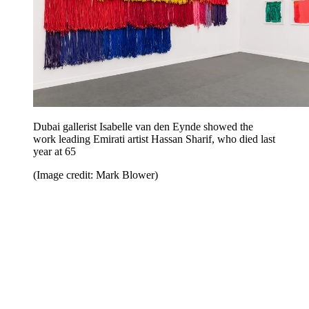
Dubai gallerist Isabelle van den Eynde showed the
work leading Emirati artist Hassan Sharif, who died last
year at 65
(Image credit: Mark Blower)