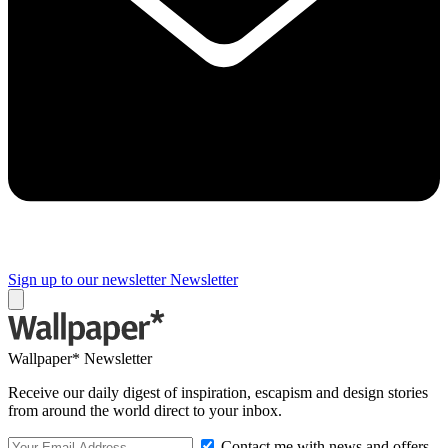
Sign up to our newsletter
Newsletter
Wallpaper* Newsletter
Receive our daily digest of inspiration, escapism and design stories
from around the world direct to your inbox.
Contact me with news and offers