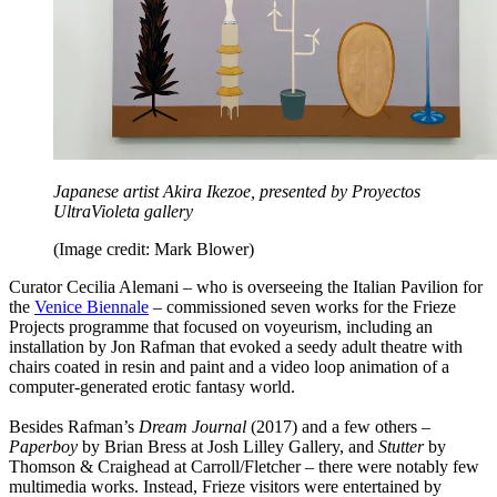
Japanese artist Akira Ikezoe, presented by Proyectos
UltraVioleta gallery
(Image credit: Mark Blower)
Curator Cecilia Alemani – who is overseeing the Italian Pavilion for
the
Venice Biennale
– commissioned seven works for the Frieze
Projects programme that focused on voyeurism, including an
installation by Jon Rafman that evoked a seedy adult theatre with
chairs coated in resin and paint and a video loop animation of a
computer-generated erotic fantasy world.
Besides Rafman’s
Dream Journal
(2017) and a few others –
Paperboy
by Brian Bress at Josh Lilley Gallery, and
Stutter
by
Thomson & Craighead at Carroll/Fletcher – there were notably few
multimedia works. Instead, Frieze visitors were entertained by