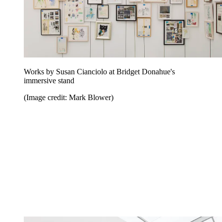
Works by Susan Cianciolo at Bridget Donahue's
immersive stand
(Image credit: Mark Blower)