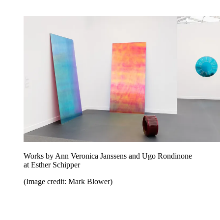
Works by Ann Veronica Janssens and Ugo Rondinone
at Esther Schipper
(Image credit: Mark Blower)