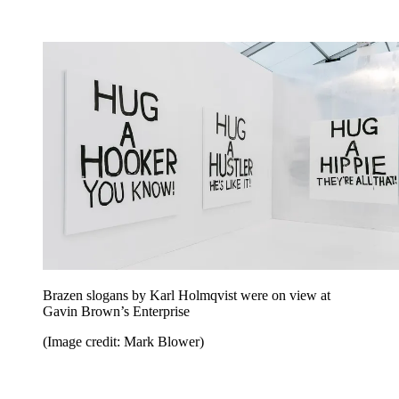
Brazen slogans by Karl Holmqvist were on view at
Gavin Brown’s Enterprise
(Image credit: Mark Blower)