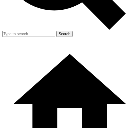
Search