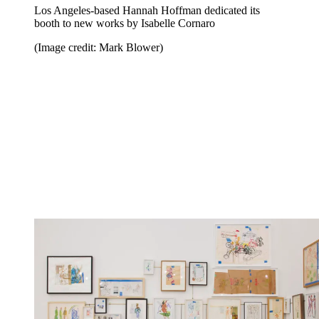
Los Angeles-based Hannah Hoffman dedicated its
booth to new works by Isabelle Cornaro
(Image credit: Mark Blower)