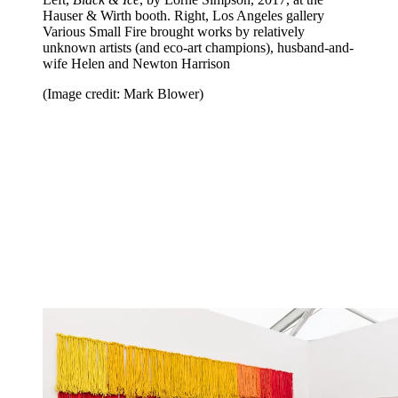
Hauser & Wirth booth. Right, Los Angeles gallery
Various Small Fire brought works by relatively
unknown artists (and eco-art champions), husband-and-
wife Helen and Newton Harrison
(Image credit: Mark Blower)