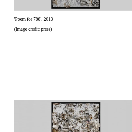
'Poem for 788', 2013
(Image credit: press)