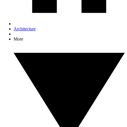
Architecture
More