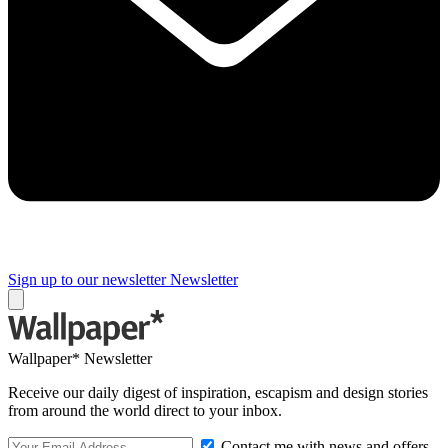
Sign up to our newsletter
Newsletter
Wallpaper* Newsletter
Receive our daily digest of inspiration, escapism and design stories
from around the world direct to your inbox.
Contact me with news and offers