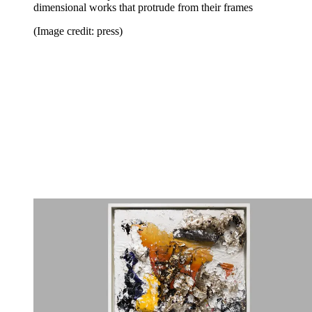
dimensional works that protrude from their frames
(Image credit: press)