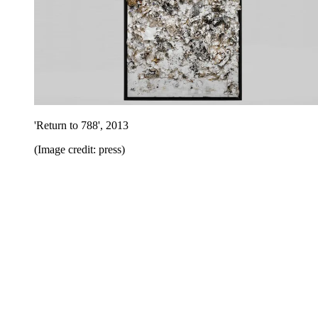
'Return to 788', 2013
(Image credit: press)