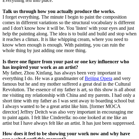
Everything fell into place.
Talk us through how you actually produce the works.
I forget everything. The minute I begin to paint the composition
comes in different variations so the structural vocabulary is different
and I don't know how it will be. You 'listen' with your eyes and just
help the painting along. The idea is to build and build and stop when
it reaches a climax. It is like whipping cream, where you need to
know when enough is enough. With painting, you can ruin the
whole thing by just adding one more thing.
Is there one figure from your past or one key influencer who
has inspired your work as an artist?
My father, Zhou Xinfang, has always been very important in
everything I do. He was a grandmaster of
Beijing Opera
and very
famous but he and my mother suffered a great deal in the Cultural
Revolution. The essence of my father is art, so this show is all about
me visiting my relationship with China and my parents. I had only a
short time with my father as I was sent away to boarding school but
I always wanted to be a great artist like him. [former MOCA
director] Jeffrey Deitch was also very important in encouraging me
to paint again. I felt like Cinderella: no-one looked at me like an
artist but I have always felt like an artist. It has just been suppressed.
How does it feel to be showing your work now and why have