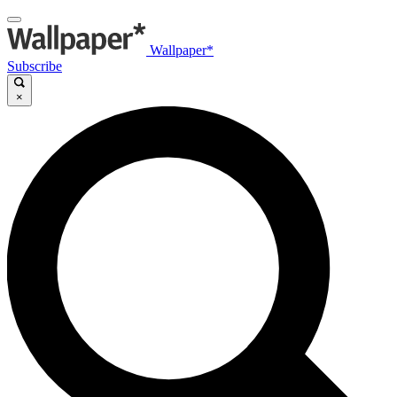
Wallpaper*
Subscribe
×