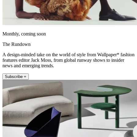
Monthly, coming soon
The Rundown
A design-minded take on the world of style from Wallpaper* fashion
features editor Jack Moss, from global runway shows to insider
news and emerging trends.
Subscribe +