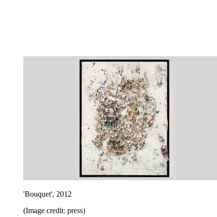
'Bouquet', 2012
(Image credit: press)