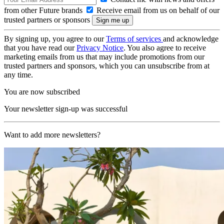
from other Future brands
Receive email from us on behalf of our
trusted partners or sponsors
By signing up, you agree to our
Terms of services
and acknowledge
that you have read our
Privacy Notice
. You also agree to receive
marketing emails from us that may include promotions from our
trusted partners and sponsors, which you can unsubscribe from at
any time.
You are now subscribed
Your newsletter sign-up was successful
Want to add more newsletters?