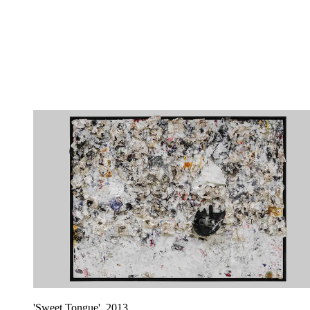
'Sweet Tongue', 2013