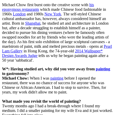
Michael Chow first burst onto the creative scene with
his
eponymous restaurants
which made Chinese food fashionable in
1960s
London
and 1980s
New York
. The self-styled Chinese
cultural ambassador has, however, always considered himself an
artist. Born in
Shanghai
, he studied art and architecture in London
but, after a decade struggling to establish himself as a painter,
decided to pursue his dining ventures (where he famously often
swapped noodles for art by friends who were the leading artists of
the day). As his first solo exhibition of large sculptural canvases - a
maelstrom of paint, milk and melted precious metals - opens at
Pearl
Lam Gallery
in Hong Kong, the 74-year-old
2014 Wallpaper*
Design Awards Judge
tells us why he began painting again after a
50 year 'sabbatical'.
W*:
Having studied art, why did you veer away from
painting
to gastronomy?
Michael Chow:
When I was
painting
before I opened the
restaurant, there was no chance of success for anyone who was
Chinese or African-American. I had to stop to survive. Then, for
years, my work didn't allow me to paint.
What made you revisit the world of painting?
Twenty months ago I had a break-through where I found my
medium. I did a smaller painting for my wife Eva and it just worked.