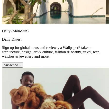
Daily (Mon-Sun)
Daily Digest
Sign up for global news and reviews, a Wallpaper* take on
architecture, design, art & culture, fashion & beauty, travel, tech,
watches & jewellery and more.
Subscribe +