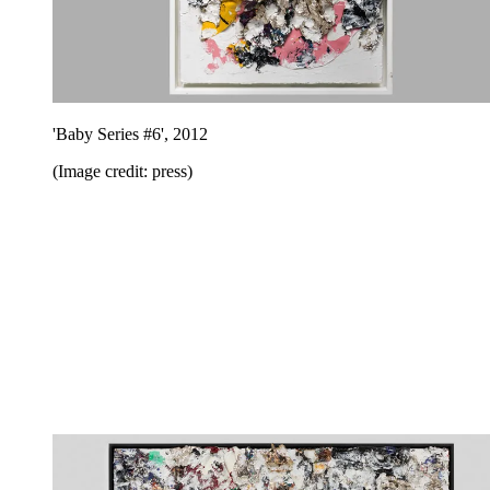
'Baby Series #6', 2012
(Image credit: press)