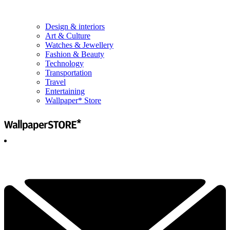
Design & interiors
Art & Culture
Watches & Jewellery
Fashion & Beauty
Technology
Transportation
Travel
Entertaining
Wallpaper* Store