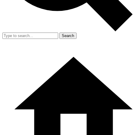
Search