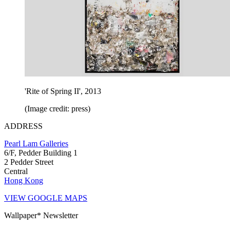
'Rite of Spring II', 2013
(Image credit: press)
ADDRESS
Pearl Lam Galleries
6/F, Pedder Building 1
2 Pedder Street
Central
Hong Kong
VIEW GOOGLE MAPS
Wallpaper* Newsletter