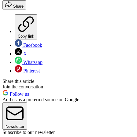
Share
Copy link
Facebook
X
Whatsapp
Pinterest
Share this article
Join the conversation
Follow us
Add us as a preferred source on Google
Newsletter
Subscribe to our newsletter