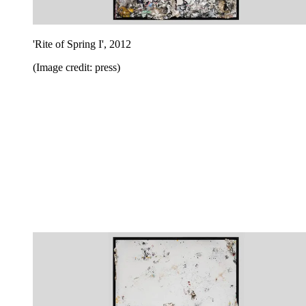
'Rite of Spring I', 2012
(Image credit: press)