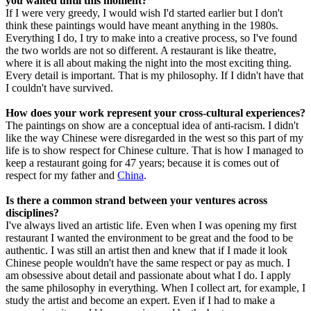
you waited until this moment?
If I were very greedy, I would wish I'd started earlier but I don't
think these paintings would have meant anything in the 1980s.
Everything I do, I try to make into a creative process, so I've found
the two worlds are not so different. A restaurant is like theatre,
where it is all about making the night into the most exciting thing.
Every detail is important. That is my philosophy. If I didn't have that
I couldn't have survived.
How does your work represent your cross-cultural experiences?
The paintings on show are a conceptual idea of anti-racism. I didn't
like the way Chinese were disregarded in the west so this part of my
life is to show respect for Chinese culture. That is how I managed to
keep a restaurant going for 47 years; because it is comes out of
respect for my father and
China
.
Is there a common strand between your ventures across
disciplines?
I've always lived an artistic life. Even when I was opening my first
restaurant I wanted the environment to be great and the food to be
authentic. I was still an artist then and knew that if I made it look
Chinese people wouldn't have the same respect or pay as much. I
am obsessive about detail and passionate about what I do. I apply
the same philosophy in everything. When I collect art, for example, I
study the artist and become an expert. Even if I had to make a