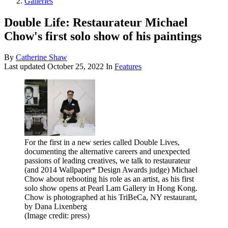
Galleries
Double Life: Restaurateur Michael
Chow's first solo show of his paintings
By
Catherine Shaw
Last updated
October 25, 2022
In
Features
For the first in a new series called Double Lives,
documenting the alternative careers and unexpected
passions of leading creatives, we talk to restaurateur
(and 2014 Wallpaper* Design Awards judge) Michael
Chow about rebooting his role as an artist, as his first
solo show opens at Pearl Lam Gallery in Hong Kong.
Chow is photographed at his TriBeCa, NY restaurant,
by Dana Lixenberg
(Image credit: press)