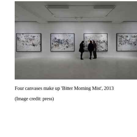
Four canvases make up 'Bitter Morning Mist', 2013
(Image credit: press)