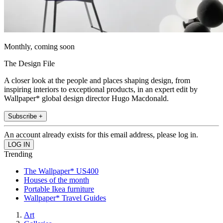
Monthly, coming soon
The Design File
A closer look at the people and places shaping design, from
inspiring interiors to exceptional products, in an expert edit by
Wallpaper* global design director Hugo Macdonald.
Subscribe +
An account already exists for this email address, please log in.
Trending
The Wallpaper* US400
Houses of the month
Portable Ikea furniture
Wallpaper* Travel Guides
Art