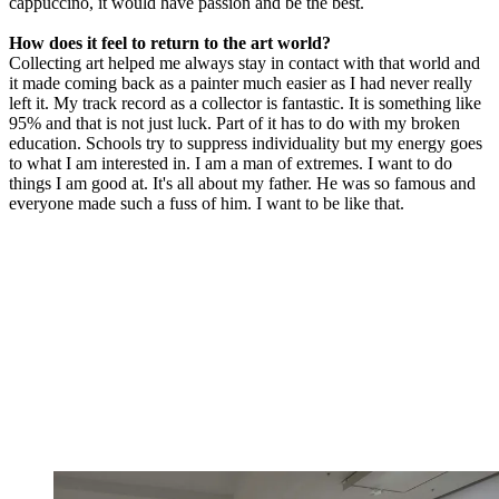
cappuccino, it would have passion and be the best.
How does it feel to return to the art world?
Collecting art helped me always stay in contact with that world and
it made coming back as a painter much easier as I had never really
left it. My track record as a collector is fantastic. It is something like
95% and that is not just luck. Part of it has to do with my broken
education. Schools try to suppress individuality but my energy goes
to what I am interested in. I am a man of extremes. I want to do
things I am good at. It's all about my father. He was so famous and
everyone made such a fuss of him. I want to be like that.