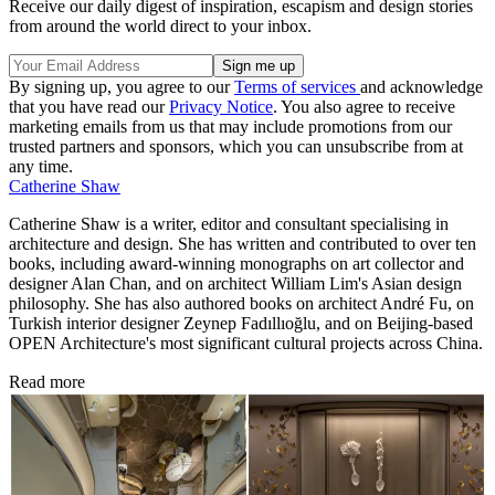
Receive our daily digest of inspiration, escapism and design stories
from around the world direct to your inbox.
By signing up, you agree to our
Terms of services
and acknowledge
that you have read our
Privacy Notice
. You also agree to receive
marketing emails from us that may include promotions from our
trusted partners and sponsors, which you can unsubscribe from at
any time.
Catherine Shaw
Catherine Shaw is a writer, editor and consultant specialising in
architecture and design. She has written and contributed to over ten
books, including award-winning monographs on art collector and
designer Alan Chan, and on architect William Lim's Asian design
philosophy. She has also authored books on architect André Fu, on
Turkish interior designer Zeynep Fadıllıoğlu, and on Beijing-based
OPEN Architecture's most significant cultural projects across China.
Read more