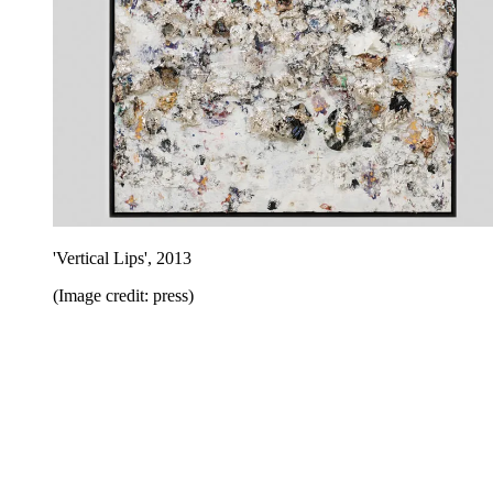
'Vertical Lips', 2013
(Image credit: press)