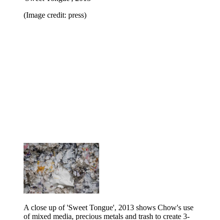
(Image credit: press)
A close up of 'Sweet Tongue', 2013 shows Chow's use
of mixed media, precious metals and trash to create 3-