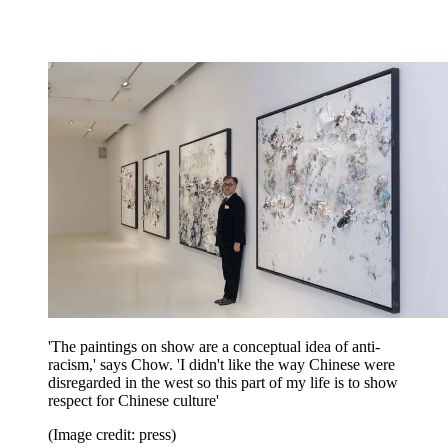
'The paintings on show are a conceptual idea of anti-
racism,' says Chow. 'I didn't like the way Chinese were
disregarded in the west so this part of my life is to show
respect for Chinese culture'
(Image credit: press)