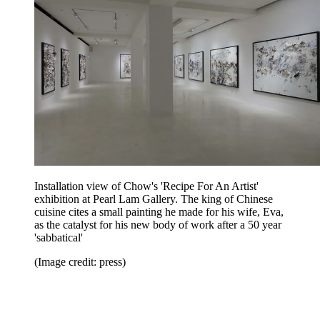
Installation view of Chow's 'Recipe For An Artist'
exhibition at Pearl Lam Gallery. The king of Chinese
cuisine cites a small painting he made for his wife, Eva,
as the catalyst for his new body of work after a 50 year
'sabbatical'
(Image credit: press)