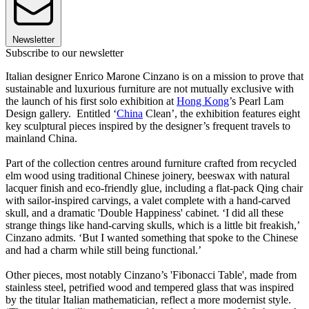
Newsletter
Subscribe to our newsletter
Italian designer Enrico Marone Cinzano is on a mission to prove that
sustainable and luxurious furniture are not mutually exclusive with
the launch of his first solo exhibition at
Hong Kong
’s Pearl Lam
Design gallery. Entitled ‘
China
Clean’, the exhibition features eight
key sculptural pieces inspired by the designer’s frequent travels to
mainland China.
Part of the collection centres around furniture crafted from recycled
elm wood using traditional Chinese joinery, beeswax with natural
lacquer finish and eco-friendly glue, including a flat-pack Qing chair
with sailor-inspired carvings, a valet complete with a hand-carved
skull, and a dramatic 'Double Happiness' cabinet. ‘I did all these
strange things like hand-carving skulls, which is a little bit freakish,’
Cinzano admits. ‘But I wanted something that spoke to the Chinese
and had a charm while still being functional.’
Other pieces, most notably Cinzano’s 'Fibonacci Table', made from
stainless steel, petrified wood and tempered glass that was inspired
by the titular Italian mathematician, reflect a more modernist style.