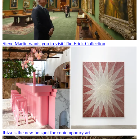
Steve Martin wants you to visit The Frick Collection
Ibiza is the new hotspot for contemporary art