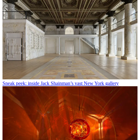
Sneak peek: inside Jack Shainman’s vast New York gallery