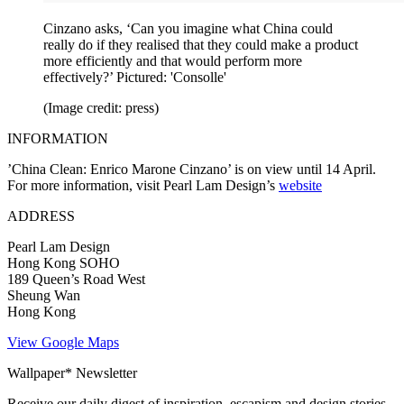
Cinzano asks, ‘Can you imagine what China could
really do if they realised that they could make a product
more efficiently and that would perform more
effectively?’ Pictured: 'Consolle'
(Image credit: press)
INFORMATION
’China Clean: Enrico Marone Cinzano’ is on view until 14 April.
For more information, visit Pearl Lam Design’s
website
ADDRESS
Pearl Lam Design
Hong Kong SOHO
189 Queen’s Road West
Sheung Wan
Hong Kong
View Google Maps
Wallpaper* Newsletter
Receive our daily digest of inspiration, escapism and design stories