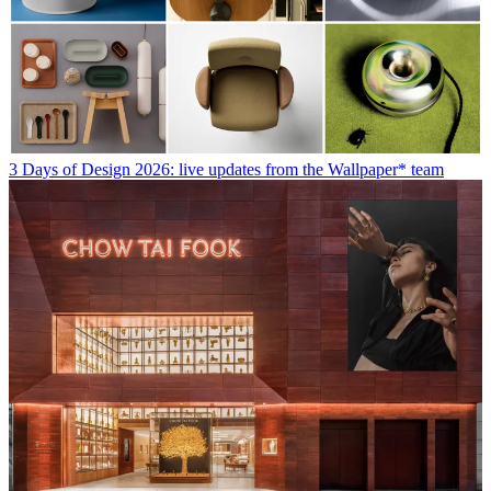
3 Days of Design 2026: live updates from the Wallpaper* team