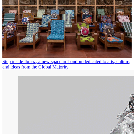
Step inside Ibraaz, a new space in London dedicated to arts, culture,
and ideas from the Global Majority