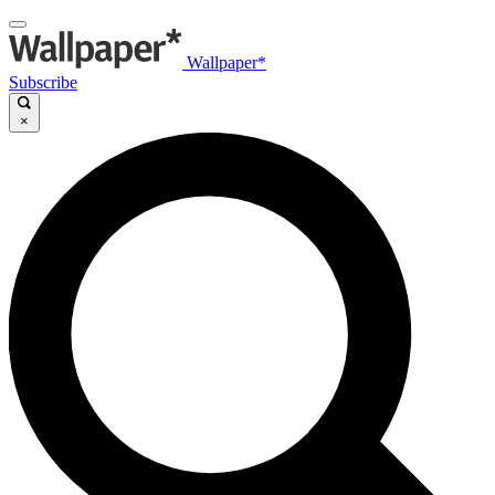
Wallpaper*
Subscribe
×