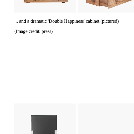
... and a dramatic 'Double Happiness' cabinet (pictured)
(Image credit: press)