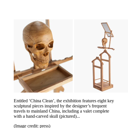
Entitled ‘China Clean’, the exhibition features eight key
sculptural pieces inspired by the designer’s frequent
travels to mainland China, including a valet complete
with a hand-carved skull (pictured)...
(Image credit: press)