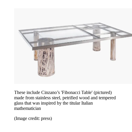
These include Cinzano’s 'Fibonacci Table' (pictured)
made from stainless steel, petrified wood and tempered
glass that was inspired by the titular Italian
mathematician
(Image credit: press)