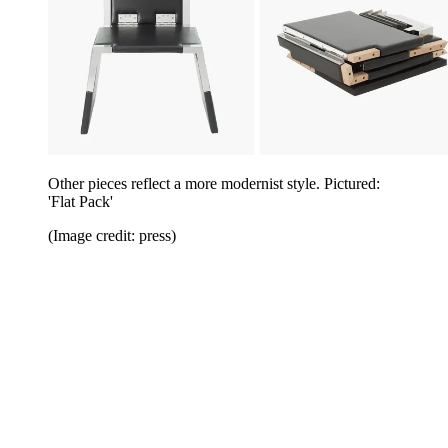
Other pieces reflect a more modernist style. Pictured:
'Flat Pack'
(Image credit: press)