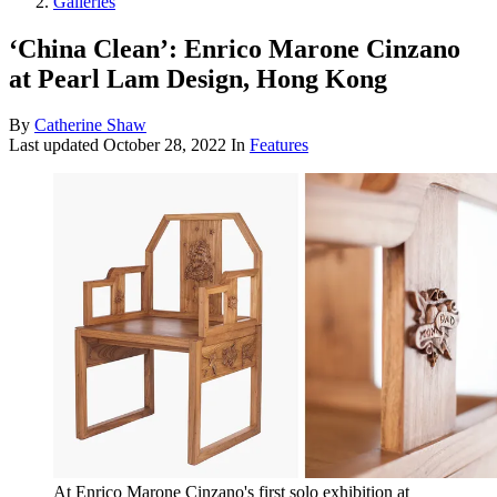
Galleries
‘China Clean’: Enrico Marone Cinzano
at Pearl Lam Design, Hong Kong
By
Catherine Shaw
Last updated
October 28, 2022
In
Features
At Enrico Marone Cinzano's first solo exhibition at