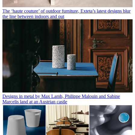
The ‘haute couture’ of outdoor furniture, Exteta’s latest designs blur
the line between indoors and out
Designs in metal by Max Lamb, Philippe Malouin and Sabine
Marcelis land at an Austrian castle