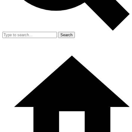
Search