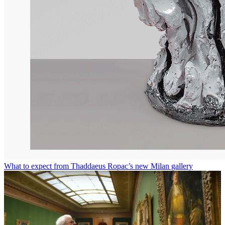
What to expect from Thaddaeus Ropac’s new Milan gallery