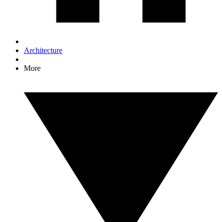
Architecture
More