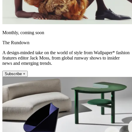
Monthly, coming soon
The Rundown
A design-minded take on the world of style from Wallpaper* fashion
features editor Jack Moss, from global runway shows to insider
news and emerging trends.
Subscribe +