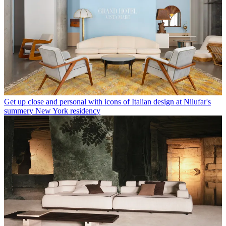
Get up close and personal with icons of Italian design at Nilufar's
summery New York residency