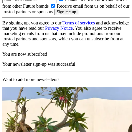
from other Future brands
Receive email from us on behalf of our
trusted partners or sponsors
By signing up, you agree to our
Terms of services
and acknowledge
that you have read our
Privacy Notice
. You also agree to receive
marketing emails from us that may include promotions from our
trusted partners and sponsors, which you can unsubscribe from at
any time.
You are now subscribed
Your newsletter sign-up was successful
Want to add more newsletters?