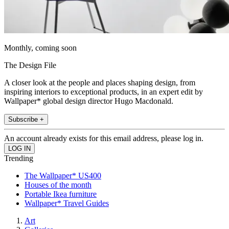
Monthly, coming soon
The Design File
A closer look at the people and places shaping design, from
inspiring interiors to exceptional products, in an expert edit by
Wallpaper* global design director Hugo Macdonald.
Subscribe +
An account already exists for this email address, please log in.
Trending
The Wallpaper* US400
Houses of the month
Portable Ikea furniture
Wallpaper* Travel Guides
Art