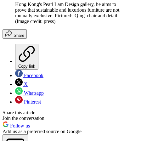
Hong Kong's Pearl Lam Design gallery, he aims to
prove that sustainable and luxurious furniture are not
mutually exclusive. Pictured: 'Qing' chair and detail
(Image credit: press)
Share
Copy link
Facebook
X
Whatsapp
Pinterest
Share this article
Join the conversation
Follow us
Add us as a preferred source on Google