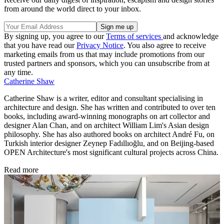
from around the world direct to your inbox.
By signing up, you agree to our
Terms of services
and acknowledge
that you have read our
Privacy Notice
. You also agree to receive
marketing emails from us that may include promotions from our
trusted partners and sponsors, which you can unsubscribe from at
any time.
Catherine Shaw
Catherine Shaw is a writer, editor and consultant specialising in
architecture and design. She has written and contributed to over ten
books, including award-winning monographs on art collector and
designer Alan Chan, and on architect William Lim's Asian design
philosophy. She has also authored books on architect André Fu, on
Turkish interior designer Zeynep Fadıllıoğlu, and on Beijing-based
OPEN Architecture's most significant cultural projects across China.
Read more