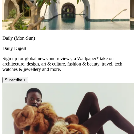
Daily (Mon-Sun)
Daily Digest
Sign up for global news and reviews, a Wallpaper* take on
architecture, design, art & culture, fashion & beauty, travel, tech,
watches & jewellery and more.
Subscribe +