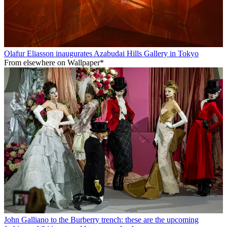
Olafur Eliasson inaugurates Azabudai Hills Gallery in Tokyo
From elsewhere on Wallpaper*
John Galliano to the Burberry trench: these are the upcoming