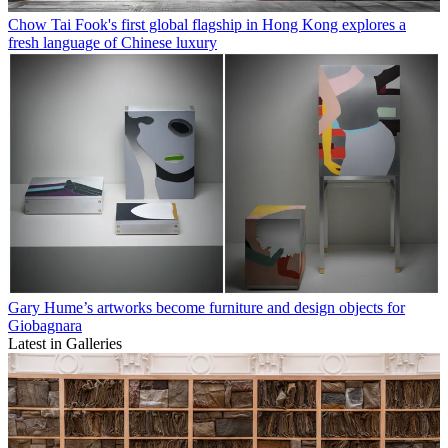
Chow Tai Fook's first global flagship in Hong Kong explores a
fresh language of Chinese luxury
Gary Hume’s artworks become furniture and design objects for
Giobagnara
Latest in Galleries