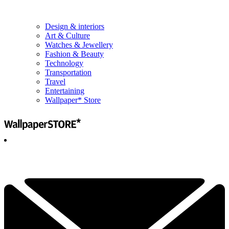
Design & interiors
Art & Culture
Watches & Jewellery
Fashion & Beauty
Technology
Transportation
Travel
Entertaining
Wallpaper* Store