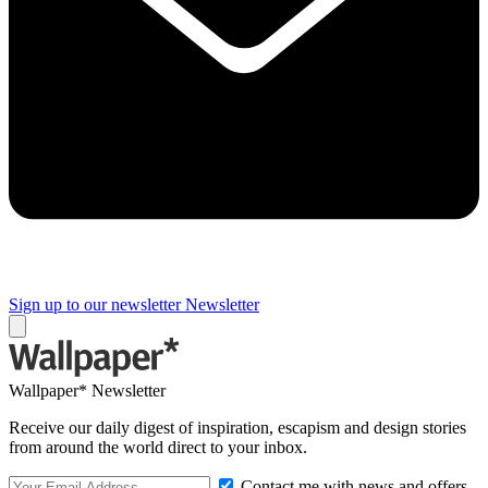
Sign up to our newsletter
Newsletter
Wallpaper* Newsletter
Receive our daily digest of inspiration, escapism and design stories
from around the world direct to your inbox.
Contact me with news and offers