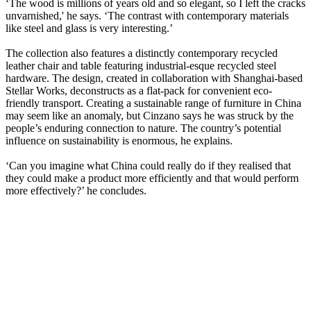
‘The wood is millions of years old and so elegant, so I left the cracks
unvarnished,' he says. ‘The contrast with contemporary materials
like steel and glass is very interesting.’
The collection also features a distinctly contemporary recycled
leather chair and table featuring industrial-esque recycled steel
hardware. The design, created in collaboration with Shanghai-based
Stellar Works, deconstructs as a flat-pack for convenient eco-
friendly transport. Creating a sustainable range of furniture in China
may seem like an anomaly, but Cinzano says he was struck by the
people’s enduring connection to nature. The country’s potential
influence on sustainability is enormous, he explains.
‘Can you imagine what China could really do if they realised that
they could make a product more efficiently and that would perform
more effectively?’ he concludes.