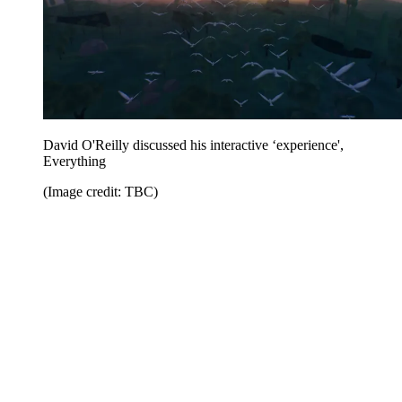
David O'Reilly discussed his interactive ‘experience',
Everything
(Image credit: TBC)