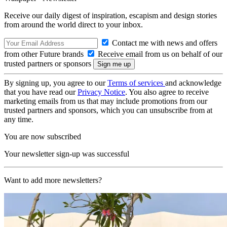
Receive our daily digest of inspiration, escapism and design stories
from around the world direct to your inbox.
Contact me with news and offers
from other Future brands
Receive email from us on behalf of our
trusted partners or sponsors
By signing up, you agree to our
Terms of services
and acknowledge
that you have read our
Privacy Notice
. You also agree to receive
marketing emails from us that may include promotions from our
trusted partners and sponsors, which you can unsubscribe from at
any time.
You are now subscribed
Your newsletter sign-up was successful
Want to add more newsletters?