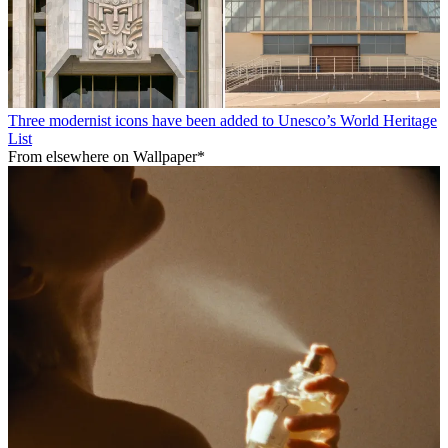
Three modernist icons have been added to Unesco’s World Heritage
List
From elsewhere on Wallpaper*