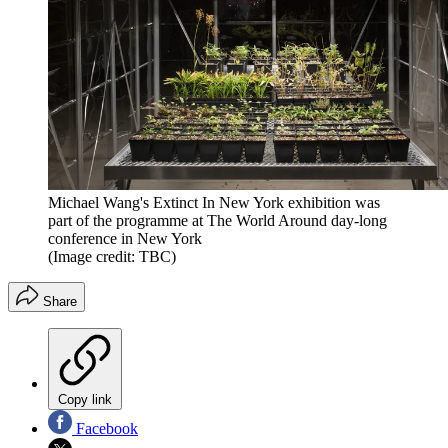
Michael Wang's Extinct In New York exhibition was
part of the programme at The World Around day-long
conference in New York
(Image credit: TBC)
Share
Copy link
Facebook