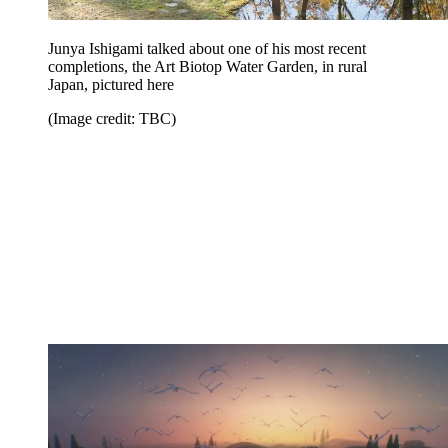
Junya Ishigami talked about one of his most recent
completions, the Art Biotop Water Garden, in rural
Japan, pictured here
(Image credit: TBC)