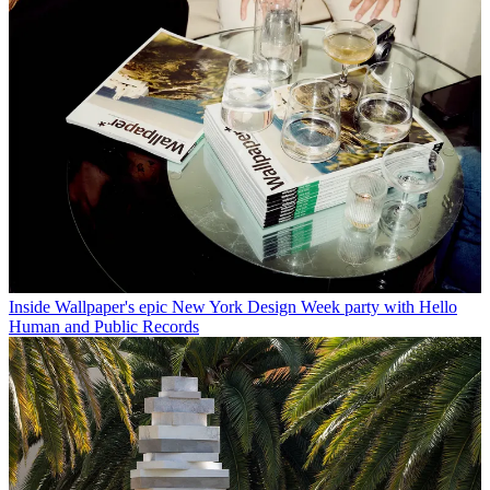
Inside Wallpaper's epic New York Design Week party with Hello
Human and Public Records