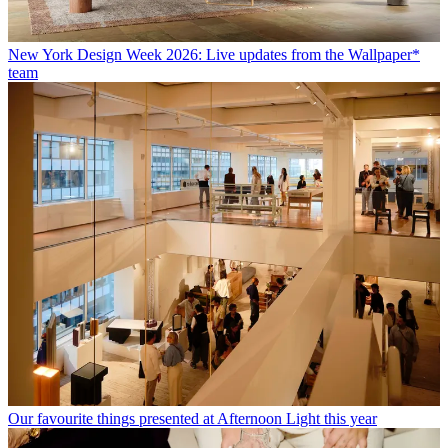
New York Design Week 2026: Live updates from the Wallpaper*
team
Our favourite things presented at Afternoon Light this year