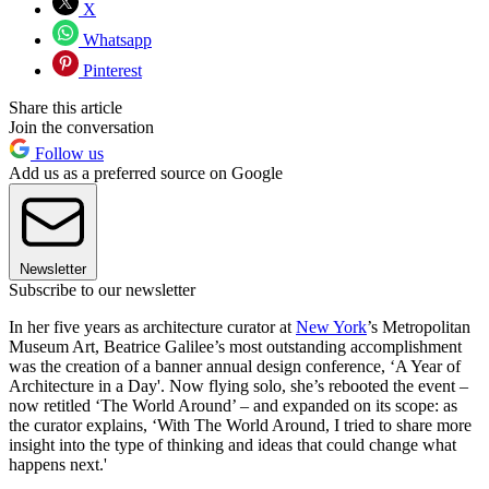
X
Whatsapp
Pinterest
Share this article
Join the conversation
Follow us
Add us as a preferred source on Google
Newsletter
Subscribe to our newsletter
In her five years as architecture curator at
New York
’s Metropolitan
Museum Art, Beatrice Galilee’s most outstanding accomplishment
was the creation of a banner annual design conference, ‘A Year of
Architecture in a Day'. Now flying solo, she’s rebooted the event –
now retitled ‘The World Around’ – and expanded on its scope: as
the curator explains, ‘With The World Around, I tried to share more
insight into the type of thinking and ideas that could change what
happens next.'