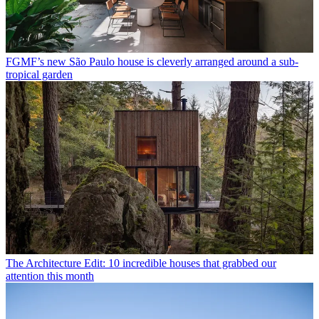
FGMF’s new São Paulo house is cleverly arranged around a sub-
tropical garden
The Architecture Edit: 10 incredible houses that grabbed our
attention this month