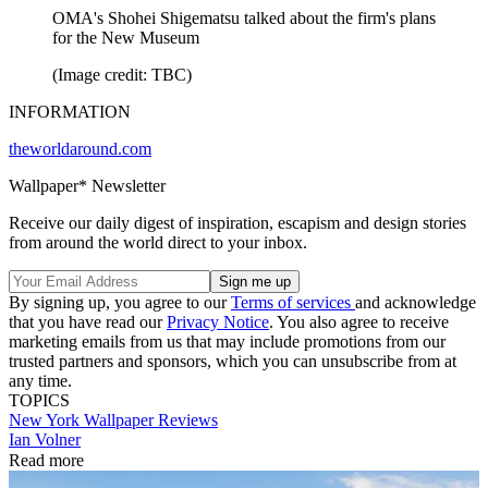
OMA's Shohei Shigematsu talked about the firm's plans
for the New Museum
(Image credit: TBC)
INFORMATION
theworldaround.com
Wallpaper* Newsletter
Receive our daily digest of inspiration, escapism and design stories
from around the world direct to your inbox.
By signing up, you agree to our
Terms of services
and acknowledge
that you have read our
Privacy Notice
. You also agree to receive
marketing emails from us that may include promotions from our
trusted partners and sponsors, which you can unsubscribe from at
any time.
TOPICS
New York
Wallpaper Reviews
Ian Volner
Read more