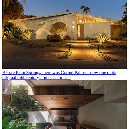
Before Palm Springs, there was Corbin Palms – now one of its
original mid-century homes is for sale