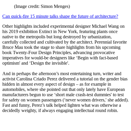
(Image credit: Simon Menges)
Can quick-fire 15 minute talks shape the future of architecture?
Other highlights included experimental designer Michael Wang on
his 2019 exhibition Extinct in New York, featuring plants once
native to the metropolis but long destroyed by urbanization,
carefully collected and cultivated by the architect. Perennial favorite
Bruce Mau took the stage to share highlights from his upcoming
book Twenty-Four Design Principles, advancing provocative
imperatives for would-be designers like ‘Begin with fact-based
optimism' and ‘Design the invisible'.
And in perhaps the afternoon’s most entertaining turn, writer and
activist Carolina Criado Perez delivered a tutorial on the gender bias
hidden in almost every aspect of design – as for example in
automobiles, where she pointed out that only lately have European
manufacturers begun to use ‘short male crash-test dummies' to test
for safety on women passengers (‘never women drivers,' she added).
Fast and funny, Perez’s talk helped lighten what was otherwise a
decidedly weighty, if always engaging intellectual round robin.