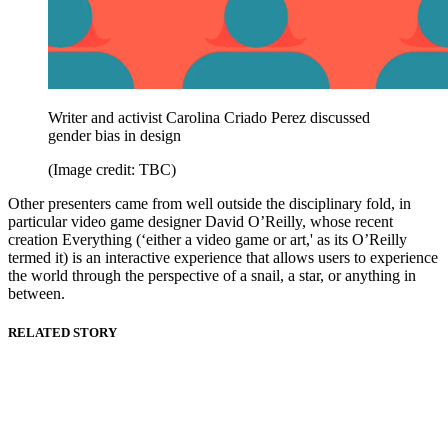
Writer and activist Carolina Criado Perez discussed
gender bias in design
(Image credit: TBC)
Other presenters came from well outside the disciplinary fold, in
particular video game designer David O’Reilly, whose recent
creation Everything (‘either a video game or art,' as its O’Reilly
termed it) is an interactive experience that allows users to experience
the world through the perspective of a snail, a star, or anything in
between.
RELATED STORY