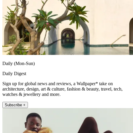
Daily (Mon-Sun)
Daily Digest
Sign up for global news and reviews, a Wallpaper* take on
architecture, design, art & culture, fashion & beauty, travel, tech,
watches & jewellery and more.
Subscribe +