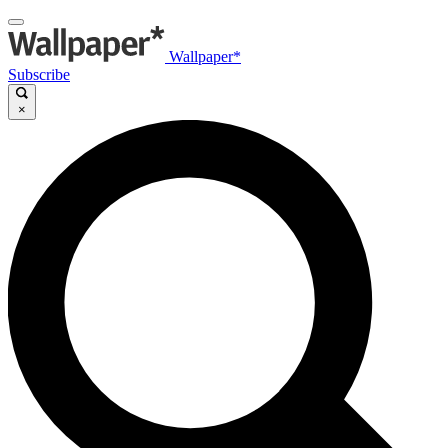
Wallpaper*
Subscribe
×