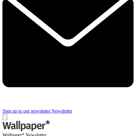
Sign up to our newsletter
Newsletter
Wallpaper* Newsletter