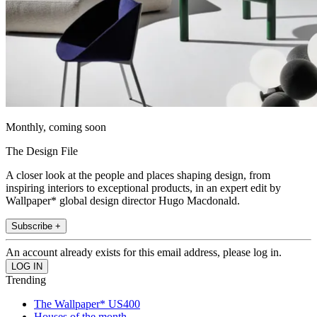
Monthly, coming soon
The Design File
A closer look at the people and places shaping design, from
inspiring interiors to exceptional products, in an expert edit by
Wallpaper* global design director Hugo Macdonald.
Subscribe +
An account already exists for this email address, please log in.
Trending
The Wallpaper* US400
Houses of the month