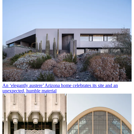
An ‘elegantly austere’ Arizona home celebrates its site and an
unexpected, humble material