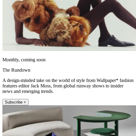
Monthly, coming soon
The Rundown
A design-minded take on the world of style from Wallpaper* fashion
features editor Jack Moss, from global runway shows to insider
news and emerging trends.
Subscribe +