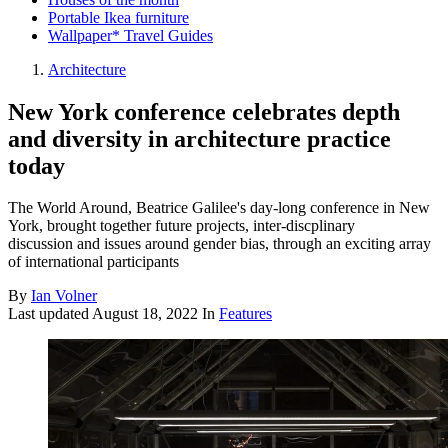
Portable Ikea furniture
Wallpaper* Travel Guides
Architecture
New York conference celebrates depth
and diversity in architecture practice
today
The World Around, Beatrice Galilee's day-long conference in New
York, brought together future projects, inter-discplinary
discussion and issues around gender bias, through an exciting array
of international participants
By
Ian Volner
Last updated
August 18, 2022
In
Features