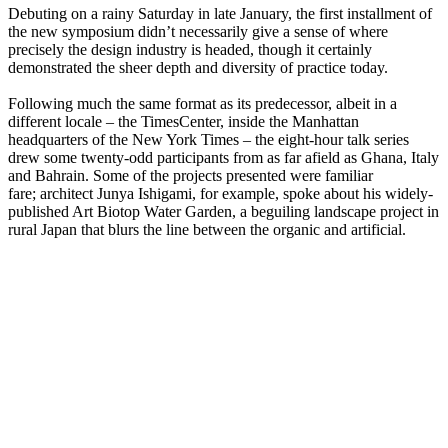
Debuting on a rainy Saturday in late January, the first installment of
the new symposium didn’t necessarily give a sense of where
precisely the design industry is headed, though it certainly
demonstrated the sheer depth and diversity of practice today.
Following much the same format as its predecessor, albeit in a
different locale – the TimesCenter, inside the Manhattan
headquarters of the New York Times – the eight-hour talk series
drew some twenty-odd participants from as far afield as Ghana, Italy
and Bahrain. Some of the projects presented were familiar
fare; architect Junya Ishigami, for example, spoke about his widely-
published Art Biotop Water Garden, a beguiling landscape project in
rural Japan that blurs the line between the organic and artificial.