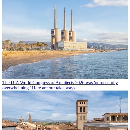
The UIA World Congress of Architects 2026 was 'purposefully
overwhelming.' Here are our takeaways