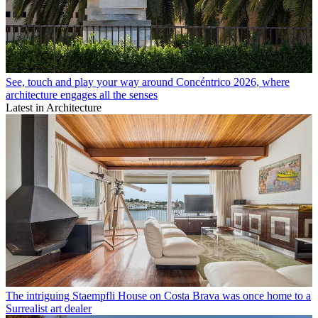
See, touch and play your way around Concéntrico 2026, where
architecture engages all the senses
Latest in Architecture
The intriguing Staempfli House on Costa Brava was once home to a
Surrealist art dealer