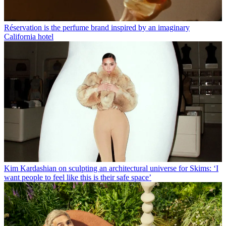
Réservation is the perfume brand inspired by an imaginary
California hotel
Kim Kardashian on sculpting an architectural universe for Skims: ‘I
want people to feel like this is their safe space’