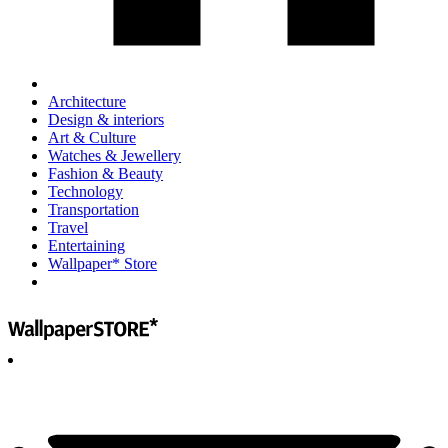
Architecture
Design & interiors
Art & Culture
Watches & Jewellery
Fashion & Beauty
Technology
Transportation
Travel
Entertaining
Wallpaper* Store