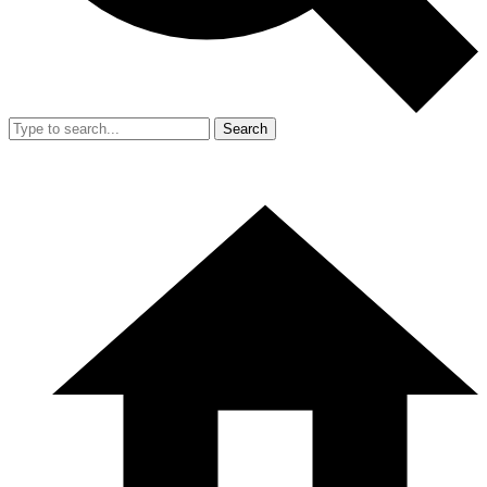
Search