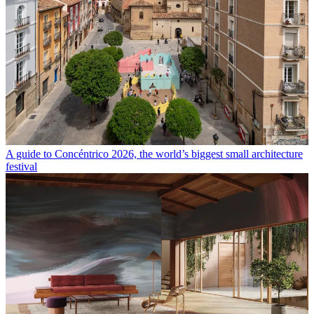
A guide to Concéntrico 2026, the world’s biggest small architecture
festival