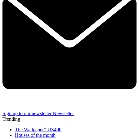
Sign up to our newsletter
Newsletter
Trending
The Wallpaper* US400
Houses of the month