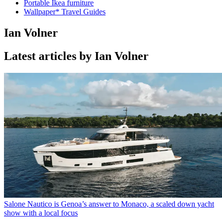
Portable Ikea furniture
Wallpaper* Travel Guides
Ian Volner
Latest articles by Ian Volner
Salone Nautico is Genoa’s answer to Monaco, a scaled down yacht
show with a local focus