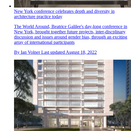
New York conference celebrates depth and diversity in
architecture practice today
The World Around, Beatrice Galilee's day-long conference in
New York, brought together future projects, inter-discplinary
discussion and issues around gender bias, through an exciting
array of international participants
By
Ian Volner
Last updated
August 18, 2022