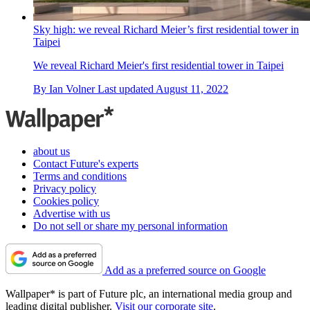
Sky high: we reveal Richard Meier’s first residential tower in
Taipei
We reveal Richard Meier's first residential tower in Taipei
By
Ian Volner
Last updated
August 11, 2022
about us
Contact Future's experts
Terms and conditions
Privacy policy
Cookies policy
Advertise with us
Do not sell or share my personal information
Add as a preferred source on Google
Wallpaper* is part of Future plc, an international media group and
leading digital publisher.
Visit our corporate site
.