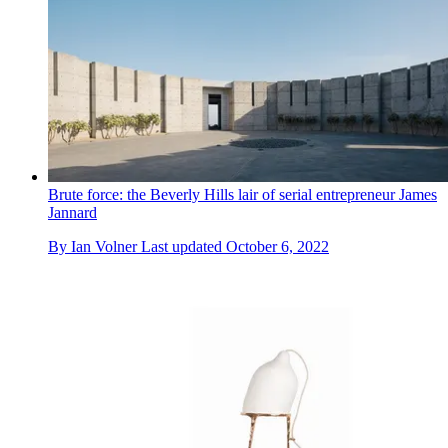
Brute force: the Beverly Hills lair of serial entrepreneur James
Jannard
By
Ian Volner
Last updated
October 6, 2022