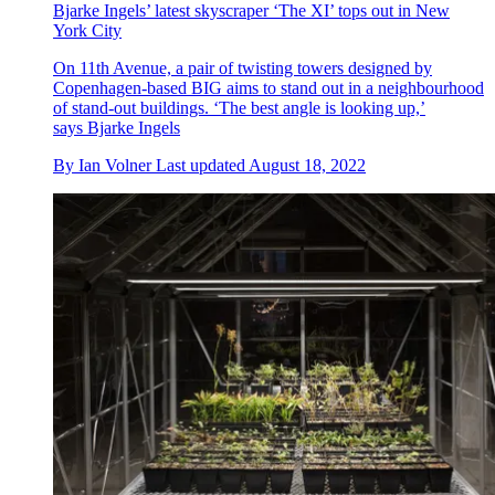
Bjarke Ingels’ latest skyscraper ‘The XI’ tops out in New
York City
On 11th Avenue, a pair of twisting towers designed by
Copenhagen-based BIG aims to stand out in a neighbourhood
of stand-out buildings. ‘The best angle is looking up,’
says Bjarke Ingels
By
Ian Volner
Last updated
August 18, 2022