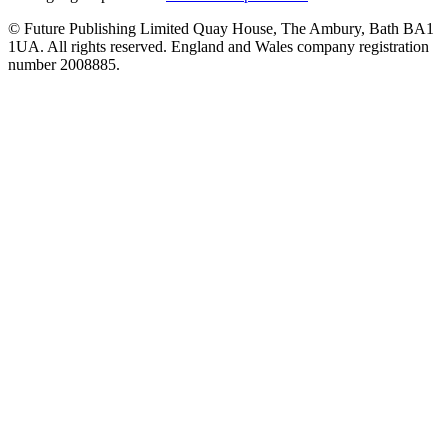
© Future Publishing Limited Quay House, The Ambury, Bath BA1
1UA. All rights reserved. England and Wales company registration
number 2008885.