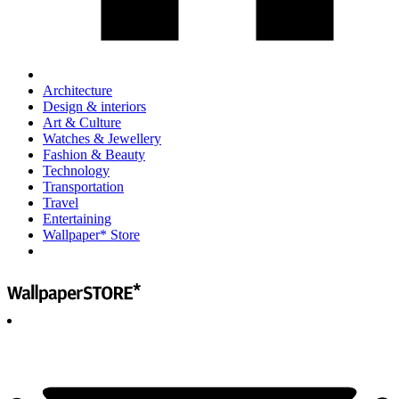
Architecture
Design & interiors
Art & Culture
Watches & Jewellery
Fashion & Beauty
Technology
Transportation
Travel
Entertaining
Wallpaper* Store