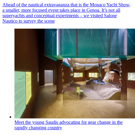
Ahead of the nautical extravaganza that is the Monaco Yacht Show,
a smaller, more focused event takes place in Genoa. It’s not all
superyachts and conceptual experiments – we visited Salone
Nautico to survey the scene
Meet the young Saudis advocating for gear change in the
rapidly changing country