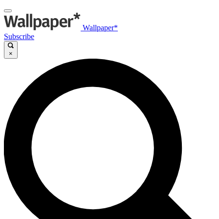
Wallpaper*
Subscribe
×