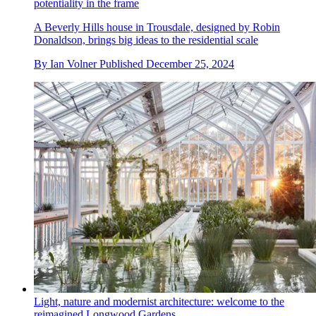
potentiality in the frame
A Beverly Hills house in Trousdale, designed by Robin
Donaldson, brings big ideas to the residential scale
By
Ian Volner
Published
December 25, 2024
Light, nature and modernist architecture: welcome to the
reimagined Longwood Gardens