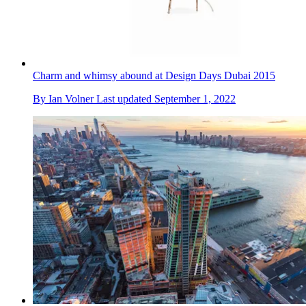
Charm and whimsy abound at Design Days Dubai 2015
By
Ian Volner
Last updated
September 1, 2022