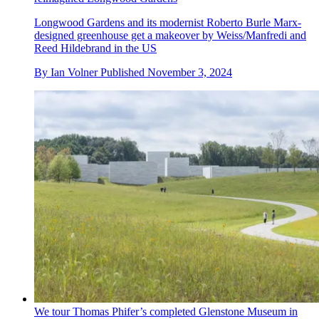
Longwood Gardens and its modernist Roberto Burle Marx-
designed greenhouse get a makeover by Weiss/Manfredi and
Reed Hildebrand in the US
By
Ian Volner
Published
November 3, 2024
We tour Thomas Phifer’s completed Glenstone Museum in