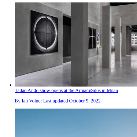
Tadao Ando show opens at the Armani/Silos in Milan
By
Ian Volner
Last updated
October 9, 2022