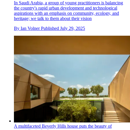
In Saudi Arabia, a group of young practitioners is balancing
the country's rapid urban development and technological
aspirations with an emphasis on community, ecology, and
heritage; we talk to them about their vision
By
Ian Volner
Published
July 29, 2025
A multifaceted Beverly Hills house puts the beauty of