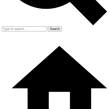
Search