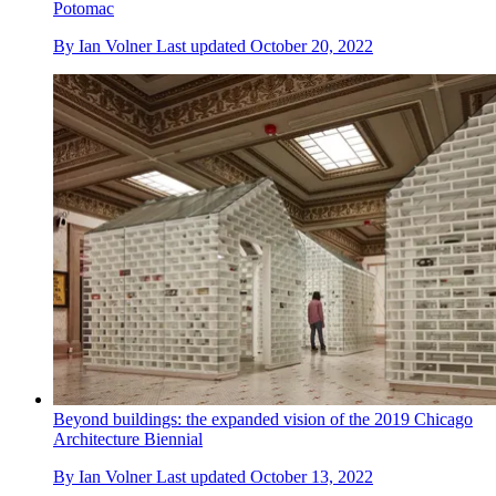
Potomac
By
Ian Volner
Last updated
October 20, 2022
Beyond buildings: the expanded vision of the 2019 Chicago
Architecture Biennial
By
Ian Volner
Last updated
October 13, 2022