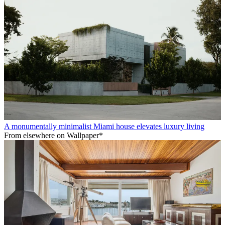
A monumentally minimalist Miami house elevates luxury living
From elsewhere on Wallpaper*