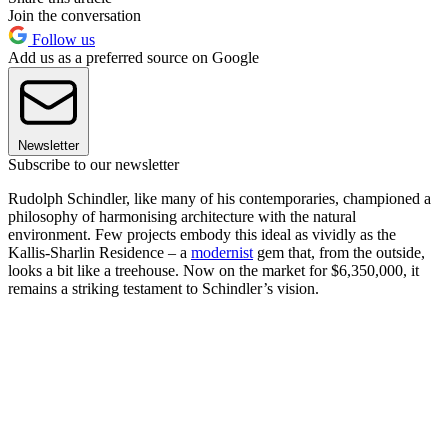
Join the conversation
Follow us
Add us as a preferred source on Google
Newsletter
Subscribe to our newsletter
Rudolph Schindler, like many of his contemporaries, championed a
philosophy of harmonising architecture with the natural
environment. Few projects embody this ideal as vividly as the
Kallis-Sharlin Residence – a
modernist
gem that, from the outside,
looks a bit like a treehouse. Now on the market for $6,350,000, it
remains a striking testament to Schindler’s vision.