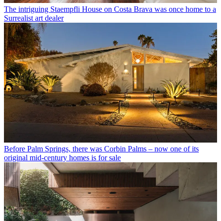
The intriguing Staempfli House on Costa Brava was once home to a
Surrealist art dealer
Before Palm Springs, there was Corbin Palms – now one of its
original mid-century homes is for sale