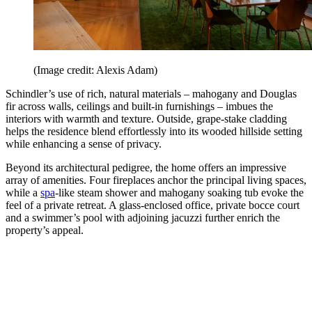
(Image credit: Alexis Adam)
Schindler’s use of rich, natural materials – mahogany and Douglas
fir across walls, ceilings and built-in furnishings – imbues the
interiors with warmth and texture. Outside, grape-stake cladding
helps the residence blend effortlessly into its wooded hillside setting
while enhancing a sense of privacy.
Beyond its architectural pedigree, the home offers an impressive
array of amenities. Four fireplaces anchor the principal living spaces,
while a
spa
-like steam shower and mahogany soaking tub evoke the
feel of a private retreat. A glass-enclosed office, private bocce court
and a swimmer’s pool with adjoining jacuzzi further enrich the
property’s appeal.