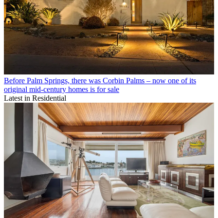
Before Palm Springs, there was Corbin Palms – now one of its
original mid-century homes is for sale
Latest in Residential