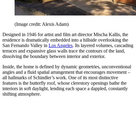
(Image credit: Alexis Adam)
Designed in 1946 for artist and film art director Mischa Kallis, the
residence is dramatically embedded into a hillside overlooking the
San Fernando Valley in
Los Angeles
. Its layered volumes, cascading
terraces and expansive glass walls trace the contours of the land,
dissolving the boundary between interior and exterior.
Inside, the home is defined by dynamic geometries, unconventional
angles and a fluid spatial arrangement that encourages movement –
all hallmarks of Schindler’s work. One of its most distinctive
features is the butterfly roof, whose clerestory openings bathe the
interiors in soft daylight, lending each space a dappled, constantly
shifting atmosphere.