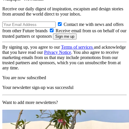
Receive our daily digest of inspiration, escapism and design stories
from around the world direct to your inbox.
Contact me with news and offers
from other Future brands
Receive email from us on behalf of our
trusted partners or sponsors
By signing up, you agree to our
Terms of services
and acknowledge
that you have read our
Privacy Notice
. You also agree to receive
marketing emails from us that may include promotions from our
trusted partners and sponsors, which you can unsubscribe from at
any time.
You are now subscribed
Your newsletter sign-up was successful
Want to add more newsletters?