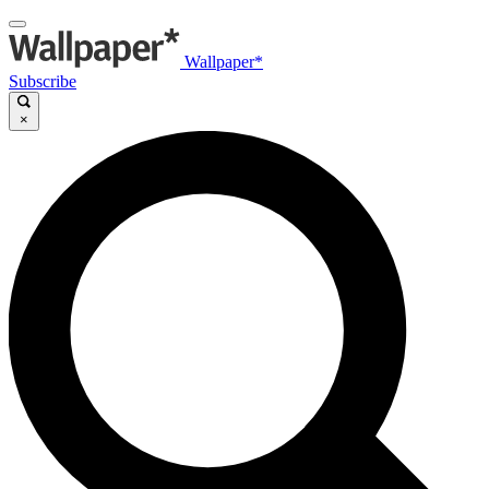
Wallpaper*
Subscribe
×