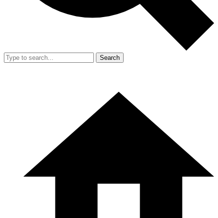
Search