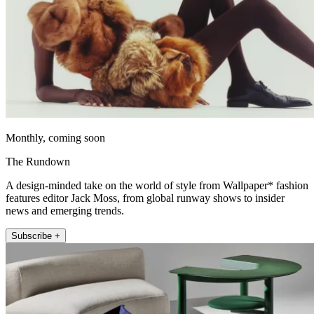
Monthly, coming soon
The Rundown
A design-minded take on the world of style from Wallpaper* fashion
features editor Jack Moss, from global runway shows to insider
news and emerging trends.
Subscribe +