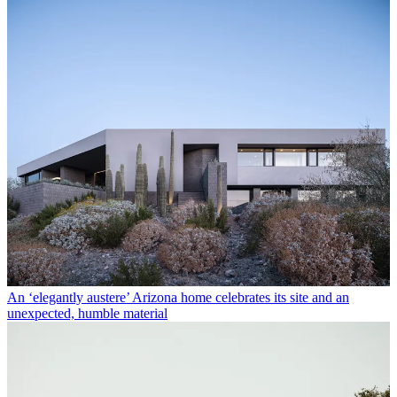
An ‘elegantly austere’ Arizona home celebrates its site and an
unexpected, humble material