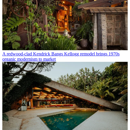
A redwood-clad Kendrick Bangs Kellogg remodel brings 1970s
organic modernism to market