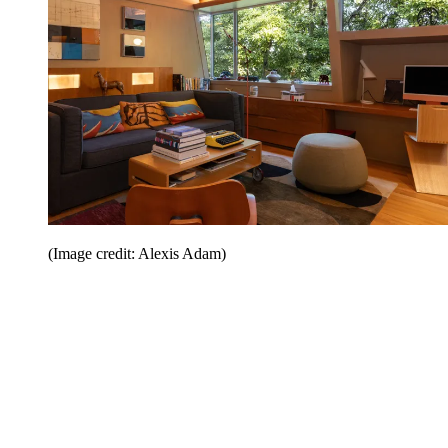
(Image credit: Alexis Adam)