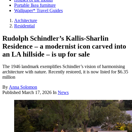
Portable Ikea furniture
Wallpaper* Travel Guides
Architecture
Residential
Rudolph Schindler’s Kallis-Sharlin
Residence – a modernist icon carved into
an LA hillside – is up for sale
The 1946 landmark exemplifies Schindler’s vision of harmonising
architecture with nature. Recently restored, it is now listed for $6.35
million
By
Anna Solomon
Published
March 17, 2026
In
News