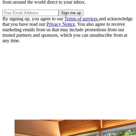
from around the world direct to your inbox.
By signing up, you agree to our
Terms of services
and acknowledge
that you have read our
Privacy Notice
. You also agree to receive
marketing emails from us that may include promotions from our
trusted partners and sponsors, which you can unsubscribe from at
any time.