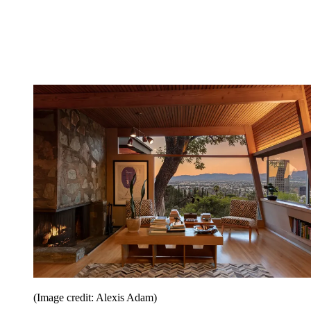
(Image credit: Alexis Adam)