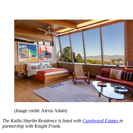
(Image credit: Alexis Adam)
The Kallis-Sharlin Residence is listed with
Carolwood Estates
in
partnership with Knight Frank.