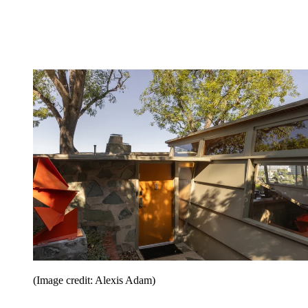
(Image credit: Alexis Adam)