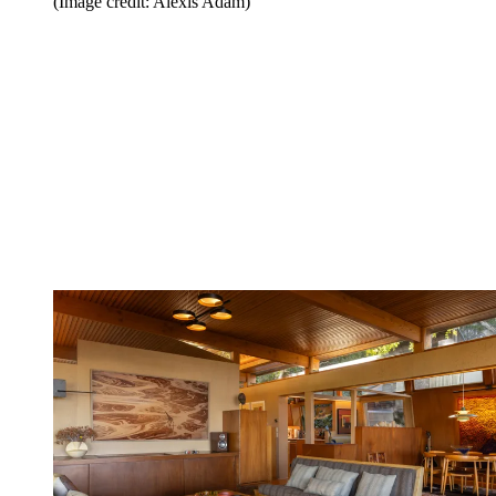
(Image credit: Alexis Adam)