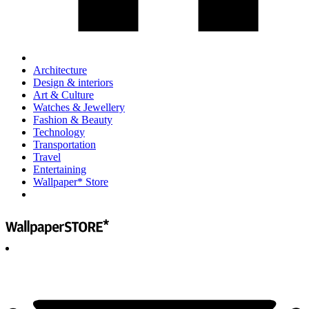
Architecture
Design & interiors
Art & Culture
Watches & Jewellery
Fashion & Beauty
Technology
Transportation
Travel
Entertaining
Wallpaper* Store