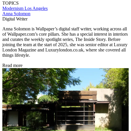
TOPICS
Modernism
Los Angeles
Anna Solomon
Digital Writer
Anna Solomon is Wallpaper’s digital staff writer, working across all
of Wallpaper.com’s core pillars. She has a special interest in interiors
and curates the weekly spotlight series, The Inside Story. Before
joining the team at the start of 2025, she was senior editor at Luxury
London Magazine and Luxurylondon.co.uk, where she covered all
things lifestyle.
Read more