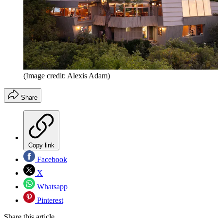
(Image credit: Alexis Adam)
Share
Copy link
Facebook
X
Whatsapp
Pinterest
Share this article