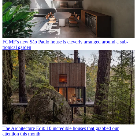
FGMF’s new São Paulo house is cleverly arranged around a sub-
tropical garden
The Architecture Edit: 10 incredible houses that grabbed our
attention this month