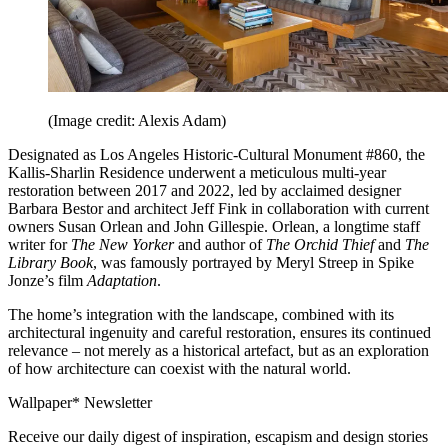
(Image credit: Alexis Adam)
Designated as Los Angeles Historic-Cultural Monument #860, the
Kallis-Sharlin Residence underwent a meticulous multi-year
restoration between 2017 and 2022, led by acclaimed designer
Barbara Bestor and architect Jeff Fink in collaboration with current
owners Susan Orlean and John Gillespie. Orlean, a longtime staff
writer for
The New Yorker
and author of
The Orchid Thief
and
The
Library Book
, was famously portrayed by Meryl Streep in Spike
Jonze’s film
Adaptation
.
The home’s integration with the landscape, combined with its
architectural ingenuity and careful restoration, ensures its continued
relevance – not merely as a historical artefact, but as an exploration
of how architecture can coexist with the natural world.
Wallpaper* Newsletter
Receive our daily digest of inspiration, escapism and design stories