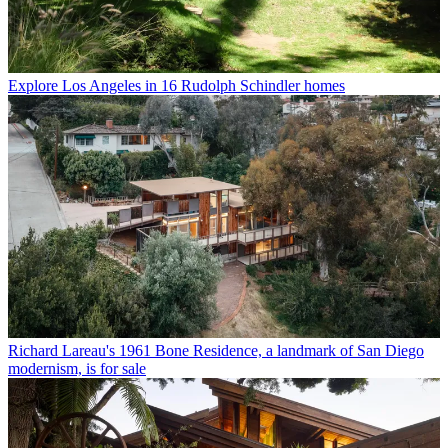
Explore Los Angeles in 16 Rudolph Schindler homes
Richard Lareau's 1961 Bone Residence, a landmark of San Diego
modernism, is for sale