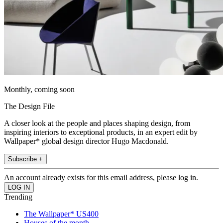
Monthly, coming soon
The Design File
A closer look at the people and places shaping design, from
inspiring interiors to exceptional products, in an expert edit by
Wallpaper* global design director Hugo Macdonald.
Subscribe +
An account already exists for this email address, please log in.
Trending
The Wallpaper* US400
Houses of the month