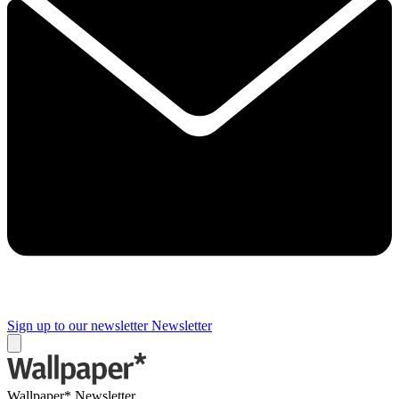
Sign up to our newsletter
Newsletter
Wallpaper* Newsletter