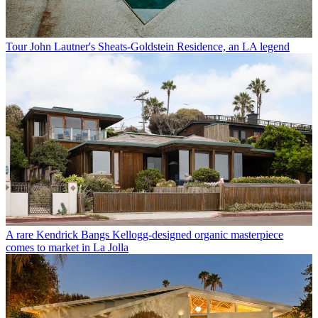
Tour John Lautner's Sheats-Goldstein Residence, an LA legend
A rare Kendrick Bangs Kellogg-designed organic masterpiece
comes to market in La Jolla