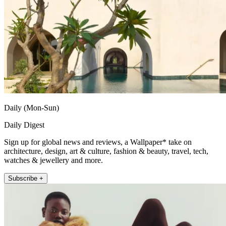
Daily (Mon-Sun)
Daily Digest
Sign up for global news and reviews, a Wallpaper* take on
architecture, design, art & culture, fashion & beauty, travel, tech,
watches & jewellery and more.
Subscribe +