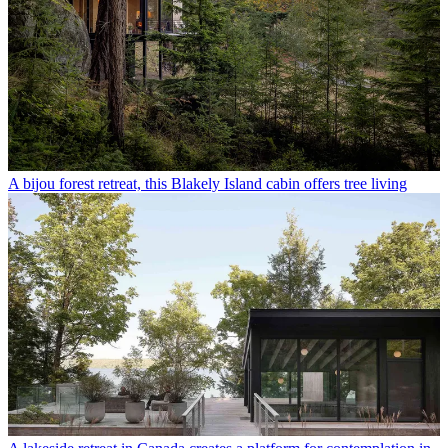
A bijou forest retreat, this Blakely Island cabin offers tree living