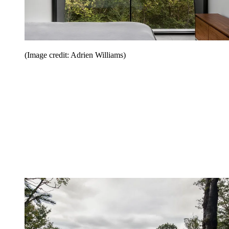
(Image credit: Adrien Williams)