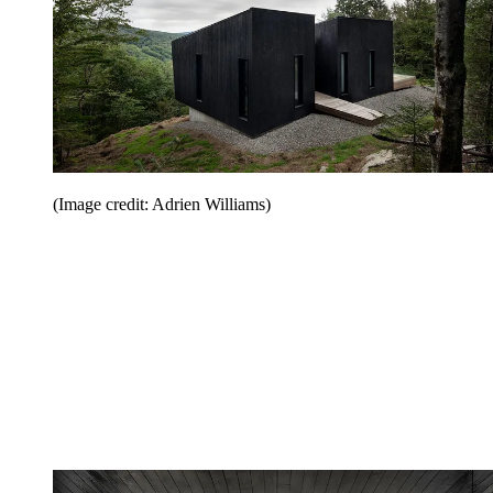
(Image credit: Adrien Williams)