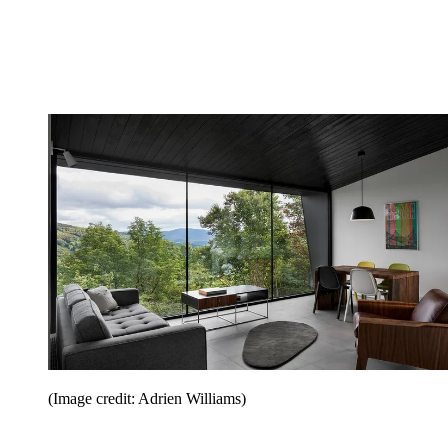
(Image credit: Adrien Williams)