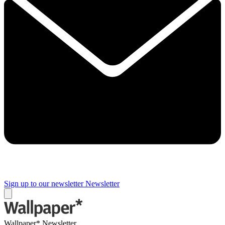
Sign up to our newsletter
Newsletter
Wallpaper* Newsletter