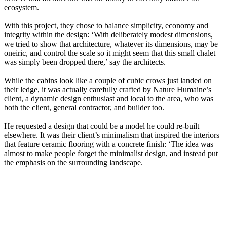
ecosystem.
With this project, they chose to balance simplicity, economy and
integrity within the design: ‘With deliberately modest dimensions,
we tried to show that architecture, whatever its dimensions, may be
oneiric, and control the scale so it might seem that this small chalet
was simply been dropped there,’ say the architects.
While the cabins look like a couple of cubic crows just landed on
their ledge, it was actually carefully crafted by Nature Humaine’s
client, a dynamic design enthusiast and local to the area, who was
both the client, general contractor, and builder too.
He requested a design that could be a model he could re-built
elsewhere. It was their client’s minimalism that inspired the interiors
that feature ceramic flooring with a concrete finish: ‘The idea was
almost to make people forget the minimalist design, and instead put
the emphasis on the surrounding landscape.