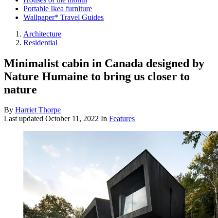
Portable Ikea furniture
Wallpaper* Travel Guides
Architecture
Residential
Minimalist cabin in Canada designed by
Nature Humaine to bring us closer to
nature
By
Harriet Thorpe
Last updated
October 11, 2022
In
Features