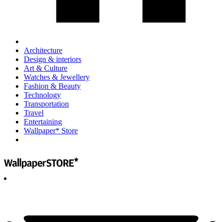
Architecture
Design & interiors
Art & Culture
Watches & Jewellery
Fashion & Beauty
Technology
Transportation
Travel
Entertaining
Wallpaper* Store