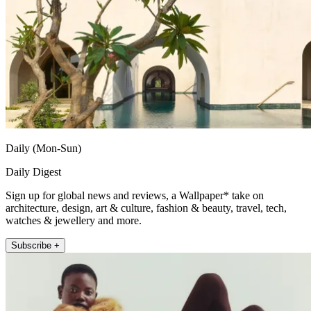
Daily (Mon-Sun)
Daily Digest
Sign up for global news and reviews, a Wallpaper* take on
architecture, design, art & culture, fashion & beauty, travel, tech,
watches & jewellery and more.
Subscribe +