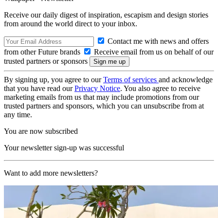
Receive our daily digest of inspiration, escapism and design stories
from around the world direct to your inbox.
Contact me with news and offers
from other Future brands
Receive email from us on behalf of our
trusted partners or sponsors
By signing up, you agree to our
Terms of services
and acknowledge
that you have read our
Privacy Notice
. You also agree to receive
marketing emails from us that may include promotions from our
trusted partners and sponsors, which you can unsubscribe from at
any time.
You are now subscribed
Your newsletter sign-up was successful
Want to add more newsletters?