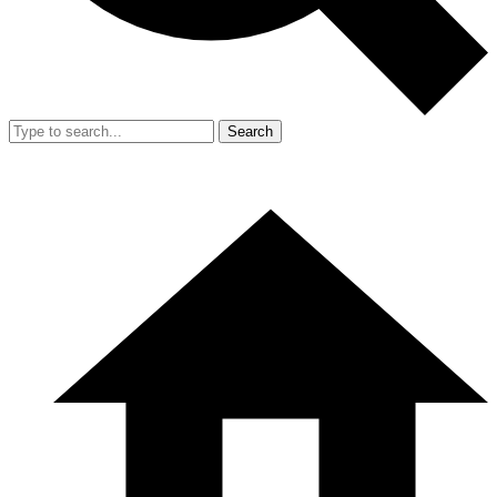
Search