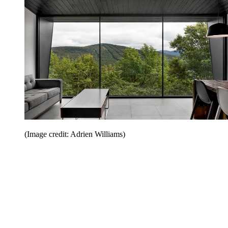
(Image credit: Adrien Williams)