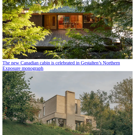
The new Canadian cabin is celebrated in Gestalten’s Northern
Exposure monograph