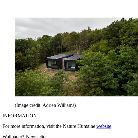
(Image credit: Adrien Williams)
INFORMATION
For more information, visit the Nature Humaine
website
Wallpaper* Newsletter