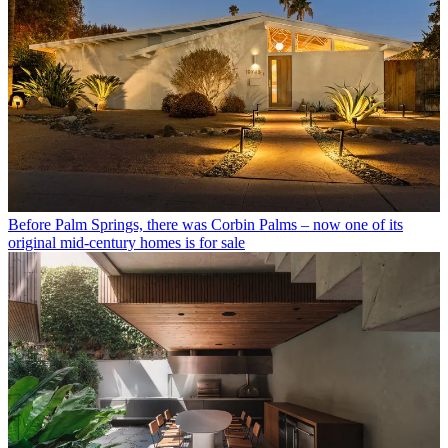
Before Palm Springs, there was Corbin Palms – now one of its
original mid-century homes is for sale