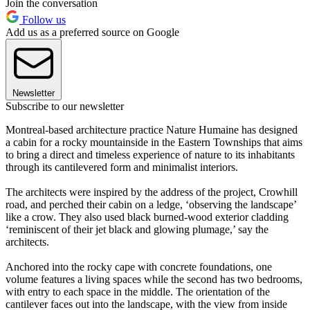
Join the conversation
Follow us
Add us as a preferred source on Google
Newsletter
Subscribe to our newsletter
Montreal-based architecture practice Nature Humaine has designed
a cabin for a rocky mountainside in the Eastern Townships that aims
to bring a direct and timeless experience of nature to its inhabitants
through its cantilevered form and minimalist interiors.
The architects were inspired by the address of the project, Crowhill
road, and perched their cabin on a ledge, ‘observing the landscape’
like a crow. They also used black burned-wood exterior cladding
‘reminiscent of their jet black and glowing plumage,’ say the
architects.
Anchored into the rocky cape with concrete foundations, one
volume features a living spaces while the second has two bedrooms,
with entry to each space in the middle. The orientation of the
cantilever faces out into the landscape, with the view from inside