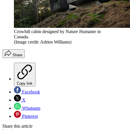
Crowhill cabin designed by Nature Humaine in
Canada.
(Image credit: Adrien Williams)
Share
Copy link
Facebook
X
Whatsapp
Pinterest
Share this article