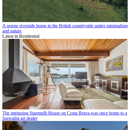
A serene riverside home in the British countryside unites minimalism
and nature
Latest in Residential
The intriguing Staempfli House on Costa Brava was once home to a
Surrealist art dealer