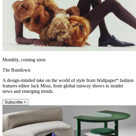
Monthly, coming soon
The Rundown
A design-minded take on the world of style from Wallpaper* fashion
features editor Jack Moss, from global runway shows to insider
news and emerging trends.
Subscribe +