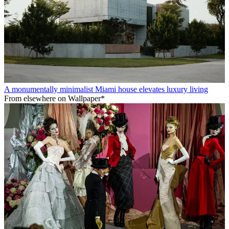
A monumentally minimalist Miami house elevates luxury living
From elsewhere on Wallpaper*