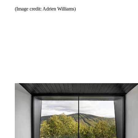
(Image credit: Adrien Williams)