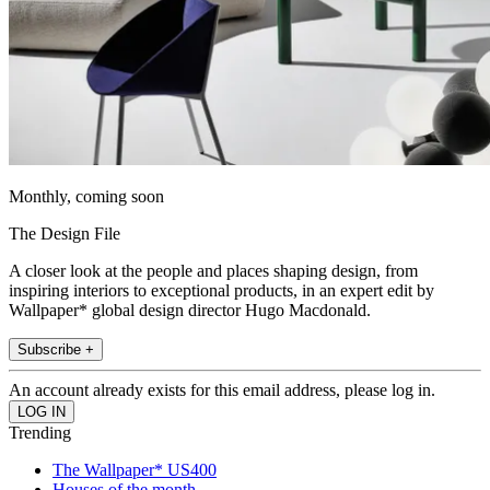
Monthly, coming soon
The Design File
A closer look at the people and places shaping design, from
inspiring interiors to exceptional products, in an expert edit by
Wallpaper* global design director Hugo Macdonald.
Subscribe +
An account already exists for this email address, please log in.
Trending
The Wallpaper* US400
Houses of the month