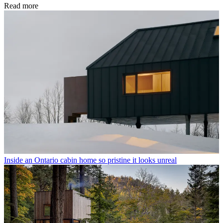
Read more
Inside an Ontario cabin home so pristine it looks unreal