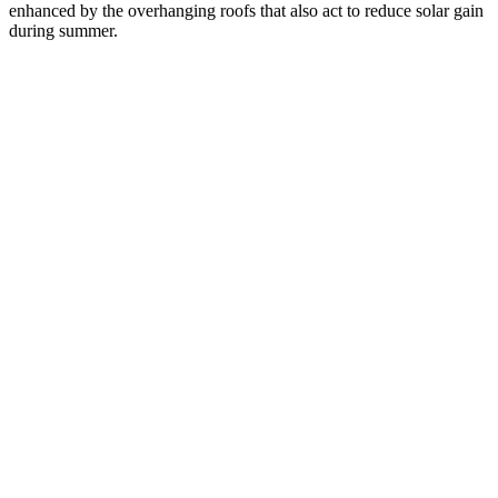
enhanced by the overhanging roofs that also act to reduce solar gain
during summer.