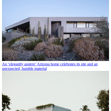
An ‘elegantly austere’ Arizona home celebrates its site and an
unexpected, humble material