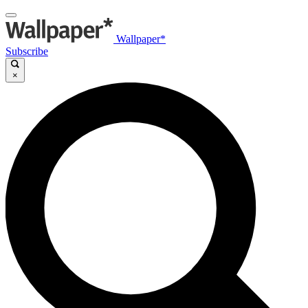
Wallpaper*
Subscribe
×