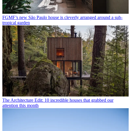
FGMF’s new São Paulo house is cleverly arranged around a sub-
tropical garden
The Architecture Edit: 10 incredible houses that grabbed our
attention this month