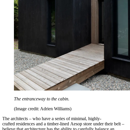
The entranceway to the cabin.
(Image credit: Adrien Williams)
The architects – who have a series of minimal, highly-
crafted residences and a timber-lined Aesop store under their belt –
believe that architecture has the ability to carefully balance an