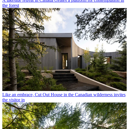
A lakeside retreat in Canada creates a platform for contemplation in
the forest
Like an embrace, Cut Out House in the Canadian wilderness invites
the visitor in