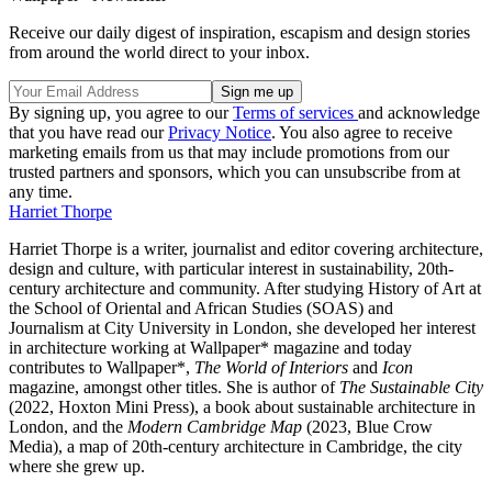
Receive our daily digest of inspiration, escapism and design stories
from around the world direct to your inbox.
By signing up, you agree to our
Terms of services
and acknowledge
that you have read our
Privacy Notice
. You also agree to receive
marketing emails from us that may include promotions from our
trusted partners and sponsors, which you can unsubscribe from at
any time.
Harriet Thorpe
Harriet Thorpe is a writer, journalist and editor covering architecture,
design and culture, with particular interest in sustainability, 20th-
century architecture and community. After studying History of Art at
the School of Oriental and African Studies (SOAS) and
Journalism at City University in London, she developed her interest
in architecture working at Wallpaper* magazine and today
contributes to Wallpaper*,
The World of Interiors
and
Icon
magazine, amongst other titles. She is author of
The Sustainable City
(2022, Hoxton Mini Press), a book about sustainable architecture in
London, and the
Modern Cambridge Map
(2023, Blue Crow
Media), a map of 20th-century architecture in Cambridge, the city
where she grew up.