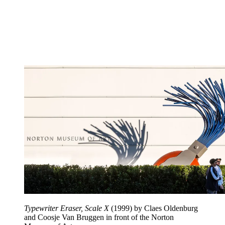
Typewriter Eraser, Scale X
(1999) by Claes Oldenburg
and Coosje Van Bruggen in front of the Norton