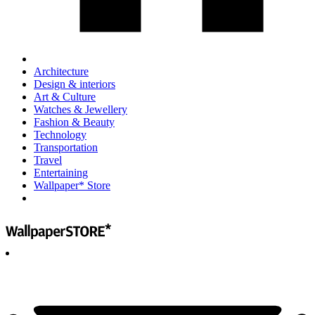
Architecture
Design & interiors
Art & Culture
Watches & Jewellery
Fashion & Beauty
Technology
Transportation
Travel
Entertaining
Wallpaper* Store