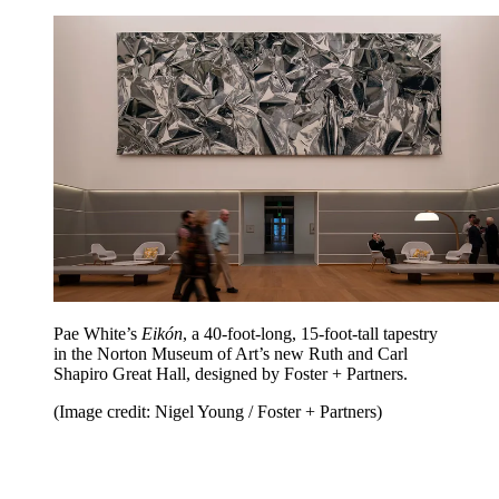
Pae White’s
Eikón
, a 40-foot-long, 15-foot-tall tapestry
in the Norton Museum of Art’s new Ruth and Carl
Shapiro Great Hall, designed by Foster + Partners.
(Image credit: Nigel Young / Foster + Partners)