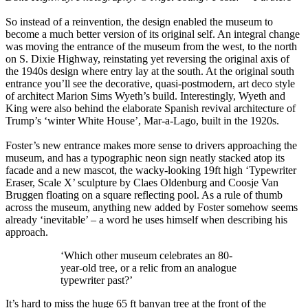
So instead of a reinvention, the design enabled the museum to
become a much better version of its original self. An integral change
was moving the entrance of the museum from the west, to the north
on S. Dixie Highway, reinstating yet reversing the original axis of
the 1940s design where entry lay at the south. At the original south
entrance you’ll see the decorative, quasi-postmodern, art deco style
of architect Marion Sims Wyeth’s build. Interestingly, Wyeth and
King were also behind the elaborate Spanish revival architecture of
Trump’s ‘winter White House’, Mar-a-Lago, built in the 1920s.
Foster’s new entrance makes more sense to drivers approaching the
museum, and has a typographic neon sign neatly stacked atop its
facade and a new mascot, the wacky-looking 19ft high ‘Typewriter
Eraser, Scale X’ sculpture by Claes Oldenburg and Coosje Van
Bruggen floating on a square reflecting pool. As a rule of thumb
across the museum, anything new added by Foster somehow seems
already ‘inevitable’ – a word he uses himself when describing his
approach.
‘Which other museum celebrates an 80-
year-old tree, or a relic from an analogue
typewriter past?’
It’s hard to miss the huge 65 ft banyan tree at the front of the