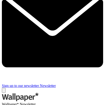
Sign up to our newsletter
Newsletter
Wallpaper* Newsletter