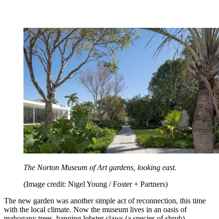
The Norton Museum of Art gardens, looking east.
(Image credit: Nigel Young / Foster + Partners)
The new garden was another simple act of reconnection, this time
with the local climate. Now the museum lives in an oasis of
mahogany trees, hanging lobster claws (a species of shrub),