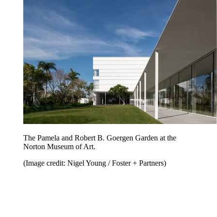
The Pamela and Robert B. Goergen Garden at the
Norton Museum of Art.
(Image credit: Nigel Young / Foster + Partners)