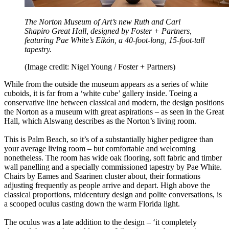
The Norton Museum of Art’s new Ruth and Carl
Shapiro Great Hall, designed by Foster + Partners,
featuring Pae White’s Eikón, a 40-foot-long, 15-foot-tall
tapestry.
(Image credit: Nigel Young / Foster + Partners)
While from the outside the museum appears as a series of white
cuboids, it is far from a ‘white cube’ gallery inside. Toeing a
conservative line between classical and modern, the design positions
the Norton as a museum with great aspirations – as seen in the Great
Hall, which Alswang describes as the Norton’s living room.
This is Palm Beach, so it’s of a substantially higher pedigree than
your average living room – but comfortable and welcoming
nonetheless. The room has wide oak flooring, soft fabric and timber
wall panelling and a specially commissioned tapestry by Pae White.
Chairs by Eames and Saarinen cluster about, their formations
adjusting frequently as people arrive and depart. High above the
classical proportions, midcentury design and polite conversations, is
a scooped oculus casting down the warm Florida light.
The oculus was a late addition to the design – ‘it completely