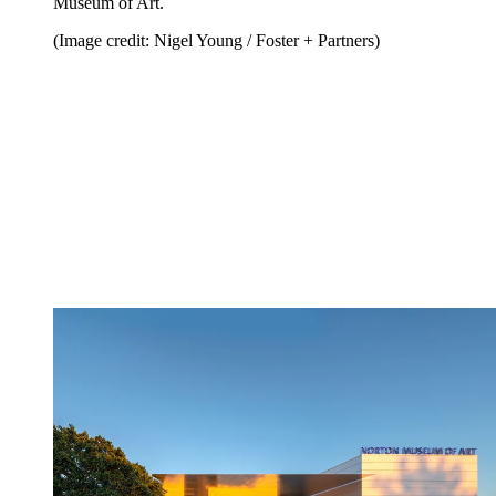
Museum of Art.
(Image credit: Nigel Young / Foster + Partners)