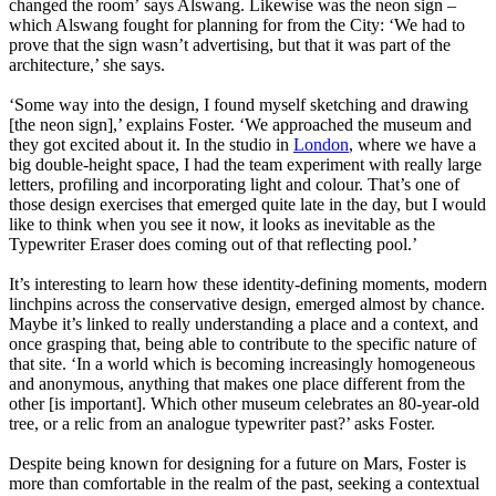
changed the room’ says Alswang. Likewise was the neon sign –
which Alswang fought for planning for from the City: ‘We had to
prove that the sign wasn’t advertising, but that it was part of the
architecture,’ she says.
‘Some way into the design, I found myself sketching and drawing
[the neon sign],’ explains Foster. ‘We approached the museum and
they got excited about it. In the studio in
London
, where we have a
big double-height space, I had the team experiment with really large
letters, profiling and incorporating light and colour. That’s one of
those design exercises that emerged quite late in the day, but I would
like to think when you see it now, it looks as inevitable as the
Typewriter Eraser does coming out of that reflecting pool.’
It’s interesting to learn how these identity-defining moments, modern
linchpins across the conservative design, emerged almost by chance.
Maybe it’s linked to really understanding a place and a context, and
once grasping that, being able to contribute to the specific nature of
that site. ‘In a world which is becoming increasingly homogeneous
and anonymous, anything that makes one place different from the
other [is important]. Which other museum celebrates an 80-year-old
tree, or a relic from an analogue typewriter past?’ asks Foster.
Despite being known for designing for a future on Mars, Foster is
more than comfortable in the realm of the past, seeking a contextual