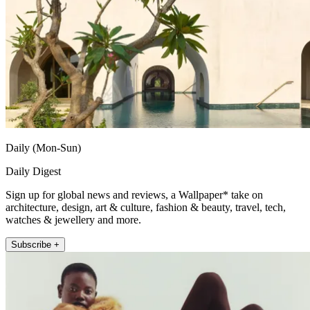
Daily (Mon-Sun)
Daily Digest
Sign up for global news and reviews, a Wallpaper* take on
architecture, design, art & culture, fashion & beauty, travel, tech,
watches & jewellery and more.
Subscribe +