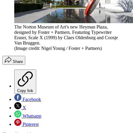
The Norton Museum of Art’s new Heyman Plaza,
designed by Foster + Partners. Featuring Typewriter
Eraser, Scale X (1999) by Claes Oldenburg and Coosje
Van Bruggen.
(Image credit: Nigel Young / Foster + Partners)
Share
Copy link
Facebook
X
Whatsapp
Pinterest