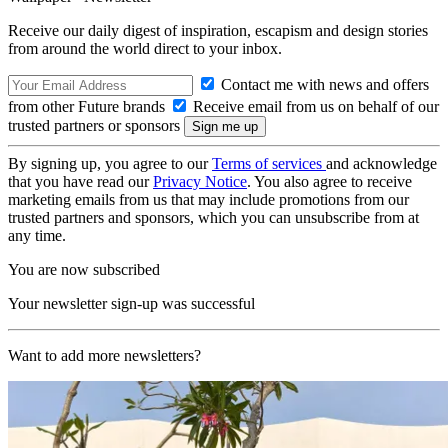
Receive our daily digest of inspiration, escapism and design stories
from around the world direct to your inbox.
Contact me with news and offers
from other Future brands
Receive email from us on behalf of our
trusted partners or sponsors
By signing up, you agree to our
Terms of services
and acknowledge
that you have read our
Privacy Notice
. You also agree to receive
marketing emails from us that may include promotions from our
trusted partners and sponsors, which you can unsubscribe from at
any time.
You are now subscribed
Your newsletter sign-up was successful
Want to add more newsletters?