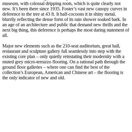
museum, with colossal dripping roots, which is quite clearly not
new. It’s been there since 1935. Foster’s vast new canopy curves in
deference to the tree at 43 ft. It half-cocoons it in shiny metal,
blurrily reflecting the dense form of its rain shower soaked bark. In
an age of an architecture and public that demand new thrills and the
next big thing, this deference is perhaps the most daring statement of
all.
Major new elements such as the 210-seat auditorium, great hall,
restaurant and sculpture gallery fall seamlessly into step with the
existing core plan – only quietly reinstating their modernity with a
muted grey micro-terrazzo flooring. On a rational path through the
ground floor galleries – where one can find the best of the
collection’s European, American and Chinese art – the flooring is
the only indicator of new and old.