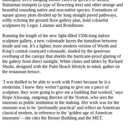
Bahamian trumpets (a type of flowering tree) and other strange and
beautiful sounding native and non-native species. Formations of
square grassy plots divided up by long straight paved pathways,
softly echoing the ground floor gallery plan, hold colourful
sculptures by Leger, Lalanne and Rondinone.
Running the length of the new light-filled 150ft-long indoor
sculpture gallery, a new colonnade layers the transition between
inside and out. It’s a lighter, more modern version of Wyeth and
King’s central courtyard colonnade, shaded by the generous
overhang of the canopy that shields the hurricane-proof glazing of
the gallery from direct sunlight. White chairs and tables by Richard
Shultz, designed with the Palm Beach lifestyle in mind, gather on
the restaurant terrace.
‘I was thrilled to be able to work with Foster because he is a
modernist. I knew they weren’t going to give me a piece of
sculpture, they were going to give me a building that worked,’ says
Hope Alswang, outgoing director of the Norton, who sees the
museum as public institution in the making. Her wish was for the
museum was to be ‘profoundly practical’ and reflect an American
classical modern, in reference to the ‘golden age of American
museums’ – she cites the Breuer Building and the MET.