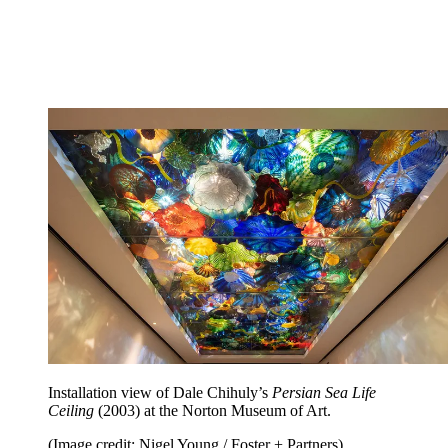
Installation view of Dale Chihuly’s
Persian Sea Life
Ceiling
(2003) at the Norton Museum of Art.
(Image credit: Nigel Young / Foster + Partners)