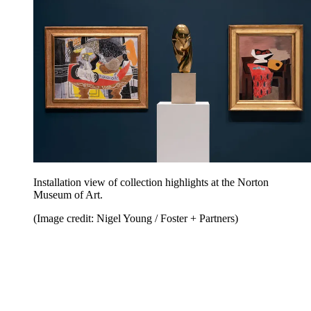
Installation view of collection highlights at the Norton
Museum of Art.
(Image credit: Nigel Young / Foster + Partners)