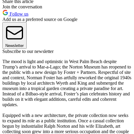
Share this article
Join the conversation
Follow us
Add us as a preferred source on Google
Newsletter
Subscribe to our newsletter
The mood is light and optimistic in West Palm Beach despite
Trump’s arrival to Mar-a-Lago; the Norton Museum has reopened to
the public with a new design by Foster + Partners. Respectful of site
and context, Norman Foster has artfully reworked the original 1940s
buildings by local architects Wyeth and King and submerged the
museum into a tropical garden creating a private paradise for art.
Instead of a Bilbao-style arrival, Foster’s plan celebrates history and
builds on it with elegant additions, careful edits and coherent
updates.
Equipped with a new architecture, the private collection now seeks
to expand its role as a public institution. Once a casual collection
begun by industrialist Ralph Norton and his wife Elizabeth, art
collecting soon grew into a more serious occupation and the couple