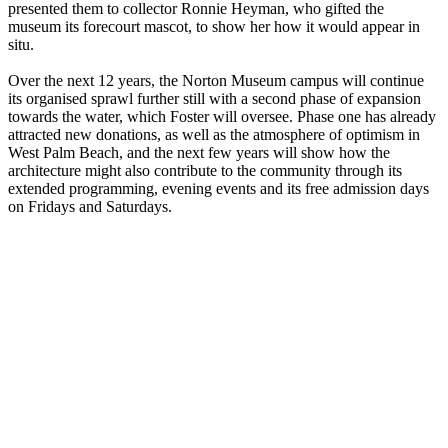
presented them to collector Ronnie Heyman, who gifted the
museum its forecourt mascot, to show her how it would appear in
situ.
Over the next 12 years, the Norton Museum campus will continue
its organised sprawl further still with a second phase of expansion
towards the water, which Foster will oversee. Phase one has already
attracted new donations, as well as the atmosphere of optimism in
West Palm Beach, and the next few years will show how the
architecture might also contribute to the community through its
extended programming, evening events and its free admission days
on Fridays and Saturdays.