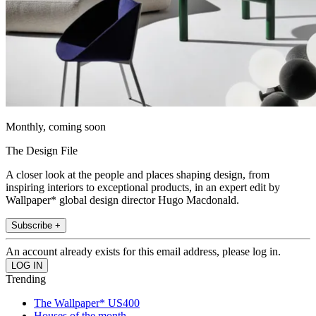
Monthly, coming soon
The Design File
A closer look at the people and places shaping design, from
inspiring interiors to exceptional products, in an expert edit by
Wallpaper* global design director Hugo Macdonald.
Subscribe +
An account already exists for this email address, please log in.
Trending
The Wallpaper* US400
Houses of the month