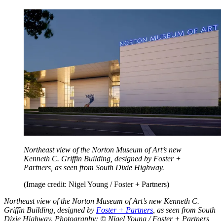
Northeast view of the Norton Museum of Art’s new
Kenneth C. Griffin Building, designed by Foster +
Partners, as seen from South Dixie Highway.
(Image credit: Nigel Young / Foster + Partners)
Northeast view of the Norton Museum of Art’s new Kenneth C.
Griffin Building, designed by
Foster + Partners
, as seen from South
Dixie Highway. Photography: © Nigel Young / Foster + Partners