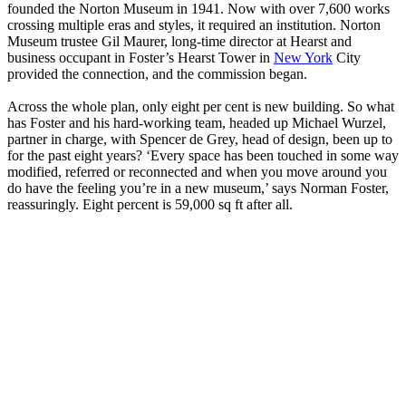
founded the Norton Museum in 1941. Now with over 7,600 works
crossing multiple eras and styles, it required an institution. Norton
Museum trustee Gil Maurer, long-time director at Hearst and
business occupant in Foster’s Hearst Tower in
New York
City
provided the connection, and the commission began.
Across the whole plan, only eight per cent is new building. So what
has Foster and his hard-working team, headed up Michael Wurzel,
partner in charge, with Spencer de Grey, head of design, been up to
for the past eight years? ‘Every space has been touched in some way
modified, referred or reconnected and when you move around you
do have the feeling you’re in a new museum,’ says Norman Foster,
reassuringly. Eight percent is 59,000 sq ft after all.