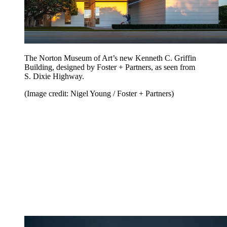
The Norton Museum of Art’s new Kenneth C. Griffin
Building, designed by Foster + Partners, as seen from
S. Dixie Highway.
(Image credit: Nigel Young / Foster + Partners)