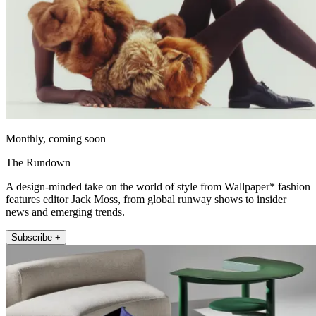
Monthly, coming soon
The Rundown
A design-minded take on the world of style from Wallpaper* fashion
features editor Jack Moss, from global runway shows to insider
news and emerging trends.
Subscribe +