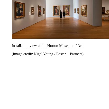
Installation view at the Norton Museum of Art.
(Image credit: Nigel Young / Foster + Partners)