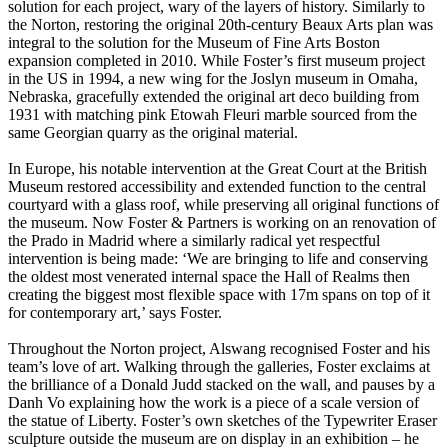
solution for each project, wary of the layers of history. Similarly to
the Norton, restoring the original 20th-century Beaux Arts plan was
integral to the solution for the Museum of Fine Arts Boston
expansion completed in 2010. While Foster’s first museum project
in the US in 1994, a new wing for the Joslyn museum in Omaha,
Nebraska, gracefully extended the original art deco building from
1931 with matching pink Etowah Fleuri marble sourced from the
same Georgian quarry as the original material.
In Europe, his notable intervention at the Great Court at the British
Museum restored accessibility and extended function to the central
courtyard with a glass roof, while preserving all original functions of
the museum. Now Foster & Partners is working on an renovation of
the Prado in Madrid where a similarly radical yet respectful
intervention is being made: ‘We are bringing to life and conserving
the oldest most venerated internal space the Hall of Realms then
creating the biggest most flexible space with 17m spans on top of it
for contemporary art,’ says Foster.
Throughout the Norton project, Alswang recognised Foster and his
team’s love of art. Walking through the galleries, Foster exclaims at
the brilliance of a Donald Judd stacked on the wall, and pauses by a
Danh Vo explaining how the work is a piece of a scale version of
the statue of Liberty. Foster’s own sketches of the Typewriter Eraser
sculpture outside the museum are on display in an exhibition – he