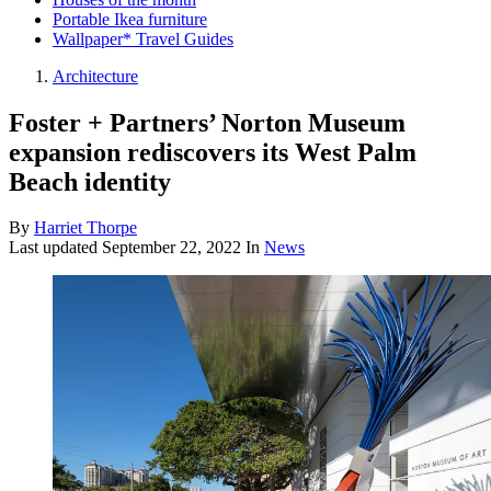
Portable Ikea furniture
Wallpaper* Travel Guides
Architecture
Foster + Partners’ Norton Museum
expansion rediscovers its West Palm
Beach identity
By
Harriet Thorpe
Last updated
September 22, 2022
In
News