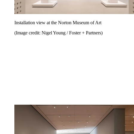
Installation view at the Norton Museum of Art
(Image credit: Nigel Young / Foster + Partners)