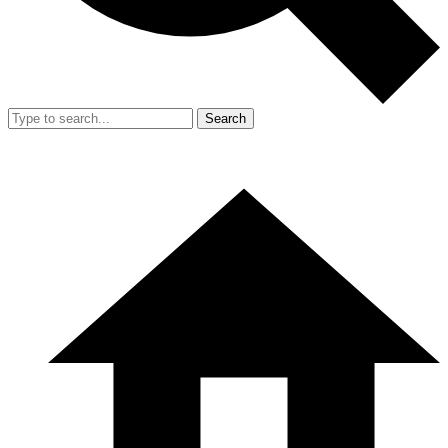
Search