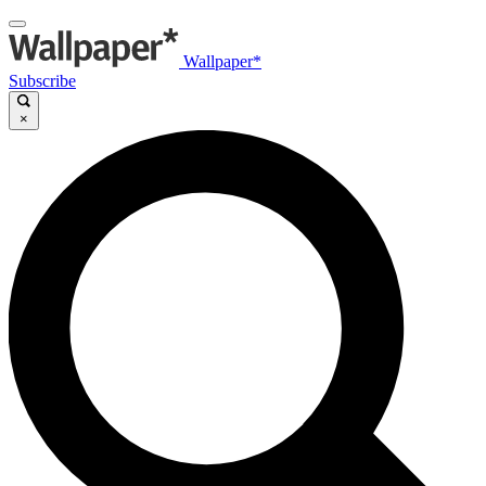
Wallpaper*
Subscribe
×