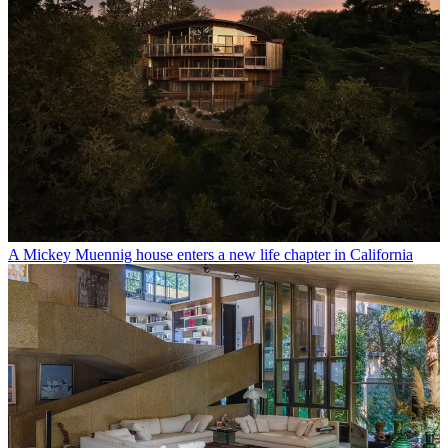
A Mickey Muennig house enters a new life chapter in California