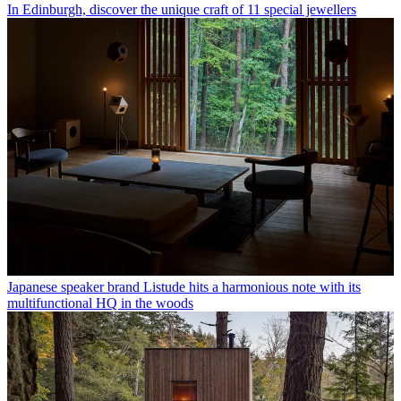
In Edinburgh, discover the unique craft of 11 special jewellers
Japanese speaker brand Listude hits a harmonious note with its
multifunctional HQ in the woods