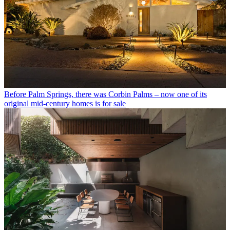
Before Palm Springs, there was Corbin Palms – now one of its
original mid-century homes is for sale