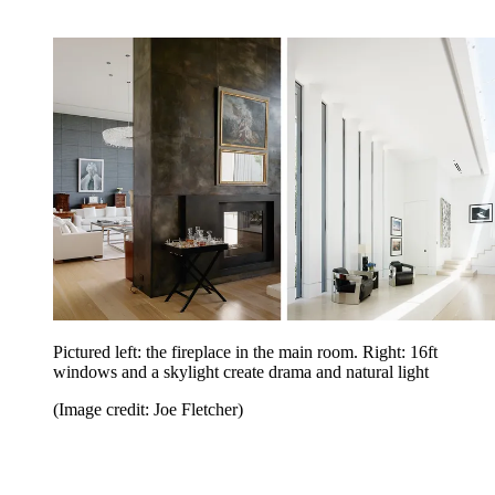
Pictured left: the fireplace in the main room. Right: 16ft
windows and a skylight create drama and natural light
(Image credit: Joe Fletcher)