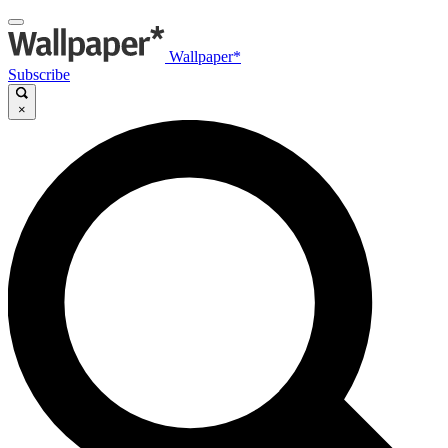
Wallpaper*
Subscribe
×