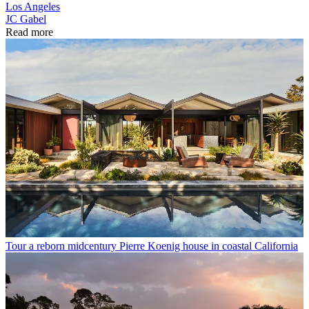
Los Angeles
JC Gabel
Read more
Tour a reborn midcentury Pierre Koenig house in coastal California