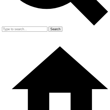
Search