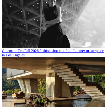
Cinematic Pre-Fall 2026 fashion shot in a John Lautner masterpiece
in Los Angeles