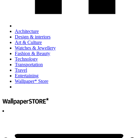
Architecture
Design & interiors
Art & Culture
Watches & Jewellery
Fashion & Beauty
Technology
Transportation
Travel
Entertaining
Wallpaper* Store