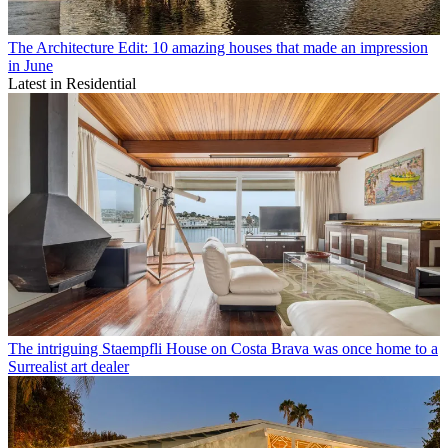
The Architecture Edit: 10 amazing houses that made an impression
in June
Latest in Residential
The intriguing Staempfli House on Costa Brava was once home to a
Surrealist art dealer