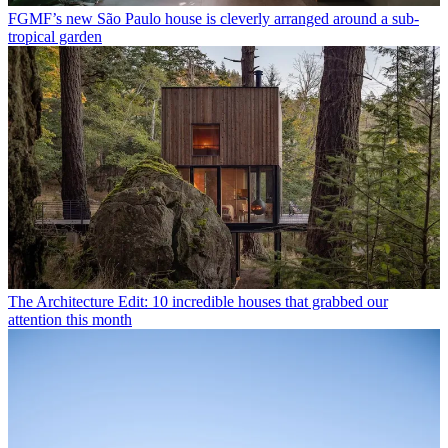
FGMF’s new São Paulo house is cleverly arranged around a sub-
tropical garden
The Architecture Edit: 10 incredible houses that grabbed our
attention this month