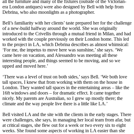
all the furniture and many of the fixtures (outside of the Victorian-
era London antiques) were also designed by Bell with help from
Debrina, who also moonlights as a photographer.
Bell’s familiarity with her clients’ taste prepared her for the challenge
of a new-build halfway around the world. She was originally
introduced to the Crivellis through a mutual friend in Milan, and had
worked with the couple previously on their London home. This led
to the project in LA, which Debrina describes as almost whimsical:
‘For me, the impetus to move here was sunshine,’ she says. ‘We
came here on vacation, and Alessandro was meeting all these
interesting people, and things seemed to be moving, and so we
upped and moved here.’
‘There was a level of trust on both sides,’ says Bell. ‘We both love
tall spaces, I knew that from working with them on the house in
London. They wanted tall spaces in the entertaining areas – like the
16ft windows and doors – for dramatic effect. It came together
nicely. My parents are Australian, so I grew up mostly there; the
climate and the way people live there is a little like LA.’
Bell visited LA and the site with the clients in the early stages. There
were challenges, she says, in managing her local team from afar, but
at critical stages, she flew out for a week or two every six to eight
weeks. She found some aspects of working in LA easier than she