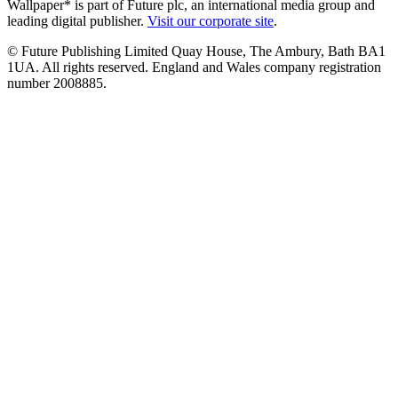
Wallpaper* is part of Future plc, an international media group and
leading digital publisher.
Visit our corporate site
.
© Future Publishing Limited Quay House, The Ambury, Bath BA1
1UA. All rights reserved. England and Wales company registration
number 2008885.