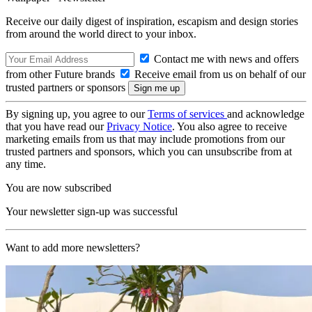
Receive our daily digest of inspiration, escapism and design stories
from around the world direct to your inbox.
Contact me with news and offers
from other Future brands
Receive email from us on behalf of our
trusted partners or sponsors
By signing up, you agree to our
Terms of services
and acknowledge
that you have read our
Privacy Notice
. You also agree to receive
marketing emails from us that may include promotions from our
trusted partners and sponsors, which you can unsubscribe from at
any time.
You are now subscribed
Your newsletter sign-up was successful
Want to add more newsletters?