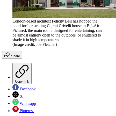
London-based architect Felicity Bell has hopped the
pond for her striking Cajrati Crivelli house in Bel-Air.
Pictured: the main room, designed for entertaining, can
be almost entirely open to the outdoors, or shuttered to
shade it in high temperatures
(Image credit: Joe Fletcher)
Share
Copy link
Facebook
X
Whatsapp
Pinterest