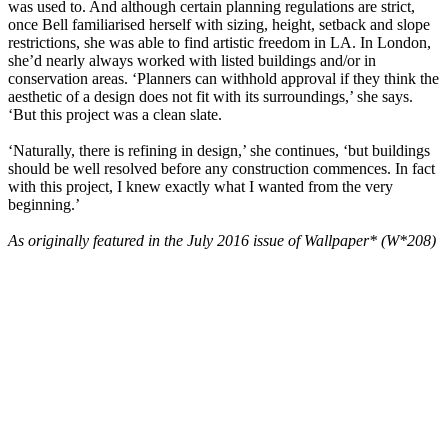
was used to. And although certain planning regulations are strict,
once Bell familiarised herself with sizing, height, setback and slope
restrictions, she was able to find artistic freedom in LA. In London,
she’d nearly always worked with listed buildings and/or in
conservation areas. ‘Planners can withhold approval if they think the
aesthetic of a design does not fit with its surroundings,’ she says.
‘But this project was a clean slate.
‘Naturally, there is refining in design,’ she continues, ‘but buildings
should be well resolved before any construction commences. In fact
with this project, I knew exactly what I wanted from the very
beginning.’
As originally featured in the July 2016 issue of Wallpaper* (W*208)