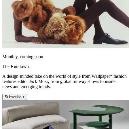
Monthly, coming soon
The Rundown
A design-minded take on the world of style from Wallpaper* fashion
features editor Jack Moss, from global runway shows to insider
news and emerging trends.
Subscribe +