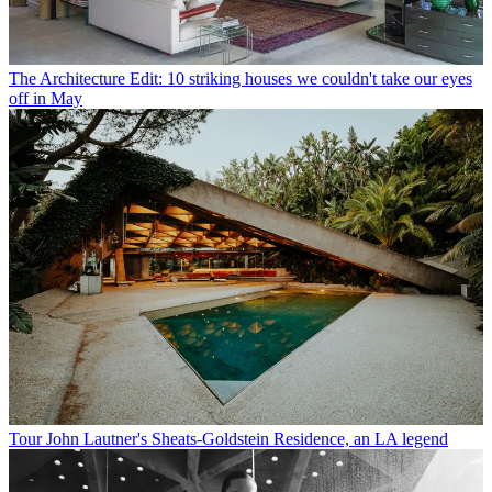
The Architecture Edit: 10 striking houses we couldn't take our eyes
off in May
Tour John Lautner's Sheats-Goldstein Residence, an LA legend