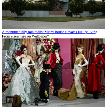
A monumentally minimalist Miami house elevates luxury living
From elsewhere on Wallpaper*