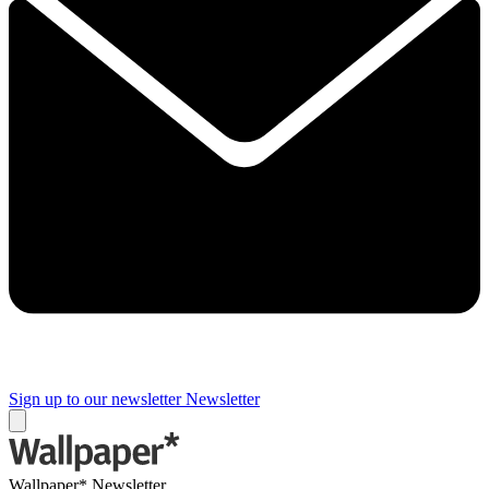
Sign up to our newsletter
Newsletter
Wallpaper* Newsletter