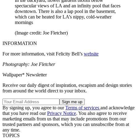
In the backyard, flower gardens bloom below
spectacular views of LA and an infinity pool that faces
downtown. There is also a lap pool in the basement,
which can be heated for LA’s nippy, cold-weather
mornings
(Image credit: Joe Fletcher)
INFORMATION
For more information, visit Felicity Bell’s
website
Photography: Joe Fletcher
Wallpaper* Newsletter
Receive our daily digest of inspiration, escapism and design stories
from around the world direct to your inbox.
By signing up, you agree to our
Terms of services
and acknowledge
that you have read our
Privacy Notice
. You also agree to receive
marketing emails from us that may include promotions from our
trusted partners and sponsors, which you can unsubscribe from at
any time.
TOPICS