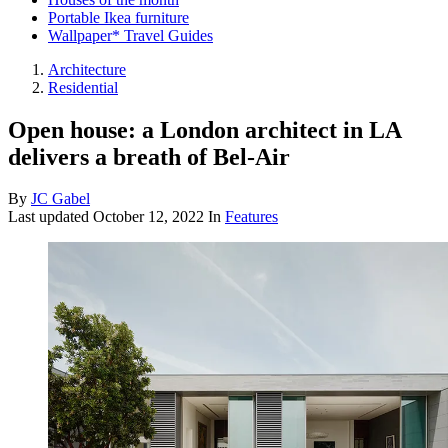
Portable Ikea furniture
Wallpaper* Travel Guides
Architecture
Residential
Open house: a London architect in LA
delivers a breath of Bel-Air
By
JC Gabel
Last updated
October 12, 2022
In
Features