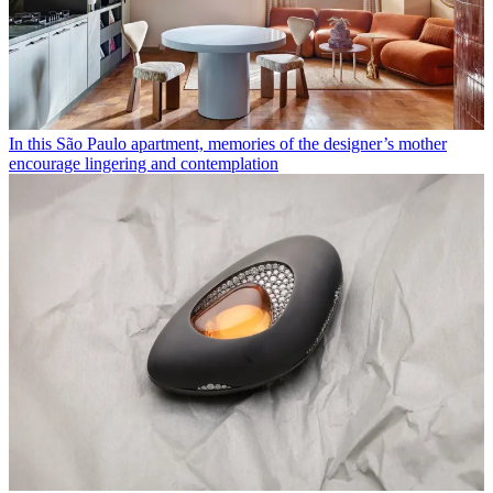
In this São Paulo apartment, memories of the designer’s mother
encourage lingering and contemplation