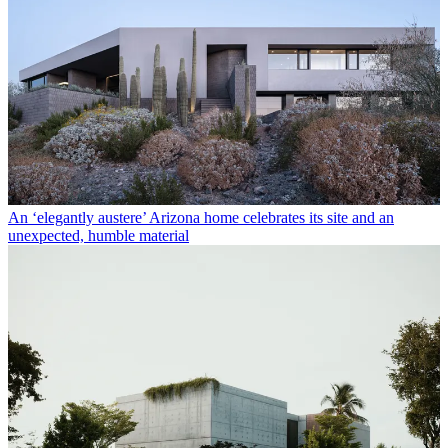
An ‘elegantly austere’ Arizona home celebrates its site and an
unexpected, humble material