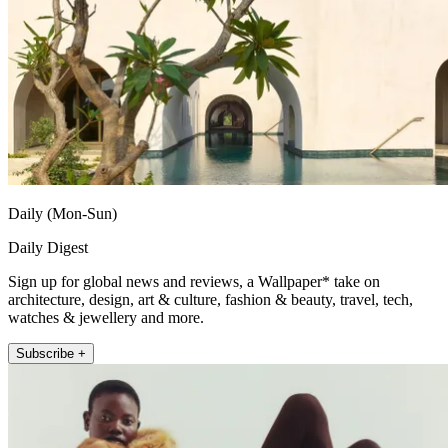
Daily (Mon-Sun)
Daily Digest
Sign up for global news and reviews, a Wallpaper* take on
architecture, design, art & culture, fashion & beauty, travel, tech,
watches & jewellery and more.
Subscribe +