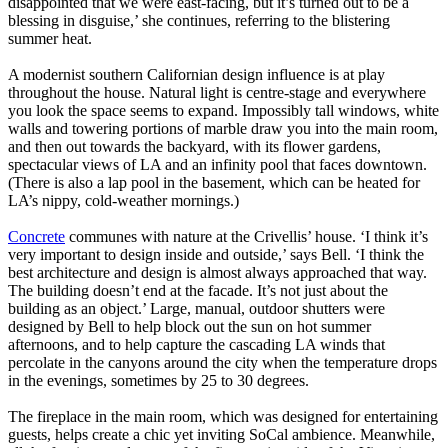
disappointed that we were east-facing, but it’s turned out to be a
blessing in disguise,’ she continues, referring to the blistering
summer heat.
A modernist southern Californian design influence is at play
throughout the house. Natural light is centre-stage and everywhere
you look the space seems to expand. Impossibly tall windows, white
walls and towering portions of marble draw you into the main room,
and then out towards the backyard, with its flower gardens,
spectacular views of LA and an infinity pool that faces downtown.
(There is also a lap pool in the basement, which can be heated for
LA’s nippy, cold-weather mornings.)
Concrete
communes with nature at the Crivellis’ house. ‘I think it’s
very important to design inside and outside,’ says Bell. ‘I think the
best architecture and design is almost always approached that way.
The building doesn’t end at the facade. It’s not just about the
building as an object.’ Large, manual, outdoor shutters were
designed by Bell to help block out the sun on hot summer
afternoons, and to help capture the cascading LA winds that
percolate in the canyons around the city when the temperature drops
in the evenings, sometimes by 25 to 30 degrees.
The fireplace in the main room, which was designed for entertaining
guests, helps create a chic yet inviting SoCal ambience. Meanwhile,