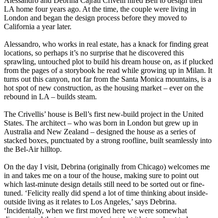
Alessandro and Debrina Cajrati Crivelli hired Bell to design their
LA home four years ago. At the time, the couple were living in
London and began the design process before they moved to
California a year later.
Alessandro, who works in real estate, has a knack for finding great
locations, so perhaps it’s no surprise that he discovered this
sprawling, untouched plot to build his dream house on, as if plucked
from the pages of a storybook he read while growing up in Milan. It
turns out this canyon, not far from the Santa Monica mountains, is a
hot spot of new construction, as the housing market – ever on the
rebound in LA – builds steam.
The Crivellis’ house is Bell’s first new-build project in the United
States. The architect – who was born in London but grew up in
Australia and New Zealand – designed the house as a series of
stacked boxes, punctuated by a strong roofline, built seamlessly into
the Bel-Air hilltop.
On the day I visit, Debrina (originally from Chicago) welcomes me
in and takes me on a tour of the house, making sure to point out
which last-minute design details still need to be sorted out or fine-
tuned. ‘Felicity really did spend a lot of time thinking about inside-
outside living as it relates to Los Angeles,’ says Debrina.
‘Incidentally, when we first moved here we were somewhat