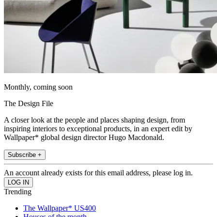
Monthly, coming soon
The Design File
A closer look at the people and places shaping design, from
inspiring interiors to exceptional products, in an expert edit by
Wallpaper* global design director Hugo Macdonald.
Subscribe +
An account already exists for this email address, please log in.
Trending
The Wallpaper* US400
Houses of the month