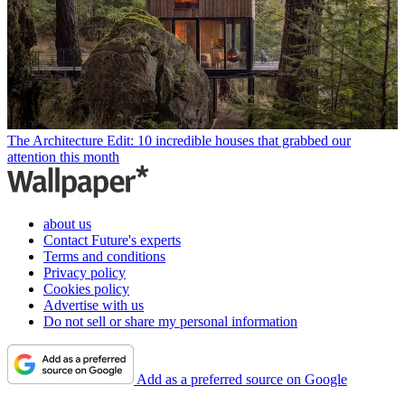
The Architecture Edit: 10 incredible houses that grabbed our
attention this month
about us
Contact Future's experts
Terms and conditions
Privacy policy
Cookies policy
Advertise with us
Do not sell or share my personal information
Add as a preferred source on Google