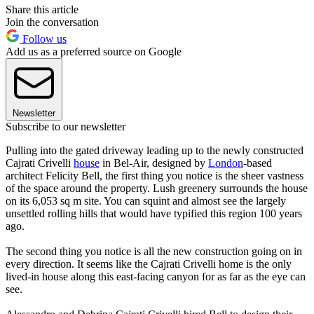
Share this article
Join the conversation
Follow us
Add us as a preferred source on Google
Newsletter
Subscribe to our newsletter
Pulling into the gated driveway leading up to the newly constructed
Cajrati Crivelli
house
in Bel-Air, designed by
London
-based
architect Felicity Bell, the first thing you notice is the sheer vastness
of the space around the property. Lush greenery surrounds the house
on its 6,053 sq m site. You can squint and almost see the largely
unsettled rolling hills that would have typified this region 100 years
ago.
The second thing you notice is all the new construction going on in
every direction. It seems like the Cajrati Crivelli home is the only
lived-in house along this east-facing canyon for as far as the eye can
see.