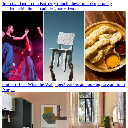
John Galliano to the Burberry trench: these are the upcoming
fashion exhibitions to add to your calendar
Out of office: What the Wallpaper* editors are looking forward to in
August