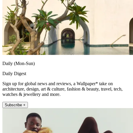
Daily (Mon-Sun)
Daily Digest
Sign up for global news and reviews, a Wallpaper* take on
architecture, design, art & culture, fashion & beauty, travel, tech,
watches & jewellery and more.
Subscribe +