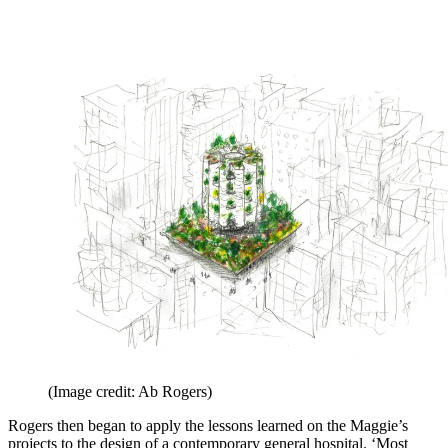
(Image credit: Ab Rogers)
Rogers then began to apply the lessons learned on the Maggie’s
projects to the design of a contemporary general hospital. ‘Most