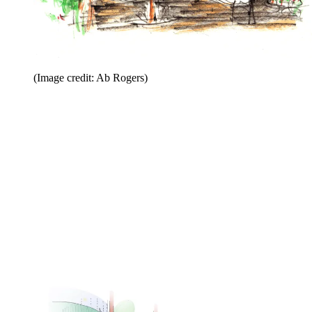
(Image credit: Ab Rogers)