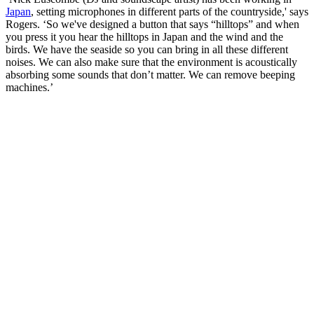
Japan
, setting microphones in different parts of the countryside,' says
Rogers. ‘So we've designed a button that says “hilltops” and when
you press it you hear the hilltops in Japan and the wind and the
birds. We have the seaside so you can bring in all these different
noises. We can also make sure that the environment is acoustically
absorbing some sounds that don’t matter. We can remove beeping
machines.’