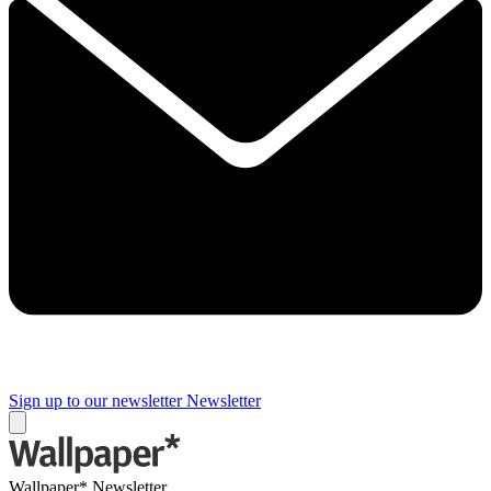
Sign up to our newsletter
Newsletter
Wallpaper* Newsletter