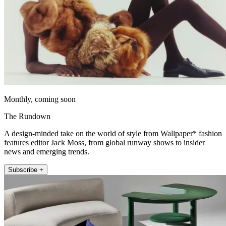
Monthly, coming soon
The Rundown
A design-minded take on the world of style from Wallpaper* fashion
features editor Jack Moss, from global runway shows to insider
news and emerging trends.
Subscribe +