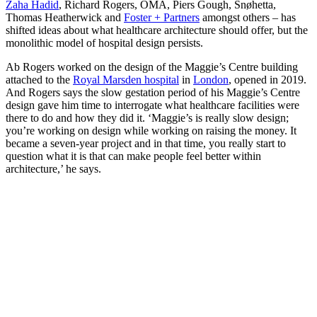
Zaha Hadid
, Richard Rogers, OMA, Piers Gough, Snøhetta,
Thomas Heatherwick and
Foster + Partners
amongst others – has
shifted ideas about what healthcare architecture should offer, but the
monolithic model of hospital design persists.
Ab Rogers worked on the design of the Maggie’s Centre building
attached to the
Royal Marsden hospital
in
London
, opened in 2019.
And Rogers says the slow gestation period of his Maggie’s Centre
design gave him time to interrogate what healthcare facilities were
there to do and how they did it. ‘Maggie’s is really slow design;
you’re working on design while working on raising the money. It
became a seven-year project and in that time, you really start to
question what it is that can make people feel better within
architecture,’ he says.