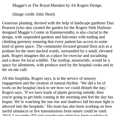
Maggie's at The Royal Marsden by Ab Rogers Design.
(Image credit: John Short)
Generous planting, devised with the help of landscape gardener Dan
Pearson (who also created the garden for the Rogers Stirk Harbour-
designed Maggie’s Centre in Hammersmith), is also crucial to the
design, with suspended gardens and balconies with trailing and
climbing greenery ensuring that every patient has access to some
kind of green space. The community-focused ground floor acts as a
podium for the inset stacked wards, surrounded by a small, elevated
park. Rogers imagines this as a place for exercise and socialising
and a draw for local wildlife. The rooftop, meanwhile, would be a
space for allotments, with produce used by the hospital cooks and in
the on-site café.
All this biophilia, Rogers says, is in the service of sensory
engagement and the creation of natural rhythm. ‘We did a lot of
work on the hospital clock to see how we could disturb the day,’
Rogers says. ‘If we have loads of plants growing outside, then
you're going to get birds coming in the morning and feel the day has
begun. We’re watching the sun rise and shadows fall because light is
allowed into the hospitals.’ His team has also been working on how
useful simulacra or live transmissions from nature could be used.
‘Nick Luscombe (DJ and soundscape artist) has been working in