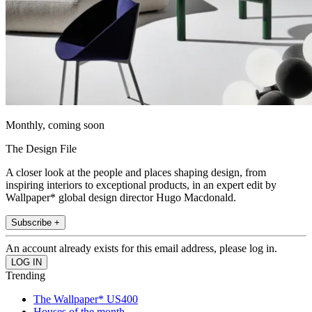
Monthly, coming soon
The Design File
A closer look at the people and places shaping design, from
inspiring interiors to exceptional products, in an expert edit by
Wallpaper* global design director Hugo Macdonald.
Subscribe +
An account already exists for this email address, please log in.
Trending
The Wallpaper* US400
Houses of the month