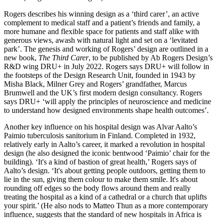
Rogers describes his winning design as a ‘third carer’, an active
complement to medical staff and a patient’s friends and family, a
more humane and flexible space for patients and staff alike with
generous views, awash with natural light and set on a ‘levitated
park’. The genesis and working of Rogers’ design are outlined in a
new book,
The Third Carer
, to be published by Ab Rogers Design’s
R&D wing DRU+ in July 2022. Rogers says DRU+ will follow in
the footsteps of the Design Research Unit, founded in 1943 by
Misha Black, Milner Grey and Rogers’ grandfather, Marcus
Brumwell and the UK’s first modern design consultancy. Rogers
says DRU+ ‘will apply the principles of neuroscience and medicine
to understand how designed environments shape health outcomes’.
Another key influence on his hospital design was Alvar Aalto’s
Paimio tuberculosis sanitorium in Finland. Completed in 1932,
relatively early in Aalto’s career, it marked a revolution in hospital
design (he also designed the iconic bentwood ‘Paimio’ chair for the
building). ‘It's a kind of bastion of great health,’ Rogers says of
Aalto’s design. ‘It's about getting people outdoors, getting them to
lie in the sun, giving them colour to make them smile. It's about
rounding off edges so the body flows around them and really
treating the hospital as a kind of a cathedral or a church that uplifts
your spirit.’ (He also nods to Matteo Thun as a more contemporary
influence, suggests that the standard of new hospitals in Africa is