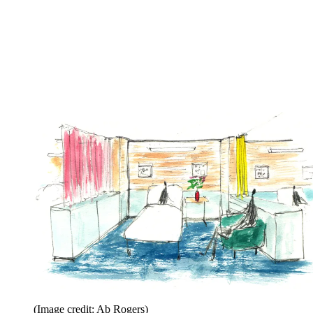
(Image credit: Ab Rogers)