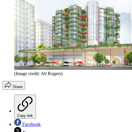
(Image credit: Ab Rogers)
Share
Copy link
Facebook