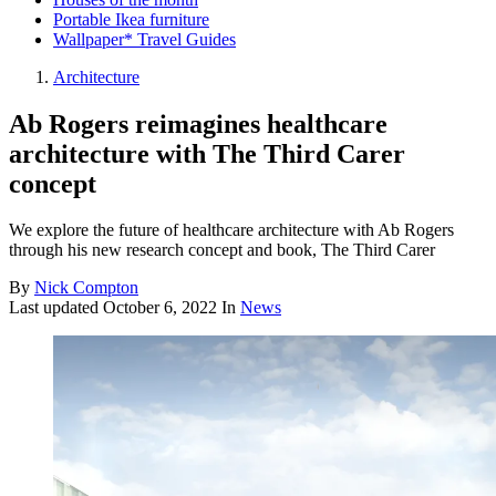
Portable Ikea furniture
Wallpaper* Travel Guides
Architecture
Ab Rogers reimagines healthcare
architecture with The Third Carer
concept
We explore the future of healthcare architecture with Ab Rogers
through his new research concept and book, The Third Carer
By
Nick Compton
Last updated
October 6, 2022
In
News