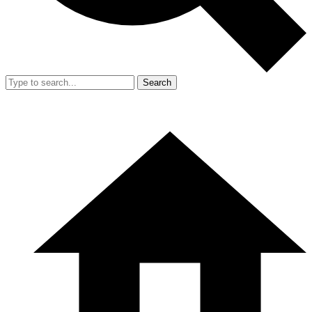
Search