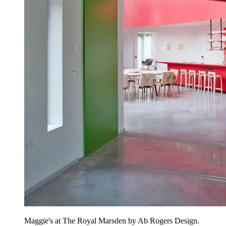
Maggie's at The Royal Marsden by Ab Rogers Design.