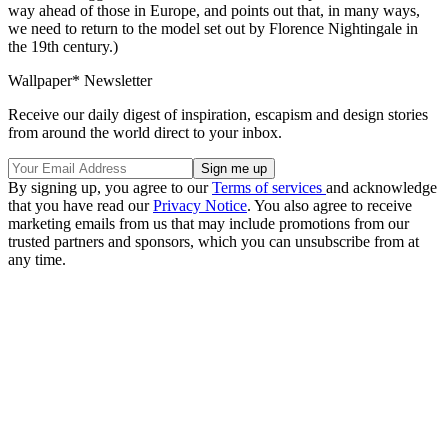
way ahead of those in Europe, and points out that, in many ways,
we need to return to the model set out by Florence Nightingale in
the 19th century.)
Wallpaper* Newsletter
Receive our daily digest of inspiration, escapism and design stories
from around the world direct to your inbox.
By signing up, you agree to our
Terms of services
and acknowledge
that you have read our
Privacy Notice
. You also agree to receive
marketing emails from us that may include promotions from our
trusted partners and sponsors, which you can unsubscribe from at
any time.