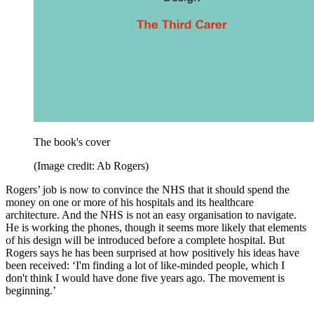
The book's cover
(Image credit: Ab Rogers)
Rogers’ job is now to convince the NHS that it should spend the
money on one or more of his hospitals and its healthcare
architecture. And the NHS is not an easy organisation to navigate.
He is working the phones, though it seems more likely that elements
of his design will be introduced before a complete hospital. But
Rogers says he has been surprised at how positively his ideas have
been received: ‘I'm finding a lot of like-minded people, which I
don't think I would have done five years ago. The movement is
beginning.’