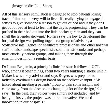
(Image credit: John Short)
All of this sensory stimulation is designed to stop patients losing
track of time or the very will to live. ‘It's really trying to engage the
senses to give someone a reason to get out of bed and if they don't
get out of bed at least to feel that the day is progressing. They can be
pushed in their bed out into the little pocket garden and they can
smell the lavender growing.’ Rogers says the key to developing the
hospital design was pulling together a group of advisors, a
‘collective intelligence’ of healthcare professionals and other hospital
staff but also landscape specialists, sound artists, cooks and perhaps
most crucially patient groups, and talking them through the
emerging design on a regular basis.
Dr Laura Benjamin, a principal clinical research fellow at UCL
who, amongst other things, spent two years building a stroke unit in
Malawi, was a key advisor and says Rogers was prepared to
radically overhaul his design based on that collective input. ‘Ab
talked about meeting a patients’ group to gain some insight and
came away from the discussion changing a lot of the design,’ she
says. ‘In the past, their voices were simply not included, and by
being inclusive, the project was more innovative. We need
innovation in our hospitals.'