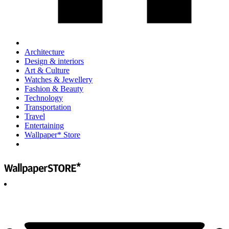
Architecture
Design & interiors
Art & Culture
Watches & Jewellery
Fashion & Beauty
Technology
Transportation
Travel
Entertaining
Wallpaper* Store