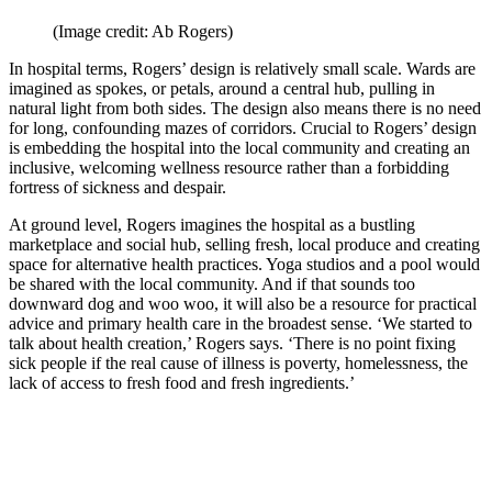
(Image credit: Ab Rogers)
In hospital terms, Rogers’ design is relatively small scale. Wards are
imagined as spokes, or petals, around a central hub, pulling in
natural light from both sides. The design also means there is no need
for long, confounding mazes of corridors. Crucial to Rogers’ design
is embedding the hospital into the local community and creating an
inclusive, welcoming wellness resource rather than a forbidding
fortress of sickness and despair.
At ground level, Rogers imagines the hospital as a bustling
marketplace and social hub, selling fresh, local produce and creating
space for alternative health practices. Yoga studios and a pool would
be shared with the local community. And if that sounds too
downward dog and woo woo, it will also be a resource for practical
advice and primary health care in the broadest sense. ‘We started to
talk about health creation,’ Rogers says. ‘There is no point fixing
sick people if the real cause of illness is poverty, homelessness, the
lack of access to fresh food and fresh ingredients.’