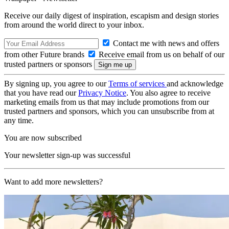
Receive our daily digest of inspiration, escapism and design stories
from around the world direct to your inbox.
Contact me with news and offers
from other Future brands
Receive email from us on behalf of our
trusted partners or sponsors
By signing up, you agree to our
Terms of services
and acknowledge
that you have read our
Privacy Notice
. You also agree to receive
marketing emails from us that may include promotions from our
trusted partners and sponsors, which you can unsubscribe from at
any time.
You are now subscribed
Your newsletter sign-up was successful
Want to add more newsletters?