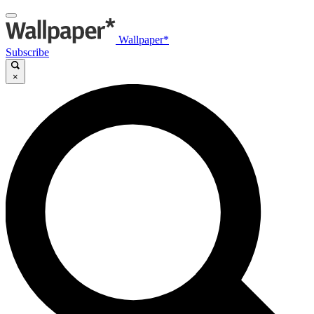
Wallpaper*
Subscribe
×