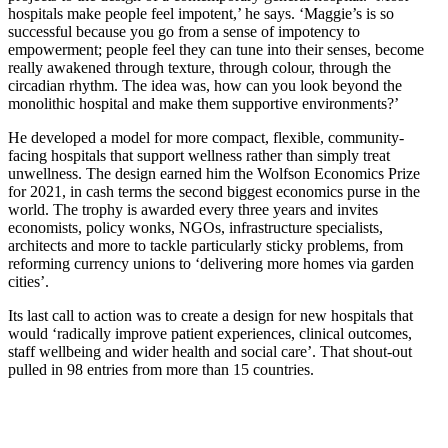
hospitals make people feel impotent,’ he says. ‘Maggie’s is so
successful because you go from a sense of impotency to
empowerment; people feel they can tune into their senses, become
really awakened through texture, through colour, through the
circadian rhythm. The idea was, how can you look beyond the
monolithic hospital and make them supportive environments?’
He developed a model for more compact, flexible, community-
facing hospitals that support wellness rather than simply treat
unwellness. The design earned him the Wolfson Economics Prize
for 2021, in cash terms the second biggest economics purse in the
world. The trophy is awarded every three years and invites
economists, policy wonks, NGOs, infrastructure specialists,
architects and more to tackle particularly sticky problems, from
reforming currency unions to ‘delivering more homes via garden
cities’.
Its last call to action was to create a design for new hospitals that
would ‘radically improve patient experiences, clinical outcomes,
staff wellbeing and wider health and social care’. That shout-out
pulled in 98 entries from more than 15 countries.