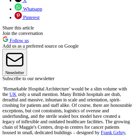
X
Whatsapp
Pinterest
Share this article
Join the conversation
Follow us
Add us as a preferred source on Google
Newsletter
Subscribe to our newsletter
‘Remarkable Hospital Architecture’ would be a slim volume with
the
UK
only a small mention. Many British hospitals are drab,
dreadful and massive, inhuman in scale and orientation, spirit-
crushing for patients and staff alike. Of course, there are honourable
exceptions, but cost constraints, logistics of overuse and
underfunding, and the sterile sealed box model have created a
legacy of inflexible and outdated healthcare facilities. The growing
chain of Maggie's Centres, drop-in centres for cancer patients
housed in small, dedicated buildings – designed by
Frank Gehry
,