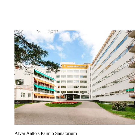
Alvar Aalto's Paimio Sanatorium