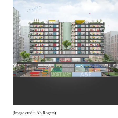
(Image credit: Ab Rogers)