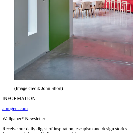
(Image credit: John Short)
INFORMATION
abrogers.com
Wallpaper* Newsletter
Receive our daily digest of inspiration, escapism and design stories