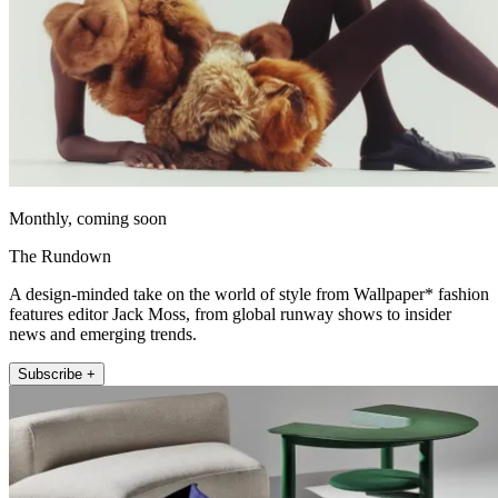
Monthly, coming soon
The Rundown
A design-minded take on the world of style from Wallpaper* fashion
features editor Jack Moss, from global runway shows to insider
news and emerging trends.
Subscribe +