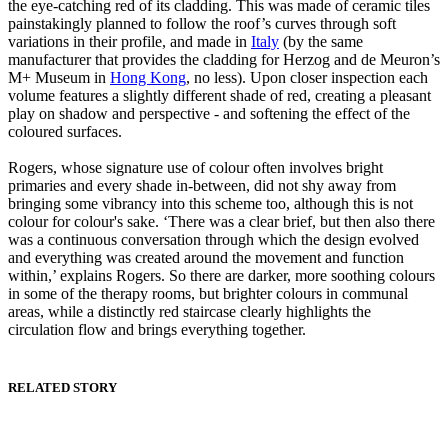
the eye-catching red of its cladding. This was made of ceramic tiles
painstakingly planned to follow the roof’s curves through soft
variations in their profile, and made in
Italy
(by the same
manufacturer that provides the cladding for Herzog and de Meuron’s
M+ Museum in
Hong Kong
, no less). Upon closer inspection each
volume features a slightly different shade of red, creating a pleasant
play on shadow and perspective - and softening the effect of the
coloured surfaces.
Rogers, whose signature use of colour often involves bright
primaries and every shade in-between, did not shy away from
bringing some vibrancy into this scheme too, although this is not
colour for colour's sake. ‘There was a clear brief, but then also there
was a continuous conversation through which the design evolved
and everything was created around the movement and function
within,’ explains Rogers. So there are darker, more soothing colours
in some of the therapy rooms, but brighter colours in communal
areas, while a distinctly red staircase clearly highlights the
circulation flow and brings everything together.
RELATED STORY