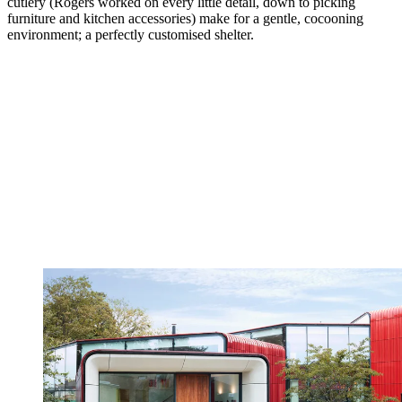
cutlery (Rogers worked on every little detail, down to picking
furniture and kitchen accessories) make for a gentle, cocooning
environment; a perfectly customised shelter.