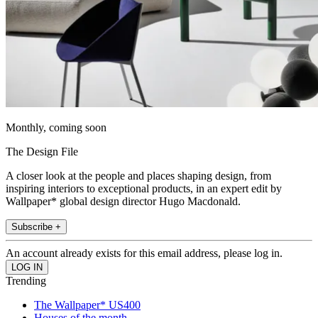
Monthly, coming soon
The Design File
A closer look at the people and places shaping design, from
inspiring interiors to exceptional products, in an expert edit by
Wallpaper* global design director Hugo Macdonald.
Subscribe +
An account already exists for this email address, please log in.
Trending
The Wallpaper* US400
Houses of the month