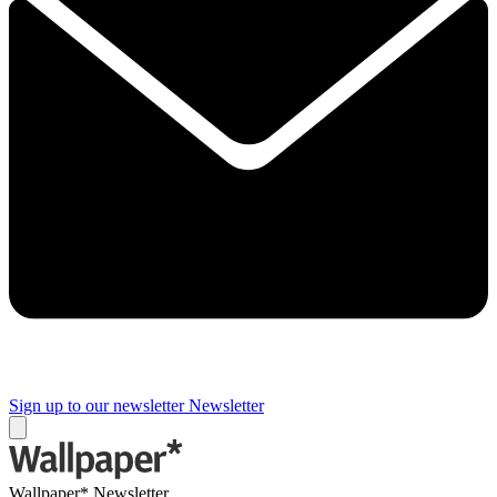
Sign up to our newsletter
Newsletter
Wallpaper* Newsletter