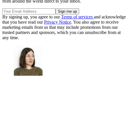
from around the world direct to your inbox.
By signing up, you agree to our
Terms of services
and acknowledge
that you have read our
Privacy Notice
. You also agree to receive
marketing emails from us that may include promotions from our
trusted partners and sponsors, which you can unsubscribe from at
any time.