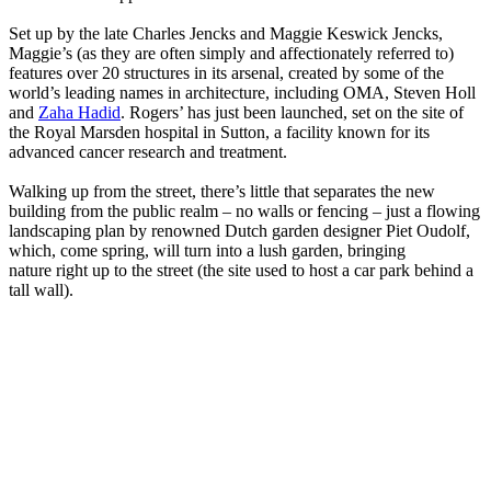
Set up by the late Charles Jencks and Maggie Keswick Jencks,
Maggie’s (as they are often simply and affectionately referred to)
features over 20 structures in its arsenal, created by some of the
world’s leading names in architecture, including OMA, Steven Holl
and
Zaha Hadid
. Rogers’ has just been launched, set on the site of
the Royal Marsden hospital in Sutton, a facility known for its
advanced cancer research and treatment.
Walking up from the street, there’s little that separates the new
building from the public realm – no walls or fencing – just a flowing
landscaping plan by renowned Dutch garden designer Piet Oudolf,
which, come spring, will turn into a lush garden, bringing
nature right up to the street (the site used to host a car park behind a
tall wall).