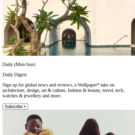
Daily (Mon-Sun)
Daily Digest
Sign up for global news and reviews, a Wallpaper* take on
architecture, design, art & culture, fashion & beauty, travel, tech,
watches & jewellery and more.
Subscribe +