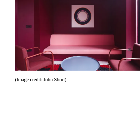
(Image credit: John Short)