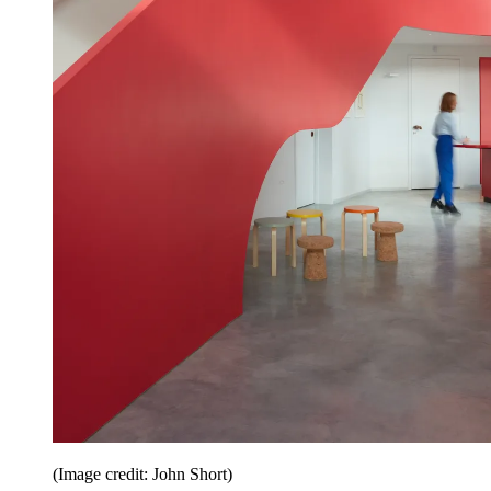
(Image credit: John Short)