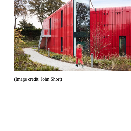
(Image credit: John Short)