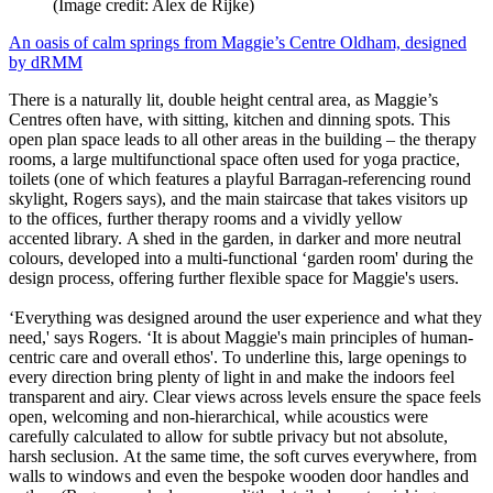
(Image credit: Alex de Rijke)
An oasis of calm springs from Maggie’s Centre Oldham, designed
by dRMM
There is a naturally lit, double height central area, as Maggie’s
Centres often have, with sitting, kitchen and dinning spots. This
open plan space leads to all other areas in the building – the therapy
rooms, a large multifunctional space often used for yoga practice,
toilets (one of which features a playful Barragan-referencing round
skylight, Rogers says), and the main staircase that takes visitors up
to the offices, further therapy rooms and a vividly yellow
accented library. A shed in the garden, in darker and more neutral
colours, developed into a multi-functional ‘garden room' during the
design process, offering further flexible space for Maggie's users.
‘Everything was designed around the user experience and what they
need,' says Rogers. ‘It is about Maggie's main principles of human-
centric care and overall ethos'. To underline this, large openings to
every direction bring plenty of light in and make the indoors feel
transparent and airy. Clear views across levels ensure the space feels
open, welcoming and non-hierarchical, while acoustics were
carefully calculated to allow for subtle privacy but not absolute,
harsh seclusion. At the same time, the soft curves everywhere, from
walls to windows and even the bespoke wooden door handles and