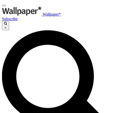
Wallpaper*
Subscribe
×