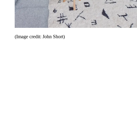
(Image credit: John Short)