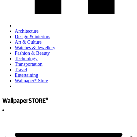
Architecture
Design & interiors
Art & Culture
Watches & Jewellery
Fashion & Beauty
Technology
Transportation
Travel
Entertaining
Wallpaper* Store