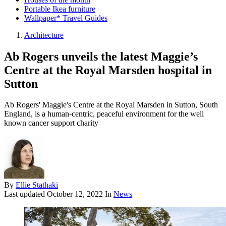
Portable Ikea furniture
Wallpaper* Travel Guides
Architecture
Ab Rogers unveils the latest Maggie’s
Centre at the Royal Marsden hospital in
Sutton
Ab Rogers' Maggie's Centre at the Royal Marsden in Sutton, South
England, is a human-centric, peaceful environment for the well
known cancer support charity
By
Ellie Stathaki
Last updated
October 12, 2022
In
News