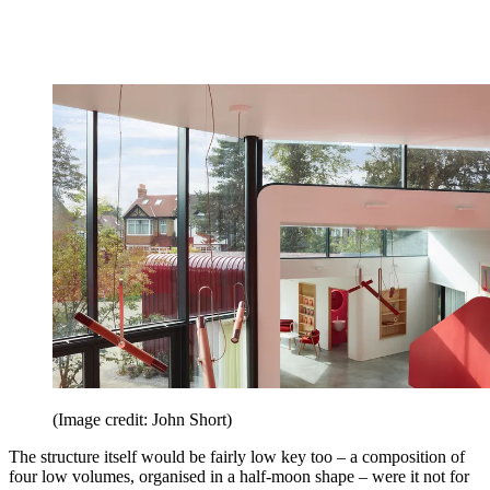
(Image credit: John Short)
The structure itself would be fairly low key too – a composition of
four low volumes, organised in a half-moon shape – were it not for