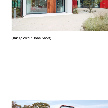
(Image credit: John Short)