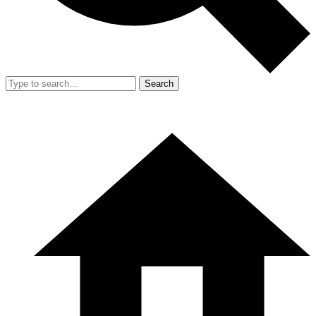
Search