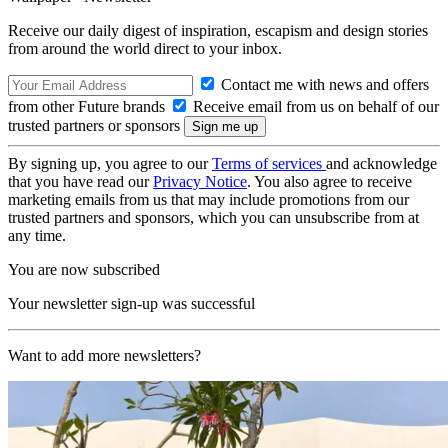
Receive our daily digest of inspiration, escapism and design stories
from around the world direct to your inbox.
Contact me with news and offers
from other Future brands
Receive email from us on behalf of our
trusted partners or sponsors
By signing up, you agree to our
Terms of services
and acknowledge
that you have read our
Privacy Notice
. You also agree to receive
marketing emails from us that may include promotions from our
trusted partners and sponsors, which you can unsubscribe from at
any time.
You are now subscribed
Your newsletter sign-up was successful
Want to add more newsletters?