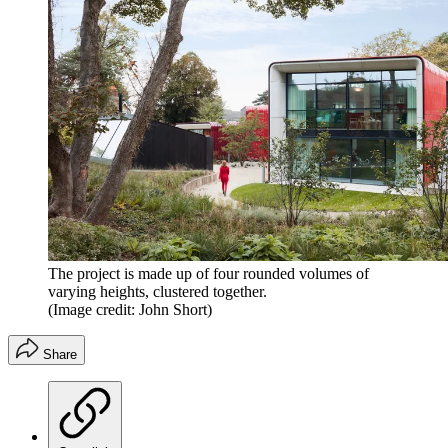
The project is made up of four rounded volumes of
varying heights, clustered together.
(Image credit: John Short)
Share