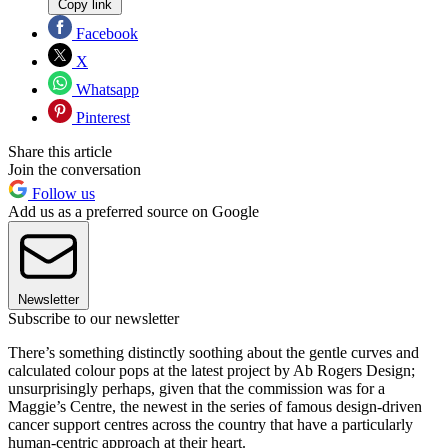
Copy link
Facebook
X
Whatsapp
Pinterest
Share this article
Join the conversation
Follow us
Add us as a preferred source on Google
Newsletter
Subscribe to our newsletter
There’s something distinctly soothing about the gentle curves and
calculated colour pops at the latest project by Ab Rogers Design;
unsurprisingly perhaps, given that the commission was for a
Maggie’s Centre, the newest in the series of famous design-driven
cancer support centres across the country that have a particularly
human-centric approach at their heart.