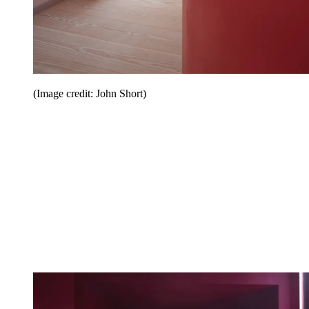
(Image credit: John Short)