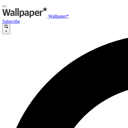
Wallpaper*
Subscribe
×