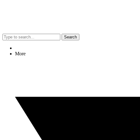
Search
More