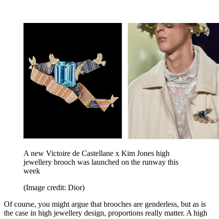
A new Victoire de Castellane x Kim Jones high
jewellery brooch was launched on the runway this
week
(Image credit: Dior)
Of course, you might argue that brooches are genderless, but as is
the case in high jewellery design, proportions really matter. A high