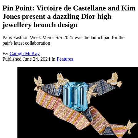
Pin Point: Victoire de Castellane and Kim
Jones present a dazzling Dior high-
jewellery brooch design
Paris Fashion Week Men’s S/S 2025 was the launchpad for the
pair's latest collaboration
By
Caragh McKay
Published
June 24, 2024
In
Features