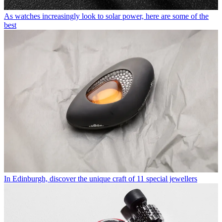
As watches increasingly look to solar power, here are some of the
best
In Edinburgh, discover the unique craft of 11 special jewellers