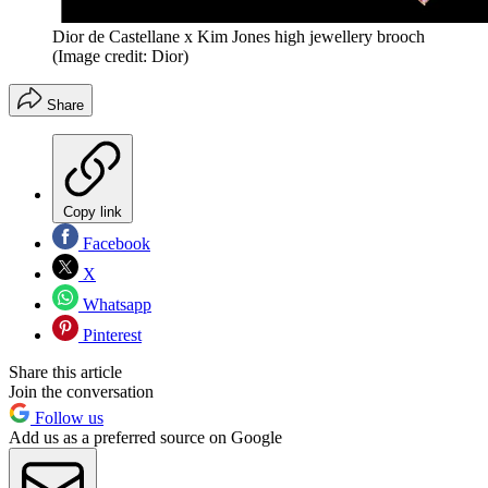
Dior de Castellane x Kim Jones high jewellery brooch
(Image credit: Dior)
Share
Copy link
Facebook
X
Whatsapp
Pinterest
Share this article
Join the conversation
Follow us
Add us as a preferred source on Google