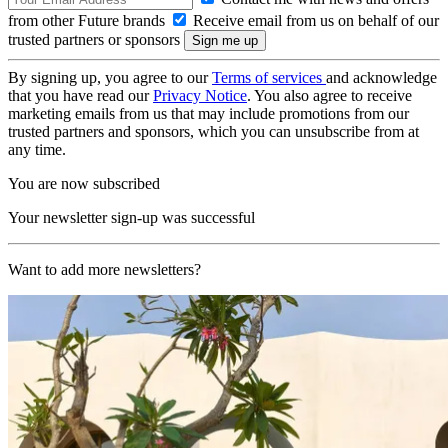
from other Future brands
Receive email from us on behalf of our
trusted partners or sponsors
By signing up, you agree to our
Terms of services
and acknowledge
that you have read our
Privacy Notice
. You also agree to receive
marketing emails from us that may include promotions from our
trusted partners and sponsors, which you can unsubscribe from at
any time.
You are now subscribed
Your newsletter sign-up was successful
Want to add more newsletters?