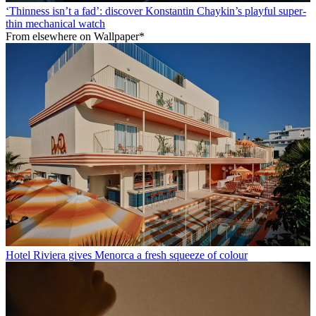
‘Thinness isn’t a fad’: discover Konstantin Chaykin’s playful super-
thin mechanical watch
From elsewhere on Wallpaper*
Hotel Riviera gives Menorca a fresh squeeze of colour