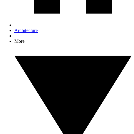
Architecture
More