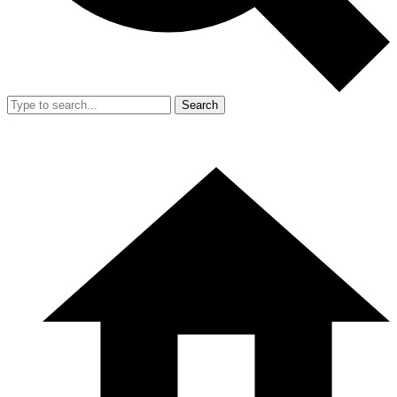
Search