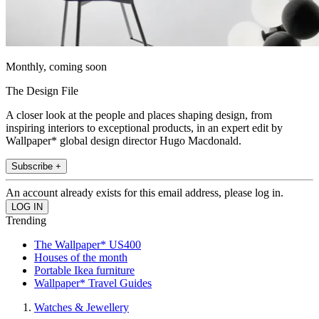
Monthly, coming soon
The Design File
A closer look at the people and places shaping design, from
inspiring interiors to exceptional products, in an expert edit by
Wallpaper* global design director Hugo Macdonald.
Subscribe +
An account already exists for this email address, please log in.
Trending
The Wallpaper* US400
Houses of the month
Portable Ikea furniture
Wallpaper* Travel Guides
Watches & Jewellery