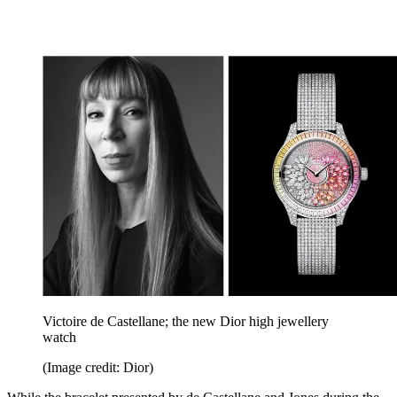
Victoire de Castellane; the new Dior high jewellery
watch
(Image credit: Dior)