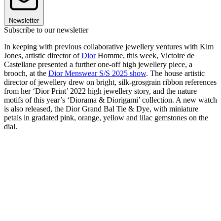
Newsletter
Subscribe to our newsletter
In keeping with previous collaborative jewellery ventures with Kim
Jones, artistic director of
Dior
Homme, this week, Victoire de
Castellane presented a further one-off high jewellery piece, a
brooch, at the
Dior Menswear S/S 2025 show
. The house artistic
director of jewellery drew on bright, silk-grosgrain ribbon references
from her ‘Dior Print’ 2022 high jewellery story, and the nature
motifs of this year’s ‘Diorama & Diorigami’ collection. A new watch
is also released, the Dior Grand Bal Tie & Dye, with miniature
petals in gradated pink, orange, yellow and lilac gemstones on the
dial.