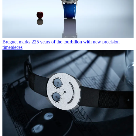
Breguet marks 225 years of the tourbillon with new precision
timepieces