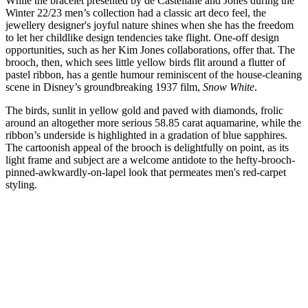
While the bracelet presented by de Castellane and Jones during the
Winter 22/23 men’s collection had a classic art deco feel, the
jewellery designer's joyful nature shines when she has the freedom
to let her childlike design tendencies take flight. One-off design
opportunities, such as her Kim Jones collaborations, offer that. The
brooch, then, which sees little yellow birds flit around a flutter of
pastel ribbon, has a gentle humour reminiscent of the house-cleaning
scene in Disney’s groundbreaking 1937 film,
Snow White
.
The birds, sunlit in yellow gold and paved with diamonds, frolic
around an altogether more serious 58.85 carat aquamarine, while the
ribbon’s underside is highlighted in a gradation of blue sapphires.
The cartoonish appeal of the brooch is delightfully on point, as its
light frame and subject are a welcome antidote to the hefty-brooch-
pinned-awkwardly-on-lapel look that permeates men's red-carpet
styling.