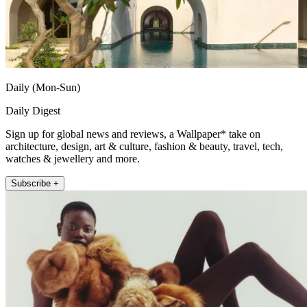
Daily (Mon-Sun)
Daily Digest
Sign up for global news and reviews, a Wallpaper* take on
architecture, design, art & culture, fashion & beauty, travel, tech,
watches & jewellery and more.
Subscribe +