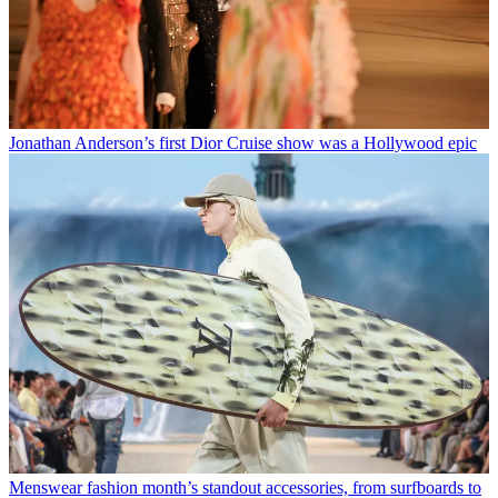
Jonathan Anderson’s first Dior Cruise show was a Hollywood epic
Menswear fashion month’s standout accessories, from surfboards to