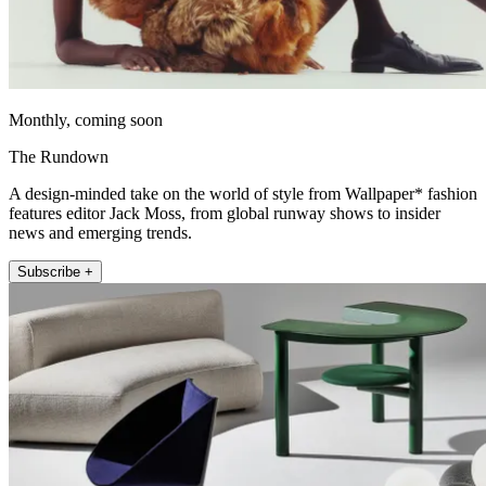
Monthly, coming soon
The Rundown
A design-minded take on the world of style from Wallpaper* fashion
features editor Jack Moss, from global runway shows to insider
news and emerging trends.
Subscribe +