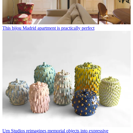
This bijou Madrid apartment is practically perfect
Urn Studios reimagines memorial objects into expressive