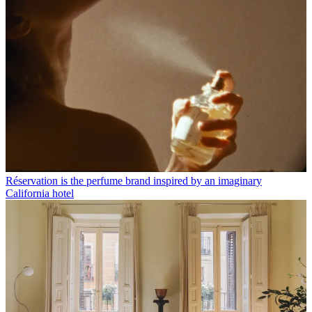
Réservation is the perfume brand inspired by an imaginary
California hotel