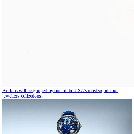
Art fans will be gripped by one of the USA’s most significant
jewellery collections