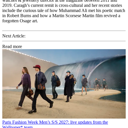
watches & jewellery director at the magazine between 2011 and
2019. Caragh’s current remit is cross-cultural and her recent stories
include the curious tale of how Muhammad Ali met his poetic match
in Robert Burns and how a Martin Scorsese Martin film revived a
forgotten Osage art.
Next Article:
Read more
Paris Fashion Week Men’s S/S 2027: live updates from the
Wallpaper* team