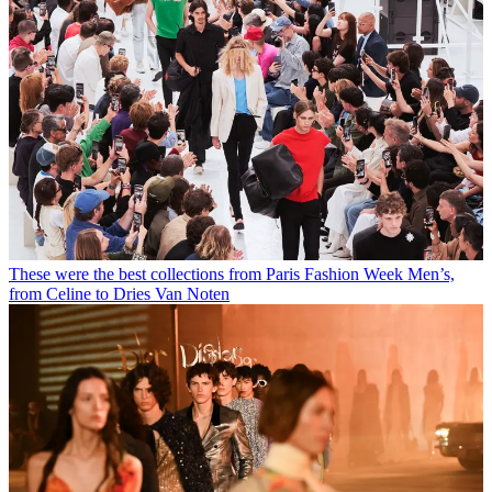
These were the best collections from Paris Fashion Week Men’s,
from Celine to Dries Van Noten