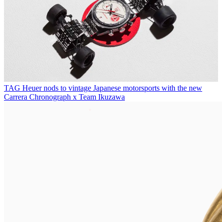
TAG Heuer nods to vintage Japanese motorsports with the new
Carrera Chronograph x Team Ikuzawa