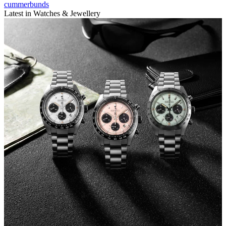
cummerbunds
Latest in Watches & Jewellery