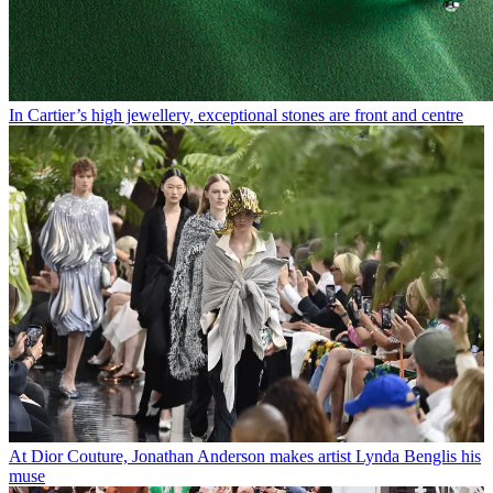
In Cartier’s high jewellery, exceptional stones are front and centre
At Dior Couture, Jonathan Anderson makes artist Lynda Benglis his
muse