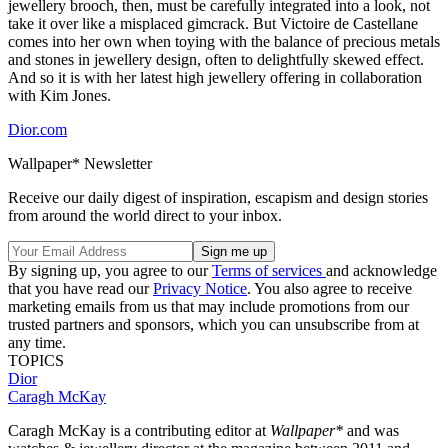
jewellery brooch, then, must be carefully integrated into a look, not
take it over like a misplaced gimcrack. But Victoire de Castellane
comes into her own when toying with the balance of precious metals
and stones in jewellery design, often to delightfully skewed effect.
And so it is with her latest high jewellery offering in collaboration
with Kim Jones.
Dior.com
Wallpaper* Newsletter
Receive our daily digest of inspiration, escapism and design stories
from around the world direct to your inbox.
By signing up, you agree to our
Terms of services
and acknowledge
that you have read our
Privacy Notice
. You also agree to receive
marketing emails from us that may include promotions from our
trusted partners and sponsors, which you can unsubscribe from at
any time.
TOPICS
Dior
Caragh McKay
Caragh McKay is a contributing editor at
Wallpaper*
and was