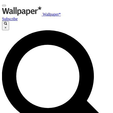
Wallpaper*
Subscribe
×