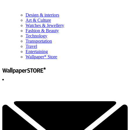
Design & interiors
Art & Culture
Watches & Jewellery
Fashion & Beauty
Technology
Transportation
Travel
Entertaining
Wallpaper* Store