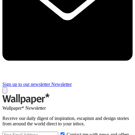
Sign up to our newsletter
Newsletter
Wallpaper* Newsletter
Receive our daily digest of inspiration, escapism and design stories
from around the world direct to your inbox.
Contact me with news and offers