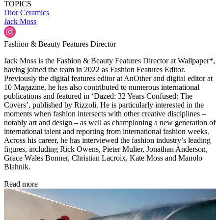
TOPICS
Dior
Ceramics
Jack Moss
Fashion & Beauty Features Director
Jack Moss is the Fashion & Beauty Features Director at Wallpaper*,
having joined the team in 2022 as Fashion Features Editor.
Previously the digital features editor at AnOther and digital editor at
10 Magazine, he has also contributed to numerous international
publications and featured in ‘Dazed: 32 Years Confused: The
Covers’, published by Rizzoli. He is particularly interested in the
moments when fashion intersects with other creative disciplines –
notably art and design – as well as championing a new generation of
international talent and reporting from international fashion weeks.
Across his career, he has interviewed the fashion industry’s leading
figures, including Rick Owens, Pieter Mulier, Jonathan Anderson,
Grace Wales Bonner, Christian Lacroix, Kate Moss and Manolo
Blahnik.
Read more