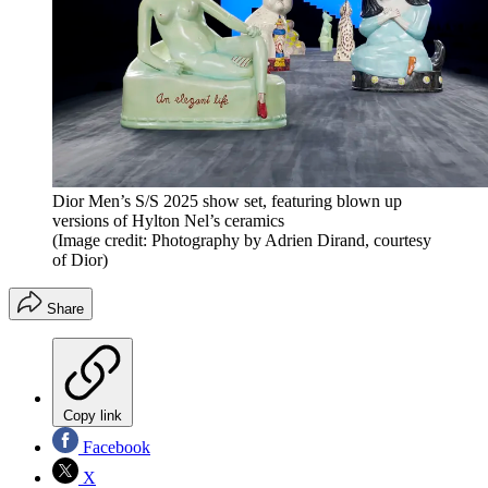
Dior Men’s S/S 2025 show set, featuring blown up
versions of Hylton Nel’s ceramics
(Image credit: Photography by Adrien Dirand, courtesy
of Dior)
Share
Copy link
Facebook
X