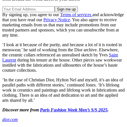
By signing up, you agree to our
Terms of services
and acknowledge
that you have read our
Privacy Notice
. You also agree to receive
marketing emails from us that may include promotions from our
trusted partners and sponsors, which you can unsubscribe from at
any time.
‘I look at it because of the purity, and because a lot of it is rooted in
menswear,’ he said of working from the Dior archive. Elsewhere,
the ceramic collars referenced an unrealised sketch by Yves
Saint
Laurent
during his tenure at the house. Other pieces saw workwear
instilled with the fabrications and silhouettes of the house’s haute
couture collections.
‘In the case of Christian Dior, Hylton Nel and myself, it’s an idea of
parallel paths with different stories,’ continued Jones. ‘It’s lifelong
work in ceramics and paintings and lifelong work in fabrications and
clothing. There is an idea of and dedication to art and the applied
arts shared by all.’
Discover more from
Paris Fashion Week Men’s S/S 2025
.
dior.com