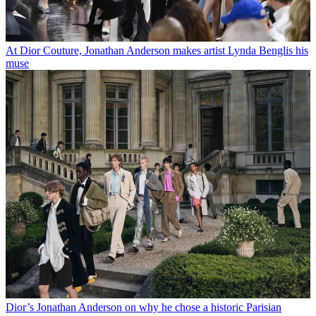
At Dior Couture, Jonathan Anderson makes artist Lynda Benglis his
muse
Dior’s Jonathan Anderson on why he chose a historic Parisian