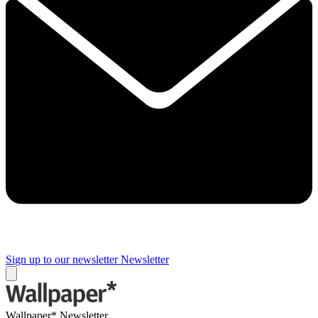
Sign up to our newsletter
Newsletter
Wallpaper* Newsletter