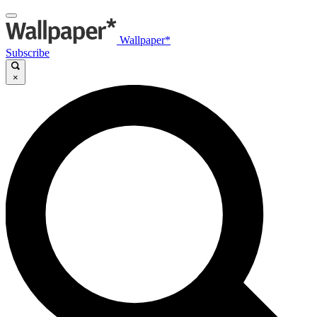
Wallpaper*
Subscribe
×