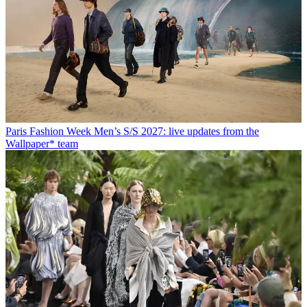
Paris Fashion Week Men’s S/S 2027: live updates from the
Wallpaper* team