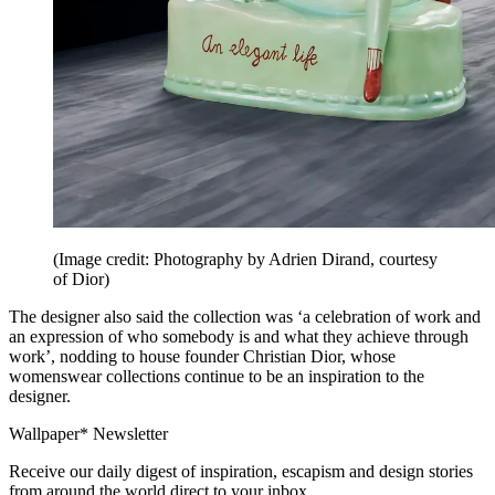
(Image credit: Photography by Adrien Dirand, courtesy
of Dior)
The designer also said the collection was ‘a celebration of work and
an expression of who somebody is and what they achieve through
work’, nodding to house founder Christian Dior, whose
womenswear collections continue to be an inspiration to the
designer.
Wallpaper* Newsletter
Receive our daily digest of inspiration, escapism and design stories
from around the world direct to your inbox.