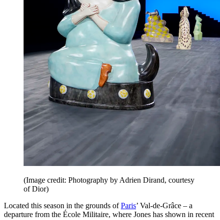
(Image credit: Photography by Adrien Dirand, courtesy
of Dior)
Located this season in the grounds of
Paris
’ Val-de-Grâce – a
departure from the École Militaire, where Jones has shown in recent