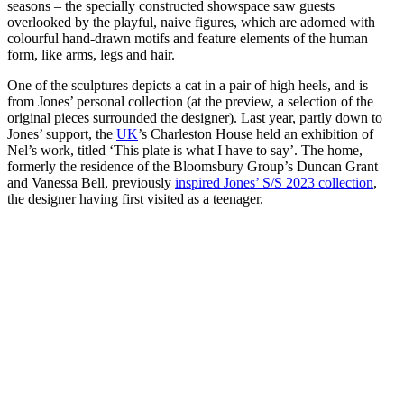
seasons – the specially constructed showspace saw guests
overlooked by the playful, naive figures, which are adorned with
colourful hand-drawn motifs and feature elements of the human
form, like arms, legs and hair.
One of the sculptures depicts a cat in a pair of high heels, and is
from Jones’ personal collection (at the preview, a selection of the
original pieces surrounded the designer). Last year, partly down to
Jones’ support, the
UK
’s Charleston House held an exhibition of
Nel’s work, titled ‘This plate is what I have to say’. The home,
formerly the residence of the Bloomsbury Group’s Duncan Grant
and Vanessa Bell, previously
inspired Jones’ S/S 2023 collection
,
the designer having first visited as a teenager.