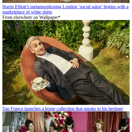
Harris Elliott’s metamorphosing London ‘social salon’ begins with a
marketplace of white shirts
From elsewhere on Wallpaper*
Tan France launches a home collection that speaks to his heritage