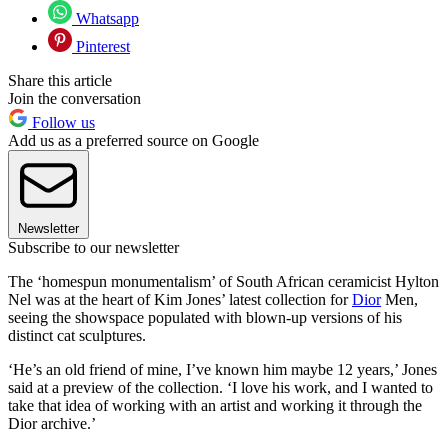
Whatsapp
Pinterest
Share this article
Join the conversation
Follow us
Add us as a preferred source on Google
Newsletter
Subscribe to our newsletter
The ‘homespun monumentalism’ of South African ceramicist Hylton
Nel was at the heart of Kim Jones’ latest collection for
Dior
Men,
seeing the showspace populated with blown-up versions of his
distinct cat sculptures.
‘He’s an old friend of mine, I’ve known him maybe 12 years,’ Jones
said at a preview of the collection. ‘I love his work, and I wanted to
take that idea of working with an artist and working it through the
Dior archive.’