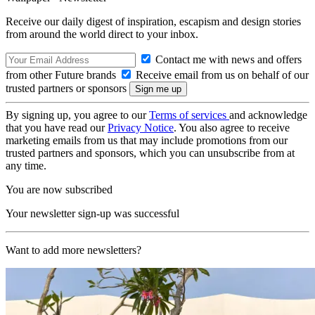
Receive our daily digest of inspiration, escapism and design stories
from around the world direct to your inbox.
Contact me with news and offers
from other Future brands
Receive email from us on behalf of our
trusted partners or sponsors
By signing up, you agree to our
Terms of services
and acknowledge
that you have read our
Privacy Notice
. You also agree to receive
marketing emails from us that may include promotions from our
trusted partners and sponsors, which you can unsubscribe from at
any time.
You are now subscribed
Your newsletter sign-up was successful
Want to add more newsletters?