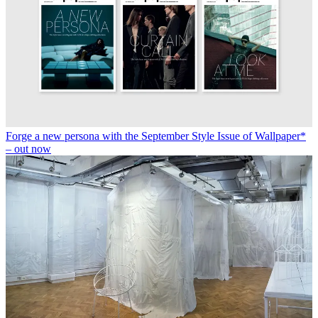
Forge a new persona with the September Style Issue of Wallpaper*
– out now