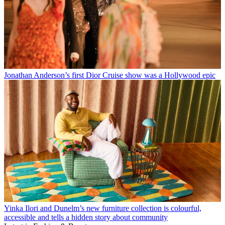
Jonathan Anderson’s first Dior Cruise show was a Hollywood epic
Yinka Ilori and Dunelm’s new furniture collection is colourful,
accessible and tells a hidden story about community