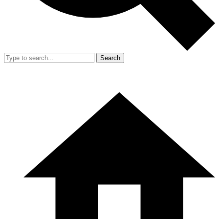
Search