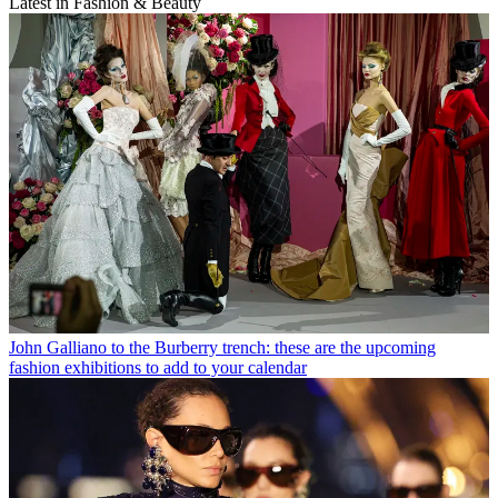
Latest in Fashion & Beauty
John Galliano to the Burberry trench: these are the upcoming
fashion exhibitions to add to your calendar