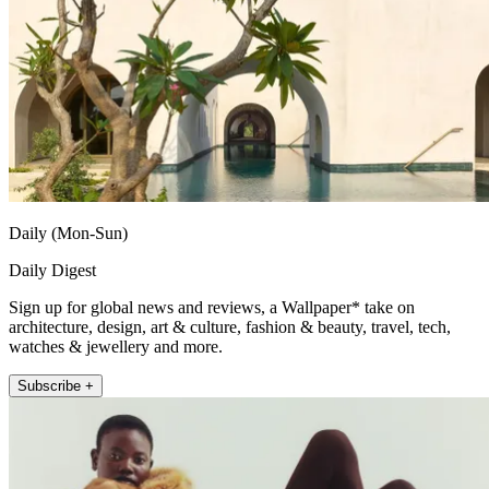
Daily (Mon-Sun)
Daily Digest
Sign up for global news and reviews, a Wallpaper* take on
architecture, design, art & culture, fashion & beauty, travel, tech,
watches & jewellery and more.
Subscribe +