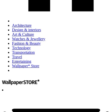
Architecture
Design & interiors
Art & Culture
Watches & Jewellery
Fashion & Beauty
Technology
Transportation
Travel
Entertaining
Wallpaper* Store