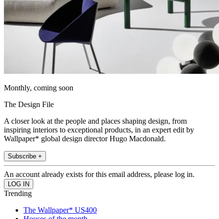
Monthly, coming soon
The Design File
A closer look at the people and places shaping design, from
inspiring interiors to exceptional products, in an expert edit by
Wallpaper* global design director Hugo Macdonald.
Subscribe +
An account already exists for this email address, please log in.
Trending
The Wallpaper* US400
Houses of the month