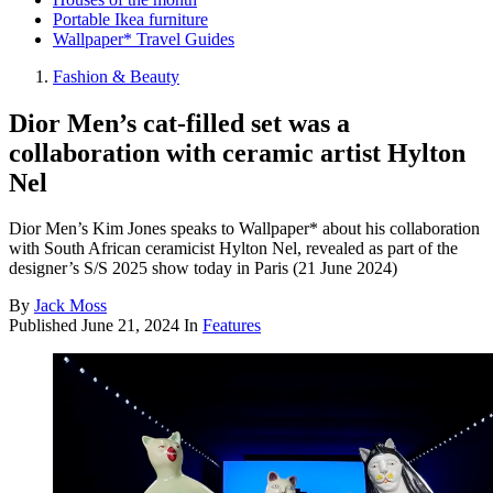
Portable Ikea furniture
Wallpaper* Travel Guides
Fashion & Beauty
Dior Men’s cat-filled set was a
collaboration with ceramic artist Hylton
Nel
Dior Men’s Kim Jones speaks to Wallpaper* about his collaboration
with South African ceramicist Hylton Nel, revealed as part of the
designer’s S/S 2025 show today in Paris (21 June 2024)
By
Jack Moss
Published
June 21, 2024
In
Features