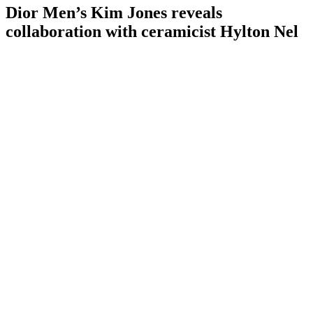
Dior Men’s Kim Jones reveals
collaboration with ceramicist Hylton Nel