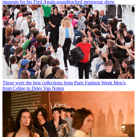
museum for his Fred Again-soundtracked menswear show
These were the best collections from Paris Fashion Week Men’s,
from Celine to Dries Van Noten