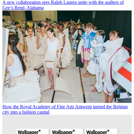
A new collaboration sees Ralph Lauren unite with the quilters of
Gee’s Bend, Alabama
How the Royal Academy of Fine Arts Antwerp turned the Belgian
city into a fashion capital