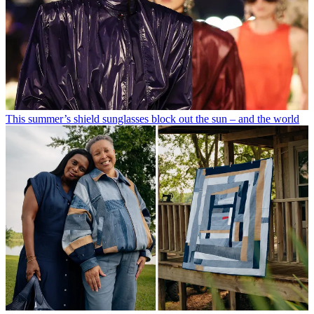
This summer’s shield sunglasses block out the sun – and the world