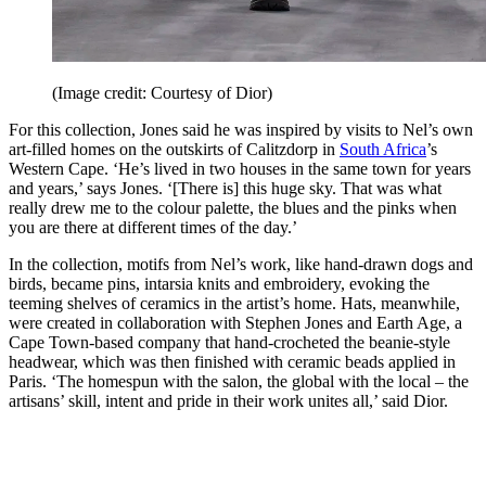
(Image credit: Courtesy of Dior)
For this collection, Jones said he was inspired by visits to Nel’s own
art-filled homes on the outskirts of Calitzdorp in
South Africa
’s
Western Cape. ‘He’s lived in two houses in the same town for years
and years,’ says Jones. ‘[There is] this huge sky. That was what
really drew me to the colour palette, the blues and the pinks when
you are there at different times of the day.’
In the collection, motifs from Nel’s work, like hand-drawn dogs and
birds, became pins, intarsia knits and embroidery, evoking the
teeming shelves of ceramics in the artist’s home. Hats, meanwhile,
were created in collaboration with Stephen Jones and Earth Age, a
Cape Town-based company that hand-crocheted the beanie-style
headwear, which was then finished with ceramic beads applied in
Paris. ‘The homespun with the salon, the global with the local – the
artisans’ skill, intent and pride in their work unites all,’ said Dior.