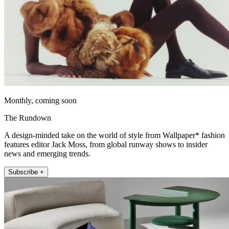
Monthly, coming soon
The Rundown
A design-minded take on the world of style from Wallpaper* fashion
features editor Jack Moss, from global runway shows to insider
news and emerging trends.
Subscribe +