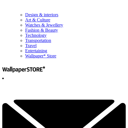
Design & interiors
Art & Culture
Watches & Jewellery
Fashion & Beauty
Technology
Transportation
Travel
Entertaining
Wallpaper* Store