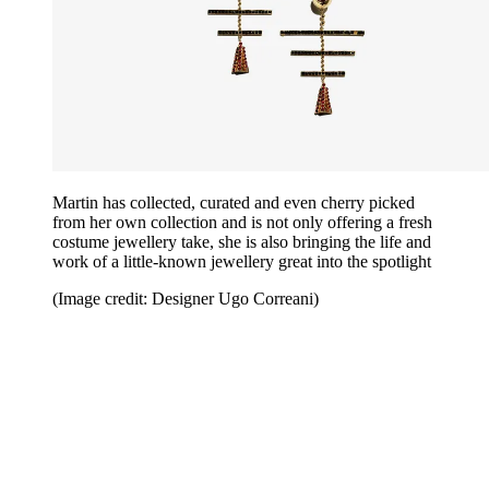
Martin has collected, curated and even cherry picked
from her own collection and is not only offering a fresh
costume jewellery take, she is also bringing the life and
work of a little-known jewellery great into the spotlight
(Image credit: Designer Ugo Correani)