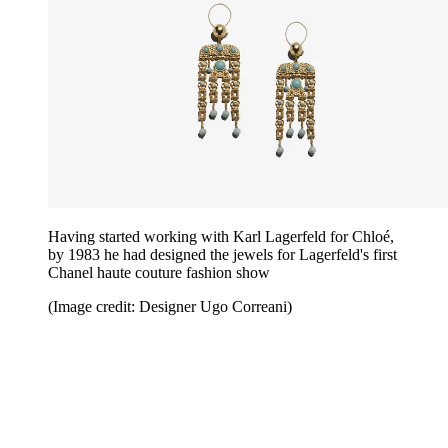
Having started working with Karl Lagerfeld for Chloé,
by 1983 he had designed the jewels for Lagerfeld's first
Chanel haute couture fashion show
(Image credit: Designer Ugo Correani)