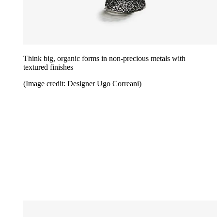
Think big, organic forms in non-precious metals with
textured finishes
(Image credit: Designer Ugo Correani)