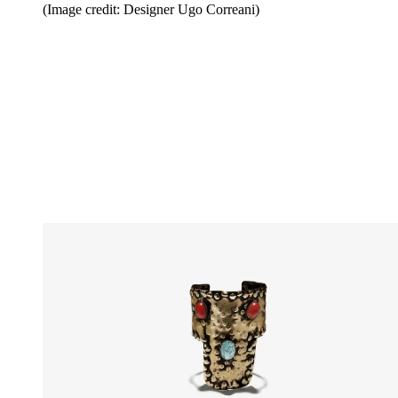
(Image credit: Designer Ugo Correani)