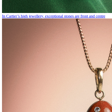
In Cartier’s high jewellery, exceptional stones are front and centre