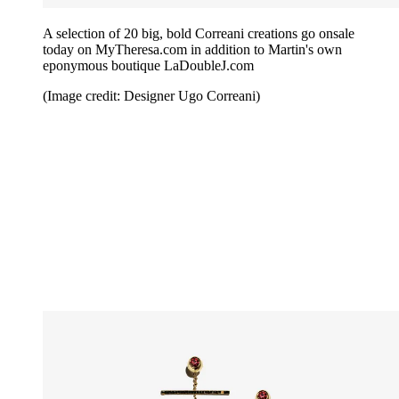
A selection of 20 big, bold Correani creations go onsale
today on MyTheresa.com in addition to Martin's own
eponymous boutique LaDoubleJ.com
(Image credit: Designer Ugo Correani)