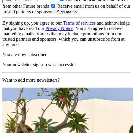
from other Future brands
Receive email from us on behalf of our
trusted partners or sponsors
By signing up, you agree to our
Terms of services
and acknowledge
that you have read our
Privacy Notice
. You also agree to receive
marketing emails from us that may include promotions from our
trusted partners and sponsors, which you can unsubscribe from at
any time.
You are now subscribed
Your newsletter sign-up was successful
Want to add more newsletters?