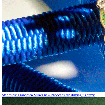
Star truck: Francesca Villa’s new brooches are driving us crazy