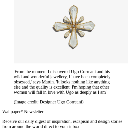
'From the moment I discovered Ugo Correani and his
wild and wonderful jewellery, I have been completely
obsessed,' says Martin. 'It looks nothing like anything
else and the quality is excellent. I'm hoping that other
women will fall in love with Ugo as deeply as I am'
(Image credit: Designer Ugo Correani)
Wallpaper* Newsletter
Receive our daily digest of inspiration, escapism and design stories
from around the world direct to your inbox.