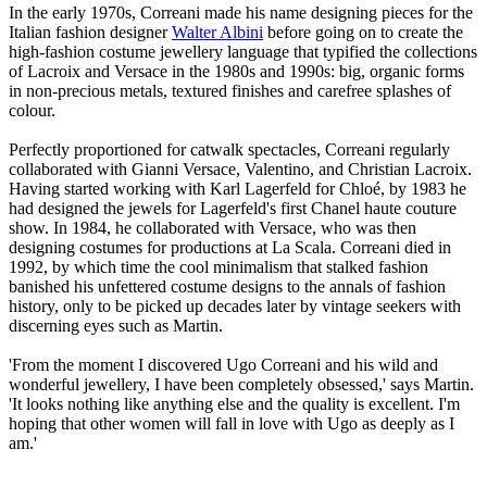
In the early 1970s, Correani made his name designing pieces for the
Italian fashion designer
Walter Albini
before going on to create the
high-fashion costume jewellery language that typified the collections
of Lacroix and Versace in the 1980s and 1990s: big, organic forms
in non-precious metals, textured finishes and carefree splashes of
colour.
Perfectly proportioned for catwalk spectacles, Correani regularly
collaborated with Gianni Versace, Valentino, and Christian Lacroix.
Having started working with Karl Lagerfeld for Chloé, by 1983 he
had designed the jewels for Lagerfeld's first Chanel haute couture
show. In 1984, he collaborated with Versace, who was then
designing costumes for productions at La Scala. Correani died in
1992, by which time the cool minimalism that stalked fashion
banished his unfettered costume designs to the annals of fashion
history, only to be picked up decades later by vintage seekers with
discerning eyes such as Martin.
'From the moment I discovered Ugo Correani and his wild and
wonderful jewellery, I have been completely obsessed,' says Martin.
'It looks nothing like anything else and the quality is excellent. I'm
hoping that other women will fall in love with Ugo as deeply as I
am.'