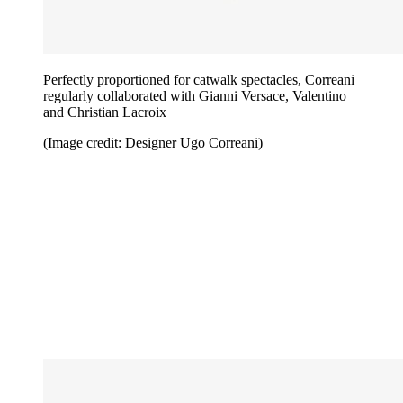
Perfectly proportioned for catwalk spectacles, Correani
regularly collaborated with Gianni Versace, Valentino
and Christian Lacroix
(Image credit: Designer Ugo Correani)