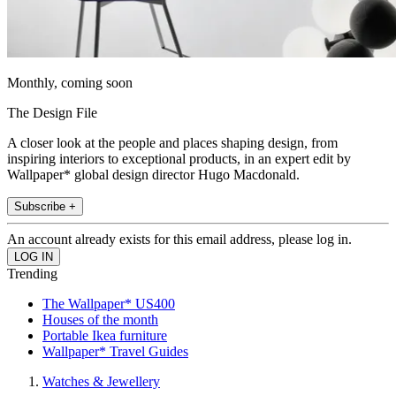
Monthly, coming soon
The Design File
A closer look at the people and places shaping design, from
inspiring interiors to exceptional products, in an expert edit by
Wallpaper* global design director Hugo Macdonald.
Subscribe +
An account already exists for this email address, please log in.
Trending
The Wallpaper* US400
Houses of the month
Portable Ikea furniture
Wallpaper* Travel Guides
Watches & Jewellery