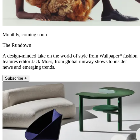
Monthly, coming soon
The Rundown
A design-minded take on the world of style from Wallpaper* fashion
features editor Jack Moss, from global runway shows to insider
news and emerging trends.
Subscribe +