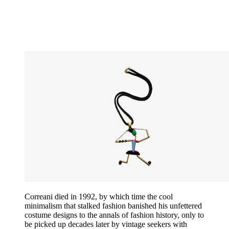
Correani died in 1992, by which time the cool
minimalism that stalked fashion banished his unfettered
costume designs to the annals of fashion history, only to
be picked up decades later by vintage seekers with