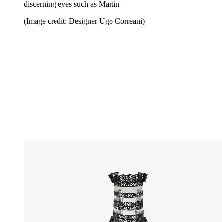
discerning eyes such as Martin
(Image credit: Designer Ugo Correani)