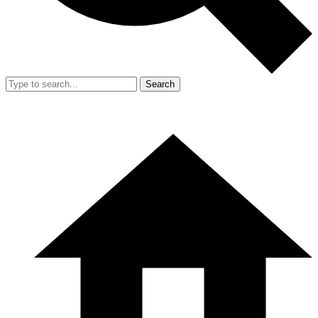
Search