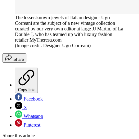
The lesser-known jewels of Italian designer Ugo
Correani are the subject of a new vintage collection
curated by our very own editor at large JJ Martin, of La
Double J, who has teamed up with luxury fashion
retailer MyTheresa.com
(Image credit: Designer Ugo Correani)
Share
Copy link
Facebook
X
Whatsapp
Pinterest
Share this article