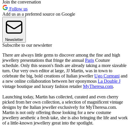
Join the conversation
Follow us
Add us as a preferred source on Google
Newsletter
Subscribe to our newsletter
There are always little gems to discover among the fine and high
jewellery presentations that fringe the annual
Paris
Couture
schedule. Only this season's finds are already taking a more sizeable
turn. Our very own editor at large, JJ Martin, was in town to
celebrate the big, bold creations of Italian jeweller
Ugo Correani
and
a new online collaboration between her eponymous
La Double J
vintage boutique and luxury fashion retailer
MyTheresa.com
.
Launching today, Martin has collected, curated and even cherry
picked from her own collection, a selection of magnificent vintage
designs by the Italian jeweller exclusively for MyTheresa.com.
Martin is not only offering those looking for a new costume
jewellery aesthetic a fresh take, she is also bringing the life and work
of a little-known jewellery great into the spotlight.