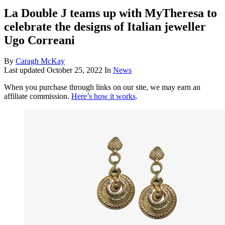
La Double J teams up with MyTheresa to
celebrate the designs of Italian jeweller
Ugo Correani
By
Caragh McKay
Last updated
October 25, 2022
In
News
When you purchase through links on our site, we may earn an
affiliate commission.
Here’s how it works
.