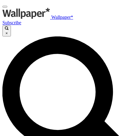
Wallpaper*
Subscribe
×