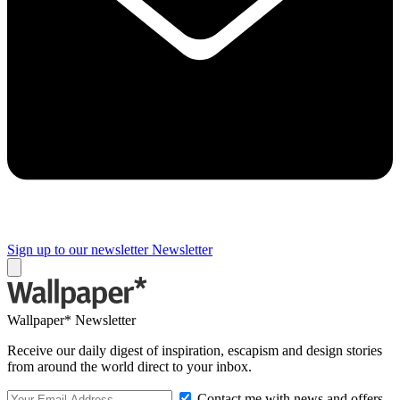
Sign up to our newsletter
Newsletter
Wallpaper* Newsletter
Receive our daily digest of inspiration, escapism and design stories
from around the world direct to your inbox.
Contact me with news and offers