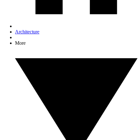
Architecture
More