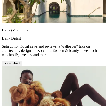
Daily (Mon-Sun)
Daily Digest
Sign up for global news and reviews, a Wallpaper* take on
architecture, design, art & culture, fashion & beauty, travel, tech,
watches & jewellery and more.
Subscribe +