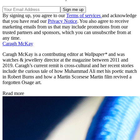
By signing up, you agree to our
Terms of services
and acknowledge
that you have read our
Privacy Notice
. You also agree to receive
marketing emails from us that may include promotions from our
trusted partners and sponsors, which you can unsubscribe from at
any time.
Caragh McKay
Caragh McKay is a contributing editor at
Wallpaper*
and was
watches & jewellery director at the magazine between 2011 and
2019. Caragh’s current remit is cross-cultural and her recent stories
include the curious tale of how Muhammad Ali met his poetic match
in Robert Burns and how a Martin Scorsese Martin film revived a
forgotten Osage art.
Read more