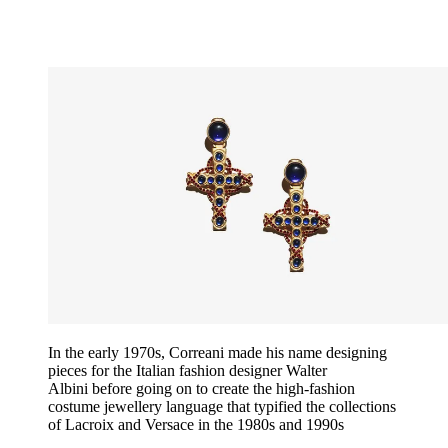
In the early 1970s, Correani made his name designing
pieces for the Italian fashion designer Walter
Albini before going on to create the high-fashion
costume jewellery language that typified the collections
of Lacroix and Versace in the 1980s and 1990s