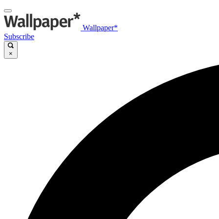
Wallpaper*
Subscribe
×