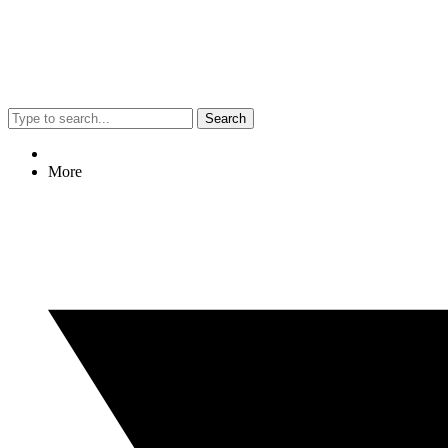
Search
More