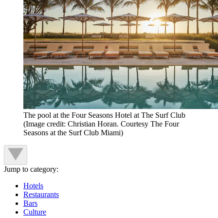
The pool at the Four Seasons Hotel at The Surf Club
(Image credit: Christian Horan. Courtesy The Four
Seasons at the Surf Club Miami)
Jump to category:
Hotels
Restaurants
Bars
Culture