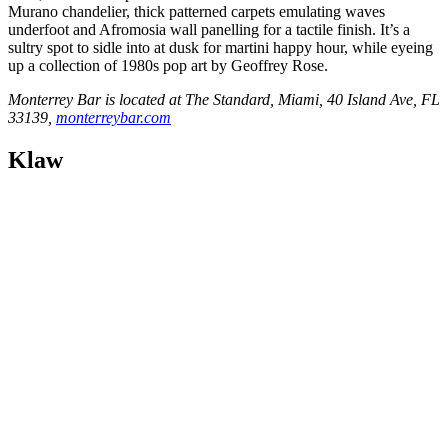
Murano chandelier, thick patterned carpets emulating waves
underfoot and Afromosia wall panelling for a tactile finish. It’s a
sultry spot to sidle into at dusk for martini happy hour, while eyeing
up a collection of 1980s pop art by Geoffrey Rose.
Monterrey Bar is located at The Standard, Miami, 40 Island Ave, FL
33139,
monterreybar.com
Klaw