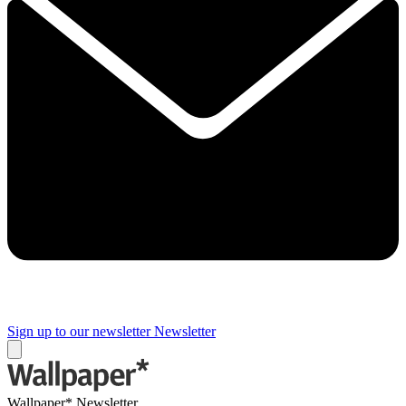
Sign up to our newsletter
Newsletter
Wallpaper* Newsletter