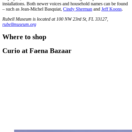
installations. Both newer voices and household names can be found
– such as Jean-Michel Basquiat,
Cindy Sherman
and
Jeff Koons
.
Rubell Museum is located at 100 NW 23rd St, FL 33127,
rubellmuseum.org
Where to shop
Curio at Faena Bazaar