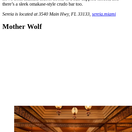
there’s a sleek omakase-style crudo bar too.
Sereia is located at 3540 Main Hwy, FL 33133,
sereia.miami
Mother Wolf