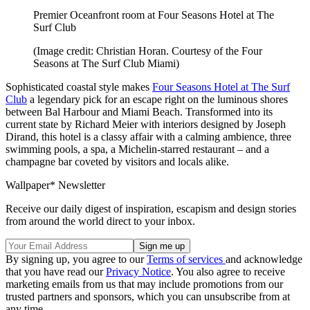
Premier Oceanfront room at Four Seasons Hotel at The
Surf Club
(Image credit: Christian Horan. Courtesy of the Four
Seasons at The Surf Club Miami)
Sophisticated coastal style makes
Four Seasons Hotel at The Surf
Club
a legendary pick for an escape right on the luminous shores
between Bal Harbour and Miami Beach. Transformed into its
current state by Richard Meier with interiors designed by Joseph
Dirand, this hotel is a classy affair with a calming ambience, three
swimming pools, a spa, a Michelin-starred restaurant – and a
champagne bar coveted by visitors and locals alike.
Wallpaper* Newsletter
Receive our daily digest of inspiration, escapism and design stories
from around the world direct to your inbox.
By signing up, you agree to our
Terms of services
and acknowledge
that you have read our
Privacy Notice
. You also agree to receive
marketing emails from us that may include promotions from our
trusted partners and sponsors, which you can unsubscribe from at
any time.