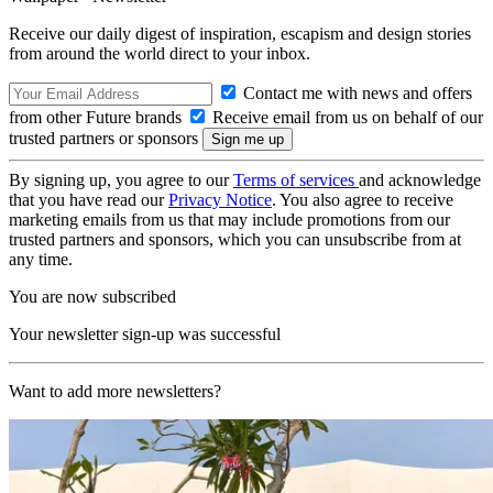
Receive our daily digest of inspiration, escapism and design stories
from around the world direct to your inbox.
Contact me with news and offers
from other Future brands
Receive email from us on behalf of our
trusted partners or sponsors
By signing up, you agree to our
Terms of services
and acknowledge
that you have read our
Privacy Notice
. You also agree to receive
marketing emails from us that may include promotions from our
trusted partners and sponsors, which you can unsubscribe from at
any time.
You are now subscribed
Your newsletter sign-up was successful
Want to add more newsletters?