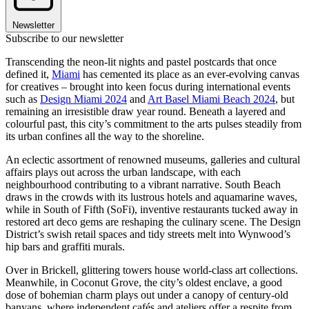
Newsletter
Subscribe to our newsletter
Transcending the neon-lit nights and pastel postcards that once
defined it,
Miami
has cemented its place as an ever-evolving canvas
for creatives – brought into keen focus during international events
such as
Design Miami 2024
and
Art Basel Miami Beach 2024
, but
remaining an irresistible draw year round. Beneath a layered and
colourful past, this city’s commitment to the arts pulses steadily from
its urban confines all the way to the shoreline.
An eclectic assortment of renowned museums, galleries and cultural
affairs plays out across the urban landscape, with each
neighbourhood contributing to a vibrant narrative. South Beach
draws in the crowds with its lustrous hotels and aquamarine waves,
while in South of Fifth (SoFi), inventive restaurants tucked away in
restored art deco gems are reshaping the culinary scene. The Design
District’s swish retail spaces and tidy streets melt into Wynwood’s
hip bars and graffiti murals.
Over in Brickell, glittering towers house world-class art collections.
Meanwhile, in Coconut Grove, the city’s oldest enclave, a good
dose of bohemian charm plays out under a canopy of century-old
banyans, where independent cafés and ateliers offer a respite from