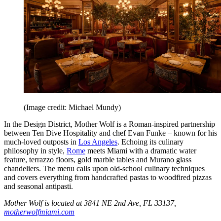
(Image credit: Michael Mundy)
In the Design District, Mother Wolf is a Roman-inspired partnership
between Ten Dive Hospitality and chef Evan Funke – known for his
much-loved outposts in
Los Angeles
. Echoing its culinary
philosophy in style,
Rome
meets Miami with a dramatic water
feature, terrazzo floors, gold marble tables and Murano glass
chandeliers. The menu calls upon old-school culinary techniques
and covers everything from handcrafted pastas to woodfired pizzas
and seasonal antipasti.
Mother Wolf is located at 3841 NE 2nd Ave, FL 33137,
motherwolfmiami.com