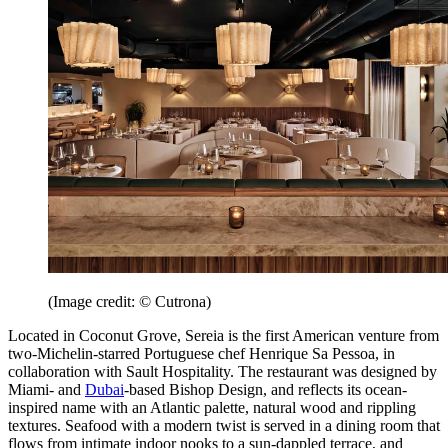
(Image credit: © Cutrona)
Located in Coconut Grove, Sereia is the first American venture from
two-Michelin-starred Portuguese chef Henrique Sa Pessoa, in
collaboration with Sault Hospitality. The restaurant was designed by
Miami- and
Dubai
-based Bishop Design, and reflects its ocean-
inspired name with an Atlantic palette, natural wood and rippling
textures. Seafood with a modern twist is served in a dining room that
flows from intimate indoor nooks to a sun-dappled terrace, and