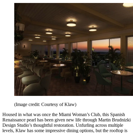
(Image credit: Courtesy of Klaw)
Housed in what was once the Miami Woman’s Club, this Spanish
Renaissance pearl has been given new life through Martin Brudnizki
Design Studio’s thoughtful restoration. Unfurling across multiple
levels, Klaw has some impressive dining options, but the rooftop is