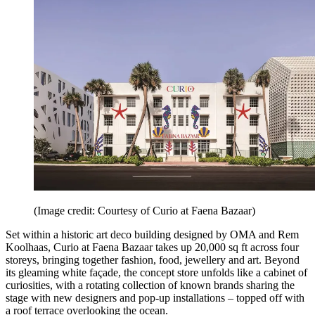
(Image credit: Courtesy of Curio at Faena Bazaar)
Set within a historic art deco building designed by OMA and Rem
Koolhaas, Curio at Faena Bazaar takes up 20,000 sq ft across four
storeys, bringing together fashion, food, jewellery and art. Beyond
its gleaming white façade, the concept store unfolds like a cabinet of
curiosities, with a rotating collection of known brands sharing the
stage with new designers and pop-up installations – topped off with
a roof terrace overlooking the ocean.