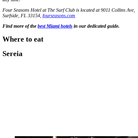
Four Seasons Hotel at The Surf Club is located at 9011 Collins Ave,
Surfside, FL 33154,
fourseasons.com
Find more of the
best Miami hotels
in our dedicated guide.
Where to eat
Sereia