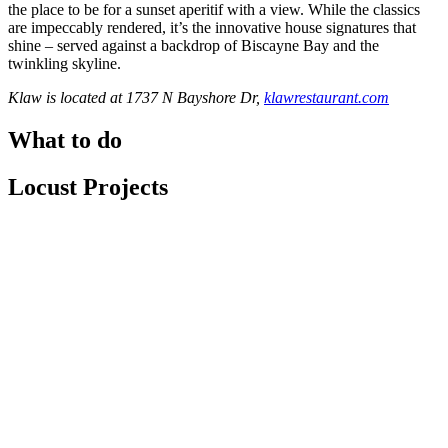
the place to be for a sunset aperitif with a view. While the classics
are impeccably rendered, it’s the innovative house signatures that
shine – served against a backdrop of Biscayne Bay and the
twinkling skyline.
Klaw is located at 1737 N Bayshore Dr,
klawrestaurant.com
What to do
Locust Projects