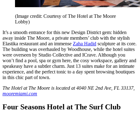
(Image credit: Courtesy of The Hotel at The Moore
Lobby)
It’s a smooth entrance for this new Design District gem: hidden
away inside The Moore, a private members’ club with the stylish
Elastika restaurant and an immense
Zaha Hadid
sculpture at its core.
The building was overhauled by Woodhouse, while the hotel suites
were overseen by Studio Collective and ICrave. Although you
won’t find a pool, spa or gym here, the cosy workspace, gallery and
speakeasy have a subtler charm. Just 13 suites make for an intimate
experience, and the perfect tonic to a day spent browsing boutiques
in this chic part of town.
The Hotel at The Moore is located at 4040 NE 2nd Ave, FL 33137,
mooremiami.com
Four Seasons Hotel at The Surf Club