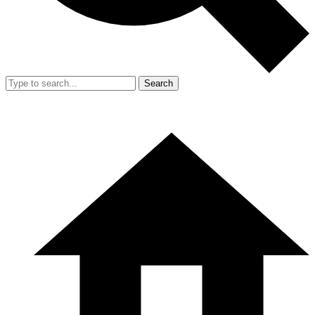
Search