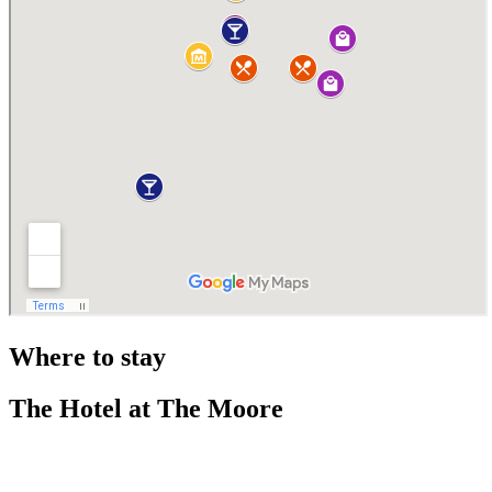
Where to stay
The Hotel at The Moore