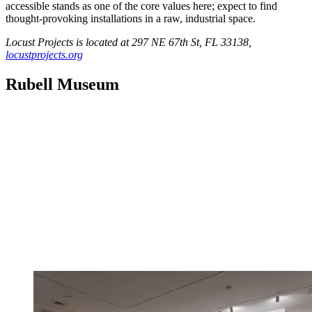
accessible stands as one of the core values here; expect to find
thought-provoking installations in a raw, industrial space.
Locust Projects is located at 297 NE 67th St, FL 33138,
locustprojects.org
Rubell Museum