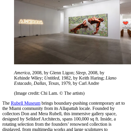
America
, 2008, by Glenn Ligon;
Sleep
, 2008, by
Kehinde Wiley;
Untitled
, 1982, by Keith Haring;
Llano
Estacado, Dallas, Texas
, 1979, by Carl Andre
(Image credit: Chi Lam. © The artists)
The
Rubell Museum
brings boundary-pushing contemporary art to
the Miami community from its Allapattah locale. Founded by
collectors Don and Mera Rubell, this immersive gallery space,
designed by Selldorf Architects, spans 100,000 sq ft. Inside, a
rotating selection from the founders’ renowned collection is
displayed, from multimedia works and large sculptures to