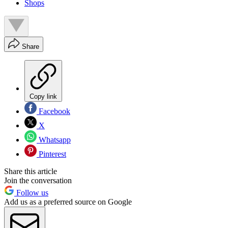
Shops
Share
Copy link
Facebook
X
Whatsapp
Pinterest
Share this article
Join the conversation
Follow us
Add us as a preferred source on Google