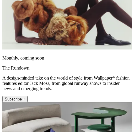
Monthly, coming soon
The Rundown
A design-minded take on the world of style from Wallpaper* fashion
features editor Jack Moss, from global runway shows to insider
news and emerging trends.
Subscribe +