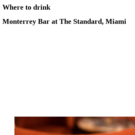
Where to drink
Monterrey Bar at The Standard, Miami