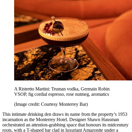
A Ristretto Martini: Truman vodka, Germain Robin
VSOP, fig cordial espresso, rose nutmeg, aromatics
(Image credit: Courtesy Monterrey Bar)
This intimate drinking den draws its name from the property’s 1953
incarnation as the Monterrey Hotel. Designer Shawn Hausman
orchestrated an attention-grabbing space that honours its midcentury
roots, with a T-shaped bar clad in luxuriant Amazonite under a