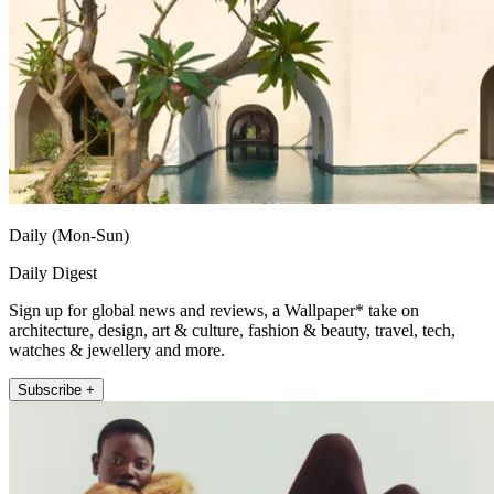
Daily (Mon-Sun)
Daily Digest
Sign up for global news and reviews, a Wallpaper* take on
architecture, design, art & culture, fashion & beauty, travel, tech,
watches & jewellery and more.
Subscribe +