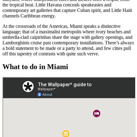
the tropical heat. Little Havana conceals speakeasies and
contemporary art galleries that capture Cuban spirit, and Little Haiti
channels Caribbean energy.
At the crossroads of the Americas, Miami speaks a distinctive
language; that of a maximalist metropolis where ivory beaches and
umbrella-clad caipirinhas share the stage with gallery openings, and
Lamborghinis cruise past contemporary installations. There’s always
a bold statement to be made or a party to attend, and few cities pull
off this tapestry of contrasts with quite such verve.
What to do in Miami