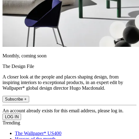
Monthly, coming soon
The Design File
A closer look at the people and places shaping design, from
inspiring interiors to exceptional products, in an expert edit by
Wallpaper* global design director Hugo Macdonald.
Subscribe +
An account already exists for this email address, please log in.
Trending
The Wallpaper* US400
Houses of the month