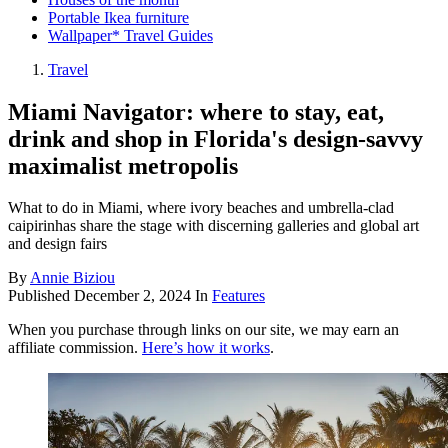
Portable Ikea furniture
Wallpaper* Travel Guides
Travel
Miami Navigator: where to stay, eat,
drink and shop in Florida's design-savvy
maximalist metropolis
What to do in Miami, where ivory beaches and umbrella-clad
caipirinhas share the stage with discerning galleries and global art
and design fairs
By
Annie Biziou
Published
December 2, 2024
In
Features
When you purchase through links on our site, we may earn an
affiliate commission.
Here’s how it works
.