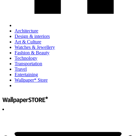
Architecture
Design & interiors
Art & Culture
Watches & Jewellery
Fashion & Beauty
Technology
Transportation
Travel
Entertaining
Wallpaper* Store