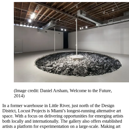
(Image credit: Daniel Arsham, Welcome to the Future,
2014)
In a former warehouse in Little River, just north of the Design
District, Locust Projects is Miami’s longest-running alternative art
space. With a focus on delivering opportunities for emerging artists
both locally and internationally. The gallery also offers established
artists a platform for experimentation on a large-scale. Making art