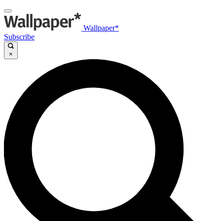
Wallpaper*
Subscribe
×