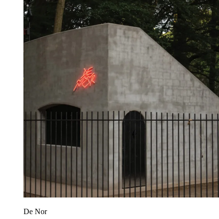
De Nor