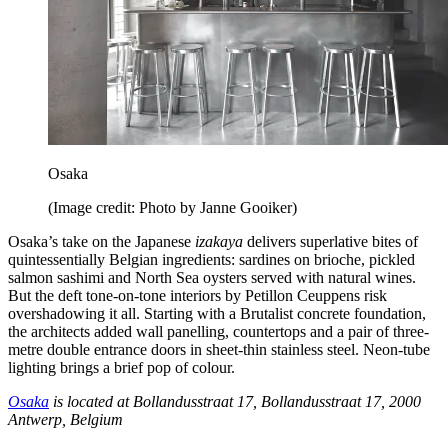
Osaka
(Image credit: Photo by Janne Gooiker)
Osaka’s take on the Japanese
izakaya
delivers superlative bites of
quintessentially Belgian ingredients: sardines on brioche, pickled
salmon sashimi and North Sea oysters served with natural wines.
But the deft tone-on-tone interiors by Petillon Ceuppens risk
overshadowing it all. Starting with a Brutalist concrete foundation,
the architects added wall panelling, countertops and a pair of three-
metre double entrance doors in sheet-thin stainless steel. Neon-tube
lighting brings a brief pop of colour.
Osaka
is located at Bollandusstraat 17, Bollandusstraat 17, 2000
Antwerp, Belgium