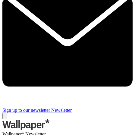
Sign up to our newsletter
Newsletter
Wallpaper* Newsletter