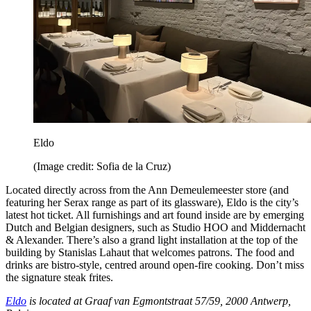
Eldo
(Image credit: Sofia de la Cruz)
Located directly across from the Ann Demeulemeester store (and
featuring her Serax range as part of its glassware), Eldo is the city’s
latest hot ticket. All furnishings and art found inside are by emerging
Dutch and Belgian designers, such as Studio HOO and Middernacht
& Alexander. There’s also a grand light installation at the top of the
building by Stanislas Lahaut that welcomes patrons. The food and
drinks are bistro-style, centred around open-fire cooking. Don’t miss
the signature steak frites.
Eldo
is located at Graaf van Egmontstraat 57/59, 2000 Antwerp,