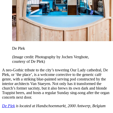
De Plek
(Image credit: Photography by Jochen Verghote,
courtesy of De Plek)
A neo-Gothic tribute to the city’s towering Our Lady cathedral, De
Plek, or ‘the place’, is a welcome corrective to the generic café
genre, with a striking blue-painted serving pod constructed by the
interior architects Van Staeyen. Not only has it transformed the
church’s former sacristy, but it also brews its own dark and blonde
Trappist beers, and hosts a regular Sunday sing-song after the organ
concerts next door.
De Plek
is located at Handschoenmarkt, 2000 Antwerp, Belgium