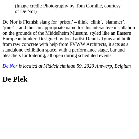
(Image credit: Photography by Tom Cornille, courtesy
of De Nor)
De Nor is Flemish slang for ‘prison’ – think ‘clink’, ‘slammer’,
‘joint’ – and thus an appropriate name for this interactive installation
on the grounds of the Middelheim Museum, styled like an Eastern
European bunker. Designed by local artist Dennis Tyfus and built
from raw concrete with help from FVWW Architects, it acts as a
standalone exhibition space, with a performance stage, bar and
bleachers for loitering, all open during scheduled events.
De Nor
is located at Middelheimlaan 59, 2020 Antwerp, Belgium
De Plek