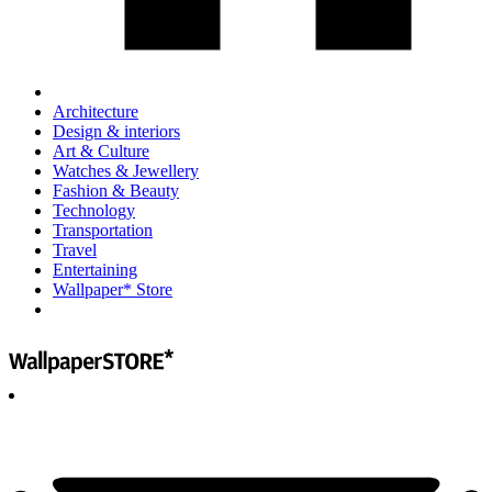
Architecture
Design & interiors
Art & Culture
Watches & Jewellery
Fashion & Beauty
Technology
Transportation
Travel
Entertaining
Wallpaper* Store