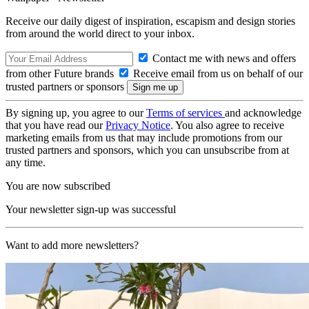
Receive our daily digest of inspiration, escapism and design stories
from around the world direct to your inbox.
Contact me with news and offers
from other Future brands
Receive email from us on behalf of our
trusted partners or sponsors
By signing up, you agree to our
Terms of services
and acknowledge
that you have read our
Privacy Notice
. You also agree to receive
marketing emails from us that may include promotions from our
trusted partners and sponsors, which you can unsubscribe from at
any time.
You are now subscribed
Your newsletter sign-up was successful
Want to add more newsletters?