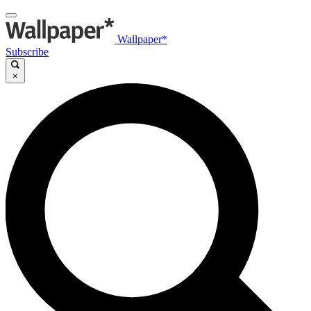
Wallpaper*
Subscribe
×