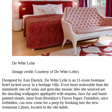
De Witte Lelie
(Image credit: Courtesy of De Witte Lelie)
Designed by Ann Dierick, De Witte Lelie is an 11-room boutique
hotel tucked away in a heritage villa. Even more noticeable than the
mammoth one-off sofas and gem-like mosaic tiles she sourced are
the dazzling wallpapers appliquéd with sequins, faux fur and hand-
painted motifs, most from Brooklyn’s Flavor Paper. Outsiders, once
forbidden, can now come for a peep by booking into the new
restaurant Lilium, located in the old stable.