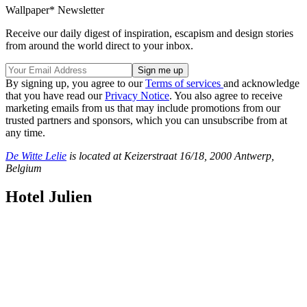
Wallpaper* Newsletter
Receive our daily digest of inspiration, escapism and design stories
from around the world direct to your inbox.
By signing up, you agree to our
Terms of services
and acknowledge
that you have read our
Privacy Notice
. You also agree to receive
marketing emails from us that may include promotions from our
trusted partners and sponsors, which you can unsubscribe from at
any time.
De Witte Lelie
is located at Keizerstraat 16/18, 2000 Antwerp,
Belgium
Hotel Julien