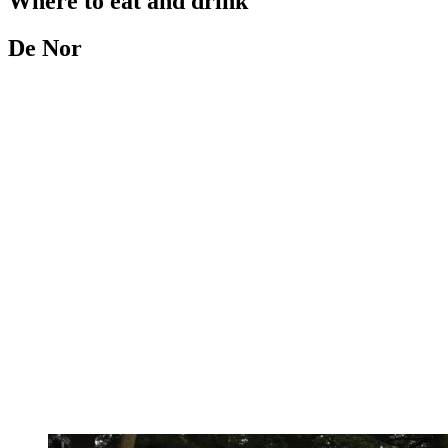
Where to eat and drink
De Nor