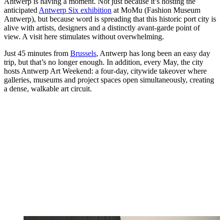
Antwerp is having a moment. Not just because it’s hosting the
anticipated
Antwerp Six exhibition
at MoMu (Fashion Museum
Antwerp), but because word is spreading that this historic port city is
alive with artists, designers and a distinctly avant-garde point of
view. A visit here stimulates without overwhelming.
Just 45 minutes from
Brussels
, Antwerp has long been an easy day
trip, but that’s no longer enough. In addition, every May, the city
hosts Antwerp Art Weekend: a four-day, citywide takeover where
galleries, museums and project spaces open simultaneously, creating
a dense, walkable art circuit.