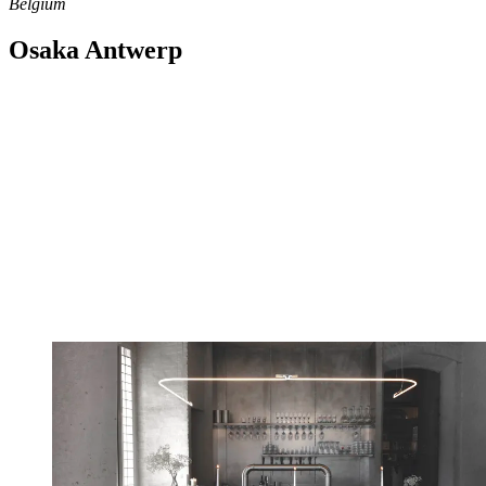
Belgium
Osaka Antwerp