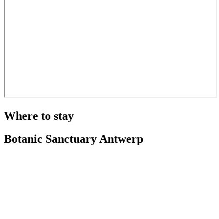
Where to stay
Botanic Sanctuary Antwerp