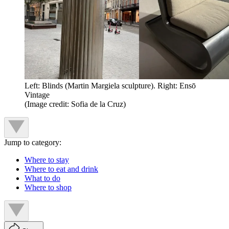
Left: Blinds (Martin Margiela sculpture). Right: Ensō
Vintage
(Image credit: Sofia de la Cruz)
Jump to category:
Where to stay
Where to eat and drink
What to do
Where to shop