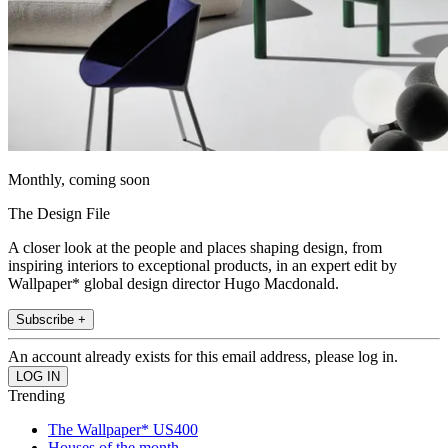
Monthly, coming soon
The Design File
A closer look at the people and places shaping design, from
inspiring interiors to exceptional products, in an expert edit by
Wallpaper* global design director Hugo Macdonald.
Subscribe +
An account already exists for this email address, please log in.
Trending
The Wallpaper* US400
Houses of the month