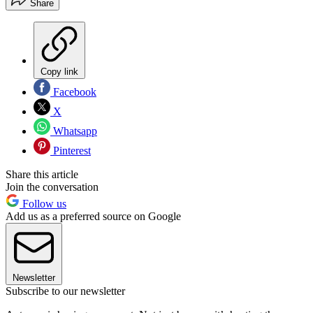
Share
Copy link
Facebook
X
Whatsapp
Pinterest
Share this article
Join the conversation
Follow us
Add us as a preferred source on Google
Newsletter
Subscribe to our newsletter