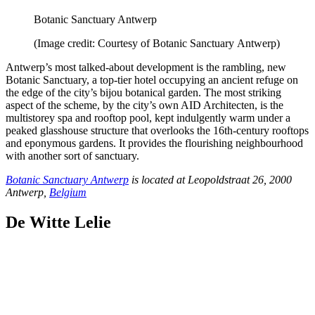
Botanic Sanctuary Antwerp
(Image credit: Courtesy of Botanic Sanctuary Antwerp)
Antwerp’s most talked-about development is the rambling, new
Botanic Sanctuary, a top-tier hotel occupying an ancient refuge on
the edge of the city’s bijou botanical garden. The most striking
aspect of the scheme, by the city’s own AID Architecten, is the
multistorey spa and rooftop pool, kept indulgently warm under a
peaked glasshouse structure that overlooks the 16th-century rooftops
and eponymous gardens. It provides the flourishing neighbourhood
with another sort of sanctuary.
Botanic Sanctuary Antwerp
is located at Leopoldstraat 26, 2000
Antwerp,
Belgium
De Witte Lelie