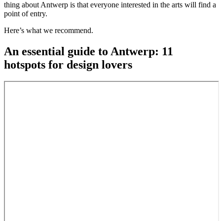
thing about Antwerp is that everyone interested in the arts will find a
point of entry.
Here’s what we recommend.
An essential guide to Antwerp: 11
hotspots for design lovers