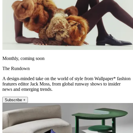
Monthly, coming soon
The Rundown
A design-minded take on the world of style from Wallpaper* fashion
features editor Jack Moss, from global runway shows to insider
news and emerging trends.
Subscribe +