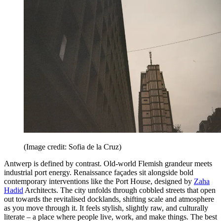
(Image credit: Sofia de la Cruz)
Antwerp is defined by contrast. Old-world Flemish grandeur meets
industrial port energy. Renaissance façades sit alongside bold
contemporary interventions like the Port House, designed by
Zaha
Hadid
Architects. The city unfolds through cobbled streets that open
out towards the revitalised docklands, shifting scale and atmosphere
as you move through it. It feels stylish, slightly raw, and culturally
literate – a place where people live, work, and make things. The best