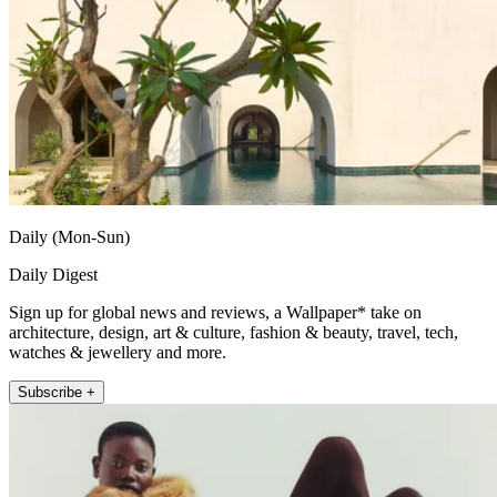
Daily (Mon-Sun)
Daily Digest
Sign up for global news and reviews, a Wallpaper* take on
architecture, design, art & culture, fashion & beauty, travel, tech,
watches & jewellery and more.
Subscribe +