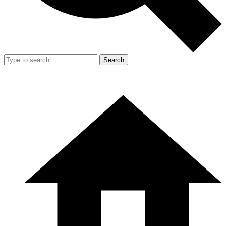
Search