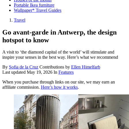
Portable Ikea furniture
Wallpaper* Travel Guides
Travel
Go avant-garde in Antwerp, the design
hotspot to know
A visit to ‘the diamond capital of the world’ will stimulate and
inspire your senses in the best way. Here’s what we recommend
By
Sofia de la Cruz
Contributions by
Ellen Himelfarb
Last updated
May 19, 2026
In
Features
When you purchase through links on our site, we may earn an
affiliate commission.
Here’s how it works
.