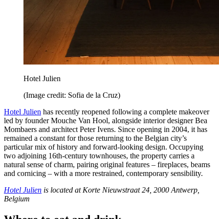
Hotel Julien
(Image credit: Sofia de la Cruz)
Hotel Julien
has recently reopened following a complete makeover
led by founder Mouche Van Hool, alongside interior designer Bea
Mombaers and architect Peter Ivens. Since opening in 2004, it has
remained a constant for those returning to the Belgian city’s
particular mix of history and forward-looking design. Occupying
two adjoining 16th-century townhouses, the property carries a
natural sense of charm, pairing original features – fireplaces, beams
and cornicing – with a more restrained, contemporary sensibility.
Hotel Julien
is located at Korte Nieuwstraat 24, 2000 Antwerp,
Belgium