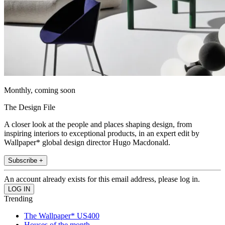
Monthly, coming soon
The Design File
A closer look at the people and places shaping design, from
inspiring interiors to exceptional products, in an expert edit by
Wallpaper* global design director Hugo Macdonald.
Subscribe +
An account already exists for this email address, please log in.
Trending
The Wallpaper* US400
Houses of the month