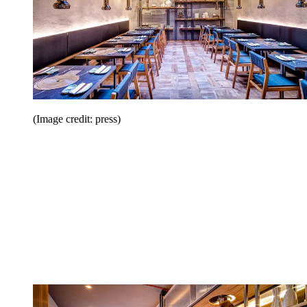
(Image credit: press)