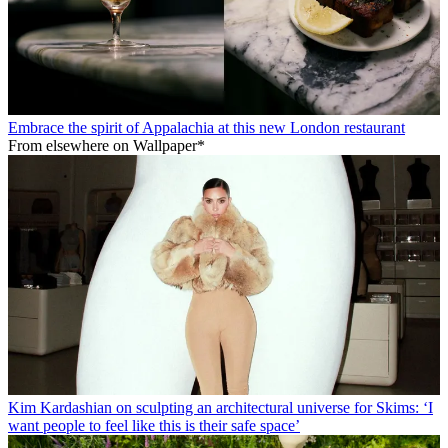
Embrace the spirit of Appalachia at this new London restaurant
From elsewhere on Wallpaper*
Kim Kardashian on sculpting an architectural universe for Skims: ‘I
want people to feel like this is their safe space’