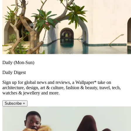
Daily (Mon-Sun)
Daily Digest
Sign up for global news and reviews, a Wallpaper* take on
architecture, design, art & culture, fashion & beauty, travel, tech,
watches & jewellery and more.
Subscribe +