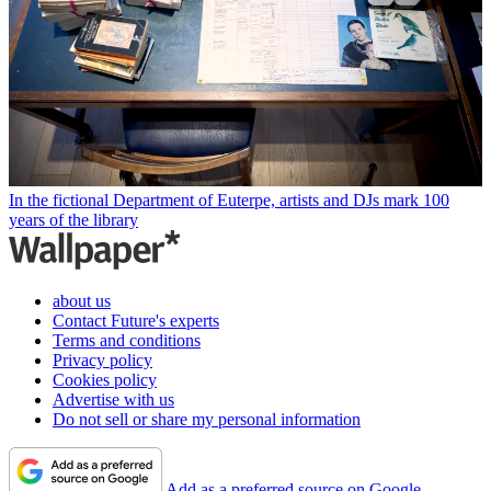
In the fictional Department of Euterpe, artists and DJs mark 100
years of the library
about us
Contact Future's experts
Terms and conditions
Privacy policy
Cookies policy
Advertise with us
Do not sell or share my personal information
Add as a preferred source on Google