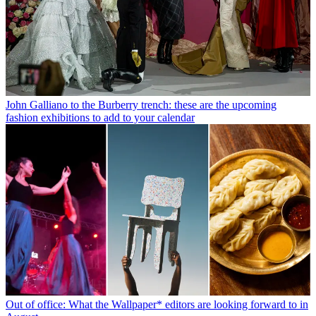
John Galliano to the Burberry trench: these are the upcoming
fashion exhibitions to add to your calendar
Out of office: What the Wallpaper* editors are looking forward to in