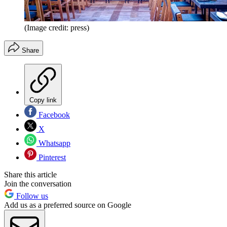
(Image credit: press)
Share
Copy link
Facebook
X
Whatsapp
Pinterest
Share this article
Join the conversation
Follow us
Add us as a preferred source on Google