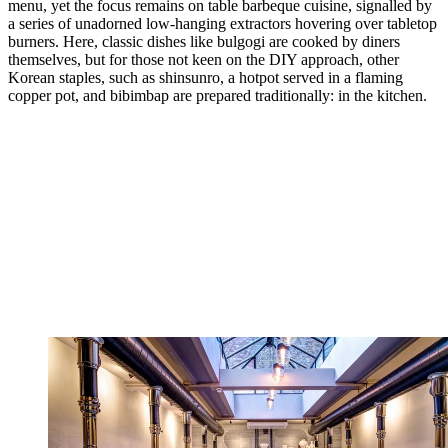
menu, yet the focus remains on table barbeque cuisine, signalled by
a series of unadorned low-hanging extractors hovering over tabletop
burners. Here, classic dishes like bulgogi are cooked by diners
themselves, but for those not keen on the DIY approach, other
Korean staples, such as shinsunro, a hotpot served in a flaming
copper pot, and bibimbap are prepared traditionally: in the kitchen.