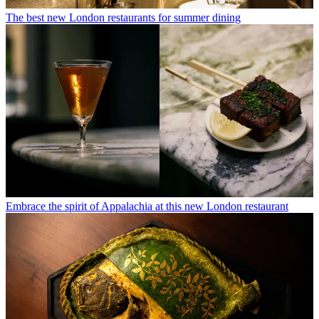
The best new London restaurants for summer dining
Embrace the spirit of Appalachia at this new London restaurant