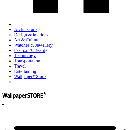
Architecture
Design & interiors
Art & Culture
Watches & Jewellery
Fashion & Beauty
Technology
Transportation
Travel
Entertaining
Wallpaper* Store