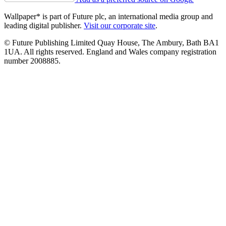
Wallpaper* is part of Future plc, an international media group and
leading digital publisher.
Visit our corporate site
.
© Future Publishing Limited Quay House, The Ambury, Bath BA1
1UA. All rights reserved. England and Wales company registration
number 2008885.