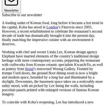
Newsletter
Subscribe to our newsletter
A leading outlet of Korean food, long before it became a hot trend in
the capital, Koba has stood in
London
’s Fitzrovia since 2005.
However, a recent refurbishment to celebrate the restaurant’s second
decade of trade has dramatically brought it into the present day,
finally matching the impressive cuisine with an environment it
deserves.
Working with chef and owner Linda Lee, Korean design agency
Elephant have married elements of the country’s traditional design
heritage with more contemporary accents, peppering the restaurant
with craftworks from Korean ceramic specialists KwanJuYo, as well
as pottery from
Seoul
’s renowned Woong Gallery. Fronted by
trompe l’oeil doors, the ground floor dining room is now a bright
and modern space, heralded by a long bar and illuminated by a
skylight. Downstairs, the basement space takes on a noticeably more
sultry mood, with art picked by Lee lining the walls, including
porcelain panels printed with enlarged versions of famous Korean
imagery.
To coincide with Koba’s reopening, Lee has introduced a new