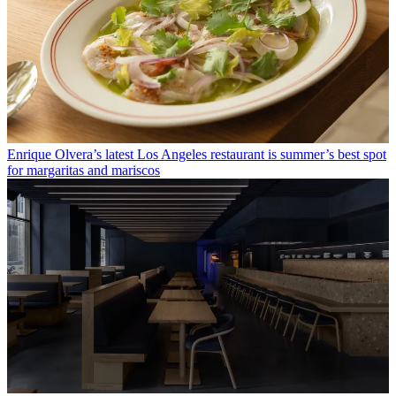
Enrique Olvera’s latest Los Angeles restaurant is summer’s best spot
for margaritas and mariscos