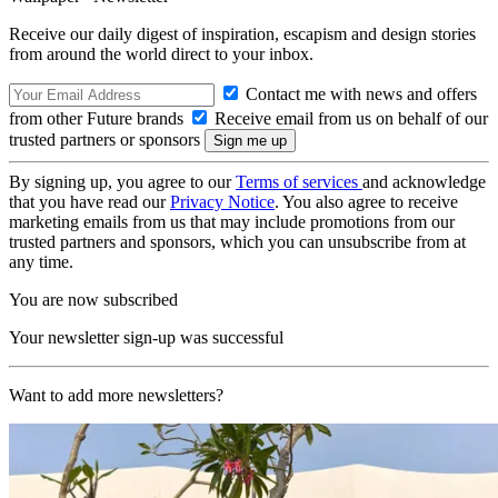
Receive our daily digest of inspiration, escapism and design stories
from around the world direct to your inbox.
Contact me with news and offers
from other Future brands
Receive email from us on behalf of our
trusted partners or sponsors
By signing up, you agree to our
Terms of services
and acknowledge
that you have read our
Privacy Notice
. You also agree to receive
marketing emails from us that may include promotions from our
trusted partners and sponsors, which you can unsubscribe from at
any time.
You are now subscribed
Your newsletter sign-up was successful
Want to add more newsletters?