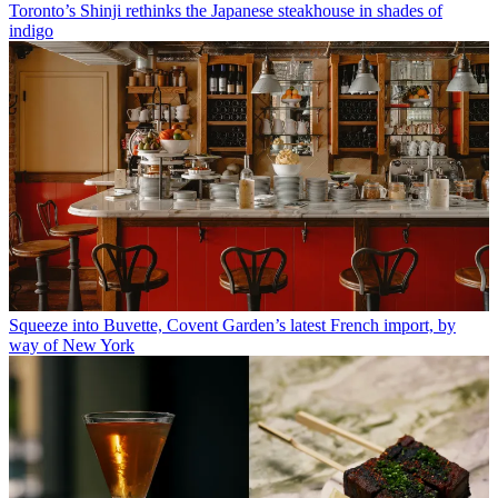
Toronto’s Shinji rethinks the Japanese steakhouse in shades of
indigo
Squeeze into Buvette, Covent Garden’s latest French import, by
way of New York