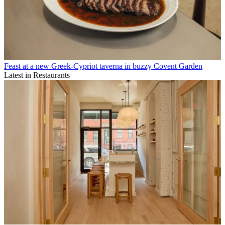
Feast at a new Greek-Cypriot taverna in buzzy Covent Garden
Latest in Restaurants