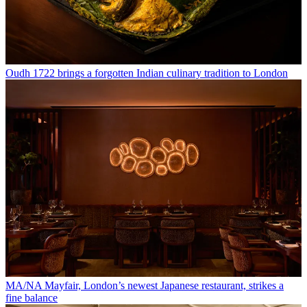
Oudh 1722 brings a forgotten Indian culinary tradition to London
MA/NA Mayfair, London’s newest Japanese restaurant, strikes a
fine balance