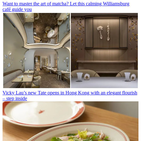
Want to master the art of matcha? Let this calming Williamsburg
café guide you
Vicky Lau’s new Tate opens in Hong Kong with an elegant flourish
– step inside