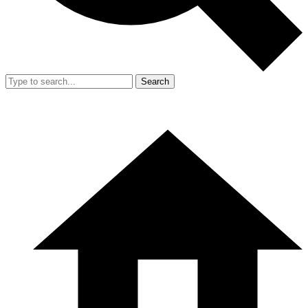
Search