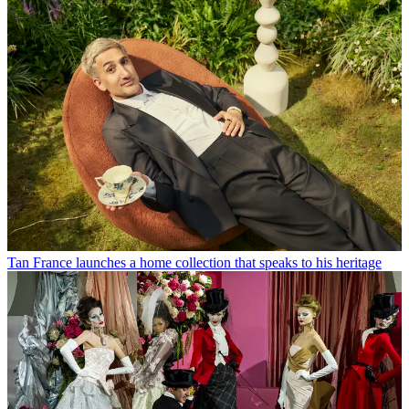
Tan France launches a home collection that speaks to his heritage