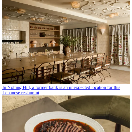
In Notting Hill, a former bank is an unexpected location for this
Lebanese restaurant