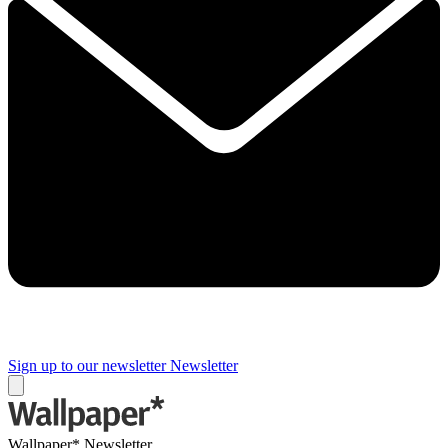
Sign up to our newsletter
Newsletter
Wallpaper* Newsletter