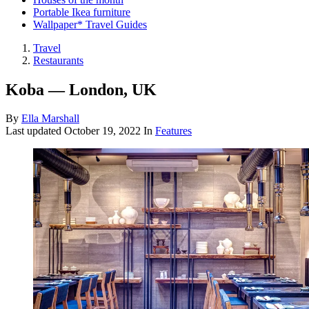
Portable Ikea furniture
Wallpaper* Travel Guides
Travel
Restaurants
Koba — London, UK
By
Ella Marshall
Last updated
October 19, 2022
In
Features