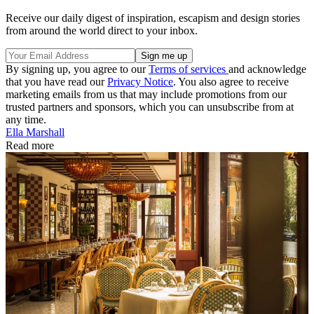
Receive our daily digest of inspiration, escapism and design stories
from around the world direct to your inbox.
By signing up, you agree to our
Terms of services
and acknowledge
that you have read our
Privacy Notice
. You also agree to receive
marketing emails from us that may include promotions from our
trusted partners and sponsors, which you can unsubscribe from at
any time.
Ella Marshall
Read more