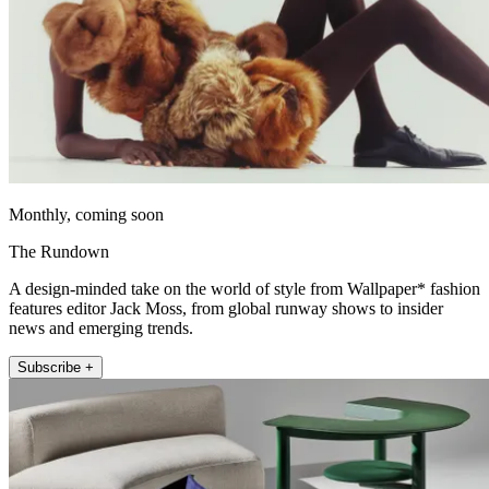
Monthly, coming soon
The Rundown
A design-minded take on the world of style from Wallpaper* fashion
features editor Jack Moss, from global runway shows to insider
news and emerging trends.
Subscribe +