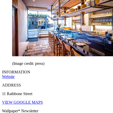
(Image credit: press)
INFORMATION
Website
ADDRESS
11 Rathbone Street
VIEW GOOGLE MAPS
Wallpaper* Newsletter