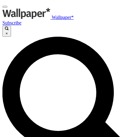
Wallpaper*
Subscribe
×