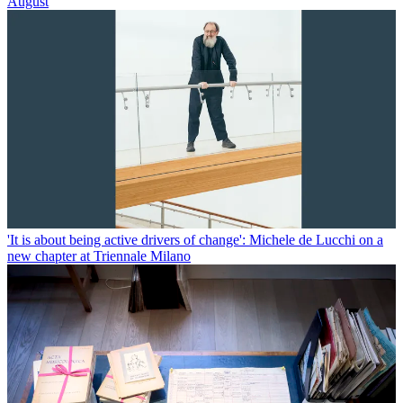
August
'It is about being active drivers of change': Michele de Lucchi on a
new chapter at Triennale Milano