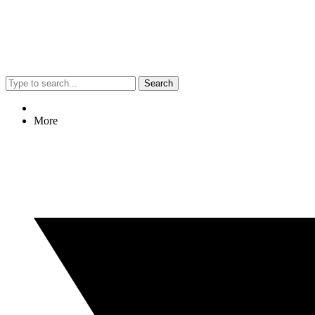
Search
More