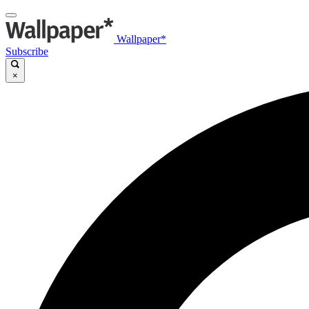
Wallpaper*
Subscribe
×