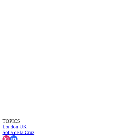
TOPICS
London
UK
Sofia de la Cruz