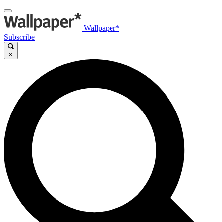
Wallpaper*
Subscribe
×