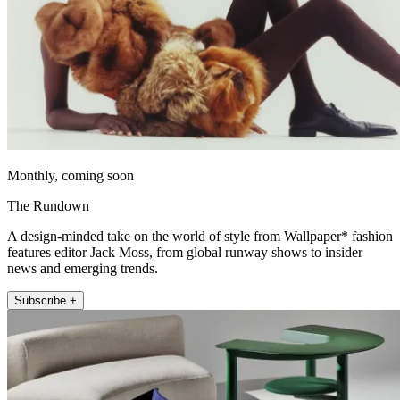
Monthly, coming soon
The Rundown
A design-minded take on the world of style from Wallpaper* fashion
features editor Jack Moss, from global runway shows to insider
news and emerging trends.
Subscribe +