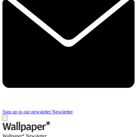
Sign up to our newsletter
Newsletter
Wallpaper* Newsletter