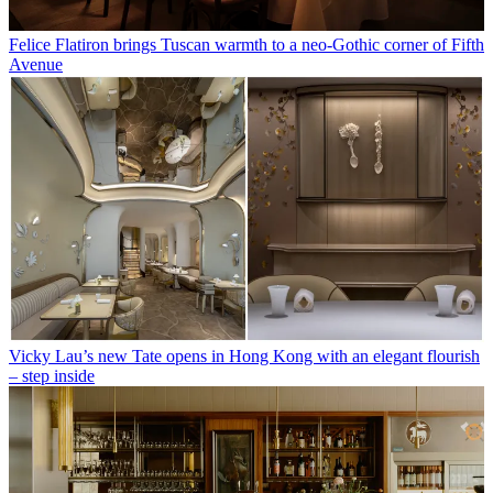
Felice Flatiron brings Tuscan warmth to a neo-Gothic corner of Fifth
Avenue
Vicky Lau’s new Tate opens in Hong Kong with an elegant flourish
– step inside