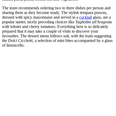
The team recommends ordering two to three dishes per person and
sharing them as they become ready. The stylish tempura prawns,
dressed with spicy mayonnaise and served in a
cocktail
glass, are a
popular starter, nicely preceding choices like
Tagliolini all'Aragosta
with lobster and cherry tomatoes. Everything here is so delicately
prepared that it may take a couple of visits to discover your
favourites. The dessert menu follows suit, with the team suggesting
the
Dolci Cicchetti,
a selection of mini bites accompanied by a glass
of limoncello.