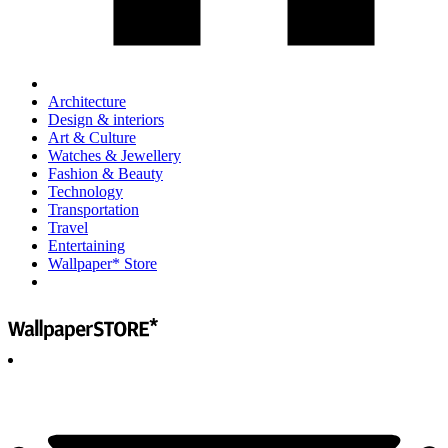
Architecture
Design & interiors
Art & Culture
Watches & Jewellery
Fashion & Beauty
Technology
Transportation
Travel
Entertaining
Wallpaper* Store