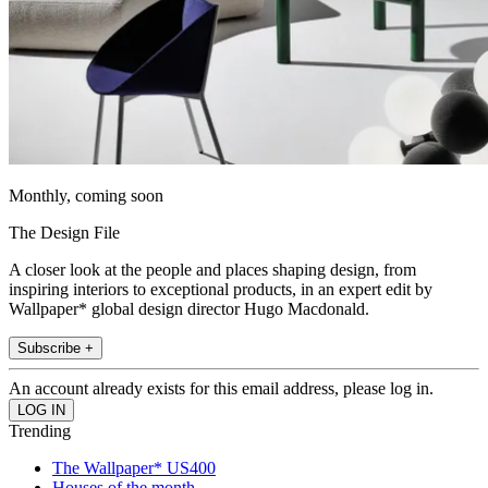
Monthly, coming soon
The Design File
A closer look at the people and places shaping design, from
inspiring interiors to exceptional products, in an expert edit by
Wallpaper* global design director Hugo Macdonald.
Subscribe +
An account already exists for this email address, please log in.
Trending
The Wallpaper* US400
Houses of the month