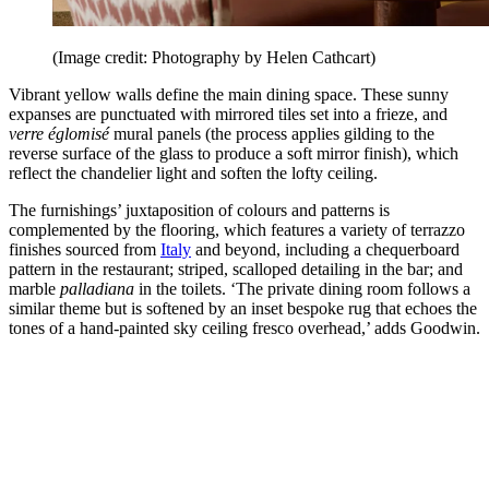
(Image credit: Photography by Helen Cathcart)
Vibrant yellow walls define the main dining space. These sunny
expanses are punctuated with mirrored tiles set into a frieze, and
verre églomisé
mural panels (the process applies gilding to the
reverse surface of the glass to produce a soft mirror finish), which
reflect the chandelier light and soften the lofty ceiling.
The furnishings’ juxtaposition of colours and patterns is
complemented by the flooring, which features a variety of terrazzo
finishes sourced from
Italy
and beyond, including a chequerboard
pattern in the restaurant; striped, scalloped detailing in the bar; and
marble
palladiana
in the toilets. ‘The private dining room follows a
similar theme but is softened by an inset bespoke rug that echoes the
tones of a hand-painted sky ceiling fresco overhead,’ adds Goodwin.