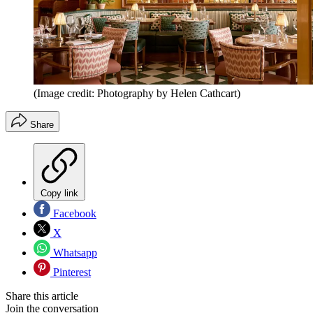
(Image credit: Photography by Helen Cathcart)
Share
Copy link
Facebook
X
Whatsapp
Pinterest
Share this article
Join the conversation