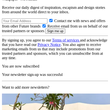
Receive our daily digest of inspiration, escapism and design stories
from around the world direct to your inbox.
Contact me with news and offers
from other Future brands
Receive email from us on behalf of our
trusted partners or sponsors
By signing up, you agree to our
Terms of services
and acknowledge
that you have read our
Privacy Notice
. You also agree to receive
marketing emails from us that may include promotions from our
trusted partners and sponsors, which you can unsubscribe from at
any time.
You are now subscribed
Your newsletter sign-up was successful
Want to add more newsletters?