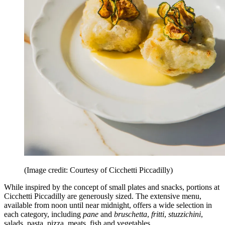
(Image credit: Courtesy of Cicchetti Piccadilly)
While inspired by the concept of small plates and snacks, portions at
Cicchetti Piccadilly are generously sized. The extensive menu,
available from noon until near midnight, offers a wide selection in
each category, including
pane
and
bruschetta
,
fritti
,
stuzzichini
,
salads, pasta, pizza, meats, fish and vegetables.