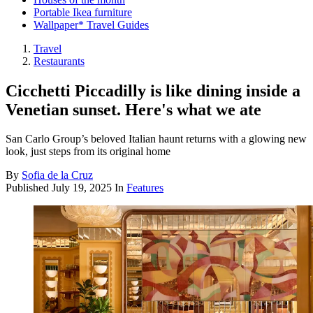
Portable Ikea furniture
Wallpaper* Travel Guides
Travel
Restaurants
Cicchetti Piccadilly is like dining inside a
Venetian sunset. Here's what we ate
San Carlo Group’s beloved Italian haunt returns with a glowing new
look, just steps from its original home
By
Sofia de la Cruz
Published
July 19, 2025
In
Features