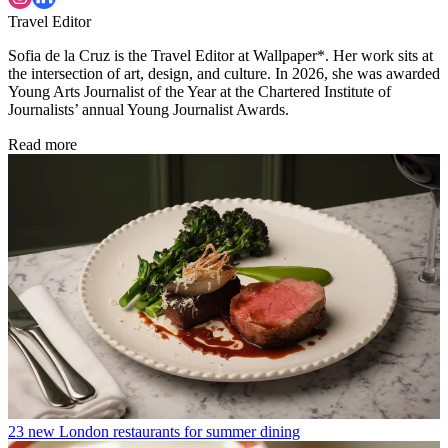
Travel Editor
Sofia de la Cruz is the Travel Editor at Wallpaper*. Her work sits at
the intersection of art, design, and culture. In 2026, she was awarded
Young Arts Journalist of the Year at the Chartered Institute of
Journalists’ annual Young Journalist Awards.
Read more
23 new London restaurants for summer dining