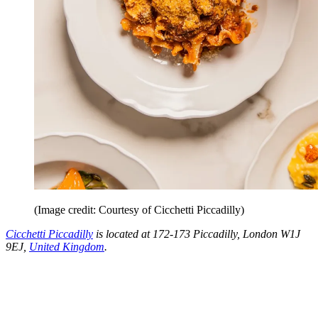
(Image credit: Courtesy of Cicchetti Piccadilly)
Cicchetti Piccadilly
is located at 172-173 Piccadilly, London W1J
9EJ,
United Kingdom
.