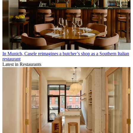
In Munich, Casele reimagines a butcher’s shop as a Southern Italian
restaurant
Latest in Restaurants