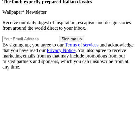
The food: expertly prepared Italian classics
Wallpaper* Newsletter
Receive our daily digest of inspiration, escapism and design stories
from around the world direct to your inbox.
By signing up, you agree to our
Terms of services
and acknowledge
that you have read our
Privacy Notice
. You also agree to receive
marketing emails from us that may include promotions from our
trusted partners and sponsors, which you can unsubscribe from at
any time.