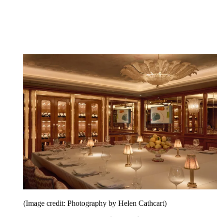
(Image credit: Photography by Helen Cathcart)