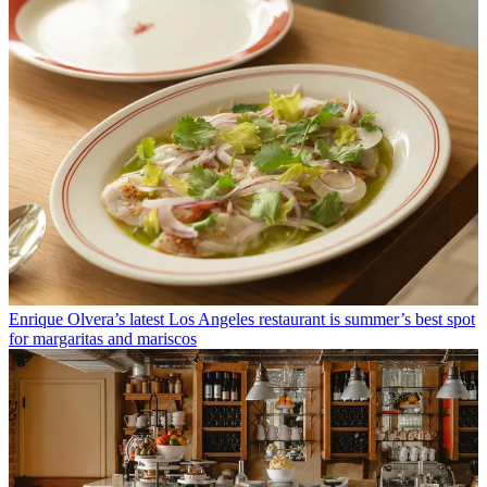
Enrique Olvera’s latest Los Angeles restaurant is summer’s best spot
for margaritas and mariscos