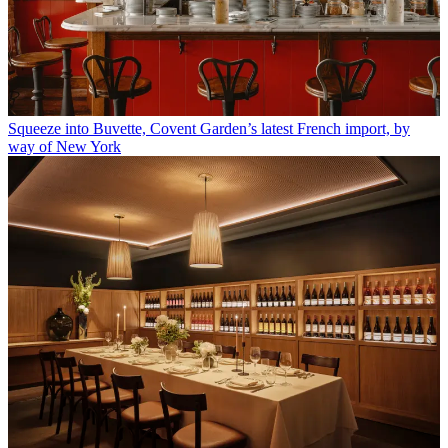
Squeeze into Buvette, Covent Garden’s latest French import, by
way of New York