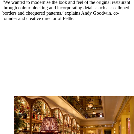
‘We wanted to modernise the look and feel of the original restaurant
through colour blocking and incorporating details such as scalloped
borders and chequered patterns,’ explains Andy Goodwin, co-
founder and creative director of Fettle.