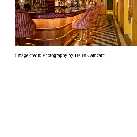
(Image credit: Photography by Helen Cathcart)