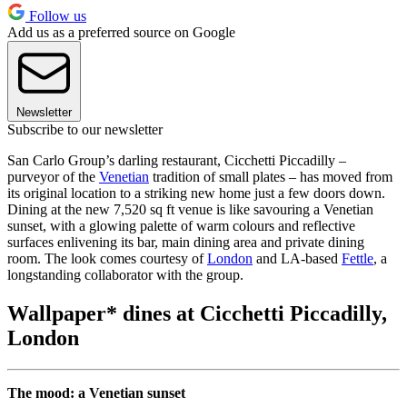
Follow us
Add us as a preferred source on Google
Newsletter
Subscribe to our newsletter
San Carlo Group’s darling restaurant, Cicchetti Piccadilly –
purveyor of the
Venetian
tradition of small plates – has moved from
its original location to a striking new home just a few doors down.
Dining at the new 7,520 sq ft venue is like savouring a Venetian
sunset, with a glowing palette of warm colours and reflective
surfaces enlivening its bar, main dining area and private dining
room. The look comes courtesy of
London
and LA-based
Fettle
, a
longstanding collaborator with the group.
Wallpaper* dines at Cicchetti Piccadilly,
London
The mood: a Venetian sunset