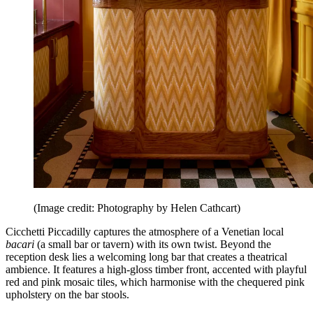
(Image credit: Photography by Helen Cathcart)
Cicchetti Piccadilly captures the atmosphere of a Venetian local
bacari
(a small bar or tavern) with its own twist. Beyond the
reception desk lies a welcoming long bar that creates a theatrical
ambience. It features a high-gloss timber front, accented with playful
red and pink mosaic tiles, which harmonise with the chequered pink
upholstery on the bar stools.