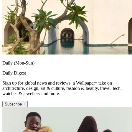
Daily (Mon-Sun)
Daily Digest
Sign up for global news and reviews, a Wallpaper* take on
architecture, design, art & culture, fashion & beauty, travel, tech,
watches & jewellery and more.
Subscribe +