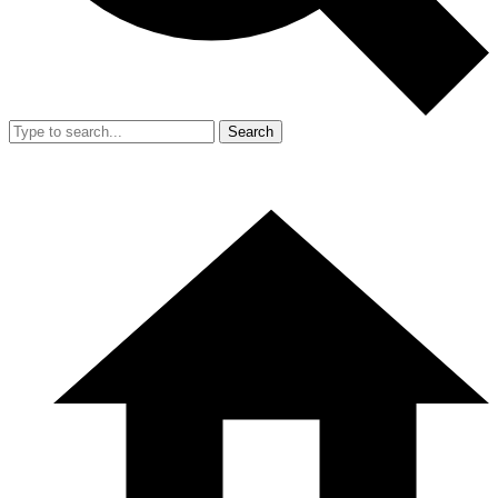
Search