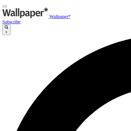
Wallpaper*
Subscribe
×