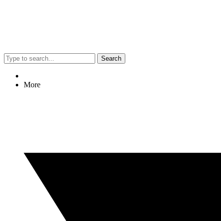
Search
More