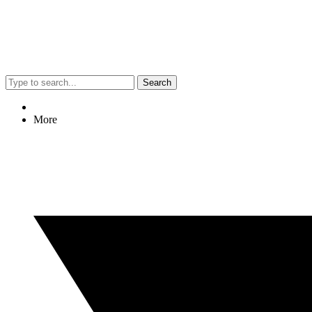
Search
More