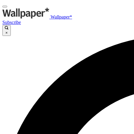
Wallpaper*
Subscribe
×