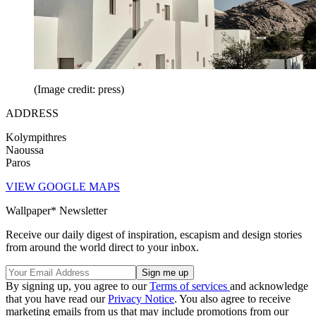
(Image credit: press)
ADDRESS
Kolympithres
Naoussa
Paros
VIEW GOOGLE MAPS
Wallpaper* Newsletter
Receive our daily digest of inspiration, escapism and design stories
from around the world direct to your inbox.
By signing up, you agree to our
Terms of services
and acknowledge
that you have read our
Privacy Notice
. You also agree to receive
marketing emails from us that may include promotions from our