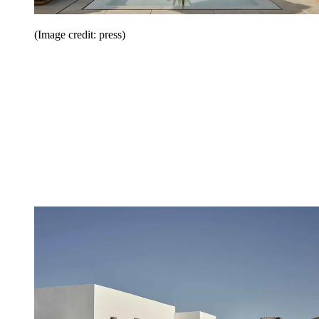
(Image credit: press)