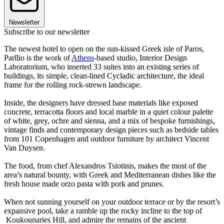
Newsletter
Subscribe to our newsletter
The newest hotel to open on the sun-kissed Greek isle of Paros,
Parīlio is the work of
Athens
-based studio, Interior Design
Laboratorium, who inserted 33 suites into an existing series of
buildings, its simple, clean-lined Cycladic architecture, the ideal
frame for the rolling rock-strewn landscape.
Inside, the designers have dressed base materials like exposed
concrete, terracotta floors and local marble in a quiet colour palette
of white, grey, ochre and sienna, and a mix of bespoke furnishings,
vintage finds and contemporary design pieces such as bedside tables
from 101 Copenhagen and outdoor furniture by architect Vincent
Van Duysen.
The food, from chef Alexandros Tsiotinis, makes the most of the
area’s natural bounty, with Greek and Mediterranean dishes like the
fresh house made orzo pasta with pork and prunes.
When not sunning yourself on your outdoor terrace or by the resort’s
expansive pool, take a ramble up the rocky incline to the top of
Koukounaries Hill, and admire the remains of the ancient