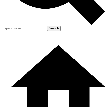
Search