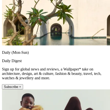
Daily (Mon-Sun)
Daily Digest
Sign up for global news and reviews, a Wallpaper* take on
architecture, design, art & culture, fashion & beauty, travel, tech,
watches & jewellery and more.
Subscribe +