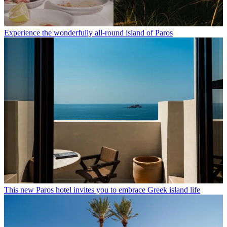
Experience the wonderfully all-round island of Paros
This new Paros hotel invites you to embrace Greek island life