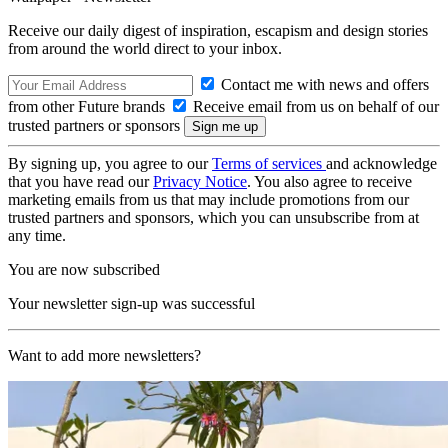
Receive our daily digest of inspiration, escapism and design stories
from around the world direct to your inbox.
Contact me with news and offers
from other Future brands
Receive email from us on behalf of our
trusted partners or sponsors
By signing up, you agree to our
Terms of services
and acknowledge
that you have read our
Privacy Notice
. You also agree to receive
marketing emails from us that may include promotions from our
trusted partners and sponsors, which you can unsubscribe from at
any time.
You are now subscribed
Your newsletter sign-up was successful
Want to add more newsletters?