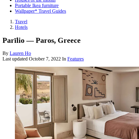
Portable Ikea furniture
Wallpaper* Travel Guides
Travel
Hotels
Parīlio — Paros, Greece
By
Lauren Ho
Last updated
October 7, 2022
In
Features