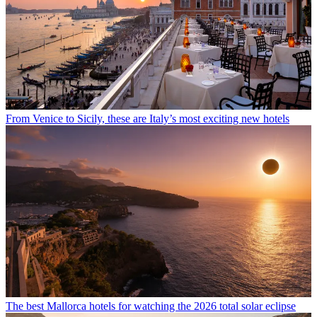
From Venice to Sicily, these are Italy’s most exciting new hotels
The best Mallorca hotels for watching the 2026 total solar eclipse