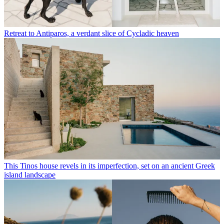
Retreat to Antiparos, a verdant slice of Cycladic heaven
This Tinos house revels in its imperfection, set on an ancient Greek
island landscape