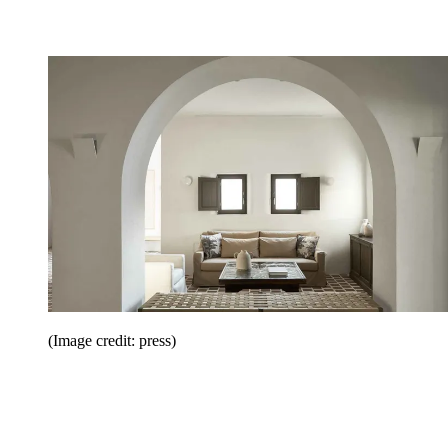
(Image credit: press)