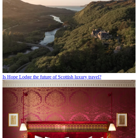
Is Hope Lodge the future of Scottish luxury travel?