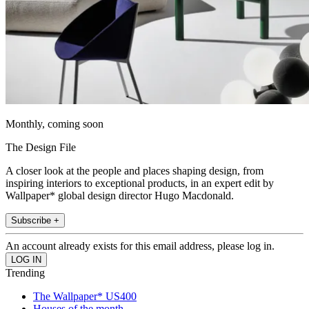
Monthly, coming soon
The Design File
A closer look at the people and places shaping design, from
inspiring interiors to exceptional products, in an expert edit by
Wallpaper* global design director Hugo Macdonald.
Subscribe +
An account already exists for this email address, please log in.
Trending
The Wallpaper* US400
Houses of the month