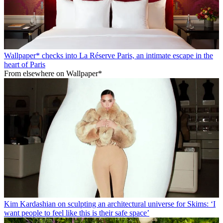
Wallpaper* checks into La Réserve Paris, an intimate escape in the
heart of Paris
From elsewhere on Wallpaper*
Kim Kardashian on sculpting an architectural universe for Skims: ‘I
want people to feel like this is their safe space’