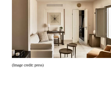
(Image credit: press)