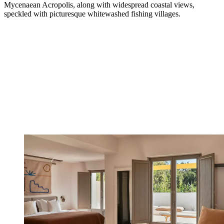
Mycenaean Acropolis, along with widespread coastal views,
speckled with picturesque whitewashed fishing villages.