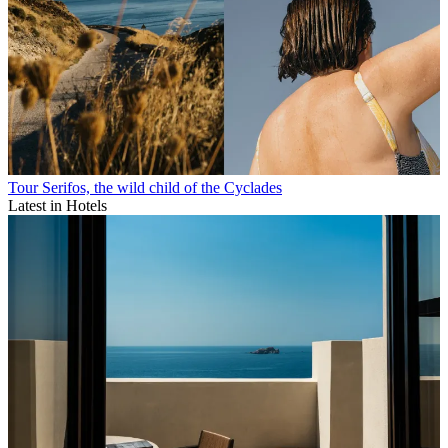
Tour Serifos, the wild child of the Cyclades
Latest in Hotels