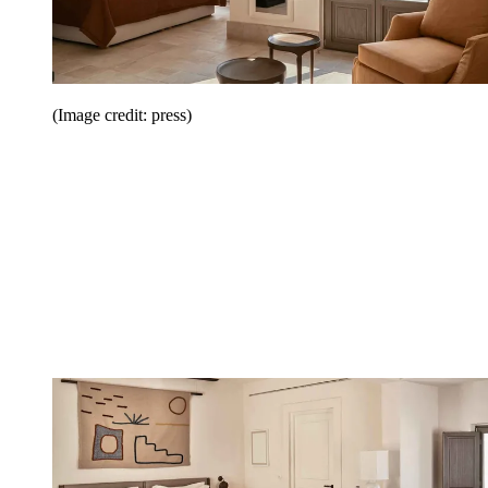
(Image credit: press)