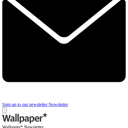
Sign up to our newsletter
Newsletter
Wallpaper* Newsletter