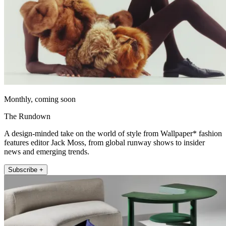
Monthly, coming soon
The Rundown
A design-minded take on the world of style from Wallpaper* fashion
features editor Jack Moss, from global runway shows to insider
news and emerging trends.
Subscribe +