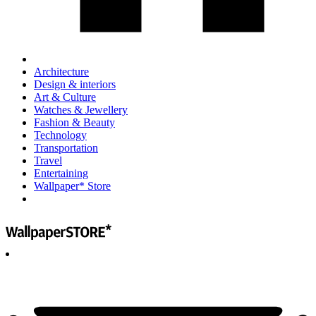
Architecture
Design & interiors
Art & Culture
Watches & Jewellery
Fashion & Beauty
Technology
Transportation
Travel
Entertaining
Wallpaper* Store