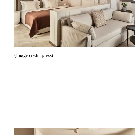
(Image credit: press)