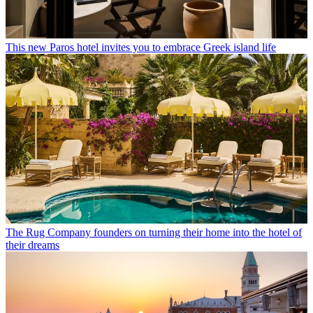
This new Paros hotel invites you to embrace Greek island life
The Rug Company founders on turning their home into the hotel of
their dreams