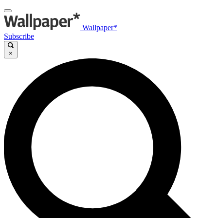
Wallpaper*
Subscribe
×