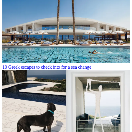
10 Greek escapes to check into for a sea change