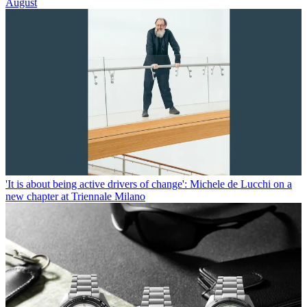
August
'It is about being active drivers of change': Michele de Lucchi on a
new chapter at Triennale Milano