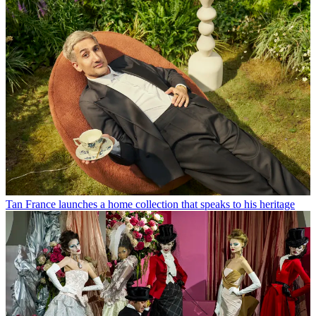
Tan France launches a home collection that speaks to his heritage