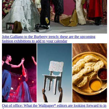
John Galliano to the Burberry trench: these are the upcoming
fashion exhibitions to add to your calendar
Out of office: What the Wallpaper* editors are looking forward to in