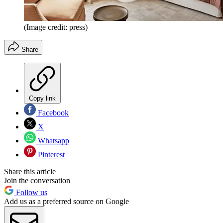
(Image credit: press)
Share
Copy link
Facebook
X
Whatsapp
Pinterest
Share this article
Join the conversation
Follow us
Add us as a preferred source on Google