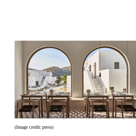
(Image credit: press)