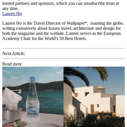
trusted partners and sponsors, which you can unsubscribe from at
any time.
Lauren Ho
Lauren Ho is the Travel Director of Wallpaper*, roaming the globe,
writing extensively about luxury travel, architecture and design for
both the magazine and the website. Lauren serves as the European
Academy Chair for the World's 50 Best Hotels.
Next Article:
Read more