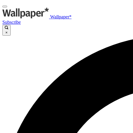
Wallpaper*
Subscribe
×