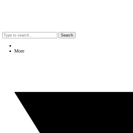
Search
More