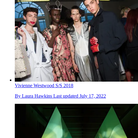
Vivienne Westwood S/S 2018
By
Laura Hawkins
Last updated
July 17, 2022