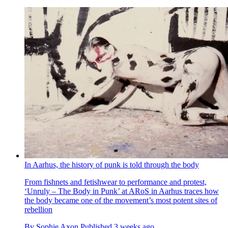
In Aarhus, the history of punk is told through the body
From fishnets and fetishwear to performance and protest,
‘Unruly – The Body in Punk’ at ARoS in Aarhus traces how
the body became one of the movement’s most potent sites of
rebellion
By
Sophie Axon
Published
3 weeks ago