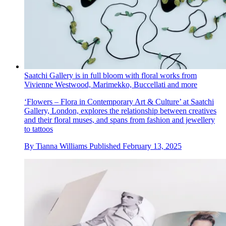
Saatchi Gallery is in full bloom with floral works from
Vivienne Westwood, Marimekko, Buccellati and more
‘Flowers – Flora in Contemporary Art & Culture’ at Saatchi
Gallery, London, explores the relationship between creatives
and their floral muses, and spans from fashion and jewellery
to tattoos
By
Tianna Williams
Published
February 13, 2025