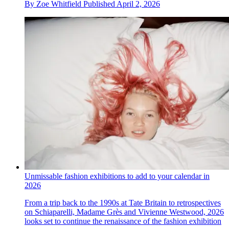
By
Zoe Whitfield
Published
April 2, 2026
Unmissable fashion exhibitions to add to your calendar in
2026
From a trip back to the 1990s at Tate Britain to retrospectives
on Schiaparelli, Madame Grès and Vivienne Westwood, 2026
looks set to continue the renaissance of the fashion exhibition