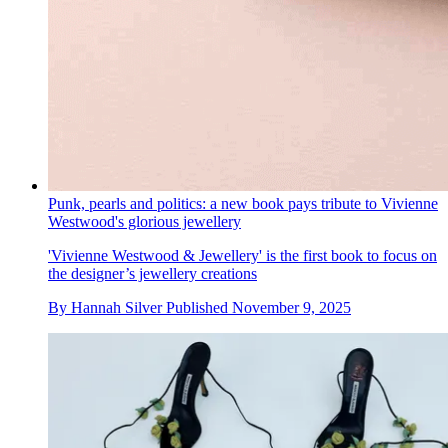
Punk, pearls and politics: a new book pays tribute to Vivienne
Westwood's glorious jewellery
'Vivienne Westwood & Jewellery' is the first book to focus on
the designer’s jewellery creations
By
Hannah Silver
Published
November 9, 2025