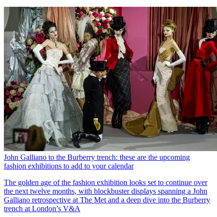
John Galliano to the Burberry trench: these are the upcoming
fashion exhibitions to add to your calendar
The golden age of the fashion exhibition looks set to continue over
the next twelve months, with blockbuster displays spanning a John
Galliano retrospective at The Met and a deep dive into the Burberry
trench at London’s V&A