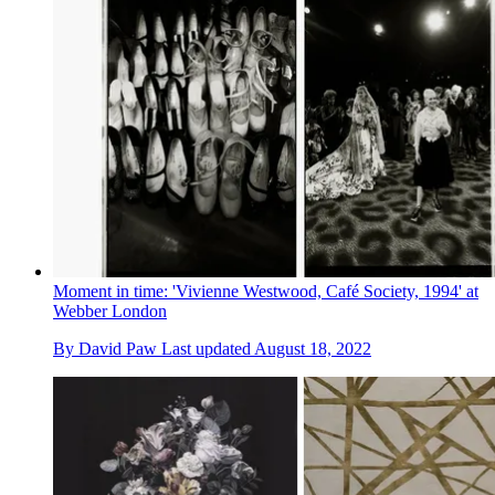
Moment in time: 'Vivienne Westwood, Café Society, 1994' at
Webber London
By
David Paw
Last updated
August 18, 2022