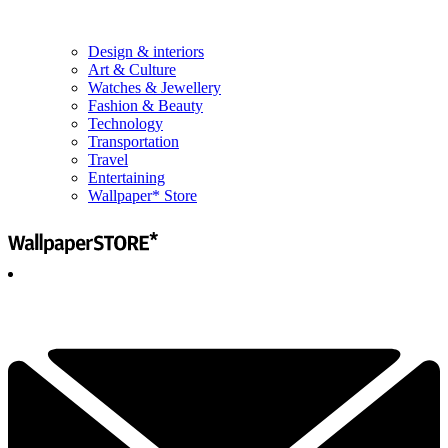
Design & interiors
Art & Culture
Watches & Jewellery
Fashion & Beauty
Technology
Transportation
Travel
Entertaining
Wallpaper* Store