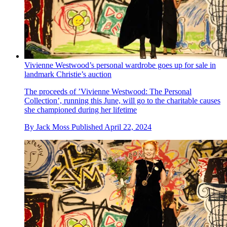
Vivienne Westwood’s personal wardrobe goes up for sale in
landmark Christie’s auction
The proceeds of ’Vivienne Westwood: The Personal
Collection’, running this June, will go to the charitable causes
she championed during her lifetime
By
Jack Moss
Published
April 22, 2024