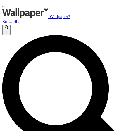
Wallpaper*
Subscribe
×