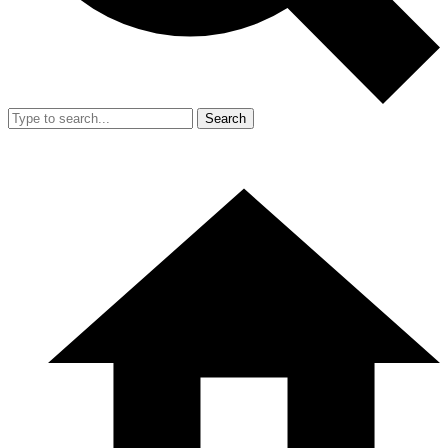
Search