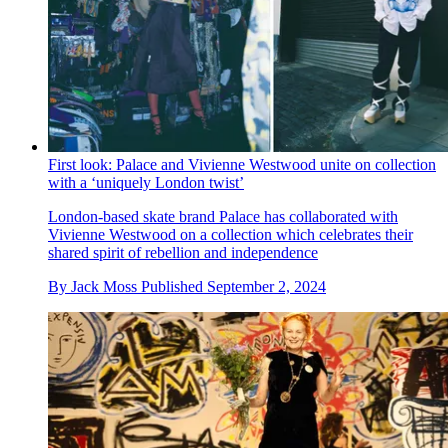
First look: Palace and Vivienne Westwood unite on collection
with a ‘uniquely London twist’
London-based skate brand Palace has collaborated with
Vivienne Westwood on a collection which celebrates their
shared spirit of rebellion and independence
By
Jack Moss
Published
September 2, 2024