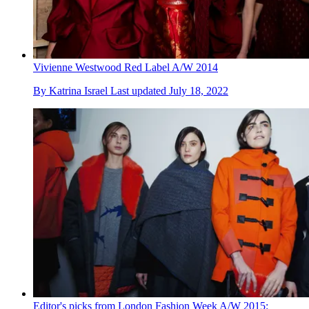
Vivienne Westwood Red Label A/W 2014
By
Katrina Israel
Last updated
July 18, 2022
Editor's picks from London Fashion Week A/W 2015: