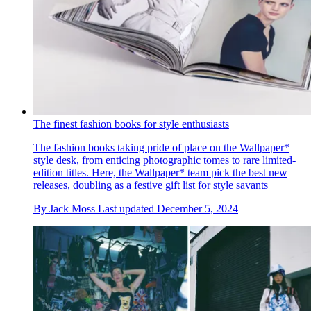
The finest fashion books for style enthusiasts
The fashion books taking pride of place on the Wallpaper*
style desk, from enticing photographic tomes to rare limited-
edition titles. Here, the Wallpaper* team pick the best new
releases, doubling as a festive gift list for style savants
By
Jack Moss
Last updated
December 5, 2024