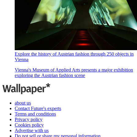
Explore the history of Austrian fashion through 250 objects in
Vienna
Vienna's Museum of Applied Arts presents a major exhibition
exploring the Austrian fashion scene
about us
Contact Future's experts
Terms and conditions
Privacy policy
Cookies policy
Advertise with us
Do not sell or share my personal information