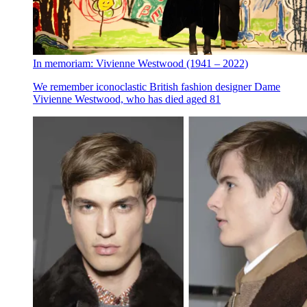
In memoriam: Vivienne Westwood (1941 – 2022)
We remember iconoclastic British fashion designer Dame
Vivienne Westwood, who has died aged 81