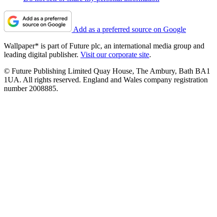
Add as a preferred source on Google
Wallpaper* is part of Future plc, an international media group and
leading digital publisher.
Visit our corporate site
.
© Future Publishing Limited Quay House, The Ambury, Bath BA1
1UA. All rights reserved. England and Wales company registration
number 2008885.