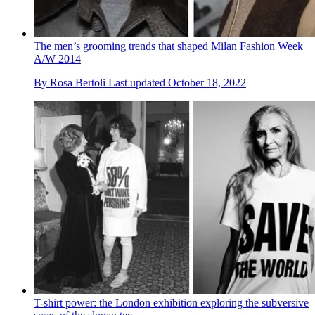
The men’s grooming trends that shaped Milan Fashion Week
A/W 2014
By
Rosa Bertoli
Last updated
October 18, 2022
T-shirt power: the London exhibition exploring the subversive