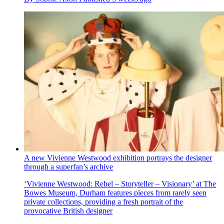
A new Vivienne Westwood exhibition portrays the designer
through a superfan’s archive
‘Vivienne Westwood: Rebel – Storyteller – Visionary’ at The
Bowes Museum, Durham features pieces from rarely seen
private collections, providing a fresh portrait of the
provocative British designer