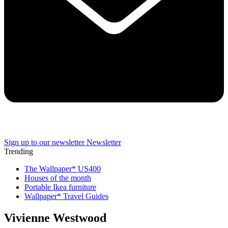
Sign up to our newsletter
Newsletter
Trending
The Wallpaper* US400
Houses of the month
Portable Ikea furniture
Wallpaper* Travel Guides
Vivienne Westwood