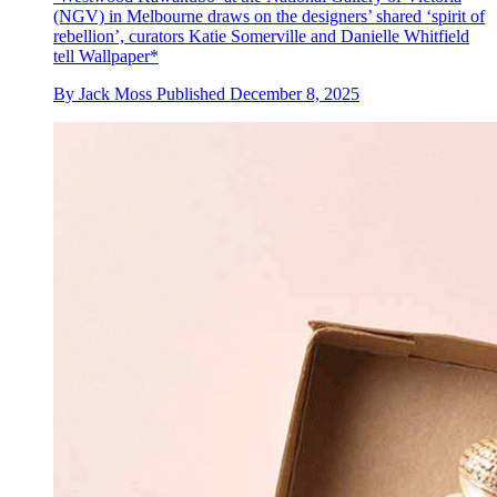
(NGV) in Melbourne draws on the designers’ shared ‘spirit of
rebellion’, curators Katie Somerville and Danielle Whitfield
tell Wallpaper*
By
Jack Moss
Published
December 8, 2025