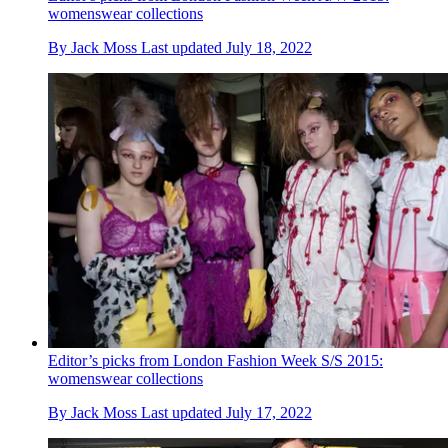
womenswear collections
By
Jack Moss
Last updated
July 18, 2022
Editor’s picks from London Fashion Week S/S 2015:
womenswear collections
By
Jack Moss
Last updated
July 17, 2022