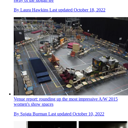
sway of the slogan tee
By
Laura Hawkins
Last updated
October 18, 2022
Venue report: rounding up the most impressive A/W 2015
women's show spaces
By
Sujata Burman
Last updated
October 10, 2022