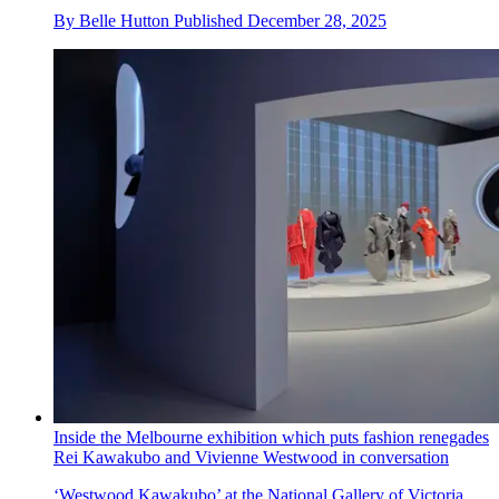
By
Belle Hutton
Published
December 28, 2025
Inside the Melbourne exhibition which puts fashion renegades
Rei Kawakubo and Vivienne Westwood in conversation
‘Westwood Kawakubo’ at the National Gallery of Victoria