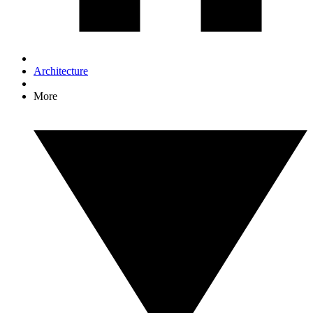
Architecture
More