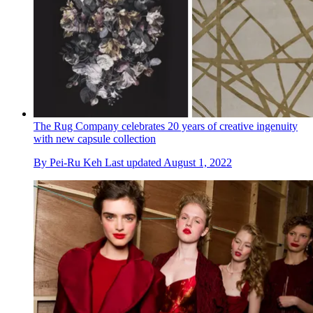
The Rug Company celebrates 20 years of creative ingenuity
with new capsule collection
By
Pei-Ru Keh
Last updated
August 1, 2022