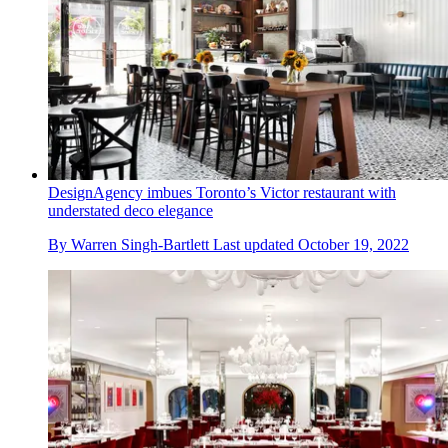
DesignAgency imbues Toronto’s Victor restaurant with
understated deco elegance
By
Warren Singh-Bartlett
Last updated
October 19, 2022