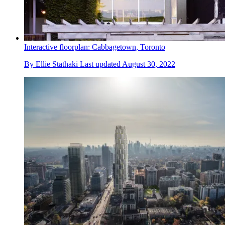
Interactive floorplan: Cabbagetown, Toronto
By
Ellie Stathaki
Last updated
August 30, 2022