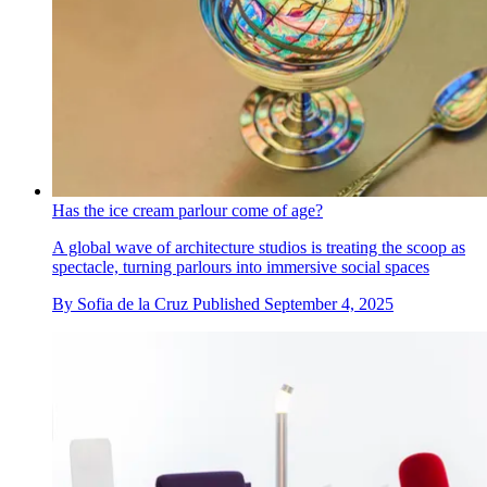
Has the ice cream parlour come of age?
A global wave of architecture studios is treating the scoop as
spectacle, turning parlours into immersive social spaces
By
Sofia de la Cruz
Published
September 4, 2025