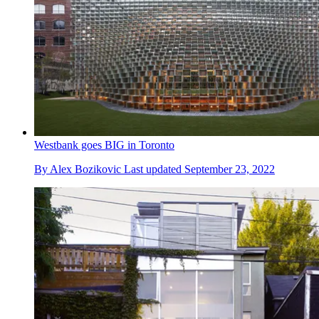
Westbank goes BIG in Toronto
By
Alex Bozikovic
Last updated
September 23, 2022