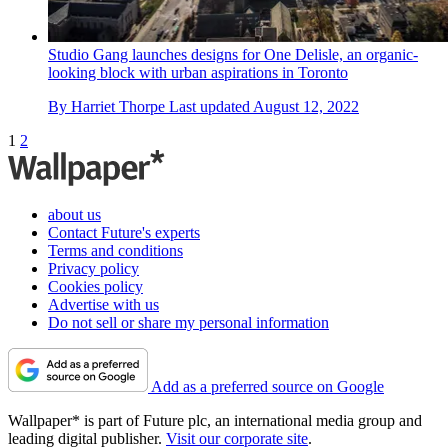
Studio Gang launches designs for One Delisle, an organic-
looking block with urban aspirations in Toronto
By
Harriet Thorpe
Last updated
August 12, 2022
1
2
about us
Contact Future's experts
Terms and conditions
Privacy policy
Cookies policy
Advertise with us
Do not sell or share my personal information
Add as a preferred source on Google
Wallpaper* is part of Future plc, an international media group and
leading digital publisher.
Visit our corporate site
.