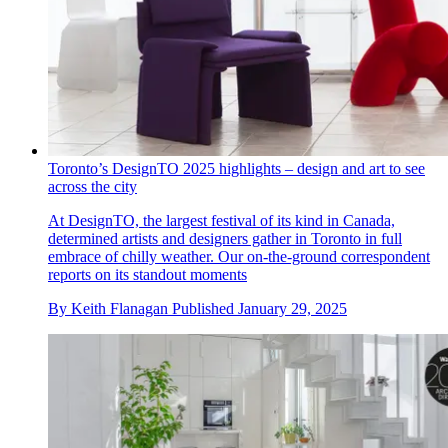
Toronto’s DesignTO 2025 highlights – design and art to see
across the city
At DesignTO, the largest festival of its kind in Canada,
determined artists and designers gather in Toronto in full
embrace of chilly weather. Our on-the-ground correspondent
reports on its standout moments
By
Keith Flanagan
Published
January 29, 2025