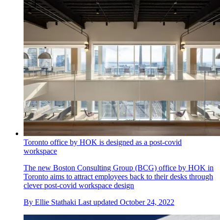
Toronto office by HOK is designed as a post-covid
workspace
The new Boston Consulting Group (BCG) office by HOK in
Toronto aims to attract employees back to their desks through
clever post-covid workspace design
By
Ellie Stathaki
Last updated
October 24, 2022