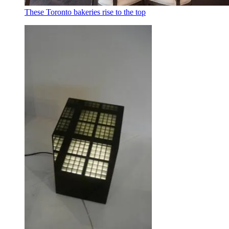
These Toronto bakeries rise to the top