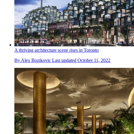
A thriving architecture scene rises in Toronto
By
Alex Bozikovic
Last updated
October 11, 2022