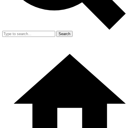
Search