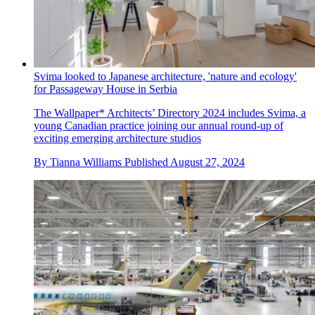
Svima looked to Japanese architecture, 'nature and ecology'
for Passageway House in Serbia
The Wallpaper* Architects’ Directory 2024 includes Svima, a
young Canadian practice joining our annual round-up of
exciting emerging architecture studios
By
Tianna Williams
Published
August 27, 2024