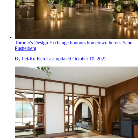
Toronto's Design Exchange honours hometown heroes Yabu
Pushelberg
By
Pei-Ru Keh
Last updated
October 10, 2022