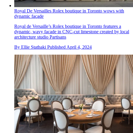
Royal De Versailles Rolex boutique in Toronto wows with
dynamic façade
Royal de Versaille’s Rolex boutique in Toronto features a
dynamic, wavy façade in CNC-cut limestone created by local
architecture studio Partisans
By
Ellie Stathaki
Published
April 4, 2024