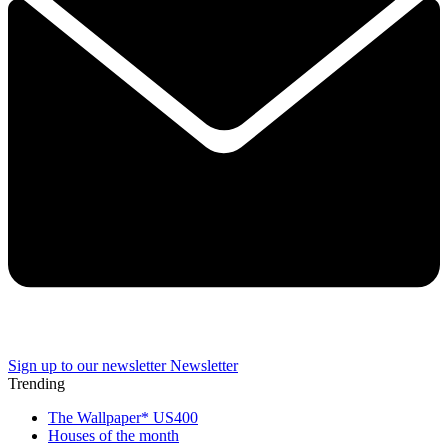
Sign up to our newsletter
Newsletter
Trending
The Wallpaper* US400
Houses of the month