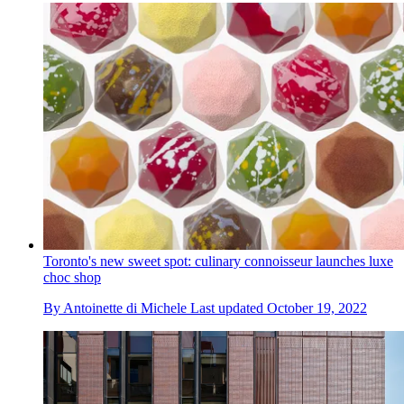
Toronto's new sweet spot: culinary connoisseur launches luxe
choc shop
By
Antoinette di Michele
Last updated
October 19, 2022