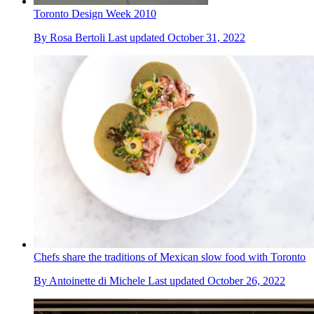
Toronto Design Week 2010
By
Rosa Bertoli
Last updated
October 31, 2022
Chefs share the traditions of Mexican slow food with Toronto
By
Antoinette di Michele
Last updated
October 26, 2022