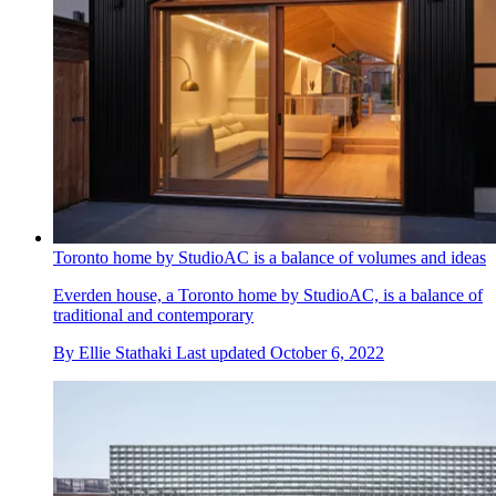
Toronto home by StudioAC is a balance of volumes and ideas
Everden house, a Toronto home by StudioAC, is a balance of
traditional and contemporary
By
Ellie Stathaki
Last updated
October 6, 2022