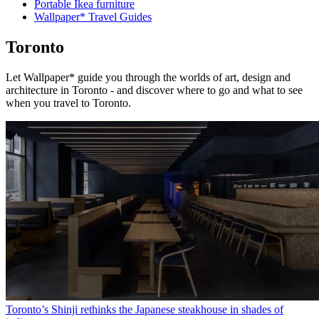
Portable Ikea furniture
Wallpaper* Travel Guides
Toronto
Let Wallpaper* guide you through the worlds of art, design and
architecture in Toronto - and discover where to go and what to see
when you travel to Toronto.
Toronto’s Shinji rethinks the Japanese steakhouse in shades of