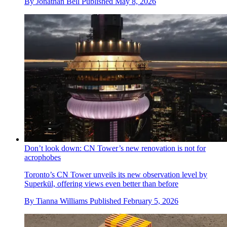
By
Jonathan Bell
Published
May 8, 2026
Don’t look down: CN Tower’s new renovation is not for
acrophobes
Toronto’s CN Tower unveils its new observation level by
Superkül, offering views even better than before
By
Tianna Williams
Published
February 5, 2026