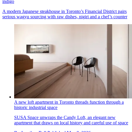
indigo
A modern Japanese steakhouse in Toronto’s Financial District pairs
serious wagyu sourcing with raw dishes, nigiri and a chef’s counter
A new loft apartment in Toronto threads function through a
historic industrial space
SUSA Space unwraps the Candy Loft, an elegant new
apartment that draws on local history and careful use of space