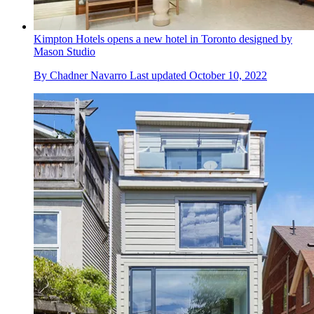
Kimpton Hotels opens a new hotel in Toronto designed by
Mason Studio
By
Chadner Navarro
Last updated
October 10, 2022