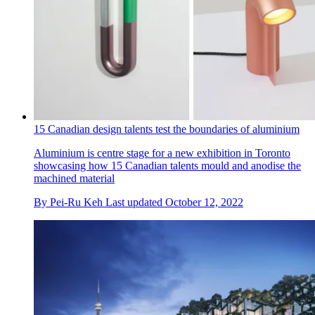
15 Canadian design talents test the boundaries of aluminium
Aluminium is centre stage for a new exhibition in Toronto
showcasing how 15 Canadian talents mould and anodise the
machined material
By
Pei-Ru Keh
Last updated
October 12, 2022