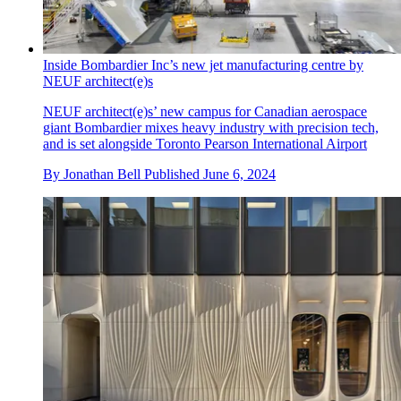
Inside Bombardier Inc’s new jet manufacturing centre by
NEUF architect(e)s
NEUF architect(e)s’ new campus for Canadian aerospace
giant Bombardier mixes heavy industry with precision tech,
and is set alongside Toronto Pearson International Airport
By
Jonathan Bell
Published
June 6, 2024