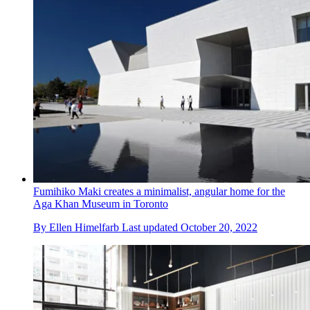
Fumihiko Maki creates a minimalist, angular home for the
Aga Khan Museum in Toronto
By
Ellen Himelfarb
Last updated
October 20, 2022