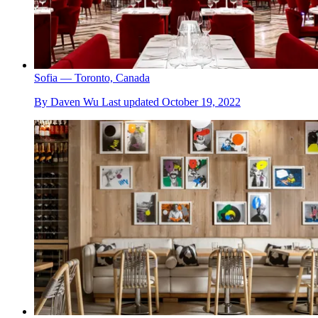
Sofia — Toronto, Canada
By
Daven Wu
Last updated
October 19, 2022