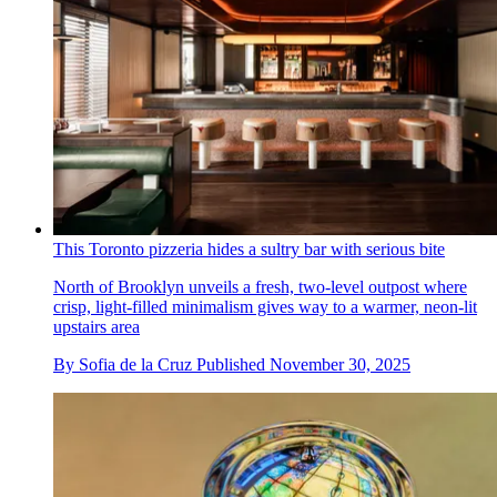
This Toronto pizzeria hides a sultry bar with serious bite
North of Brooklyn unveils a fresh, two-level outpost where
crisp, light-filled minimalism gives way to a warmer, neon-lit
upstairs area
By
Sofia de la Cruz
Published
November 30, 2025