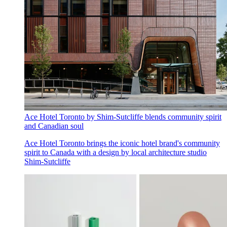
Ace Hotel Toronto by Shim-Sutcliffe blends community spirit
and Canadian soul
Ace Hotel Toronto brings the iconic hotel brand's community
spirit to Canada with a design by local architecture studio
Shim-Sutcliffe