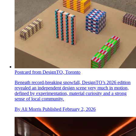
Postcard from DesignTO, Toronto
Beneath record-breaking snowfall, DesignTO’s 2026 edition
revealed an independent design scene very much in motion,
defined by experimentation, material curiosity and a strong
sense of local community.
By
Ali Morris
Published
February 2, 2026