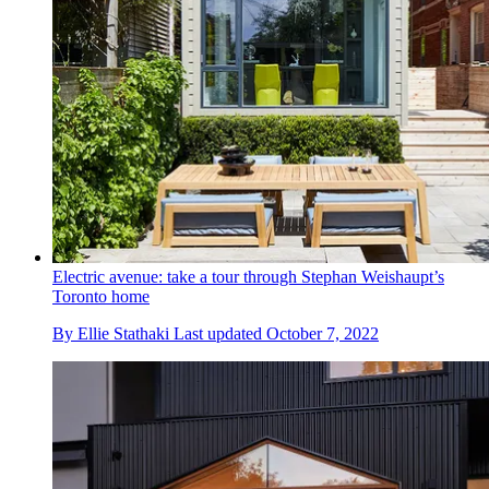
Electric avenue: take a tour through Stephan Weishaupt’s
Toronto home
By
Ellie Stathaki
Last updated
October 7, 2022