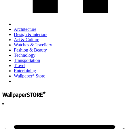
Architecture
Design & interiors
Art & Culture
Watches & Jewellery
Fashion & Beauty
Technology
Transportation
Travel
Entertaining
Wallpaper* Store