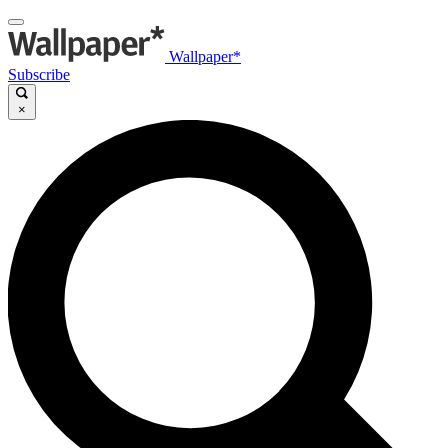
Wallpaper*
Subscribe
×