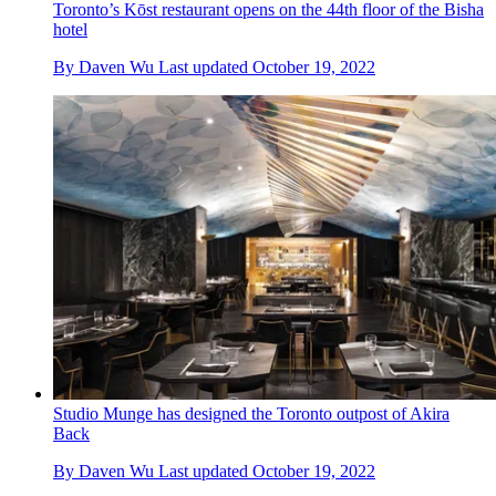
Toronto’s Kōst restaurant opens on the 44th floor of the Bisha
hotel
By
Daven Wu
Last updated
October 19, 2022
Studio Munge has designed the Toronto outpost of Akira
Back
By
Daven Wu
Last updated
October 19, 2022