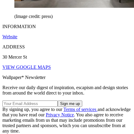
(Image credit: press)
INFORMATION
Website
ADDRESS
30 Mercer St
VIEW GOOGLE MAPS
Wallpaper* Newsletter
Receive our daily digest of inspiration, escapism and design stories
from around the world direct to your inbox.
By signing up, you agree to our
Terms of services
and acknowledge
that you have read our
Privacy Notice
. You also agree to receive
marketing emails from us that may include promotions from our
trusted partners and sponsors, which you can unsubscribe from at
any time.