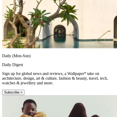
Daily (Mon-Sun)
Daily Digest
Sign up for global news and reviews, a Wallpaper* take on
architecture, design, art & culture, fashion & beauty, travel, tech,
watches & jewellery and more.
Subscribe +