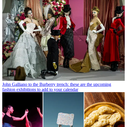
John Galliano to the Burberry trench: these are the upcoming
fashion exhibitions to add to your calendar