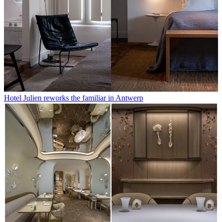
Hotel Julien reworks the familiar in Antwerp