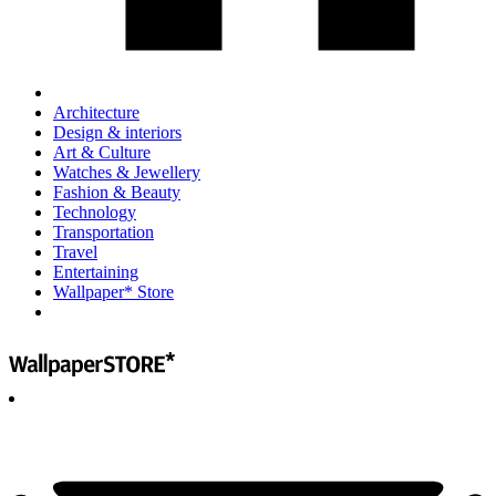
Architecture
Design & interiors
Art & Culture
Watches & Jewellery
Fashion & Beauty
Technology
Transportation
Travel
Entertaining
Wallpaper* Store