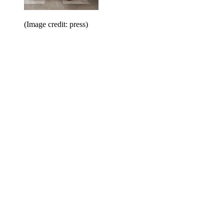
(Image credit: press)