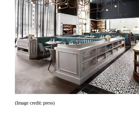
(Image credit: press)