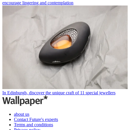
encourage lingering and contemplation
In Edinburgh, discover the unique craft of 11 special jewellers
about us
Contact Future's experts
Terms and conditions
Privacy policy