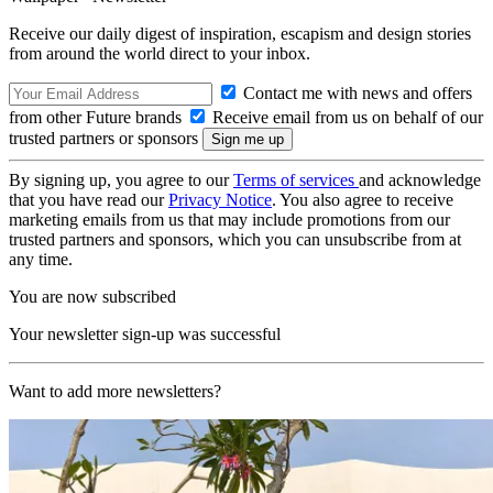
Receive our daily digest of inspiration, escapism and design stories
from around the world direct to your inbox.
Contact me with news and offers
from other Future brands
Receive email from us on behalf of our
trusted partners or sponsors
By signing up, you agree to our
Terms of services
and acknowledge
that you have read our
Privacy Notice
. You also agree to receive
marketing emails from us that may include promotions from our
trusted partners and sponsors, which you can unsubscribe from at
any time.
You are now subscribed
Your newsletter sign-up was successful
Want to add more newsletters?