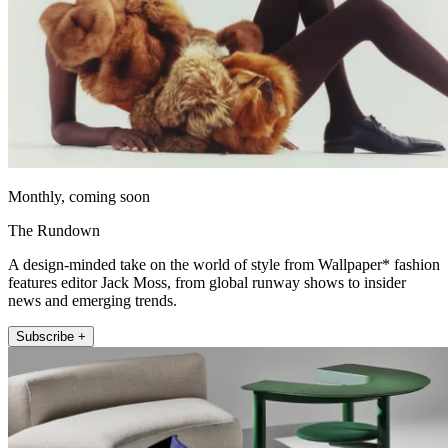
Monthly, coming soon
The Rundown
A design-minded take on the world of style from Wallpaper* fashion
features editor Jack Moss, from global runway shows to insider
news and emerging trends.
Subscribe +