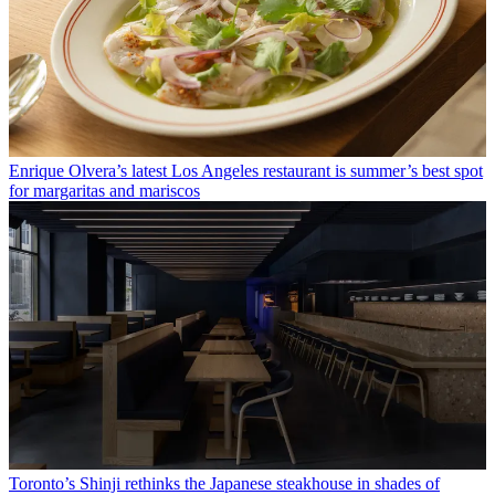
Enrique Olvera’s latest Los Angeles restaurant is summer’s best spot
for margaritas and mariscos
Toronto’s Shinji rethinks the Japanese steakhouse in shades of