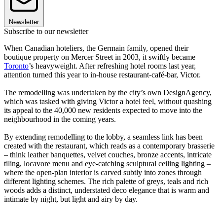
Newsletter
Subscribe to our newsletter
When Canadian hoteliers, the Germain family, opened their
boutique property on Mercer Street in 2003, it swiftly became
Toronto
’s heavyweight. After refreshing hotel rooms last year,
attention turned this year to in-house restaurant-café-bar, Victor.
The remodelling was undertaken by the city’s own DesignAgency,
which was tasked with giving Victor a hotel feel, without quashing
its appeal to the 40,000 new residents expected to move into the
neighbourhood in the coming years.
By extending remodelling to the lobby, a seamless link has been
created with the restaurant, which reads as a contemporary brasserie
– think leather banquettes, velvet couches, bronze accents, intricate
tiling, locavore menu and eye-catching sculptural ceiling lighting –
where the open-plan interior is carved subtly into zones through
different lighting schemes. The rich palette of greys, teals and rich
woods adds a distinct, understated deco elegance that is warm and
intimate by night, but light and airy by day.