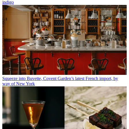
indigo
Squeeze into Buvette, Covent Garden’s latest French import, by
way of New York