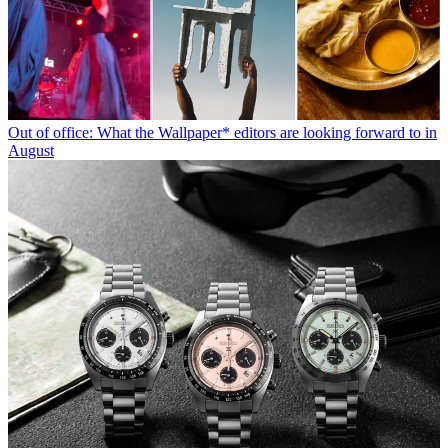
Out of office: What the Wallpaper* editors are looking forward to in
August