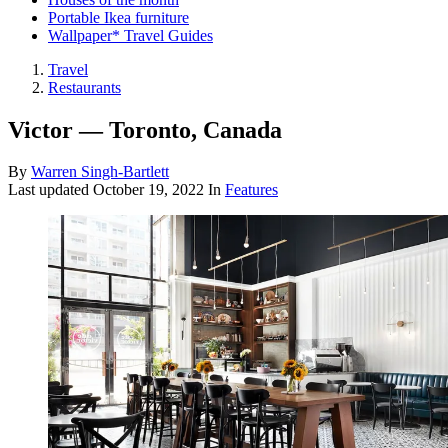
Portable Ikea furniture
Wallpaper* Travel Guides
Travel
Restaurants
Victor — Toronto, Canada
By
Warren Singh-Bartlett
Last updated
October 19, 2022
In
Features