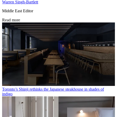
Warren Singh-Bartlett
Middle East Editor
Read more
Toronto’s Shinji rethinks the Japanese steakhouse in shades of
indigo