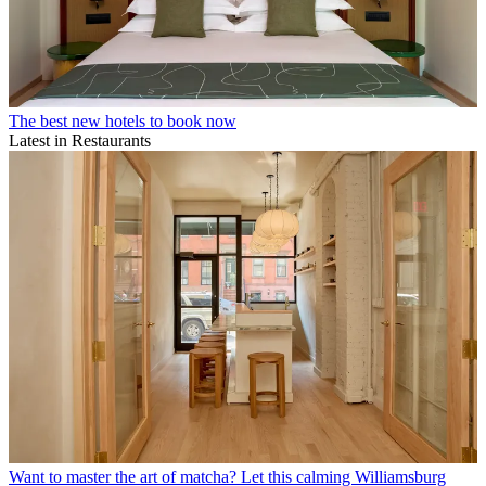
The best new hotels to book now
Latest in Restaurants
Want to master the art of matcha? Let this calming Williamsburg