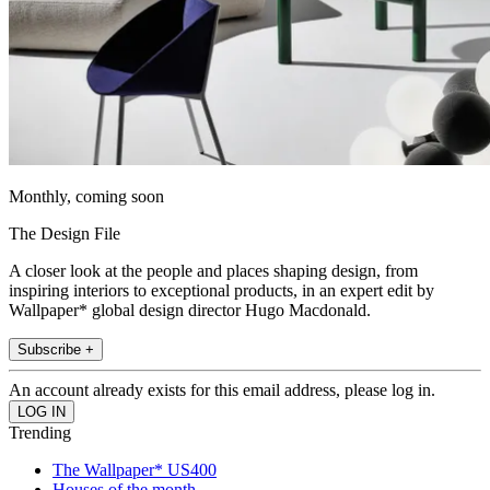
Monthly, coming soon
The Design File
A closer look at the people and places shaping design, from
inspiring interiors to exceptional products, in an expert edit by
Wallpaper* global design director Hugo Macdonald.
Subscribe +
An account already exists for this email address, please log in.
Trending
The Wallpaper* US400
Houses of the month