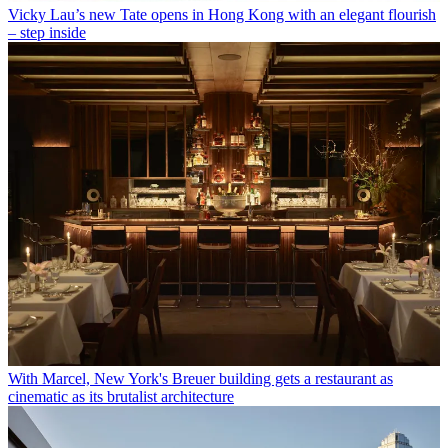
Vicky Lau’s new Tate opens in Hong Kong with an elegant flourish
– step inside
With Marcel, New York's Breuer building gets a restaurant as
cinematic as its brutalist architecture