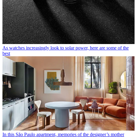
As watches increasingly look to solar power, here are some of the
best
In this São Paulo apartment, memories of the designer’s mother