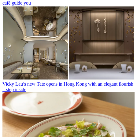
café guide you
Vicky Lau’s new Tate opens in Hong Kong with an elegant flourish
– step inside