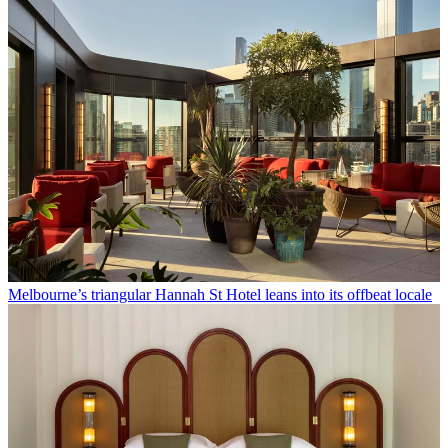
Melbourne’s triangular Hannah St Hotel leans into its offbeat locale