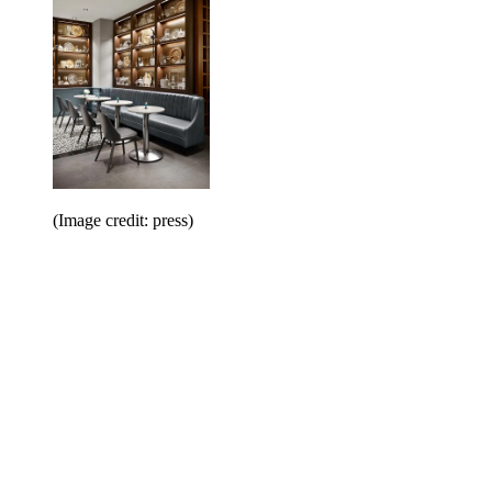
(Image credit: press)