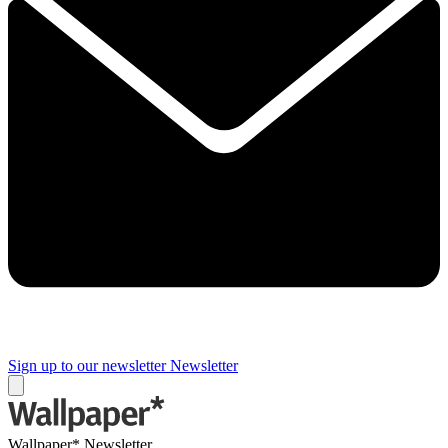
Sign up to our newsletter
Newsletter
Wallpaper* Newsletter