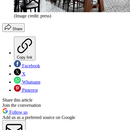
(Image credit: press)
Share
Copy link
Facebook
X
Whatsapp
Pinterest
Share this article
Join the conversation
Follow us
Add us as a preferred source on Google