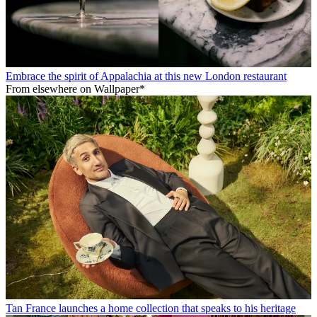
Embrace the spirit of Appalachia at this new London restaurant
From elsewhere on Wallpaper*
Tan France launches a home collection that speaks to his heritage