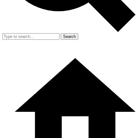
Search