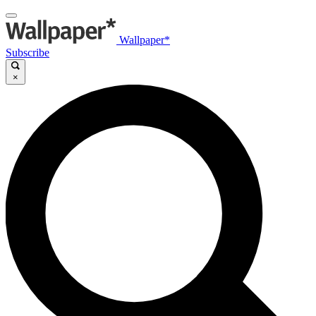
Wallpaper*
Subscribe
×