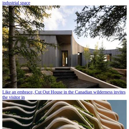
industrial space
Like an embrace, Cut Out House in the Canadian wilderness invites
the visitor in