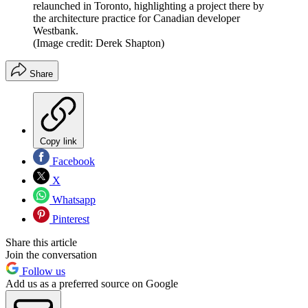
relaunched in Toronto, highlighting a project there by
the architecture practice for Canadian developer
Westbank.
(Image credit: Derek Shapton)
Share
Copy link
Facebook
X
Whatsapp
Pinterest
Share this article
Join the conversation
Follow us
Add us as a preferred source on Google