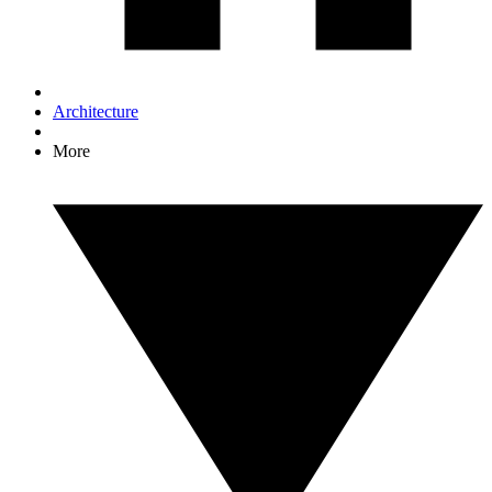
Architecture
More