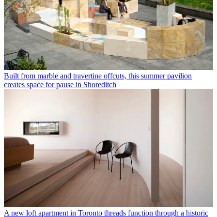
Built from marble and travertine offcuts, this summer pavilion
creates space for pause in Shoreditch
A new loft apartment in Toronto threads function through a historic