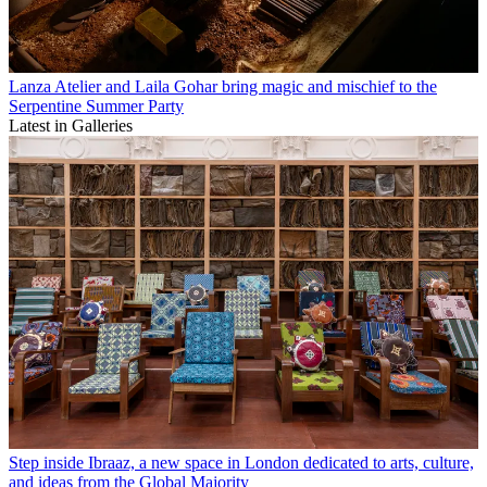
Lanza Atelier and Laila Gohar bring magic and mischief to the
Serpentine Summer Party
Latest in Galleries
Step inside Ibraaz, a new space in London dedicated to arts, culture,
and ideas from the Global Majority