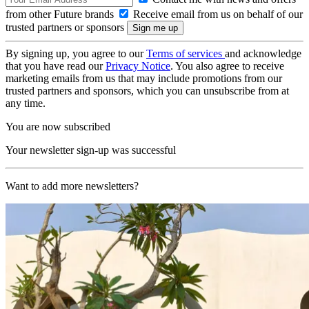
from other Future brands
Receive email from us on behalf of our
trusted partners or sponsors
By signing up, you agree to our
Terms of services
and acknowledge
that you have read our
Privacy Notice
. You also agree to receive
marketing emails from us that may include promotions from our
trusted partners and sponsors, which you can unsubscribe from at
any time.
You are now subscribed
Your newsletter sign-up was successful
Want to add more newsletters?