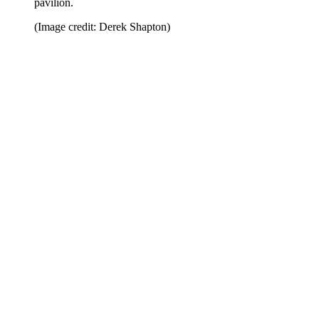
pavilion.
(Image credit: Derek Shapton)