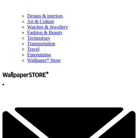
Design & interiors
Art & Culture
Watches & Jewellery
Fashion & Beauty
Technology
Transportation
Travel
Entertaining
Wallpaper* Store