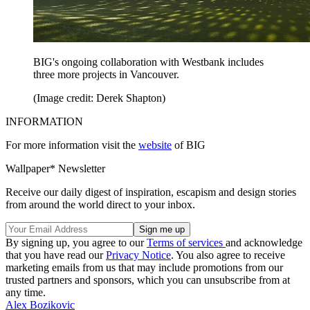
BIG's ongoing collaboration with Westbank includes
three more projects in Vancouver.
(Image credit: Derek Shapton)
INFORMATION
For more information visit the
website
of BIG
Wallpaper* Newsletter
Receive our daily digest of inspiration, escapism and design stories
from around the world direct to your inbox.
By signing up, you agree to our
Terms of services
and acknowledge
that you have read our
Privacy Notice
. You also agree to receive
marketing emails from us that may include promotions from our
trusted partners and sponsors, which you can unsubscribe from at
any time.
Alex Bozikovic