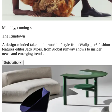
Monthly, coming soon
The Rundown
A design-minded take on the world of style from Wallpaper* fashion
features editor Jack Moss, from global runway shows to insider
news and emerging trends.
Subscribe +