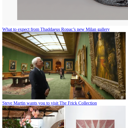
What to expect from Thaddaeus Ropac’s new Milan gallery
Steve Martin wants you to visit The Frick Collection