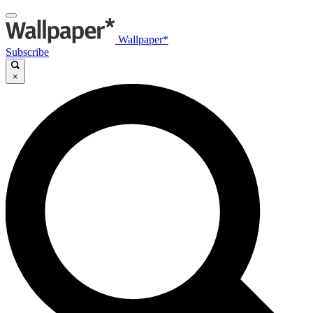
Wallpaper*
Subscribe
×