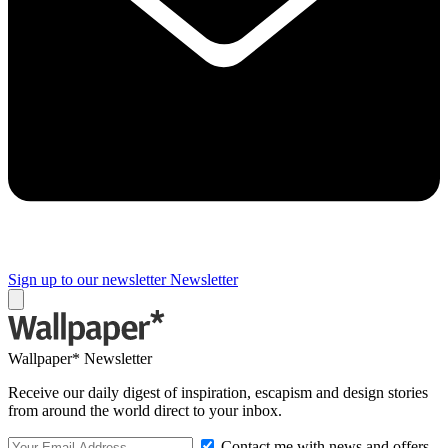
Sign up to our newsletter
Newsletter
Wallpaper* Newsletter
Receive our daily digest of inspiration, escapism and design stories
from around the world direct to your inbox.
Contact me with news and offers