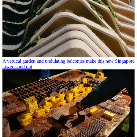
A vertical garden and undulating balconies make this new Singapore
tower stand out