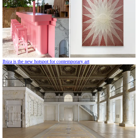
Ibiza is the new hotspot for contemporary art