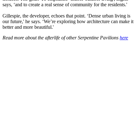
says, ‘and to create a real sense of community for the residents.'
Gillespie, the developer, echoes that point. ‘Dense urban living is
our future,' he says. ‘We’re exploring how architecture can make it
better and more beautiful.'
Read more about the afterlife of other Serpentine Pavilions
here