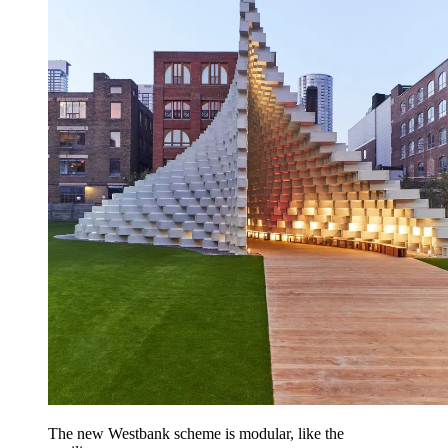
The new Westbank scheme is modular, like the