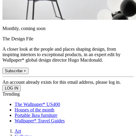
Monthly, coming soon
The Design File
A closer look at the people and places shaping design, from
inspiring interiors to exceptional products, in an expert edit by
Wallpaper* global design director Hugo Macdonald.
Subscribe +
An account already exists for this email address, please log in.
Trending
The Wallpaper* US400
Houses of the month
Portable Ikea furniture
Wallpaper* Travel Guides
Art