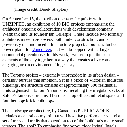
(Image credit: Derek Shapton)
On September 15, the pavilion opens to the public with
UNZIPPED, an exhibition of 10 BIG projects emphasising the
architects’ ongoing collaborations with development company
Westbank and its founder Ian Gillespie. These include two formally
ambitious mixed-use towers, both under construction, and a
previously unannounced infrastructure project: a biomass-fuelled
power plant, for
Vancouver
, that will be topped with a large
commercial greenhouse. In this work, ‘we try to put the basic
elements of the city together in a way that creates a lively and
engaging urban environment,' Ingels says.
The Toronto project – extremely unorthodox in its urban design –
certainly pursues that ambition. Set in a block of Victorian industrial
buildings, the structure consists of approximately 500 residential
units organised into four ‘mountains', recalling the irregular stacks of
Safdie’s famous structure. These rest atop office and retail space and
four heritage brick buildings.
The landscape architecture, by Canadians PUBLIC WORK,
includes a central courtyard that will host live performances, and a
set of trees and trellis that extend on top of the building’s many small
terraces. The goal? To emphasise ‘indoor-outdoor living', Ingels