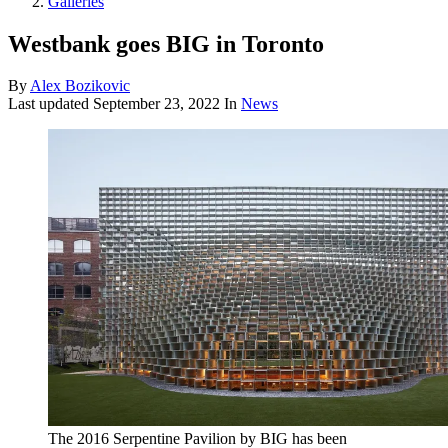
Galleries
Westbank goes BIG in Toronto
By
Alex Bozikovic
Last updated
September 23, 2022
In
News
The 2016 Serpentine Pavilion by BIG has been