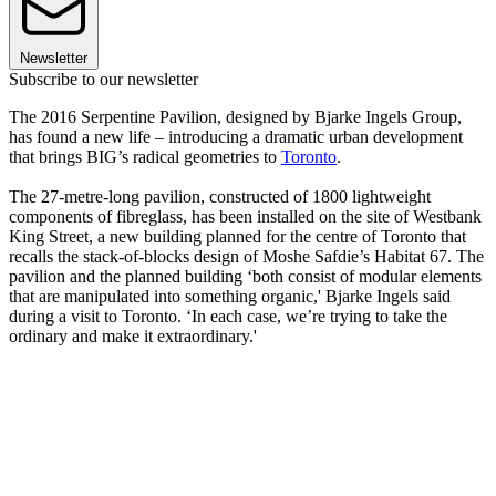
Newsletter
Subscribe to our newsletter
The 2016 Serpentine Pavilion, designed by Bjarke Ingels Group,
has found a new life – introducing a dramatic urban development
that brings BIG’s radical geometries to
Toronto
.
The 27-metre-long pavilion, constructed of 1800 lightweight
components of fibreglass, has been installed on the site of Westbank
King Street, a new building planned for the centre of Toronto that
recalls the stack-of-blocks design of Moshe Safdie’s Habitat 67. The
pavilion and the planned building ‘both consist of modular elements
that are manipulated into something organic,' Bjarke Ingels said
during a visit to Toronto. ‘In each case, we’re trying to take the
ordinary and make it extraordinary.'