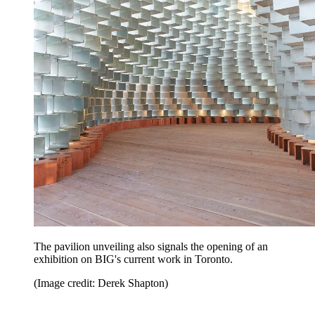
The pavilion unveiling also signals the opening of an
exhibition on BIG's current work in Toronto.
(Image credit: Derek Shapton)