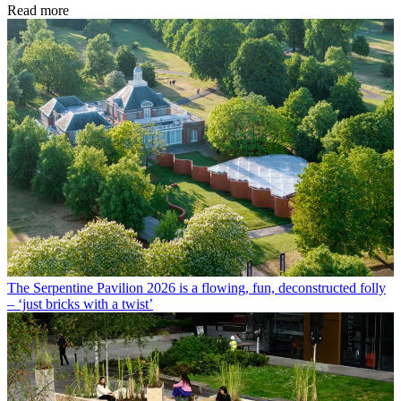
Read more
The Serpentine Pavilion 2026 is a flowing, fun, deconstructed folly
– ‘just bricks with a twist’