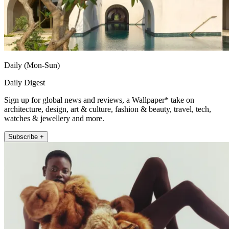
Daily (Mon-Sun)
Daily Digest
Sign up for global news and reviews, a Wallpaper* take on
architecture, design, art & culture, fashion & beauty, travel, tech,
watches & jewellery and more.
Subscribe +