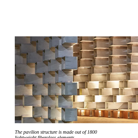
The pavilion structure is made out of 1800
lightweight fiberglass elements.