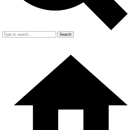
Search