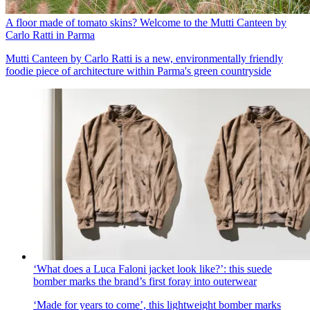
A floor made of tomato skins? Welcome to the Mutti Canteen by
Carlo Ratti in Parma
Mutti Canteen by Carlo Ratti is a new, environmentally friendly
foodie piece of architecture within Parma's green countryside
‘What does a Luca Faloni jacket look like?’: this suede
bomber marks the brand’s first foray into outerwear
‘Made for years to come’, this lightweight bomber marks