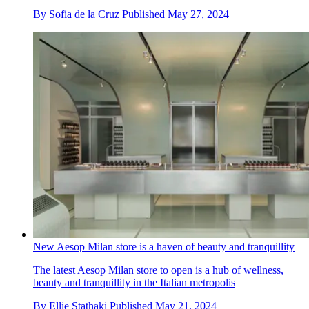
By
Sofia de la Cruz
Published
May 27, 2024
New Aesop Milan store is a haven of beauty and tranquillity
The latest Aesop Milan store to open is a hub of wellness,
beauty and tranquillity in the Italian metropolis
By
Ellie Stathaki
Published
May 21, 2024