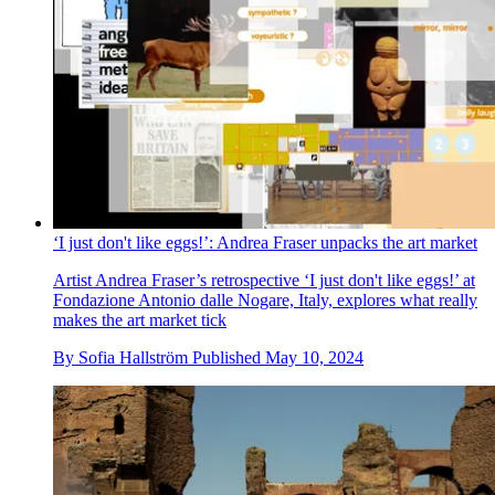
‘I just don't like eggs!’: Andrea Fraser unpacks the art market
Artist Andrea Fraser’s retrospective ‘I just don't like eggs!’ at
Fondazione Antonio dalle Nogare, Italy, explores what really
makes the art market tick
By
Sofia Hallström
Published
May 10, 2024