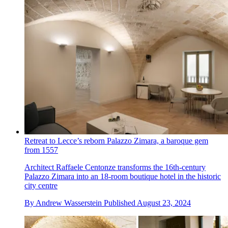
Retreat to Lecce’s reborn Palazzo Zimara, a baroque gem
from 1557
Architect Raffaele Centonze transforms the 16th-century
Palazzo Zimara into an 18-room boutique hotel in the historic
city centre
By
Andrew Wasserstein
Published
August 23, 2024