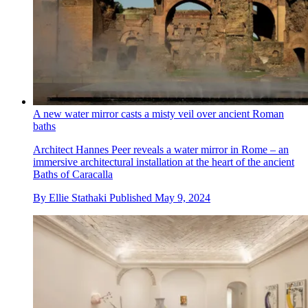
A new water mirror casts a misty veil over ancient Roman
baths
Architect Hannes Peer reveals a water mirror in Rome – an
immersive architectural installation at the heart of the ancient
Baths of Caracalla
By
Ellie Stathaki
Published
May 9, 2024