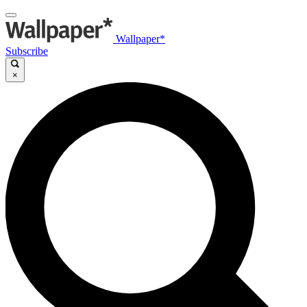
Wallpaper*
Subscribe
×