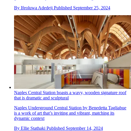
By
Ifeoluwa Adedeji
Published
September 25, 2024
Naples Central Station boasts a wavy, wooden signature roof
that is dramatic and sculptural
Naples Underground Central Station by Benedetta Tagliabue
is a work of art that’s inviting and vibrant, matching its
dynamic context
By
Ellie Stathaki
Published
September 14, 2024