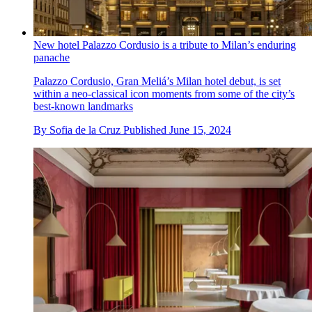
New hotel Palazzo Cordusio is a tribute to Milan’s enduring
panache
Palazzo Cordusio, Gran Meliá’s Milan hotel debut, is set
within a neo-classical icon moments from some of the city’s
best-known landmarks
By
Sofia de la Cruz
Published
June 15, 2024