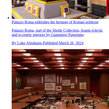
Palazzo Roma embodies the heritage of Roman noblesse
Palazzo Roma, part of the Shedir Collection, boasts eclectic
and eccentric interiors by Giampiero Panepinto
By
Luke Abrahams
Published
March 26, 2024