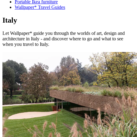
Portable Ikea furniture
Wallpaper* Travel Guides
Italy
Let Wallpaper* guide you through the worlds of art, design and
architecture in Italy - and discover where to go and what to see
when you travel to Italy.