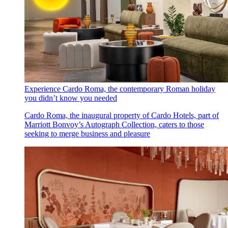
Experience Cardo Roma, the contemporary Roman holiday
you didn’t know you needed
Cardo Roma, the inaugural property of Cardo Hotels, part of
Marriott Bonvoy’s Autograph Collection, caters to those
seeking to merge business and pleasure