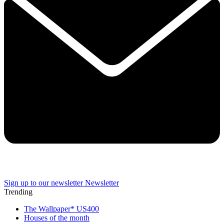
Sign up to our newsletter
Newsletter
Trending
The Wallpaper* US400
Houses of the month