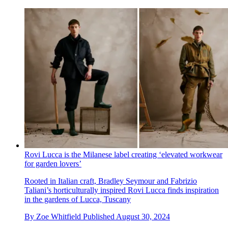
Rovi Lucca is the Milanese label creating ‘elevated workwear
for garden lovers’
Rooted in Italian craft, Bradley Seymour and Fabrizio
Taliani’s horticulturally inspired Rovi Lucca finds inspiration
in the gardens of Lucca, Tuscany
By
Zoe Whitfield
Published
August 30, 2024