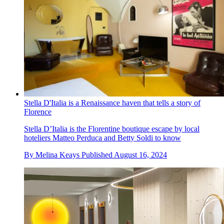
Stella D'Italia is a Renaissance haven that tells a story of
Florence
Stella D’Italia is the Florentine boutique escape by local
hoteliers Matteo Perduca and Betty Soldi to know
By
Melina Keays
Published
August 16, 2024