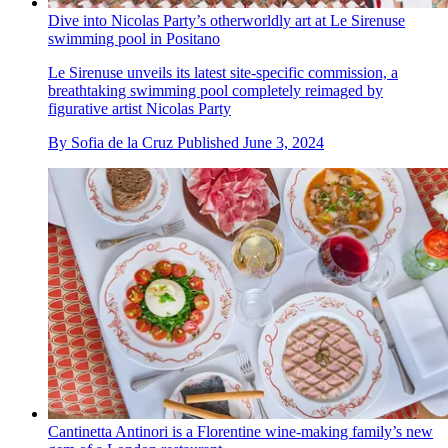
Dive into Nicolas Party’s otherworldly art at Le Sirenuse
swimming pool in Positano
Le Sirenuse unveils its latest site-specific commission, a
breathtaking swimming pool completely reimaged by
figurative artist Nicolas Party
By
Sofia de la Cruz
Published
June 3, 2024
Cantinetta Antinori is a Florentine wine-making family’s new