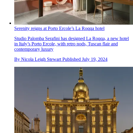
Serenity reigns at Porto Ercole’s La Roqqa hotel
Studio Palomba Serafini has designed La Roqqa, a new hotel
in Italy’s Porto Ercole, with retro nods, Tuscan flair and
contemporary luxury
By
Nicola Leigh Stewart
Published
July 19, 2024