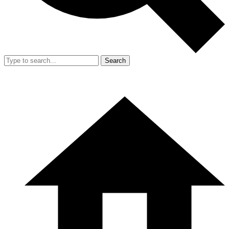
Search