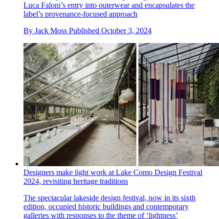
Luca Faloni’s entry into outerwear and encapsulates the
label’s provenance-focused approach
By
Jack Moss
Published
October 3, 2024
Designers make light work at Lake Como Design Festival
2024, revisiting heritage traditions
The spectacular lakeside design festival, now in its sixth
edition, occupied historic buildings and contemporary
galleries with responses to the theme of ‘lightness’