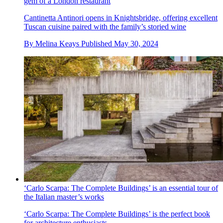
gem of a London restaurant
Cantinetta Antinori opens in Knightsbridge, offering excellent
Tuscan cuisine paired with the family’s storied wine
By
Melina Keays
Published
May 30, 2024
‘Carlo Scarpa: The Complete Buildings’ is an essential tour of
the Italian master’s works
‘Carlo Scarpa: The Complete Buildings’ is the perfect book
for architecture enthusiasts