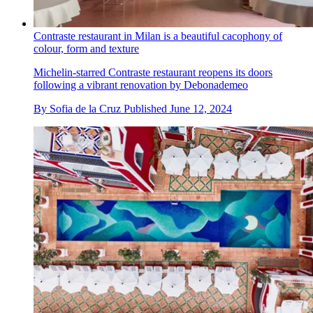
Contraste restaurant in Milan is a beautiful cacophony of
colour, form and texture
Michelin-starred Contraste restaurant reopens its doors
following a vibrant renovation by Debonademeo
By
Sofia de la Cruz
Published
June 12, 2024