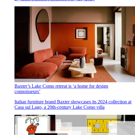
Baxter’s Lake Como retreat is ‘a home for design
connoisseurs’
Italian furniture brand Baxter showcases its 2024 collection at
Casa sul Lago, a 20th-century Lake Como villa