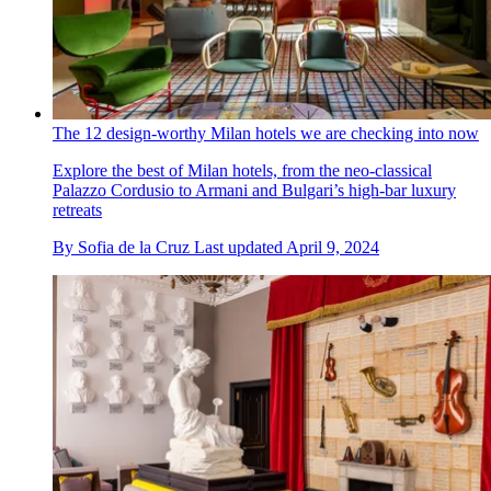
The 12 design-worthy Milan hotels we are checking into now
Explore the best of Milan hotels, from the neo-classical
Palazzo Cordusio to Armani and Bulgari’s high-bar luxury
retreats
By
Sofia de la Cruz
Last updated
April 9, 2024