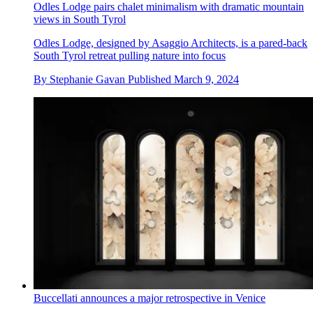
Odles Lodge pairs chalet minimalism with dramatic mountain
views in South Tyrol
Odles Lodge, designed by Asaggio Architects, is a pared-back
South Tyrol retreat pulling nature into focus
By
Stephanie Gavan
Published
March 9, 2024
Buccellati announces a major retrospective in Venice