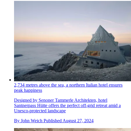
2,734 metres above the sea, a northern Italian hotel ensures
peak happiness
Designed by Senoner Tammerle Architekten, hotel
Santnerpass Hütte offers the perfect off-grid retreat amid a
Unesco-protected landscape
By
John Weich
Published
August 27, 2024