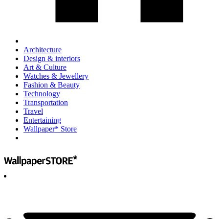
Architecture
Design & interiors
Art & Culture
Watches & Jewellery
Fashion & Beauty
Technology
Transportation
Travel
Entertaining
Wallpaper* Store