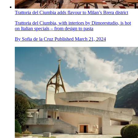
Trattoria del Ciumbia adds flavour to Milan’s Brera district
Trattoria del Ciumbia, with interiors by Dimorestudio, is hot
on Italian specials – from design to pasta
By
Sofia de la Cruz
Published
March 21, 2024