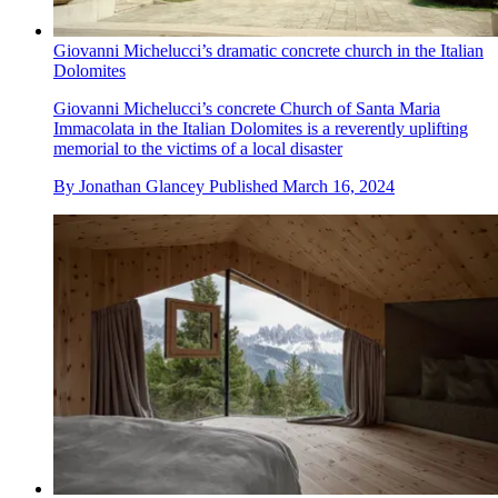
Giovanni Michelucci’s dramatic concrete church in the Italian
Dolomites
Giovanni Michelucci’s concrete Church of Santa Maria
Immacolata in the Italian Dolomites is a reverently uplifting
memorial to the victims of a local disaster
By
Jonathan Glancey
Published
March 16, 2024