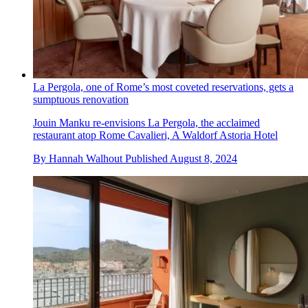
La Pergola, one of Rome’s most coveted reservations, gets a
sumptuous renovation
Jouin Manku re-envisions La Pergola, the acclaimed
restaurant atop Rome Cavalieri, A Waldorf Astoria Hotel
By
Hannah Walhout
Published
August 8, 2024