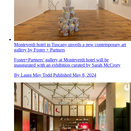
Monteverdi hotel in Tuscany unveils a new contemporary art
gallery by Foster + Partners
Foster+Partners’ gallery at Monteverdi hotel will be
inaugurated with an exhibition curated by Sarah McCrory
By
Laura May Todd
Published
May 8, 2024