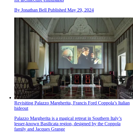
By
Jonathan Bell
Published
May 29, 2024
Revisiting Palazzo Margherita, Francis Ford Coppola’s Italian
hideout
Palazzo Margherita is a magical retreat in Southern Italy’s
lesser-known Basilicata region, designed by the Coppola
family and Jacques Grange