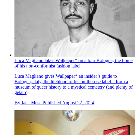
Luca Magliano takes Wallpaper* on a tour Bologna, the home
of his non-conformist fashion label
Luca Magliano gives Wallpaper* an insider’s guide to
Bologna, Italy, the lifeblood of his on-the-rise label – from a
museum of queer history to a mystical cemetery (and plenty of
gelato)
By
Jack Moss
Published
August 22, 2024