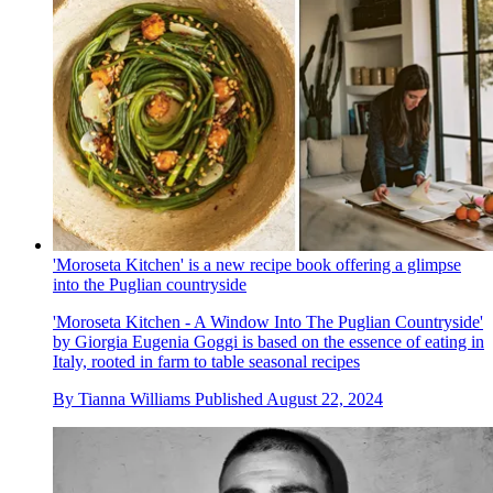
'Moroseta Kitchen' is a new recipe book offering a glimpse
into the Puglian countryside
'Moroseta Kitchen - A Window Into The Puglian Countryside'
by Giorgia Eugenia Goggi is based on the essence of eating in
Italy, rooted in farm to table seasonal recipes
By
Tianna Williams
Published
August 22, 2024